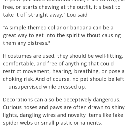
free, or starts chewing at the outfit, it's best to
take it off straight away," Lou said.
"A simple themed collar or bandana can be a
great way to get into the spirit without causing
them any distress."
If costumes are used, they should be well-fitting,
comfortable, and free of anything that could
restrict movement, hearing, breathing, or pose a
choking risk. And of course, no pet should be left
unsupervised while dressed up.
Decorations can also be deceptively dangerous.
Curious noses and paws are often drawn to shiny
lights, dangling wires and novelty items like fake
spider webs or small plastic ornaments.