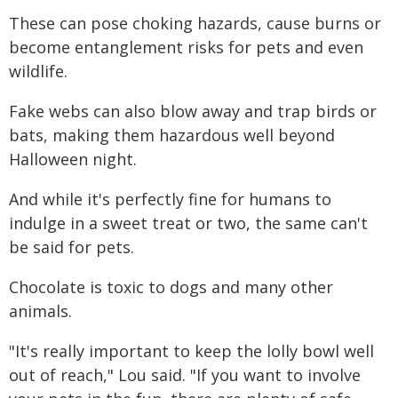
These can pose choking hazards, cause burns or
become entanglement risks for pets and even
wildlife.
Fake webs can also blow away and trap birds or
bats, making them hazardous well beyond
Halloween night.
And while it's perfectly fine for humans to
indulge in a sweet treat or two, the same can't
be said for pets.
Chocolate is toxic to dogs and many other
animals.
"It's really important to keep the lolly bowl well
out of reach," Lou said. "If you want to involve