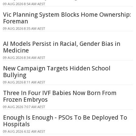
09 AUG 2026 8:54 AM AEST
Vic Planning System Blocks Home Ownership:
Foreman
09 AUG 2026 8:35 AM AEST
AI Models Persist in Racial, Gender Bias in
Medicine
09 AUG 2026 8:34 AM AEST
New Campaign Targets Hidden School
Bullying
09 AUG 2026 8:11 AM AEST
Three In Four IVF Babies Now Born From
Frozen Embryos
09 AUG 2026 7:07 AM AEST
Enough Is Enough - PSOs To Be Deployed To
Hospitals
09 AUG 2026 6:32 AM AEST