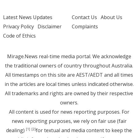
Latest News Updates
Contact Us
About Us
Privacy Policy
Disclaimer
Complaints
Code of Ethics
Mirage.News real-time media portal. We acknowledge
the traditional owners of country throughout Australia.
All timestamps on this site are AEST/AEDT and all times
in the articles are local times unless indicated otherwise.
All trademarks and rights are owned by their respective
owners.
All content is used for news reporting purposes. For
news reporting purposes, we rely on fair use (fair
dealing)
for textual and media content to keep the
[1]
[2]