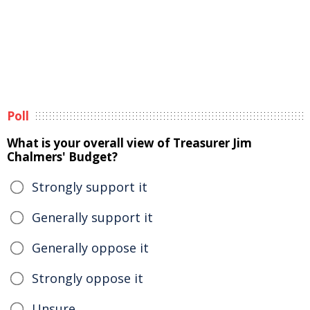
Poll
What is your overall view of Treasurer Jim
Chalmers' Budget?
Strongly support it
Generally support it
Generally oppose it
Strongly oppose it
Unsure