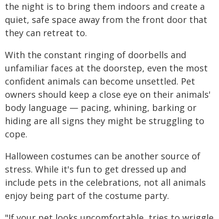
the night is to bring them indoors and create a
quiet, safe space away from the front door that
they can retreat to.
With the constant ringing of doorbells and
unfamiliar faces at the doorstep, even the most
confident animals can become unsettled. Pet
owners should keep a close eye on their animals'
body language — pacing, whining, barking or
hiding are all signs they might be struggling to
cope.
Halloween costumes can be another source of
stress. While it's fun to get dressed up and
include pets in the celebrations, not all animals
enjoy being part of the costume party.
"If your pet looks uncomfortable, tries to wriggle