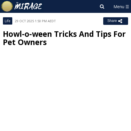
Life
29 OCT 2025 1:50 PM AEDT
Share
Howl-o-ween Tricks And Tips For
Pet Owners