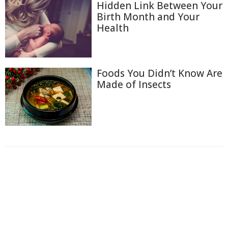
Hidden Link Between Your
Birth Month and Your
Health
Foods You Didn’t Know Are
Made of Insects