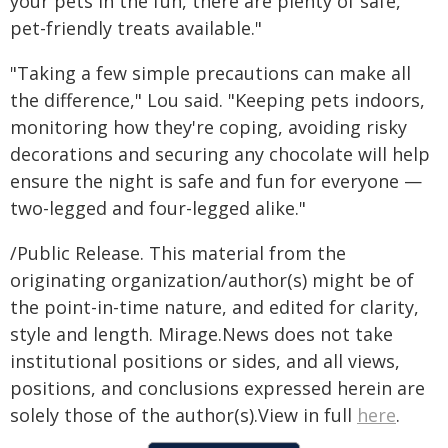
your pets in the fun, there are plenty of safe,
pet-friendly treats available."
"Taking a few simple precautions can make all
the difference," Lou said. "Keeping pets indoors,
monitoring how they're coping, avoiding risky
decorations and securing any chocolate will help
ensure the night is safe and fun for everyone —
two-legged and four-legged alike."
/Public Release. This material from the
originating organization/author(s) might be of
the point-in-time nature, and edited for clarity,
style and length. Mirage.News does not take
institutional positions or sides, and all views,
positions, and conclusions expressed herein are
solely those of the author(s).View in full
here
.