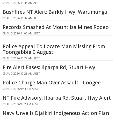
09 AUG 2026 11:44 AM AEST
Bushfires NT Alert: Barkly Hwy, Warumungu
09 AUG 2026 11:32 AM AEST
Records Smashed At Mount Isa Mines Rodeo
09 AUG 2026 11:00 AM AEST
Police Appeal To Locate Man Missing From
Toongabbie 9 August
09 AUG 2026 10:29 AM AEST
Fire Alert Eases: Ilparpa Rd, Stuart Hwy
09 AUG 2026 10:28 AM AEST
Police Charge Man Over Assault - Coogee
09 AUG 2026 9:44 AM AEST
NT Fire Advisory: Ilparpa Rd, Stuart Hwy Alert
09 AUG 2026 9:02 AM AEST
Navy Unveils Djalkiri Indigenous Action Plan