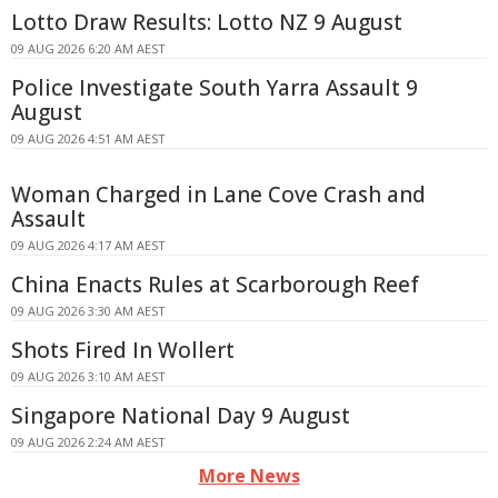
Lotto Draw Results: Lotto NZ 9 August
09 AUG 2026 6:20 AM AEST
Police Investigate South Yarra Assault 9
August
09 AUG 2026 4:51 AM AEST
Woman Charged in Lane Cove Crash and
Assault
09 AUG 2026 4:17 AM AEST
China Enacts Rules at Scarborough Reef
09 AUG 2026 3:30 AM AEST
Shots Fired In Wollert
09 AUG 2026 3:10 AM AEST
Singapore National Day 9 August
09 AUG 2026 2:24 AM AEST
More News