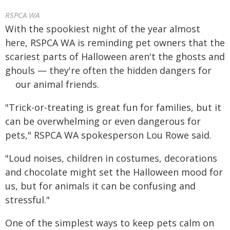
RSPCA WA
With the spookiest night of the year almost
here, RSPCA WA is reminding pet owners that the
scariest parts of Halloween aren't the ghosts and
ghouls — they're often the hidden dangers for
our animal friends.
"Trick-or-treating is great fun for families, but it
can be overwhelming or even dangerous for
pets," RSPCA WA spokesperson Lou Rowe said.
"Loud noises, children in costumes, decorations
and chocolate might set the Halloween mood for
us, but for animals it can be confusing and
stressful."
One of the simplest ways to keep pets calm on