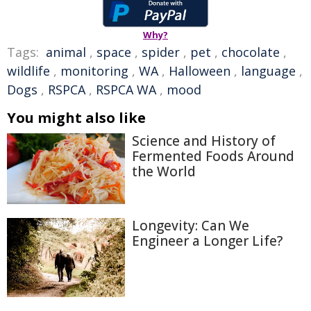
Why?
Tags:
animal
,
space
,
spider
,
pet
,
chocolate
,
wildlife
,
monitoring
,
WA
,
Halloween
,
language
,
Dogs
,
RSPCA
,
RSPCA WA
,
mood
You might also like
Science and History of
Fermented Foods Around
the World
Longevity: Can We
Engineer a Longer Life?