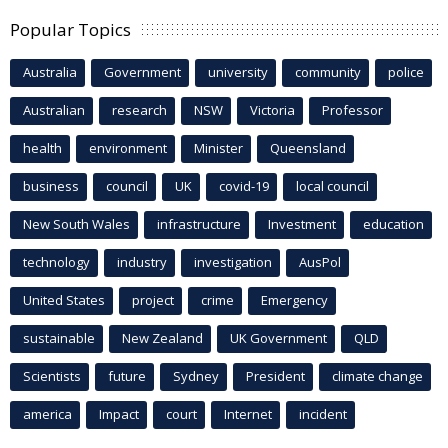
Popular Topics
Australia
Government
university
community
police
Australian
research
NSW
Victoria
Professor
health
environment
Minister
Queensland
business
council
UK
covid-19
local council
New South Wales
infrastructure
Investment
education
technology
industry
investigation
AusPol
United States
project
crime
Emergency
sustainable
New Zealand
UK Government
QLD
Scientists
future
Sydney
President
climate change
america
Impact
court
Internet
incident