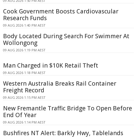
09 AUG 2026 1:50 PM AEST
Cook Government Boosts Cardiovascular
Research Funds
09 AUG 2026 1:40 PM AEST
Body Located During Search For Swimmer At
Wollongong
09 AUG 2026 1:19 PM AEST
Man Charged in $10K Retail Theft
09 AUG 2026 1:18 PM AEST
Western Australia Breaks Rail Container
Freight Record
09 AUG 2026 1:15 PM AEST
New Fremantle Traffic Bridge To Open Before
End Of Year
09 AUG 2026 1:14 PM AEST
Bushfires NT Alert: Barkly Hwy, Tablelands