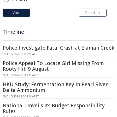
Vote
Results »
Timeline
Police Investigate Fatal Crash at Elaman Creek
09 AUG 2026 2:38 PM AEST
Police Appeal To Locate Girl Missing From
Rooty Hill 9 August
09 AUG 2026 2:34 PM AEST
HKU Study: Fermentation Key in Pearl River
Delta Ammonium
09 AUG 2026 2:20 PM AEST
National Unveils Its Budget Responsibility
Rules