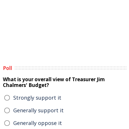
Poll
What is your overall view of Treasurer Jim
Chalmers' Budget?
Strongly support it
Generally support it
Generally oppose it