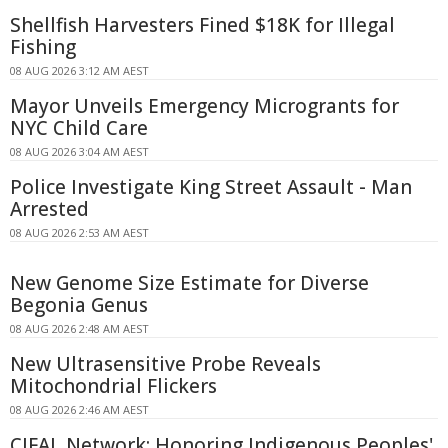
Shellfish Harvesters Fined $18K for Illegal
Fishing
08 AUG 2026 3:12 AM AEST
Mayor Unveils Emergency Microgrants for
NYC Child Care
08 AUG 2026 3:04 AM AEST
Police Investigate King Street Assault - Man
Arrested
08 AUG 2026 2:53 AM AEST
New Genome Size Estimate for Diverse
Begonia Genus
08 AUG 2026 2:48 AM AEST
New Ultrasensitive Probe Reveals
Mitochondrial Flickers
08 AUG 2026 2:46 AM AEST
CIFAL Network: Honoring Indigenous Peoples'