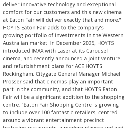
deliver innovative technology and exceptional
comfort for our customers and this new cinema
at Eaton Fair will deliver exactly that and more."
HOYTS Eaton Fair adds to the company's
growing portfolio of investments in the Western
Australian market. In December 2025, HOYTS
introduced IMAX with Laser at its Carousel
cinema, and recently announced a joint venture
and refurbishment plans for ACE HOYTS
Rockingham. Citygate General Manager Michael
Prosser said that cinemas play an important
part in the community, and that HOYTS Eaton
Fair will be a significant addition to the shopping
centre. "Eaton Fair Shopping Centre is growing
to include over 100 fantastic retailers, centred
around a vibrant entertainment precinct
featuring restaurants, a modern playground and