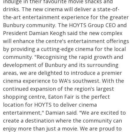
indulge in their favourite movie snacks and
drinks. The new cinema will deliver a state-of-
the-art entertainment experience for the greater
Bunbury community. The HOYTS Group CEO and
President Damian Keogh said the new complex
will enhance the centre's entertainment offerings
by providing a cutting-edge cinema for the local
community. "Recognising the rapid growth and
development of Bunbury and its surrounding
areas, we are delighted to introduce a premier
cinema experience to WA's southwest. With the
continued expansion of the region's largest
shopping centre, Eaton Fair is the perfect
location for HOYTS to deliver cinema
entertainment," Damian said. "We are excited to
create a destination where the community can
enjoy more than just a movie. We are proud to