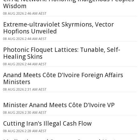
Wisdom
08 AUG 2026 2:46 AM AEST
Extreme-ultraviolet Skyrmions, Vector
Hopfions Unveiled
08 AUG 2026 2:44 AM AEST
Photonic Floquet Lattices: Tunable, Self-
Healing Skins
08 AUG 2026 2:44 AM AEST
Anand Meets Côte D'Ivoire Foreign Affairs
Ministers
08 AUG 2026 2:31 AM AEST
Minister Anand Meets Côte D'Ivoire VP
08 AUG 2026 2:30 AM AEST
Cutting Iran's Illegal Cash Flow
08 AUG 2026 2:28 AM AEST