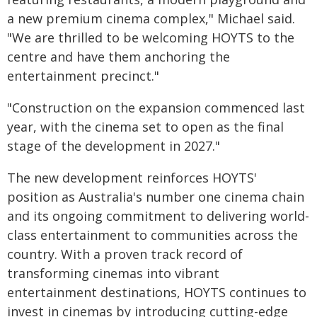
a new premium cinema complex," Michael said.
"We are thrilled to be welcoming HOYTS to the
centre and have them anchoring the
entertainment precinct."
"Construction on the expansion commenced last
year, with the cinema set to open as the final
stage of the development in 2027."
The new development reinforces HOYTS'
position as Australia's number one cinema chain
and its ongoing commitment to delivering world-
class entertainment to communities across the
country. With a proven track record of
transforming cinemas into vibrant
entertainment destinations, HOYTS continues to
invest in cinemas by introducing cutting-edge