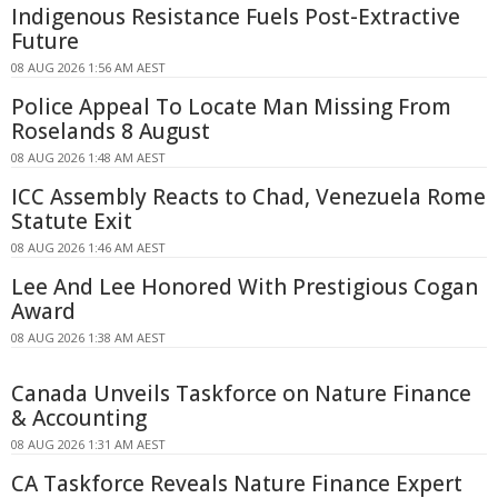
Indigenous Resistance Fuels Post-Extractive
Future
08 AUG 2026 1:56 AM AEST
Police Appeal To Locate Man Missing From
Roselands 8 August
08 AUG 2026 1:48 AM AEST
ICC Assembly Reacts to Chad, Venezuela Rome
Statute Exit
08 AUG 2026 1:46 AM AEST
Lee And Lee Honored With Prestigious Cogan
Award
08 AUG 2026 1:38 AM AEST
Canada Unveils Taskforce on Nature Finance
& Accounting
08 AUG 2026 1:31 AM AEST
CA Taskforce Reveals Nature Finance Expert