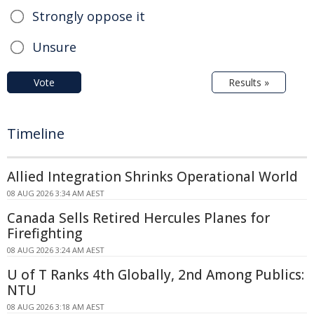
Strongly oppose it
Unsure
Vote
Results »
Timeline
Allied Integration Shrinks Operational World
08 AUG 2026 3:34 AM AEST
Canada Sells Retired Hercules Planes for
Firefighting
08 AUG 2026 3:24 AM AEST
U of T Ranks 4th Globally, 2nd Among Publics:
NTU
08 AUG 2026 3:18 AM AEST