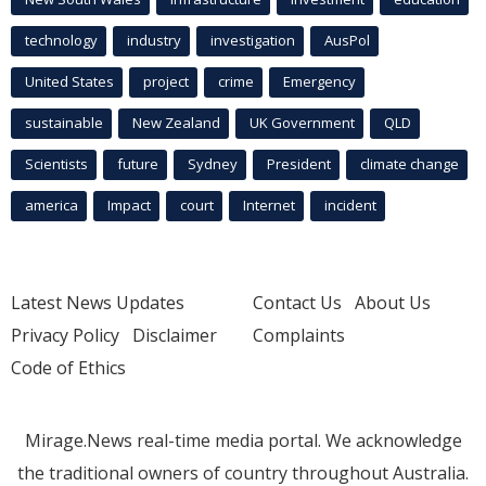
technology
industry
investigation
AusPol
United States
project
crime
Emergency
sustainable
New Zealand
UK Government
QLD
Scientists
future
Sydney
President
climate change
america
Impact
court
Internet
incident
Latest News Updates
Contact Us
About Us
Privacy Policy
Disclaimer
Complaints
Code of Ethics
Mirage.News real-time media portal. We acknowledge
the traditional owners of country throughout Australia.