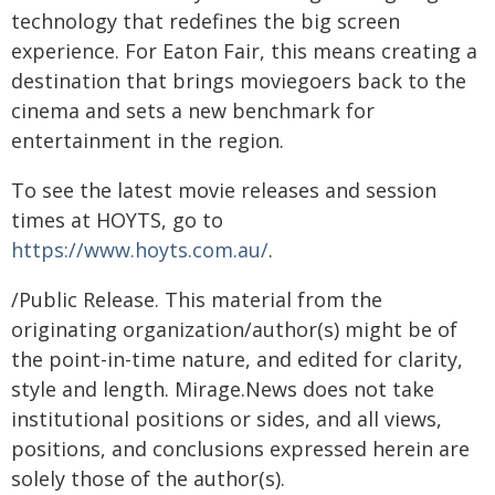
technology that redefines the big screen
experience. For Eaton Fair, this means creating a
destination that brings moviegoers back to the
cinema and sets a new benchmark for
entertainment in the region.
To see the latest movie releases and session
times at HOYTS, go to
https://www.hoyts.com.au/
.
/Public Release. This material from the
originating organization/author(s) might be of
the point-in-time nature, and edited for clarity,
style and length. Mirage.News does not take
institutional positions or sides, and all views,
positions, and conclusions expressed herein are
solely those of the author(s).