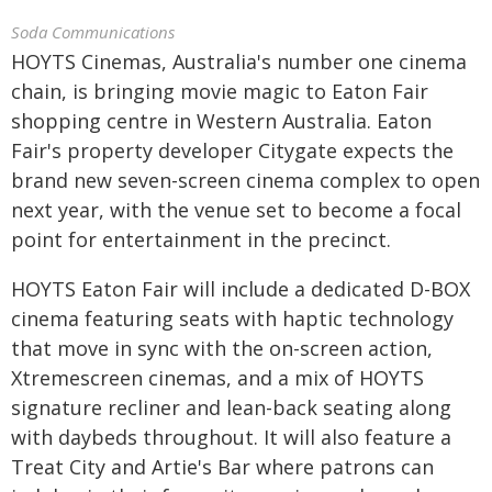
Soda Communications
HOYTS Cinemas, Australia's number one cinema
chain, is bringing movie magic to Eaton Fair
shopping centre in Western Australia. Eaton
Fair's property developer Citygate expects the
brand new seven-screen cinema complex to open
next year, with the venue set to become a focal
point for entertainment in the precinct.
HOYTS Eaton Fair will include a dedicated D-BOX
cinema featuring seats with haptic technology
that move in sync with the on-screen action,
Xtremescreen cinemas, and a mix of HOYTS
signature recliner and lean-back seating along
with daybeds throughout. It will also feature a
Treat City and Artie's Bar where patrons can