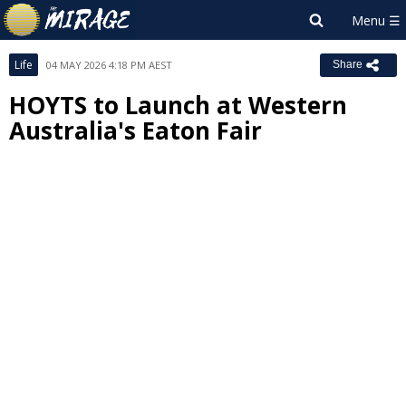
Life
04 MAY 2026 4:18 PM AEST
Share
HOYTS to Launch at Western
Australia's Eaton Fair