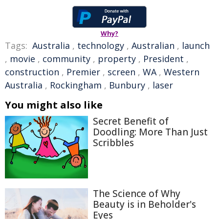
Why?
Tags:
Australia
,
technology
,
Australian
,
launch
,
movie
,
community
,
property
,
President
,
construction
,
Premier
,
screen
,
WA
,
Western
Australia
,
Rockingham
,
Bunbury
,
laser
You might also like
Secret Benefit of
Doodling: More Than Just
Scribbles
The Science of Why
Beauty is in Beholder's
Eyes