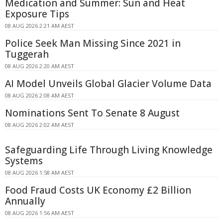
Medication and Summer: Sun and Heat
Exposure Tips
08 AUG 2026 2:21 AM AEST
Police Seek Man Missing Since 2021 in
Tuggerah
08 AUG 2026 2:20 AM AEST
AI Model Unveils Global Glacier Volume Data
08 AUG 2026 2:08 AM AEST
Nominations Sent To Senate 8 August
08 AUG 2026 2:02 AM AEST
Safeguarding Life Through Living Knowledge
Systems
08 AUG 2026 1:58 AM AEST
Food Fraud Costs UK Economy £2 Billion
Annually
08 AUG 2026 1:56 AM AEST