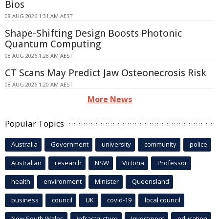
Bios
08 AUG 2026 1:31 AM AEST
Shape-Shifting Design Boosts Photonic
Quantum Computing
08 AUG 2026 1:28 AM AEST
CT Scans May Predict Jaw Osteonecrosis Risk
08 AUG 2026 1:20 AM AEST
More News
Popular Topics
Australia
Government
university
community
police
Australian
research
NSW
Victoria
Professor
health
environment
Minister
Queensland
business
council
UK
covid-19
local council
New South Wales
infrastructure
Investment
education