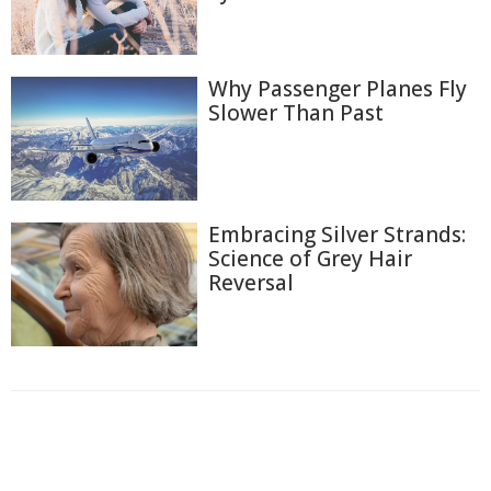
Why Passenger Planes Fly
Slower Than Past
Embracing Silver Strands:
Science of Grey Hair
Reversal