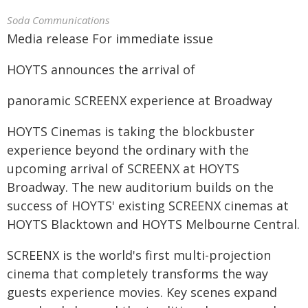
Soda Communications
Media release For immediate issue
HOYTS announces the arrival of
panoramic SCREENX experience at Broadway
HOYTS Cinemas is taking the blockbuster
experience beyond the ordinary with the
upcoming arrival of SCREENX at HOYTS
Broadway. The new auditorium builds on the
success of HOYTS' existing SCREENX cinemas at
HOYTS Blacktown and HOYTS Melbourne Central.
SCREENX is the world's first multi-projection
cinema that completely transforms the way
guests experience movies. Key scenes expand