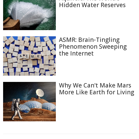
Hidden Water Reserves
ASMR: Brain-Tingling
Phenomenon Sweeping
the Internet
Why We Can't Make Mars
More Like Earth for Living