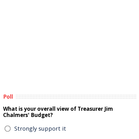
Poll
What is your overall view of Treasurer Jim
Chalmers' Budget?
Strongly support it