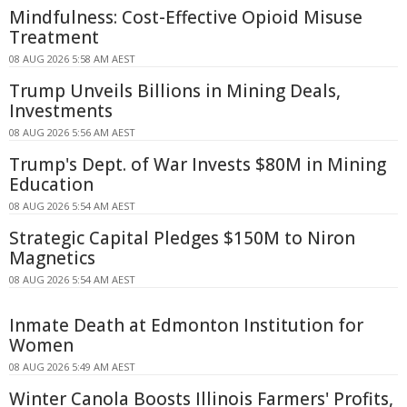
Mindfulness: Cost-Effective Opioid Misuse
Treatment
08 AUG 2026 5:58 AM AEST
Trump Unveils Billions in Mining Deals,
Investments
08 AUG 2026 5:56 AM AEST
Trump's Dept. of War Invests $80M in Mining
Education
08 AUG 2026 5:54 AM AEST
Strategic Capital Pledges $150M to Niron
Magnetics
08 AUG 2026 5:54 AM AEST
Inmate Death at Edmonton Institution for
Women
08 AUG 2026 5:49 AM AEST
Winter Canola Boosts Illinois Farmers' Profits,