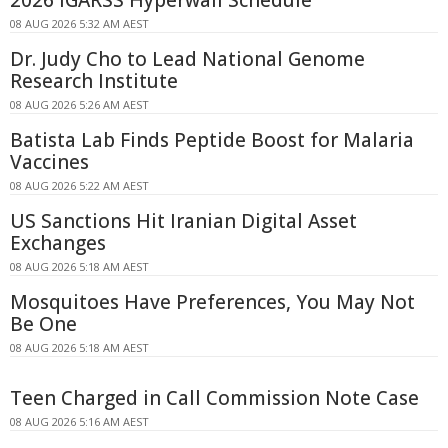
08 AUG 2026 5:32 AM AEST
Dr. Judy Cho to Lead National Genome
Research Institute
08 AUG 2026 5:26 AM AEST
Batista Lab Finds Peptide Boost for Malaria
Vaccines
08 AUG 2026 5:22 AM AEST
US Sanctions Hit Iranian Digital Asset
Exchanges
08 AUG 2026 5:18 AM AEST
Mosquitoes Have Preferences, You May Not
Be One
08 AUG 2026 5:18 AM AEST
Teen Charged in Call Commission Note Case
08 AUG 2026 5:16 AM AEST