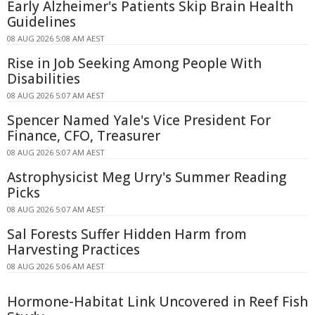
Early Alzheimer's Patients Skip Brain Health
Guidelines
08 AUG 2026 5:08 AM AEST
Rise in Job Seeking Among People With
Disabilities
08 AUG 2026 5:07 AM AEST
Spencer Named Yale's Vice President For
Finance, CFO, Treasurer
08 AUG 2026 5:07 AM AEST
Astrophysicist Meg Urry's Summer Reading
Picks
08 AUG 2026 5:07 AM AEST
Sal Forests Suffer Hidden Harm from
Harvesting Practices
08 AUG 2026 5:06 AM AEST
Hormone-Habitat Link Uncovered in Reef Fish