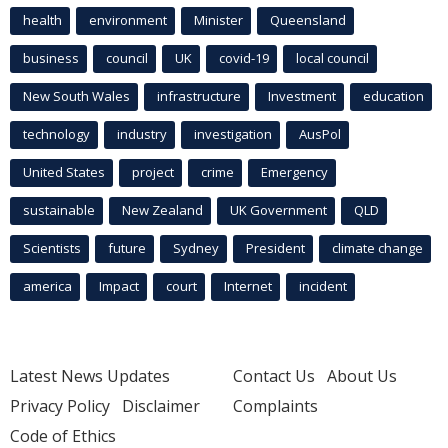
health
environment
Minister
Queensland
business
council
UK
covid-19
local council
New South Wales
infrastructure
Investment
education
technology
industry
investigation
AusPol
United States
project
crime
Emergency
sustainable
New Zealand
UK Government
QLD
Scientists
future
Sydney
President
climate change
america
Impact
court
Internet
incident
Latest News Updates
Contact Us
About Us
Privacy Policy
Disclaimer
Complaints
Code of Ethics