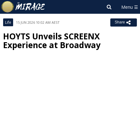
Life
15 JUN 2026 10:02 AM AEST
Share
HOYTS Unveils SCREENX
Experience at Broadway