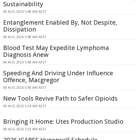
Sustainability
08 AUG 2026 5:48 AM AEST
Entanglement Enabled By, Not Despite,
Dissipation
08 AUG 2026 5:48 AM AEST
Blood Test May Expedite Lymphoma
Diagnosis Anew
08 AUG 2026 5:48 AM AEST
Speeding And Driving Under Influence
Offence, Macgregor
08 AUG 2026 5:40 AM AEST
New Tools Revive Path to Safer Opioids
08 AUG 2026 5:34 AM AEST
Bringing It Home: Utes Production Studio
08 AUG 2026 5:33 AM AEST
2026 IGARSS Hyperwall Schedule