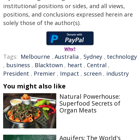
institutional positions or sides, and all views,
positions, and conclusions expressed herein are
solely those of the author(s).
Why?
Tags:
Melbourne
,
Australia
,
Sydney
,
technology
,
business
,
Blacktown
,
heart
,
Central
,
President
,
Premier
,
Impact
,
screen
,
industry
You might also like
Natural Powerhouse:
Superfood Secrets of
Organ Meats
Aquifers: The World's