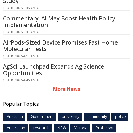
Study
08 AUG 2026 5:06 AM AEST
Commentary: AI May Boost Health Policy
Implementation
08 AUG 2026 5:00 AM AEST
AirPods-Sized Device Promises Fast Home
Molecular Tests
08 AUG 2026 4:58 AM AEST
AgSci Launchpad Expands Ag Science
Opportunities
08 AUG 2026 4:46 AM AEST
More News
Popular Topics
Australia
Government
university
community
police
Australian
research
NSW
Victoria
Professor