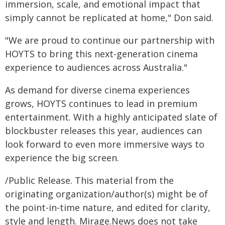
immersion, scale, and emotional impact that
simply cannot be replicated at home," Don said.
"We are proud to continue our partnership with
HOYTS to bring this next-generation cinema
experience to audiences across Australia."
As demand for diverse cinema experiences
grows, HOYTS continues to lead in premium
entertainment. With a highly anticipated slate of
blockbuster releases this year, audiences can
look forward to even more immersive ways to
experience the big screen.
/Public Release. This material from the
originating organization/author(s) might be of
the point-in-time nature, and edited for clarity,
style and length. Mirage.News does not take