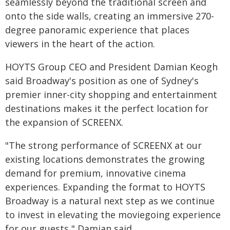
seamlessly beyond the traditional screen and
onto the side walls, creating an immersive 270-
degree panoramic experience that places
viewers in the heart of the action.
HOYTS Group CEO and President Damian Keogh
said Broadway's position as one of Sydney's
premier inner-city shopping and entertainment
destinations makes it the perfect location for
the expansion of SCREENX.
"The strong performance of SCREENX at our
existing locations demonstrates the growing
demand for premium, innovative cinema
experiences. Expanding the format to HOYTS
Broadway is a natural next step as we continue
to invest in elevating the moviegoing experience
for our guests," Damian said.