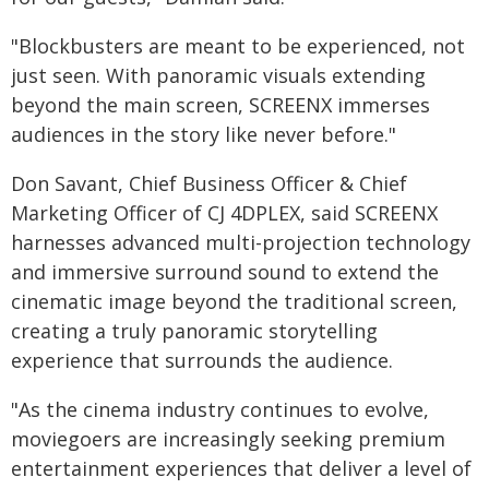
"Blockbusters are meant to be experienced, not
just seen. With panoramic visuals extending
beyond the main screen, SCREENX immerses
audiences in the story like never before."
Don Savant, Chief Business Officer & Chief
Marketing Officer of CJ 4DPLEX, said SCREENX
harnesses advanced multi-projection technology
and immersive surround sound to extend the
cinematic image beyond the traditional screen,
creating a truly panoramic storytelling
experience that surrounds the audience.
"As the cinema industry continues to evolve,
moviegoers are increasingly seeking premium
entertainment experiences that deliver a level of