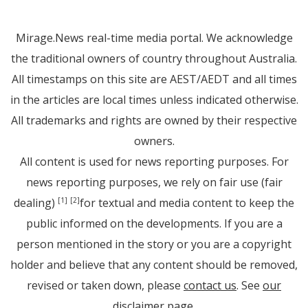
Mirage.News real-time media portal. We acknowledge
the traditional owners of country throughout Australia.
All timestamps on this site are AEST/AEDT and all times
in the articles are local times unless indicated otherwise.
All trademarks and rights are owned by their respective
owners.
All content is used for news reporting purposes. For
news reporting purposes, we rely on fair use (fair
dealing)
for textual and media content to keep the
[1]
[2]
public informed on the developments. If you are a
person mentioned in the story or you are a copyright
holder and believe that any content should be removed,
revised or taken down, please
contact us
. See
our
disclaimer page
.