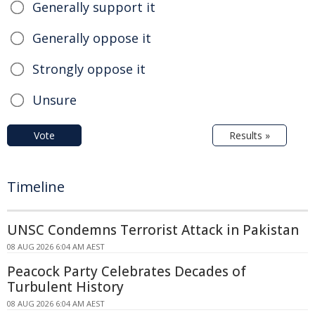
Generally support it
Generally oppose it
Strongly oppose it
Unsure
Vote
Results »
Timeline
UNSC Condemns Terrorist Attack in Pakistan
08 AUG 2026 6:04 AM AEST
Peacock Party Celebrates Decades of
Turbulent History
08 AUG 2026 6:04 AM AEST