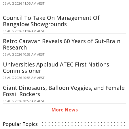
06 AUG 2026 11:05 AM AEST
Council To Take On Management Of
Bangalow Showgrounds
06 AUG 2026 11:04 AM AEST
Retro Caravan Reveals 60 Years of Gut-Brain
Research
06 AUG 2026 10:58 AM AEST
Universities Applaud ATEC First Nations
Commissioner
06 AUG 2026 10:58 AM AEST
Giant Dinosaurs, Balloon Veggies, and Female
Fossil Rockers
06 AUG 2026 10:57 AM AEST
More News
Popular Topics