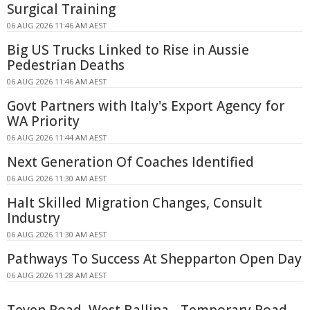
Surgical Training
06 AUG 2026 11:46 AM AEST
Big US Trucks Linked to Rise in Aussie
Pedestrian Deaths
06 AUG 2026 11:46 AM AEST
Govt Partners with Italy's Export Agency for
WA Priority
06 AUG 2026 11:44 AM AEST
Next Generation Of Coaches Identified
06 AUG 2026 11:30 AM AEST
Halt Skilled Migration Changes, Consult
Industry
06 AUG 2026 11:30 AM AEST
Pathways To Success At Shepparton Open Day
06 AUG 2026 11:28 AM AEST