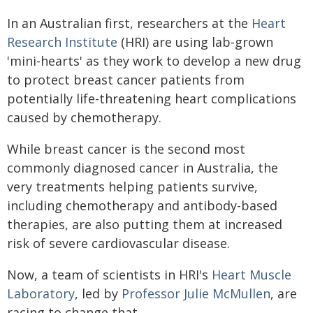
In an Australian first, researchers at the
Heart
Research Institute
(HRI) are using lab-grown
'mini-hearts' as they work to develop a new drug
to protect breast cancer patients from
potentially life-threatening heart complications
caused by chemotherapy.
While breast cancer is the second most
commonly diagnosed cancer in Australia, the
very treatments helping patients survive,
including chemotherapy and antibody-based
therapies, are also putting them at increased
risk of severe cardiovascular disease.
Now, a team of scientists in HRI's
Heart Muscle
Laboratory
, led by
Professor Julie McMullen
, are
racing to change that.