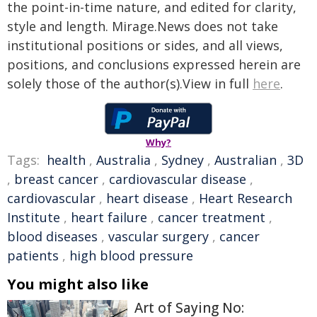
the point-in-time nature, and edited for clarity,
style and length. Mirage.News does not take
institutional positions or sides, and all views,
positions, and conclusions expressed herein are
solely those of the author(s).View in full
here
.
Why?
Tags:
health
,
Australia
,
Sydney
,
Australian
,
3D
,
breast cancer
,
cardiovascular disease
,
cardiovascular
,
heart disease
,
Heart Research
Institute
,
heart failure
,
cancer treatment
,
blood diseases
,
vascular surgery
,
cancer
patients
,
high blood pressure
You might also like
Art of Saying No: