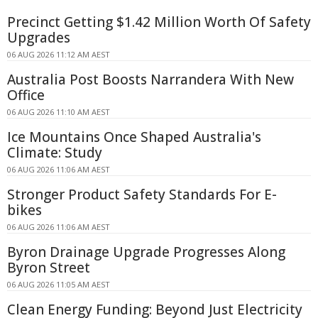
Precinct Getting $1.42 Million Worth Of Safety
Upgrades
06 AUG 2026 11:12 AM AEST
Australia Post Boosts Narrandera With New
Office
06 AUG 2026 11:10 AM AEST
Ice Mountains Once Shaped Australia's
Climate: Study
06 AUG 2026 11:06 AM AEST
Stronger Product Safety Standards For E-
bikes
06 AUG 2026 11:06 AM AEST
Byron Drainage Upgrade Progresses Along
Byron Street
06 AUG 2026 11:05 AM AEST
Clean Energy Funding: Beyond Just Electricity