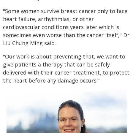
"Some women survive breast cancer only to face
heart failure, arrhythmias, or other
cardiovascular conditions years later which is
sometimes even worse than the cancer itself," Dr
Liu Chung Ming said.
"Our work is about preventing that, we want to
give patients a therapy that can be safely
delivered with their cancer treatment, to protect
the heart before any damage occurs."