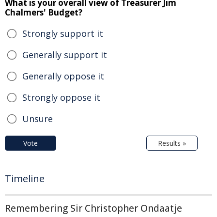
What is your overall view of Treasurer Jim
Chalmers' Budget?
Strongly support it
Generally support it
Generally oppose it
Strongly oppose it
Unsure
Vote
Results »
Timeline
Remembering Sir Christopher Ondaatje