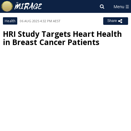
Health
06 AUG 2025 4:32 PM AEST
Share
HRI Study Targets Heart Health
in Breast Cancer Patients