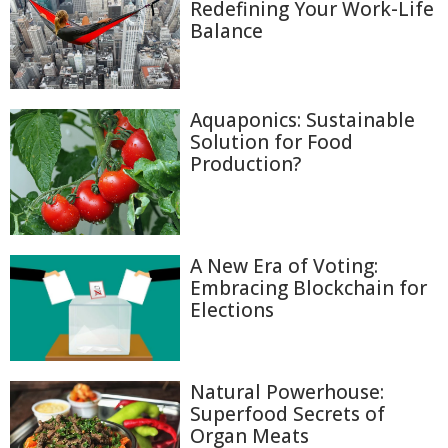
Redefining Your Work-Life
Balance
Aquaponics: Sustainable
Solution for Food
Production?
A New Era of Voting:
Embracing Blockchain for
Elections
Natural Powerhouse:
Superfood Secrets of
Organ Meats