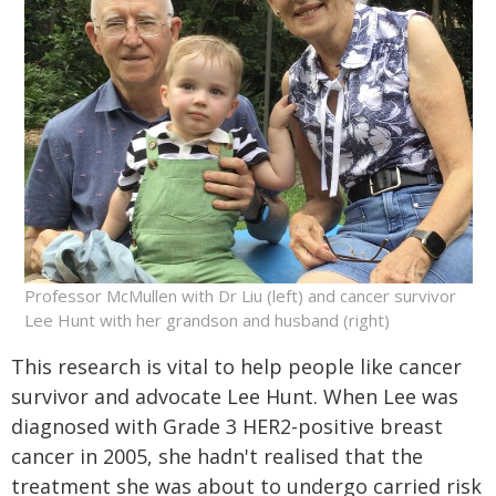
Professor McMullen with Dr Liu (left) and cancer survivor
Lee Hunt with her grandson and husband (right)
This research is vital to help people like cancer
survivor and advocate Lee Hunt. When Lee was
diagnosed with Grade 3 HER2-positive breast
cancer in 2005, she hadn't realised that the
treatment she was about to undergo carried risk