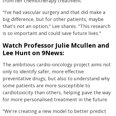
from her chemotherapy treatment.
"I've had vascular surgery and that did make a
big difference, but for other patients, maybe
that's not an option," Lee shares. "This research
is so important and could save future lives."
Watch Professor Julie Mcullen and
Lee Hunt on 9News:
The ambitious cardio-oncology project aims not
only to identify safer, more effective
preventative drugs, but also to understand why
some patients are more susceptible to
cardiotoxicity than others, helping pave the way
for more personalised treatment in the future.
"We're creating a new model to better predict