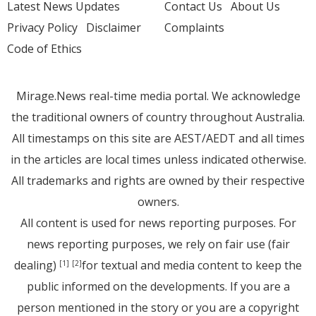
Latest News Updates
Contact Us
About Us
Privacy Policy
Disclaimer
Complaints
Code of Ethics
Mirage.News real-time media portal. We acknowledge
the traditional owners of country throughout Australia.
All timestamps on this site are AEST/AEDT and all times
in the articles are local times unless indicated otherwise.
All trademarks and rights are owned by their respective
owners.
All content is used for news reporting purposes. For
news reporting purposes, we rely on fair use (fair
dealing)
for textual and media content to keep the
[1]
[2]
public informed on the developments. If you are a
person mentioned in the story or you are a copyright