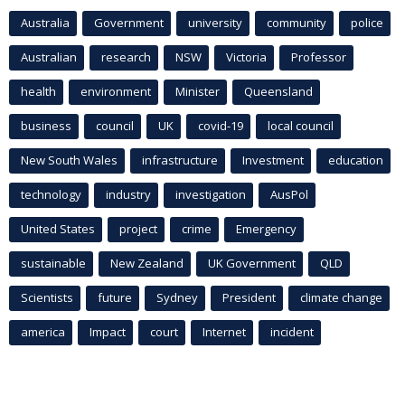
Australia
Government
university
community
police
Australian
research
NSW
Victoria
Professor
health
environment
Minister
Queensland
business
council
UK
covid-19
local council
New South Wales
infrastructure
Investment
education
technology
industry
investigation
AusPol
United States
project
crime
Emergency
sustainable
New Zealand
UK Government
QLD
Scientists
future
Sydney
President
climate change
america
Impact
court
Internet
incident