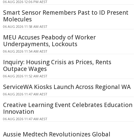
06 AUG 2026 12:06 PM AEST
Smart Sensor Remembers Past to ID Present
Molecules
06 AUG 2026 11:58 AM AEST
MEU Accuses Peabody of Worker
Underpayments, Lockouts
06 AUG 2026 11:54 AM AEST
Inquiry: Housing Crisis as Prices, Rents
Outpace Wages
06 AUG 2026 11:52 AM AEST
ServiceWA Kiosks Launch Across Regional WA
06 AUG 2026 11:47 AM AEST
Creative Learning Event Celebrates Education
Innovation
06 AUG 2026 11:47 AM AEST
Aussie Medtech Revolutionizes Global