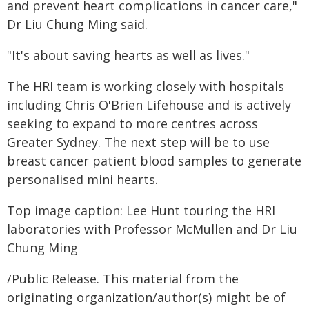
and prevent heart complications in cancer care,"
Dr Liu Chung Ming said.
"It's about saving hearts as well as lives."
The HRI team is working closely with hospitals
including Chris O'Brien Lifehouse and is actively
seeking to expand to more centres across
Greater Sydney. The next step will be to use
breast cancer patient blood samples to generate
personalised mini hearts.
Top image caption: Lee Hunt touring the HRI
laboratories with Professor McMullen and Dr Liu
Chung Ming
/Public Release. This material from the
originating organization/author(s) might be of