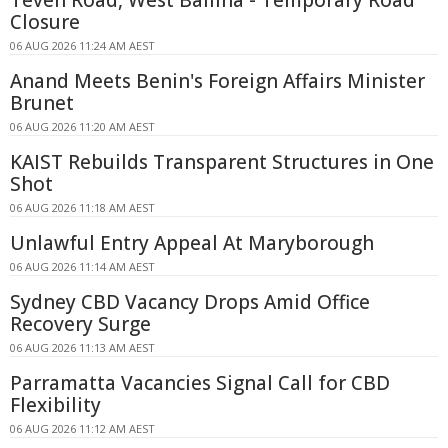
Teven Road, West Ballina - Temporary Road
Closure
06 AUG 2026 11:24 AM AEST
Anand Meets Benin's Foreign Affairs Minister
Brunet
06 AUG 2026 11:20 AM AEST
KAIST Rebuilds Transparent Structures in One
Shot
06 AUG 2026 11:18 AM AEST
Unlawful Entry Appeal At Maryborough
06 AUG 2026 11:14 AM AEST
Sydney CBD Vacancy Drops Amid Office
Recovery Surge
06 AUG 2026 11:13 AM AEST
Parramatta Vacancies Signal Call for CBD
Flexibility
06 AUG 2026 11:12 AM AEST