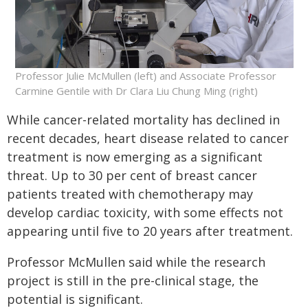
Professor Julie McMullen (left) and Associate Professor
Carmine Gentile with Dr Clara Liu Chung Ming (right)
While cancer-related mortality has declined in
recent decades, heart disease related to cancer
treatment is now emerging as a significant
threat. Up to 30 per cent of breast cancer
patients treated with chemotherapy may
develop cardiac toxicity, with some effects not
appearing until five to 20 years after treatment.
Professor McMullen said while the research
project is still in the pre-clinical stage, the
potential is significant.