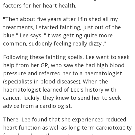
factors for her heart health.
"Then about five years after I finished all my
treatments, I started fainting, just out of the
blue," Lee says. "It was getting quite more
common, suddenly feeling really dizzy ."
Following these fainting spells, Lee went to seek
help from her GP, who saw she had high blood
pressure and referred her to a haematologist
(specialists in blood diseases). When the
haematologist learned of Lee's history with
cancer, luckily, they knew to send her to seek
advice from a cardiologist.
There, Lee found that she experienced reduced
heart function as well as long-term cardiotoxicity