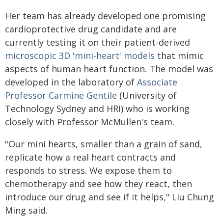
Her team has already developed one promising
cardioprotective drug candidate and are
currently testing it on their patient-derived
microscopic 3D 'mini-heart' models
that mimic
aspects of human heart function. The model was
developed in the laboratory of
Associate
Professor Carmine Gentile
(University of
Technology Sydney and HRI) who is working
closely with Professor McMullen's team.
"Our mini hearts, smaller than a grain of sand,
replicate how a real heart contracts and
responds to stress. We expose them to
chemotherapy and see how they react, then
introduce our drug and see if it helps," Liu Chung
Ming said.