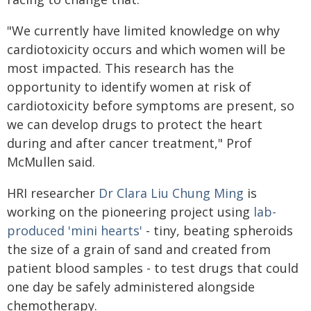
"We currently have limited knowledge on why
cardiotoxicity occurs and which women will be
most impacted. This research has the
opportunity to identify women at risk of
cardiotoxicity before symptoms are present, so
we can develop drugs to protect the heart
during and after cancer treatment," Prof
McMullen said.
HRI researcher
Dr Clara Liu Chung Ming
is
working on the pioneering project using
lab-
produced 'mini hearts'
- tiny, beating spheroids
the size of a grain of sand and created from
patient blood samples - to test drugs that could
one day be safely administered alongside
chemotherapy.