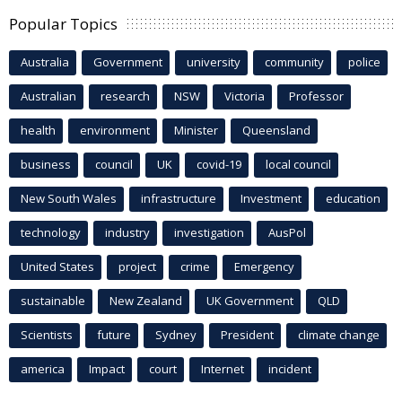
Popular Topics
Australia
Government
university
community
police
Australian
research
NSW
Victoria
Professor
health
environment
Minister
Queensland
business
council
UK
covid-19
local council
New South Wales
infrastructure
Investment
education
technology
industry
investigation
AusPol
United States
project
crime
Emergency
sustainable
New Zealand
UK Government
QLD
Scientists
future
Sydney
President
climate change
america
Impact
court
Internet
incident