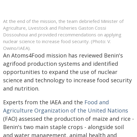
At the end of the mission, the team debriefed Minister of
Agriculture, Livestock and Fisheries Gaston Cossi
Dossouhoui and provided recommendations on applying
nuclear science to increase food security. (Photo: V.
Owino/IAEA).
An Atoms4Food mission has reviewed Benin's
agrifood production systems and identified
opportunities to expand the use of nuclear
science and technology to increase food security
and nutrition.
Experts from the IAEA and the
Food and
Agriculture Organization of the United Nations
(FAO) assessed the production of maize and rice -
Benin's two main staple crops - alongside soil
and water management, animal health and