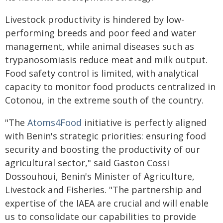
Livestock productivity is hindered by low-
performing breeds and poor feed and water
management, while animal diseases such as
trypanosomiasis reduce meat and milk output.
Food safety control is limited, with analytical
capacity to monitor food products centralized in
Cotonou, in the extreme south of the country.
"The
Atoms4Food
initiative is perfectly aligned
with Benin's strategic priorities: ensuring food
security and boosting the productivity of our
agricultural sector," said Gaston Cossi
Dossouhoui, Benin's Minister of Agriculture,
Livestock and Fisheries. "The partnership and
expertise of the IAEA are crucial and will enable
us to consolidate our capabilities to provide