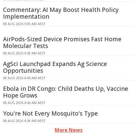
Commentary: AI May Boost Health Policy
Implementation
08 AUG 2026 5:00 AM AEST
AirPods-Sized Device Promises Fast Home
Molecular Tests
08 AUG 2026 4:58 AM AEST
AgSci Launchpad Expands Ag Science
Opportunities
08 AUG 2026 4:46 AM AEST
Ebola in DR Congo: Child Deaths Up, Vaccine
Hope Grows
08 AUG 2026 4:46 AM AEST
You're Not Every Mosquito's Type
08 AUG 2026 4:38 AM AEST
More News