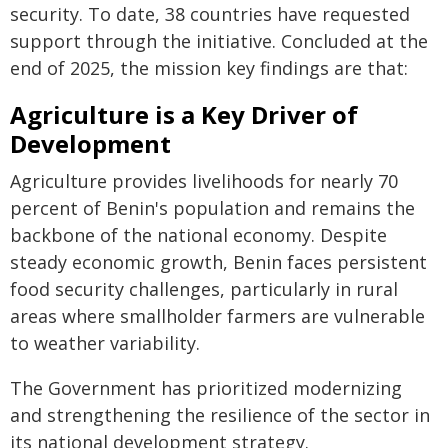
security. To date, 38 countries have requested
support through the initiative. Concluded at the
end of 2025, the mission key findings are that:
Agriculture is a Key Driver of
Development
Agriculture provides livelihoods for nearly 70
percent of Benin's population and remains the
backbone of the national economy. Despite
steady economic growth, Benin faces persistent
food security challenges, particularly in rural
areas where smallholder farmers are vulnerable
to weather variability.
The Government has prioritized modernizing
and strengthening the resilience of the sector in
its national development strategy.