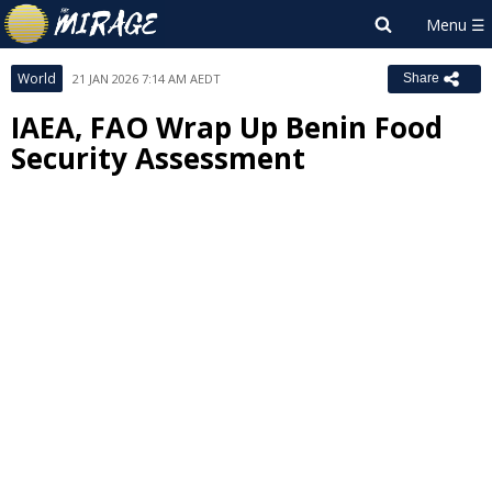
World
21 JAN 2026 7:14 AM AEDT
Share
IAEA, FAO Wrap Up Benin Food
Security Assessment