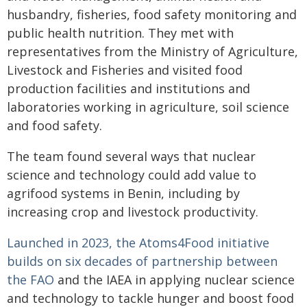
husbandry, fisheries, food safety monitoring and
public health nutrition. They met with
representatives from the Ministry of Agriculture,
Livestock and Fisheries and visited food
production facilities and institutions and
laboratories working in agriculture, soil science
and food safety.
The team found several ways that nuclear
science and technology could add value to
agrifood systems in Benin, including by
increasing crop and livestock productivity.
Launched in 2023, the Atoms4Food initiative
builds on six decades of partnership between
the FAO
and the IAEA in applying nuclear science
and technology to tackle hunger and boost food