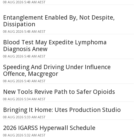
08 AUG 2026 5:48 AM AEST
Entanglement Enabled By, Not Despite,
Dissipation
08 AUG 2026 5:48 AM AEST
Blood Test May Expedite Lymphoma
Diagnosis Anew
08 AUG 2026 5:48 AM AEST
Speeding And Driving Under Influence
Offence, Macgregor
08 AUG 2026 5:40 AM AEST
New Tools Revive Path to Safer Opioids
08 AUG 2026 5:34 AM AEST
Bringing It Home: Utes Production Studio
08 AUG 2026 5:33 AM AEST
2026 IGARSS Hyperwall Schedule
08 AUG 2026 5:32 AM AEST