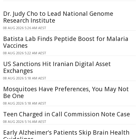
Dr. Judy Cho to Lead National Genome
Research Institute
08 AUG 2026 5:26 AM AEST
Batista Lab Finds Peptide Boost for Malaria
Vaccines
08 AUG 2026 5:22 AM AEST
US Sanctions Hit Iranian Digital Asset
Exchanges
08 AUG 2026 5:18 AM AEST
Mosquitoes Have Preferences, You May Not
Be One
08 AUG 2026 5:18 AM AEST
Teen Charged in Call Commission Note Case
08 AUG 2026 5:16 AM AEST
Early Alzheimer's Patients Skip Brain Health