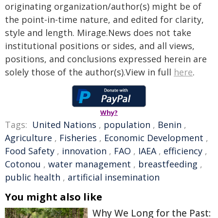
originating organization/author(s) might be of
the point-in-time nature, and edited for clarity,
style and length. Mirage.News does not take
institutional positions or sides, and all views,
positions, and conclusions expressed herein are
solely those of the author(s).View in full
here
.
Why?
Tags:
United Nations
,
population
,
Benin
,
Agriculture
,
Fisheries
,
Economic Development
,
Food Safety
,
innovation
,
FAO
,
IAEA
,
efficiency
,
Cotonou
,
water management
,
breastfeeding
,
public health
,
artificial insemination
You might also like
Why We Long for the Past: