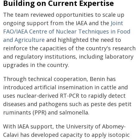
Building on Current Expertise
The team reviewed opportunities to scale up
ongoing support from the IAEA and the
Joint
FAO/IAEA Centre of Nuclear Techniques in Food
and Agriculture
and highlighted the need to
reinforce the capacities of the country's research
and regulatory institutions, including laboratory
upgrades in the country.
Through technical cooperation, Benin has
introduced artificial insemination in cattle and
uses nuclear-derived RT-PCR to rapidly detect
diseases and pathogens such as peste des petit
ruminants (PPR) and salmonella.
With IAEA support, the University of Abomey-
Calavi has developed capacity to apply isotopic