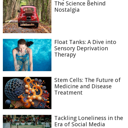
The Science Behind
Nostalgia
Float Tanks: A Dive into
Sensory Deprivation
Therapy
Stem Cells: The Future of
Medicine and Disease
Treatment
Tackling Loneliness in the
Era of Social Media