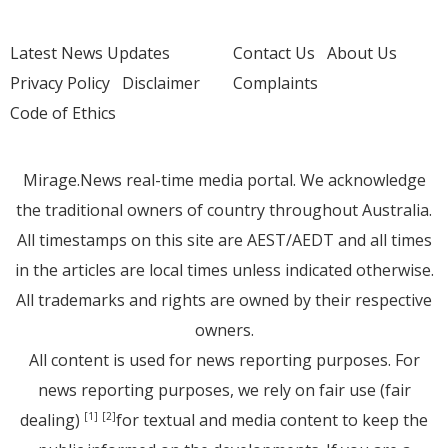
Latest News Updates
Contact Us
About Us
Privacy Policy
Disclaimer
Complaints
Code of Ethics
Mirage.News real-time media portal. We acknowledge
the traditional owners of country throughout Australia.
All timestamps on this site are AEST/AEDT and all times
in the articles are local times unless indicated otherwise.
All trademarks and rights are owned by their respective
owners.
All content is used for news reporting purposes. For
news reporting purposes, we rely on fair use (fair
dealing)
for textual and media content to keep the
[1]
[2]