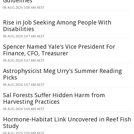
Guidelines
08 AUG 2026 5:08 AM AEST
Rise in Job Seeking Among People With
Disabilities
08 AUG 2026 5:07 AM AEST
Spencer Named Yale's Vice President For
Finance, CFO, Treasurer
08 AUG 2026 5:07 AM AEST
Astrophysicist Meg Urry's Summer Reading
Picks
08 AUG 2026 5:07 AM AEST
Sal Forests Suffer Hidden Harm from
Harvesting Practices
08 AUG 2026 5:06 AM AEST
Hormone-Habitat Link Uncovered in Reef Fish
Study
08 AUG 2026 5:06 AM AEST