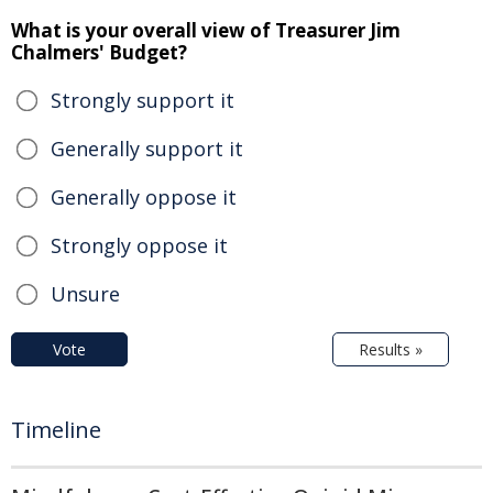
What is your overall view of Treasurer Jim
Chalmers' Budget?
Strongly support it
Generally support it
Generally oppose it
Strongly oppose it
Unsure
Vote
Results »
Timeline