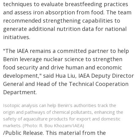
techniques to evaluate breastfeeding practices
and assess iron absorption from food. The team
recommended strengthening capabilities to
generate additional nutrition data for national
initiatives.
"The IAEA remains a committed partner to help
Benin leverage nuclear science to strengthen
food security and drive human and economic
development," said Hua Liu, IAEA Deputy Director
General and Head of the Technical Cooperation
Department.
Isotopic analysis can help Benin's authorities track the
origin and pathways of chemical pollutants, enhancing the
safety of aquaculture products for export and domestic
markets. (Photo: R. Bou Khozam/IAEA)
/Public Release. This material from the