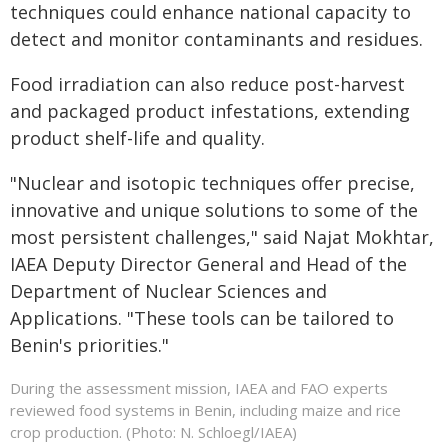
techniques could enhance national capacity to
detect and monitor contaminants and residues.
Food irradiation can also reduce post-harvest
and packaged product infestations, extending
product shelf-life and quality.
"Nuclear and isotopic techniques offer precise,
innovative and unique solutions to some of the
most persistent challenges," said Najat Mokhtar,
IAEA Deputy Director General and Head of the
Department of Nuclear Sciences and
Applications. "These tools can be tailored to
Benin's priorities."
During the assessment mission, IAEA and FAO experts
reviewed food systems in Benin, including maize and rice
crop production. (Photo: N. Schloegl/IAEA)