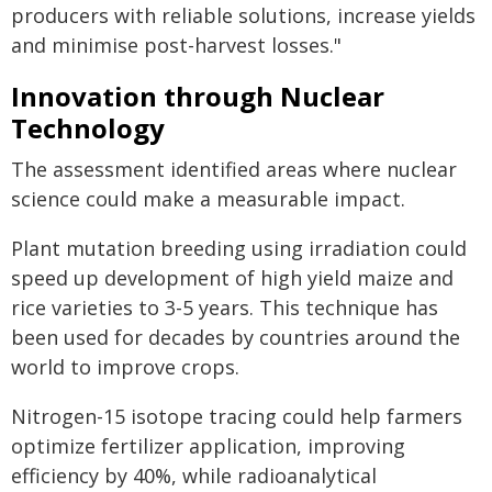
producers with reliable solutions, increase yields
and minimise post-harvest losses."
Innovation through Nuclear
Technology
The assessment identified areas where nuclear
science could make a measurable impact.
Plant mutation breeding using irradiation could
speed up development of high yield maize and
rice varieties to 3-5 years. This technique has
been used for decades by countries around the
world to improve crops.
Nitrogen-15 isotope tracing could help farmers
optimize fertilizer application, improving
efficiency by 40%, while radioanalytical