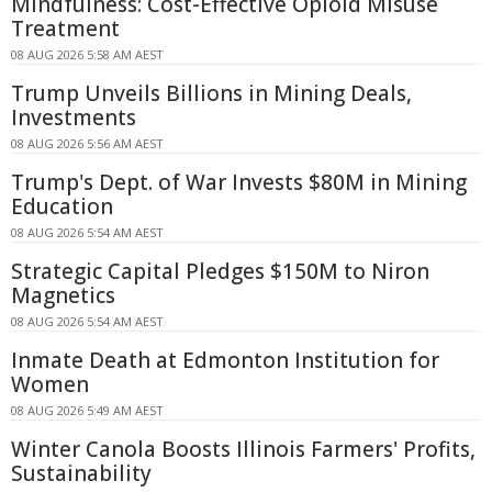
Mindfulness: Cost-Effective Opioid Misuse
Treatment
08 AUG 2026 5:58 AM AEST
Trump Unveils Billions in Mining Deals,
Investments
08 AUG 2026 5:56 AM AEST
Trump's Dept. of War Invests $80M in Mining
Education
08 AUG 2026 5:54 AM AEST
Strategic Capital Pledges $150M to Niron
Magnetics
08 AUG 2026 5:54 AM AEST
Inmate Death at Edmonton Institution for
Women
08 AUG 2026 5:49 AM AEST
Winter Canola Boosts Illinois Farmers' Profits,
Sustainability