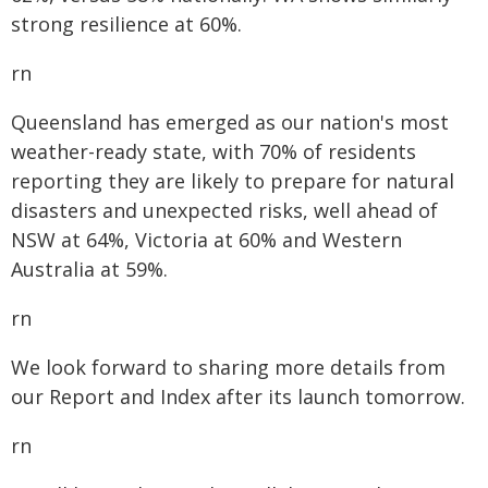
strong resilience at 60%.
rn
Queensland has emerged as our nation's most
weather-ready state, with 70% of residents
reporting they are likely to prepare for natural
disasters and unexpected risks, well ahead of
NSW at 64%, Victoria at 60% and Western
Australia at 59%.
rn
We look forward to sharing more details from
our Report and Index after its launch tomorrow.
rn