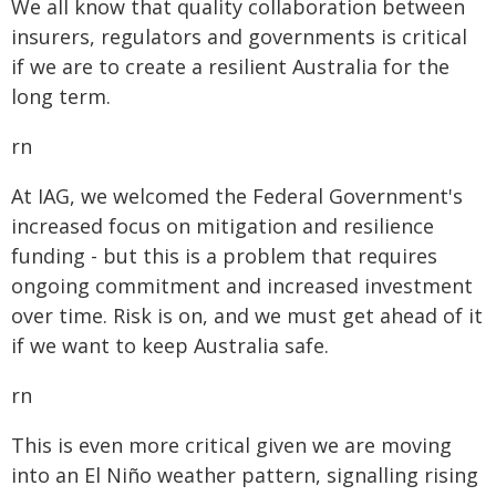
We all know that quality collaboration between
insurers, regulators and governments is critical
if we are to create a resilient Australia for the
long term.
rn
At IAG, we welcomed the Federal Government's
increased focus on mitigation and resilience
funding - but this is a problem that requires
ongoing commitment and increased investment
over time. Risk is on, and we must get ahead of it
if we want to keep Australia safe.
rn
This is even more critical given we are moving
into an El Niño weather pattern, signalling rising