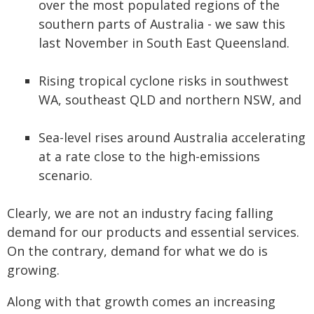
over the most populated regions of the
southern parts of Australia - we saw this
last November in South East Queensland.
Rising tropical cyclone risks in southwest
WA, southeast QLD and northern NSW, and
Sea-level rises around Australia accelerating
at a rate close to the high-emissions
scenario.
Clearly, we are not an industry facing falling
demand for our products and essential services.
On the contrary, demand for what we do is
growing.
Along with that growth comes an increasing