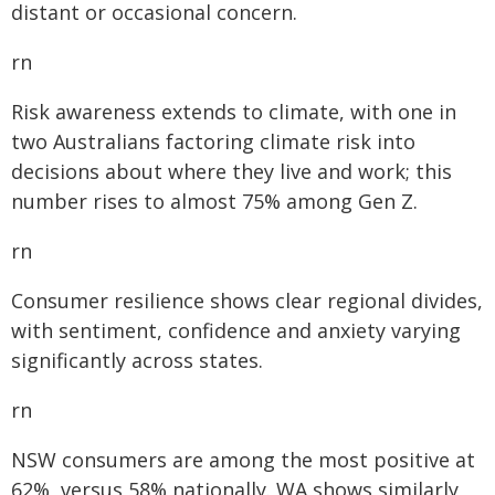
distant or occasional concern.
rn
Risk awareness extends to climate, with one in
two Australians factoring climate risk into
decisions about where they live and work; this
number rises to almost 75% among Gen Z.
rn
Consumer resilience shows clear regional divides,
with sentiment, confidence and anxiety varying
significantly across states.
rn
NSW consumers are among the most positive at
62%, versus 58% nationally. WA shows similarly