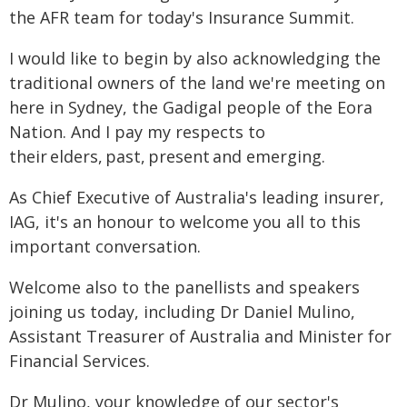
the AFR team for today's Insurance Summit.
I would like to begin by also acknowledging the
traditional owners of the land we're meeting on
here in Sydney, the Gadigal people of the Eora
Nation. And I pay my respects to
their elders, past, present and emerging.
As Chief Executive of Australia's leading insurer,
IAG, it's an honour to welcome you all to this
important conversation.
Welcome also to the panellists and speakers
joining us today, including Dr Daniel Mulino,
Assistant Treasurer of Australia and Minister for
Financial Services.
Dr Mulino, your knowledge of our sector's