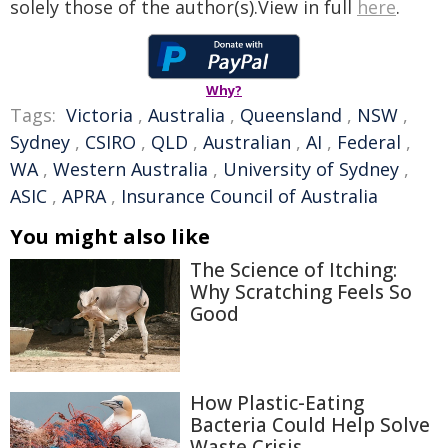
solely those of the author(s).View in full
here
.
Why?
Tags:
Victoria
,
Australia
,
Queensland
,
NSW
,
Sydney
,
CSIRO
,
QLD
,
Australian
,
AI
,
Federal
,
WA
,
Western Australia
,
University of Sydney
,
ASIC
,
APRA
,
Insurance Council of Australia
You might also like
The Science of Itching:
Why Scratching Feels So
Good
How Plastic-Eating
Bacteria Could Help Solve
Waste Crisis