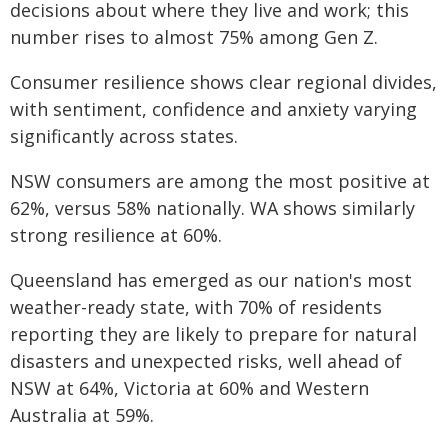
decisions about where they live and work; this
number rises to almost 75% among Gen Z.
Consumer resilience shows clear regional divides,
with sentiment, confidence and anxiety varying
significantly across states.
NSW consumers are among the most positive at
62%, versus 58% nationally. WA shows similarly
strong resilience at 60%.
Queensland has emerged as our nation's most
weather-ready state, with 70% of residents
reporting they are likely to prepare for natural
disasters and unexpected risks, well ahead of
NSW at 64%, Victoria at 60% and Western
Australia at 59%.