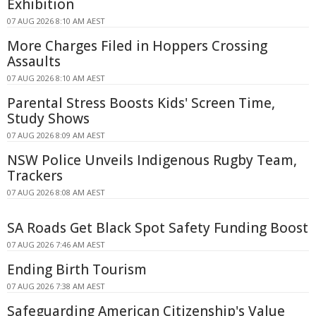
Exhibition
07 AUG 2026 8:10 AM AEST
More Charges Filed in Hoppers Crossing
Assaults
07 AUG 2026 8:10 AM AEST
Parental Stress Boosts Kids' Screen Time,
Study Shows
07 AUG 2026 8:09 AM AEST
NSW Police Unveils Indigenous Rugby Team,
Trackers
07 AUG 2026 8:08 AM AEST
SA Roads Get Black Spot Safety Funding Boost
07 AUG 2026 7:46 AM AEST
Ending Birth Tourism
07 AUG 2026 7:38 AM AEST
Safeguarding American Citizenship's Value