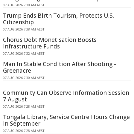
07 AUG 2026 7:38 AM AEST
Trump Ends Birth Tourism, Protects U.S.
Citizenship
07 AUG 2026 7:38 AM AEST
Chorus Debt Monetisation Boosts
Infrastructure Funds
07 AUG 2026 7:32 AM AEST
Man In Stable Condition After Shooting -
Greenacre
07 AUG 2026 7:30 AM AEST
Community Can Observe Information Session
7 August
07 AUG 2026 7:28 AM AEST
Tongala Library, Service Centre Hours Change
in September
07 AUG 2026 7:28 AM AEST