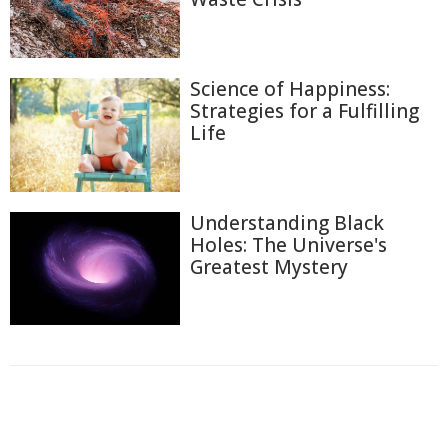
Science of Happiness:
Strategies for a Fulfilling
Life
Understanding Black
Holes: The Universe's
Greatest Mystery