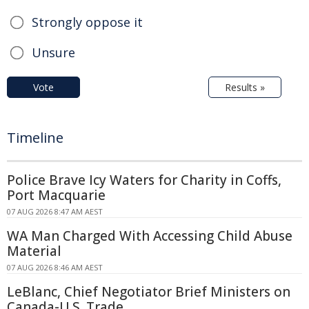
Strongly oppose it
Unsure
Vote
Results »
Timeline
Police Brave Icy Waters for Charity in Coffs,
Port Macquarie
07 AUG 2026 8:47 AM AEST
WA Man Charged With Accessing Child Abuse
Material
07 AUG 2026 8:46 AM AEST
LeBlanc, Chief Negotiator Brief Ministers on
Canada-U.S. Trade