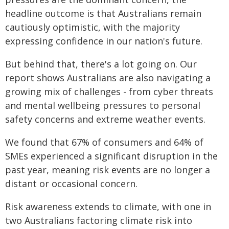
headline outcome is that Australians remain
cautiously optimistic, with the majority
expressing confidence in our nation's future.
But behind that, there's a lot going on. Our
report shows Australians are also navigating a
growing mix of challenges - from cyber threats
and mental wellbeing pressures to personal
safety concerns and extreme weather events.
We found that 67% of consumers and 64% of
SMEs experienced a significant disruption in the
past year, meaning risk events are no longer a
distant or occasional concern.
Risk awareness extends to climate, with one in
two Australians factoring climate risk into