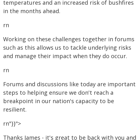
temperatures and an increased risk of bushfires
in the months ahead.
rn
Working on these challenges together in forums
such as this allows us to tackle underlying risks
and manage their impact when they do occur.
rn
Forums and discussions like today are important
steps to helping ensure we don't reach a
breakpoint in our nation's capacity to be
resilient.
rn"}}">
Thanks James - it's great to be back with you and