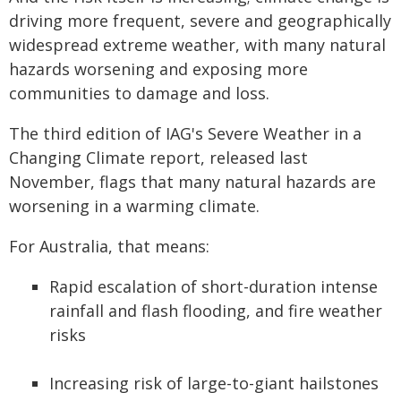
driving more frequent, severe and geographically
widespread extreme weather, with many natural
hazards worsening and exposing more
communities to damage and loss.
The third edition of IAG's Severe Weather in a
Changing Climate report, released last
November, flags that many natural hazards are
worsening in a warming climate.
For Australia, that means:
Rapid escalation of short-duration intense
rainfall and flash flooding, and fire weather
risks
Increasing risk of large-to-giant hailstones