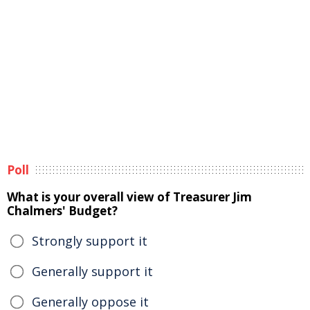
Poll
What is your overall view of Treasurer Jim
Chalmers' Budget?
Strongly support it
Generally support it
Generally oppose it