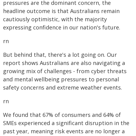
pressures are the dominant concern, the
headline outcome is that Australians remain
cautiously optimistic, with the majority
expressing confidence in our nation's future.
rn
But behind that, there's a lot going on. Our
report shows Australians are also navigating a
growing mix of challenges - from cyber threats
and mental wellbeing pressures to personal
safety concerns and extreme weather events.
rn
We found that 67% of consumers and 64% of
SMEs experienced a significant disruption in the
past year, meaning risk events are no longer a