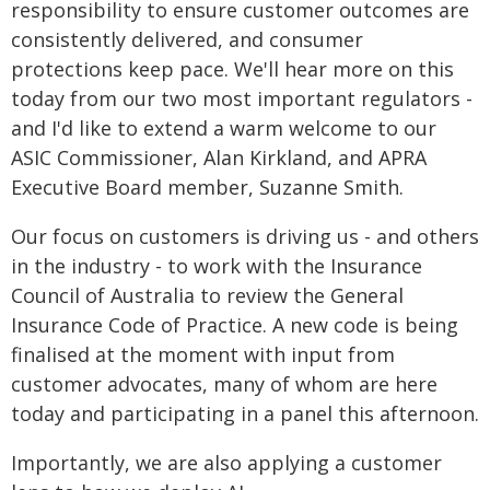
responsibility to ensure customer outcomes are
consistently delivered, and consumer
protections keep pace. We'll hear more on this
today from our two most important regulators -
and I'd like to extend a warm welcome to our
ASIC Commissioner, Alan Kirkland, and APRA
Executive Board member, Suzanne Smith.
Our focus on customers is driving us - and others
in the industry - to work with the Insurance
Council of Australia to review the General
Insurance Code of Practice. A new code is being
finalised at the moment with input from
customer advocates, many of whom are here
today and participating in a panel this afternoon.
Importantly, we are also applying a customer