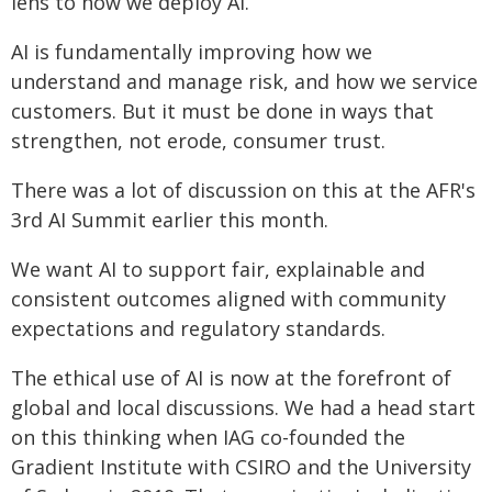
lens to how we deploy AI.
AI is fundamentally improving how we
understand and manage risk, and how we service
customers. But it must be done in ways that
strengthen, not erode, consumer trust.
There was a lot of discussion on this at the AFR's
3rd AI Summit earlier this month.
We want AI to support fair, explainable and
consistent outcomes aligned with community
expectations and regulatory standards.
The ethical use of AI is now at the forefront of
global and local discussions. We had a head start
on this thinking when IAG co-founded the
Gradient Institute with CSIRO and the University