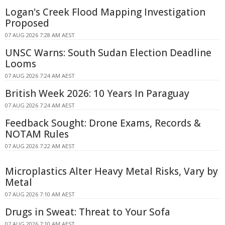
Logan's Creek Flood Mapping Investigation
Proposed
07 AUG 2026 7:28 AM AEST
UNSC Warns: South Sudan Election Deadline
Looms
07 AUG 2026 7:24 AM AEST
British Week 2026: 10 Years In Paraguay
07 AUG 2026 7:24 AM AEST
Feedback Sought: Drone Exams, Records &
NOTAM Rules
07 AUG 2026 7:22 AM AEST
Microplastics Alter Heavy Metal Risks, Vary by
Metal
07 AUG 2026 7:10 AM AEST
Drugs in Sweat: Threat to Your Sofa
07 AUG 2026 7:10 AM AEST