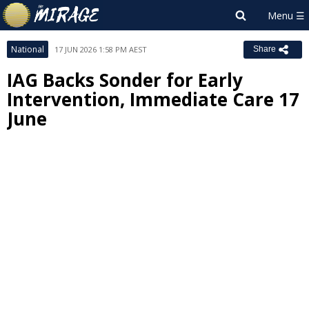
National
17 JUN 2026 1:58 PM AEST
Share
IAG Backs Sonder for Early
Intervention, Immediate Care 17
June