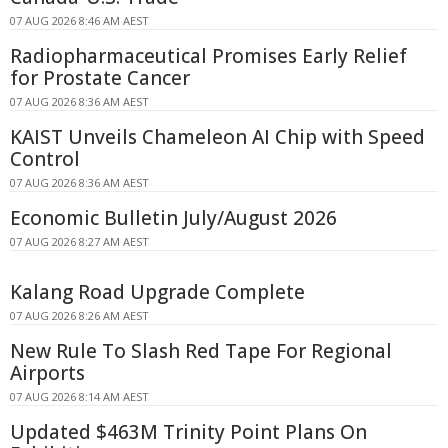
07 AUG 2026 8:46 AM AEST
Radiopharmaceutical Promises Early Relief
for Prostate Cancer
07 AUG 2026 8:36 AM AEST
KAIST Unveils Chameleon AI Chip with Speed
Control
07 AUG 2026 8:36 AM AEST
Economic Bulletin July/August 2026
07 AUG 2026 8:27 AM AEST
Kalang Road Upgrade Complete
07 AUG 2026 8:26 AM AEST
New Rule To Slash Red Tape For Regional
Airports
07 AUG 2026 8:14 AM AEST
Updated $463M Trinity Point Plans On