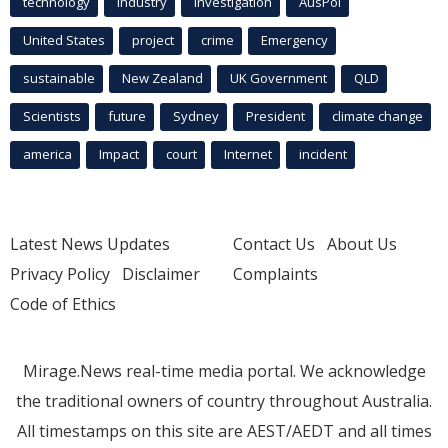
technology
industry
investigation
AusPol
United States
project
crime
Emergency
sustainable
New Zealand
UK Government
QLD
Scientists
future
Sydney
President
climate change
america
Impact
court
Internet
incident
Latest News Updates
Contact Us
About Us
Privacy Policy
Disclaimer
Complaints
Code of Ethics
Mirage.News real-time media portal. We acknowledge
the traditional owners of country throughout Australia.
All timestamps on this site are AEST/AEDT and all times