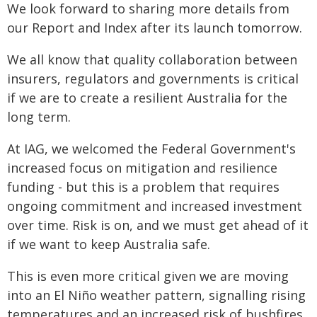
We look forward to sharing more details from
our Report and Index after its launch tomorrow.
We all know that quality collaboration between
insurers, regulators and governments is critical
if we are to create a resilient Australia for the
long term.
At IAG, we welcomed the Federal Government's
increased focus on mitigation and resilience
funding - but this is a problem that requires
ongoing commitment and increased investment
over time. Risk is on, and we must get ahead of it
if we want to keep Australia safe.
This is even more critical given we are moving
into an El Niño weather pattern, signalling rising
temperatures and an increased risk of bushfires