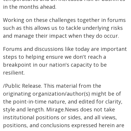
in the months ahead.
Working on these challenges together in forums
such as this allows us to tackle underlying risks
and manage their impact when they do occur.
Forums and discussions like today are important
steps to helping ensure we don't reach a
breakpoint in our nation's capacity to be
resilient.
/Public Release. This material from the
originating organization/author(s) might be of
the point-in-time nature, and edited for clarity,
style and length. Mirage.News does not take
institutional positions or sides, and all views,
positions, and conclusions expressed herein are