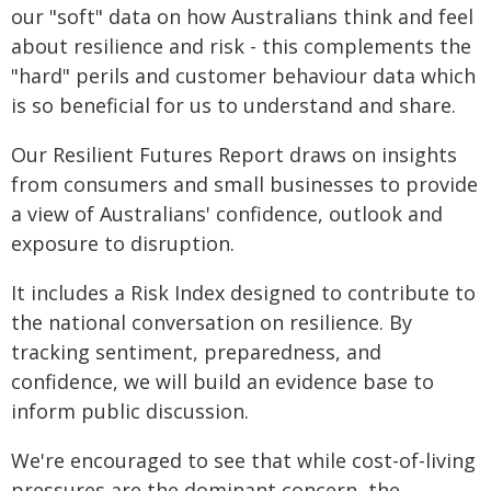
our "soft" data on how Australians think and feel
about resilience and risk - this complements the
"hard" perils and customer behaviour data which
is so beneficial for us to understand and share.
Our Resilient Futures Report draws on insights
from consumers and small businesses to provide
a view of Australians' confidence, outlook and
exposure to disruption.
It includes a Risk Index designed to contribute to
the national conversation on resilience. By
tracking sentiment, preparedness, and
confidence, we will build an evidence base to
inform public discussion.
We're encouraged to see that while cost-of-living
pressures are the dominant concern, the