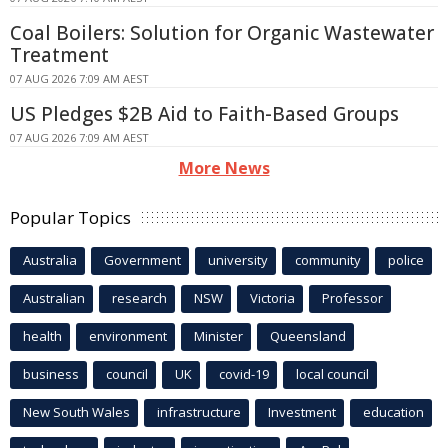
Coal Boilers: Solution for Organic Wastewater
Treatment
07 AUG 2026 7:09 AM AEST
US Pledges $2B Aid to Faith-Based Groups
07 AUG 2026 7:09 AM AEST
More News
Popular Topics
Australia
Government
university
community
police
Australian
research
NSW
Victoria
Professor
health
environment
Minister
Queensland
business
council
UK
covid-19
local council
New South Wales
infrastructure
Investment
education