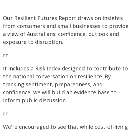
Our Resilient Futures Report draws on insights
from consumers and small businesses to provide
a view of Australians' confidence, outlook and
exposure to disruption.
rn
It includes a Risk Index designed to contribute to
the national conversation on resilience. By
tracking sentiment, preparedness, and
confidence, we will build an evidence base to
inform public discussion.
rn
We're encouraged to see that while cost-of-living