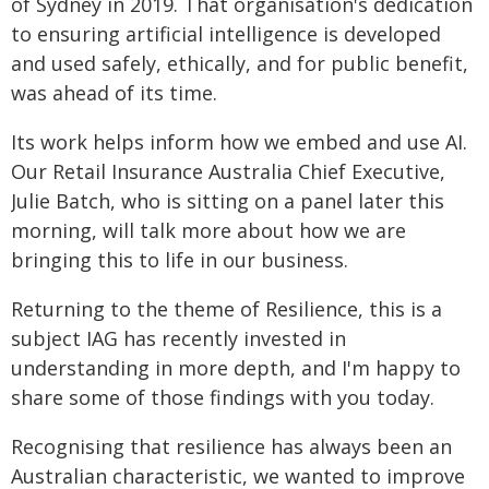
of Sydney in 2019. That organisation's dedication
to ensuring artificial intelligence is developed
and used safely, ethically, and for public benefit,
was ahead of its time.
Its work helps inform how we embed and use AI.
Our Retail Insurance Australia Chief Executive,
Julie Batch, who is sitting on a panel later this
morning, will talk more about how we are
bringing this to life in our business.
Returning to the theme of Resilience, this is a
subject IAG has recently invested in
understanding in more depth, and I'm happy to
share some of those findings with you today.
Recognising that resilience has always been an
Australian characteristic, we wanted to improve