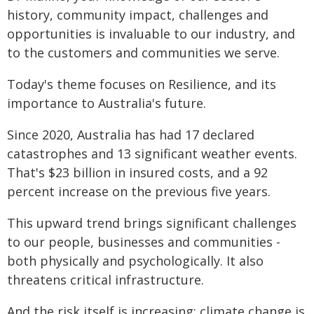
history, community impact, challenges and
opportunities is invaluable to our industry, and
to the customers and communities we serve.
Today's theme focuses on Resilience, and its
importance to Australia's future.
Since 2020, Australia has had 17 declared
catastrophes and 13 significant weather events.
That's $23 billion in insured costs, and a 92
percent increase on the previous five years.
This upward trend brings significant challenges
to our people, businesses and communities -
both physically and psychologically. It also
threatens critical infrastructure.
And the risk itself is increasing; climate change is