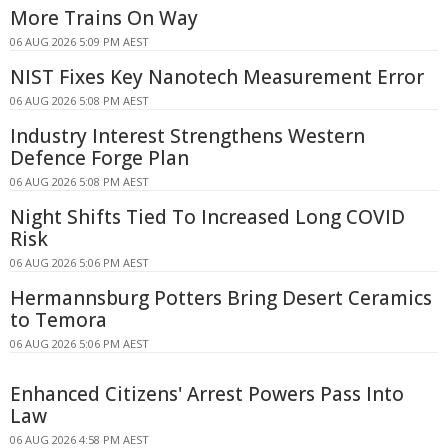
More Trains On Way
06 AUG 2026 5:09 PM AEST
NIST Fixes Key Nanotech Measurement Error
06 AUG 2026 5:08 PM AEST
Industry Interest Strengthens Western
Defence Forge Plan
06 AUG 2026 5:08 PM AEST
Night Shifts Tied To Increased Long COVID
Risk
06 AUG 2026 5:06 PM AEST
Hermannsburg Potters Bring Desert Ceramics
to Temora
06 AUG 2026 5:06 PM AEST
Enhanced Citizens' Arrest Powers Pass Into
Law
06 AUG 2026 4:58 PM AEST