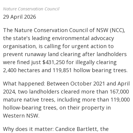
Nature Conservation Council
29 April 2026
The Nature Conservation Council of NSW (NCC),
the state's leading environmental advocacy
organisation, is calling for urgent action to
prevent runaway land clearing after landholders
were fined just $431,250 for illegally clearing
2,400 hectares and 119,851 hollow bearing trees.
What happened: Between October 2021 and April
2024, two landholders cleared more than 167,000
mature native trees, including more than 119,000
hollow-bearing trees, on their property in
Western NSW.
Why does it matter: Candice Bartlett, the