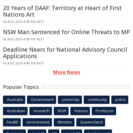
20 Years of DAAF: Territory at Heart of First
Nations Art
06 AUG 2026 4:58 PM AEST
NSW Man Sentenced for Online Threats to MP
06 AUG 2026 4:58 PM AEST
Deadline Nears for National Advisory Council
Applications
06 AUG 2026 4:48 PM AEST
More News
Popular Topics
Australia
Government
university
community
police
Australian
research
NSW
Victoria
Professor
health
environment
Minister
Queensland