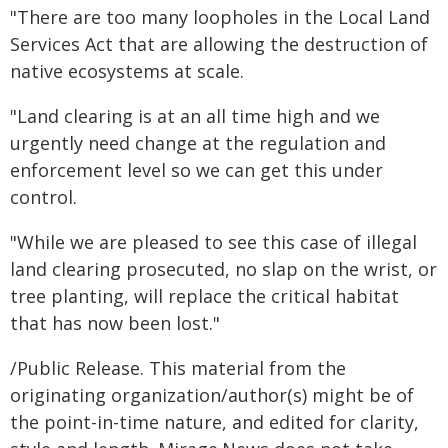
"There are too many loopholes in the Local Land
Services Act that are allowing the destruction of
native ecosystems at scale.
"Land clearing is at an all time high and we
urgently need change at the regulation and
enforcement level so we can get this under
control.
"While we are pleased to see this case of illegal
land clearing prosecuted, no slap on the wrist, or
tree planting, will replace the critical habitat
that has now been lost."
/Public Release. This material from the
originating organization/author(s) might be of
the point-in-time nature, and edited for clarity,