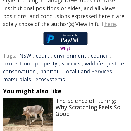
style and length. Mirage.News does not take
institutional positions or sides, and all views,
positions, and conclusions expressed herein are
solely those of the author(s).View in full
here
.
Why?
Tags:
NSW
,
court
,
environment
,
council
,
protection
,
property
,
species
,
wildlife
,
justice
,
conservation
,
habitat
,
Local Land Services
,
marsupials
,
ecosystems
You might also like
The Science of Itching:
Why Scratching Feels So
Good