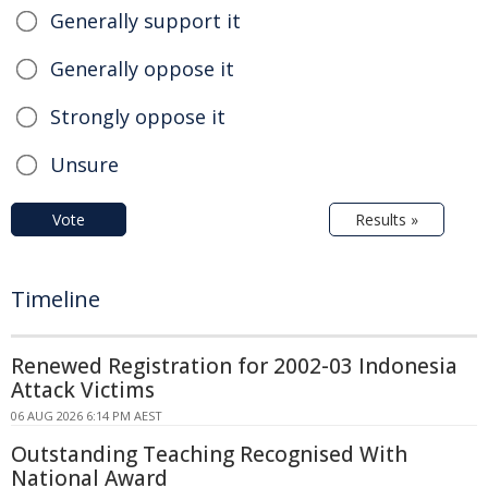
Generally support it
Generally oppose it
Strongly oppose it
Unsure
Vote
Results »
Timeline
Renewed Registration for 2002-03 Indonesia
Attack Victims
06 AUG 2026 6:14 PM AEST
Outstanding Teaching Recognised With
National Award