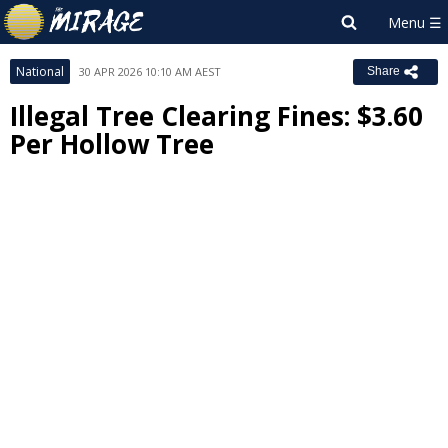
National
30 APR 2026 10:10 AM AEST
Share
Illegal Tree Clearing Fines: $3.60
Per Hollow Tree