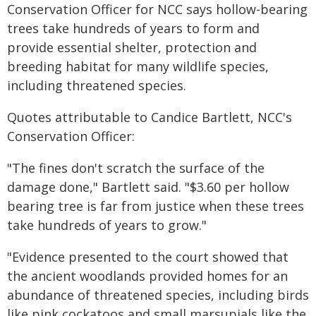
Conservation Officer for NCC says hollow-bearing
trees take hundreds of years to form and
provide essential shelter, protection and
breeding habitat for many wildlife species,
including threatened species.
Quotes attributable to Candice Bartlett, NCC's
Conservation Officer:
"The fines don't scratch the surface of the
damage done," Bartlett said. "$3.60 per hollow
bearing tree is far from justice when these trees
take hundreds of years to grow."
"Evidence presented to the court showed that
the ancient woodlands provided homes for an
abundance of threatened species, including birds
like pink cockatoos and small marsupials like the