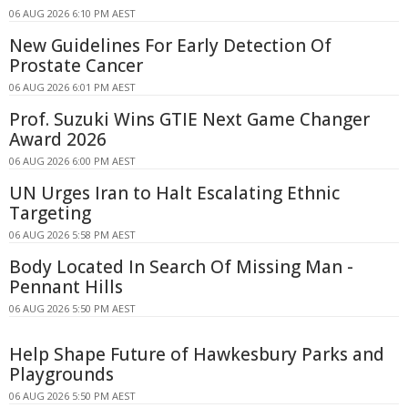
06 AUG 2026 6:10 PM AEST
New Guidelines For Early Detection Of
Prostate Cancer
06 AUG 2026 6:01 PM AEST
Prof. Suzuki Wins GTIE Next Game Changer
Award 2026
06 AUG 2026 6:00 PM AEST
UN Urges Iran to Halt Escalating Ethnic
Targeting
06 AUG 2026 5:58 PM AEST
Body Located In Search Of Missing Man -
Pennant Hills
06 AUG 2026 5:50 PM AEST
Help Shape Future of Hawkesbury Parks and
Playgrounds
06 AUG 2026 5:50 PM AEST