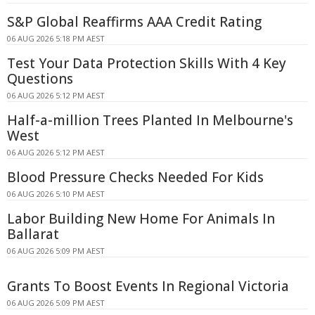
S&P Global Reaffirms AAA Credit Rating
06 AUG 2026 5:18 PM AEST
Test Your Data Protection Skills With 4 Key
Questions
06 AUG 2026 5:12 PM AEST
Half-a-million Trees Planted In Melbourne's
West
06 AUG 2026 5:12 PM AEST
Blood Pressure Checks Needed For Kids
06 AUG 2026 5:10 PM AEST
Labor Building New Home For Animals In
Ballarat
06 AUG 2026 5:09 PM AEST
Grants To Boost Events In Regional Victoria
06 AUG 2026 5:09 PM AEST