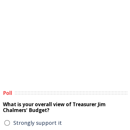
Poll
What is your overall view of Treasurer Jim
Chalmers' Budget?
Strongly support it