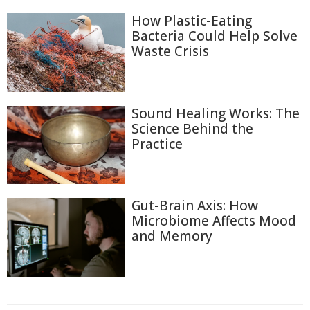
How Plastic-Eating
Bacteria Could Help Solve
Waste Crisis
Sound Healing Works: The
Science Behind the
Practice
Gut-Brain Axis: How
Microbiome Affects Mood
and Memory