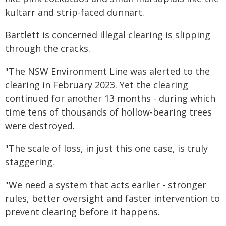
kultarr and strip-faced dunnart.
Bartlett is concerned illegal clearing is slipping
through the cracks.
"The NSW Environment Line was alerted to the
clearing in February 2023. Yet the clearing
continued for another 13 months - during which
time tens of thousands of hollow-bearing trees
were destroyed.
"The scale of loss, in just this one case, is truly
staggering.
"We need a system that acts earlier - stronger
rules, better oversight and faster intervention to
prevent clearing before it happens.