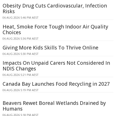
Obesity Drug Cuts Cardiovascular, Infection
Risks
06 AUG 2026 5:46 PM AEST
Heat, Smoke Force Tough Indoor Air Quality
Choices
06 AUG 2026 5:36 PM AEST
Giving More Kids Skills To Thrive Online
06 AUG 2026 5:30 PM AEST
Impacts On Unpaid Carers Not Considered In
NDIS Changes
06 AUG 2026 5:21 PM AEST
Canada Bay Launches Food Recycling in 2027
06 AUG 2026 5:19 PM AEST
Beavers Rewet Boreal Wetlands Drained by
Humans
06 AUG 2026 5:18 PM AEST