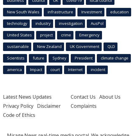
business
council
UK
covid-19
local council
New South Wales
infrastructure
Investment
education
technology
industry
investigation
AusPol
United States
project
crime
Emergency
sustainable
New Zealand
UK Government
QLD
Scientists
future
Sydney
President
climate change
america
Impact
court
Internet
incident
Latest News Updates
Contact Us
About Us
Privacy Policy
Disclaimer
Complaints
Code of Ethics
Mirage.News real-time media portal. We acknowledge