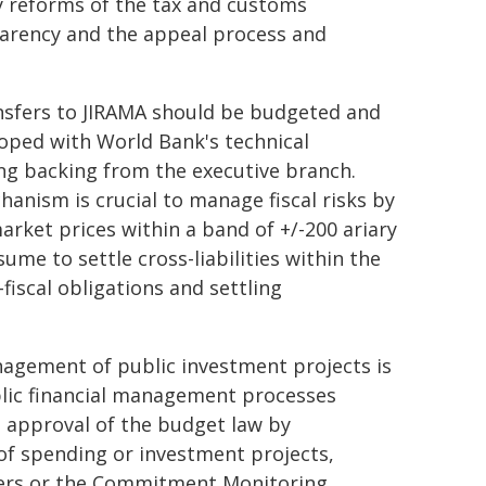
 reforms of the tax and customs
parency and the appeal process and
ransfers to JIRAMA should be budgeted and
oped with World Bank's technical
ng backing from the executive branch.
nism is crucial to manage fiscal risks by
rket prices within a band of +/-200 ariary
sume to settle cross-liabilities within the
fiscal obligations and settling
anagement of public investment projects is
ublic financial management processes
 approval of the budget law by
 of spending or investment projects,
sters or the Commitment Monitoring