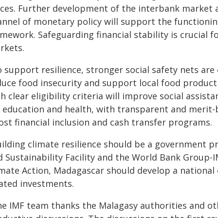
rces. Further development of the interbank market a
annel of monetary policy will support the functioni
mework. Safeguarding financial stability is crucial 
rkets.
 support resilience, stronger social safety nets are
duce food insecurity and support local food producti
h clear eligibility criteria will improve social assi
r education and health, with transparent and merit-b
ost financial inclusion and cash transfer programs.
uilding climate resilience should be a government pr
d Sustainability Facility and the World Bank Group
imate Action, Madagascar should develop a national c
lated investments.
he IMF team thanks the Malagasy authorities and ot