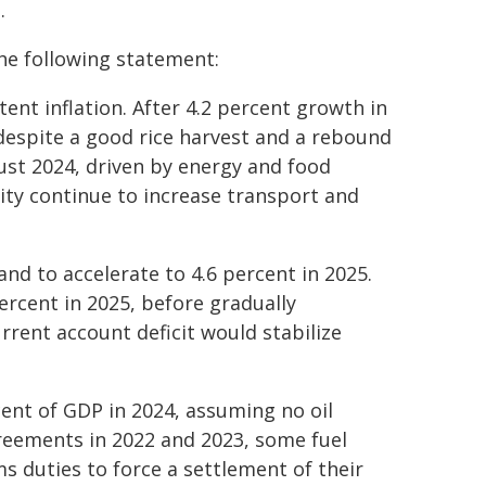
.
the following statement:
ent inflation. After 4.2 percent growth in
 despite a good rice harvest and a rebound
gust 2024, driven by energy and food
city continue to increase transport and
and to accelerate to 4.6 percent in 2025.
percent in 2025, before gradually
rent account deficit would stabilize
rcent of GDP in 2024, assuming no oil
reements in 2022 and 2023, some fuel
s duties to force a settlement of their