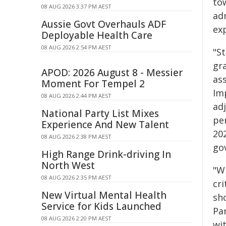
to
08 AUG 2026 3:37 PM AEST
ad
Aussie Govt Overhauls ADF
ex
Deployable Health Care
08 AUG 2026 2:54 PM AEST
"St
gr
APOD: 2026 August 8 - Messier
as
Moment For Tempel 2
Im
08 AUG 2026 2:44 PM AEST
ad
National Party List Mixes
per
Experience And New Talent
202
08 AUG 2026 2:38 PM AEST
gov
High Range Drink-driving In
North West
"W
08 AUG 2026 2:35 PM AEST
cr
New Virtual Mental Health
sh
Service for Kids Launched
Pa
08 AUG 2026 2:20 PM AEST
wi