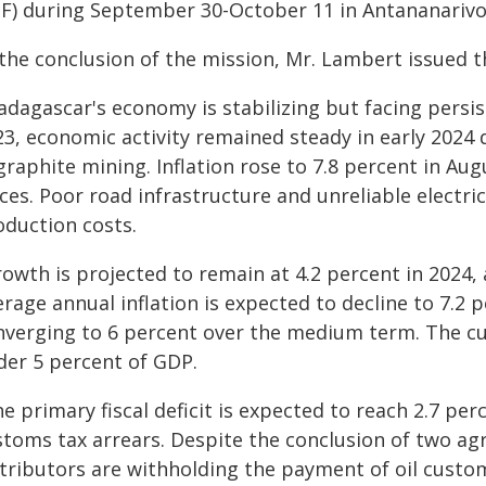
SF) during September 30-October 11 in Antananarivo
 the conclusion of the mission, Mr. Lambert issued 
dagascar's economy is stabilizing but facing persist
23, economic activity remained steady in early 2024
graphite mining. Inflation rose to 7.8 percent in Au
ces. Poor road infrastructure and unreliable electri
oduction costs.
owth is projected to remain at 4.2 percent in 2024, 
rage annual inflation is expected to decline to 7.2 
nverging to 6 percent over the medium term. The cur
der 5 percent of GDP.
e primary fiscal deficit is expected to reach 2.7 pe
stoms tax arrears. Despite the conclusion of two ag
stributors are withholding the payment of oil custom