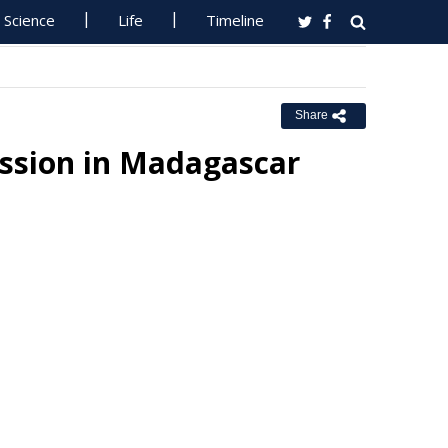
Science
Life
Timeline
Share
ission in Madagascar