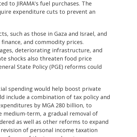
ted to JIRAMA's fuel purchases. The
quire expenditure cuts to prevent an
ts, such as those in Gaza and Israel, and
, finance, and commodity prices.
ages, deteriorating infrastructure, and
ate shocks also threaten food price
eneral State Policy (PGE) reforms could
cial spending would help boost private
ld include a combination of tax policy and
expenditures by MGA 280 billion, to
he medium-term, a gradual removal of
dered as well as other reforms to expand
 revision of personal income taxation