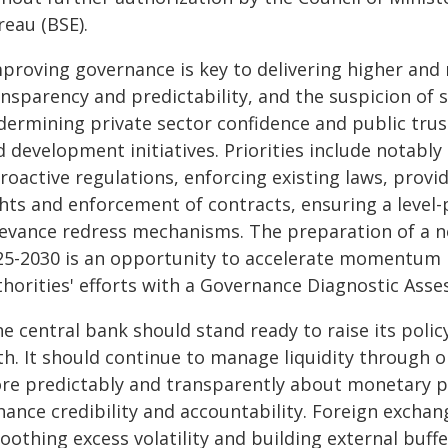
reau (BSE).
mproving governance is key to delivering higher and 
nsparency and predictability, and the suspicion of s
dermining private sector confidence and public trust
 development initiatives. Priorities include notably 
roactive regulations, enforcing existing laws, provi
hts and enforcement of contracts, ensuring a level-pl
ievance redress mechanisms. The preparation of a ne
25-2030 is an opportunity to accelerate momentum in
horities' efforts with a Governance Diagnostic Asses
e central bank should stand ready to raise its poli
th. It should continue to manage liquidity throug
re predictably and transparently about monetary p
hance credibility and accountability. Foreign exchan
oothing excess volatility and building external buff