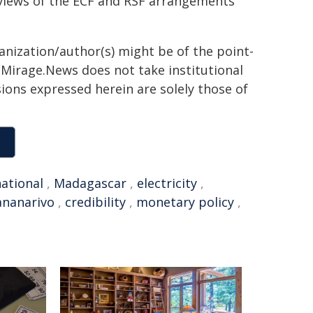
reviews of the ECF and RSF arrangements
ganization/author(s) might be of the point-
h. Mirage.News does not take institutional
sions expressed herein are solely those of
national
,
Madagascar
,
electricity
,
ananarivo
,
credibility
,
monetary policy
,