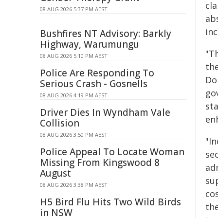
cla
08 AUG 2026 5:37 PM AEST
ab
inc
Bushfires NT Advisory: Barkly
Highway, Warumungu
"Th
08 AUG 2026 5:10 PM AEST
th
Police Are Responding To
Do
Serious Crash - Gosnells
go
08 AUG 2026 4:19 PM AEST
sta
Driver Dies In Wyndham Vale
en
Collision
08 AUG 2026 3:50 PM AEST
"I
Police Appeal To Locate Woman
se
Missing From Kingswood 8
ad
August
su
08 AUG 2026 3:38 PM AEST
co
H5 Bird Flu Hits Two Wild Birds
th
in NSW