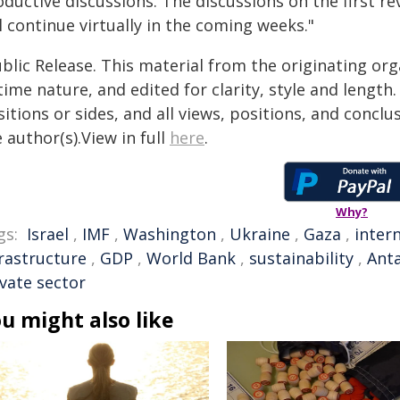
oductive discussions. The discussions on the first 
l continue virtually in the coming weeks."
blic Release. This material from the originating or
time nature, and edited for clarity, style and lengt
itions or sides, and all views, positions, and conclu
 author(s).View in full
here
.
Why?
gs:
Israel
,
IMF
,
Washington
,
Ukraine
,
Gaza
,
inter
frastructure
,
GDP
,
World Bank
,
sustainability
,
Ant
ivate sector
u might also like