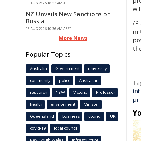
pr
08 AUG 2026 10:37 AM AEST
wil
NZ Unveils New Sanctions on
Russia
/Pu
08 AUG 2026 10:36 AM AEST
in-
More News
pos
the
Popular Topics
Australia
Government
university
community
police
Australian
Ta
in
research
NSW
Victoria
Professor
pr
health
environment
Minister
Yo
Queensland
business
council
UK
covid-19
local council
New South Wales
infrastructure