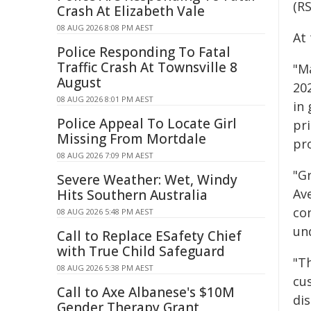
(R
Crash At Elizabeth Vale
08 AUG 2026 8:08 PM AEST
At
Police Responding To Fatal
Traffic Crash At Townsville 8
"Ma
August
20
08 AUG 2026 8:01 PM AEST
in 
Police Appeal To Locate Girl
pri
Missing From Mortdale
pr
08 AUG 2026 7:09 PM AEST
"Gr
Severe Weather: Wet, Windy
Ave
Hits Southern Australia
co
08 AUG 2026 5:48 PM AEST
un
Call to Replace ESafety Chief
with True Child Safeguard
"Th
08 AUG 2026 5:38 PM AEST
cu
Call to Axe Albanese's $10M
di
Gender Therapy Grant