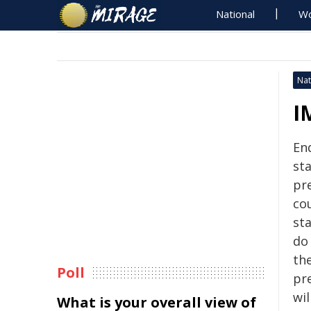
National
Wo
Nat
I
En
st
pre
co
st
do
th
Poll
pre
wil
What is your overall view of