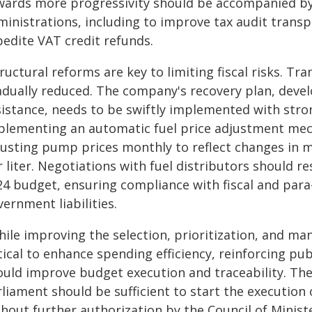
wards more progressivity should be accompanied by
ministrations, including to improve tax audit trans
pedite VAT credit refunds.
ructural reforms are key to limiting fiscal risks. T
adually reduced. The company's recovery plan, devel
sistance, needs to be swiftly implemented with stro
plementing an automatic fuel price adjustment mecha
justing pump prices monthly to reflect changes in ma
 liter. Negotiations with fuel distributors should re
4 budget, ensuring compliance with fiscal and para-
ernment liabilities.
hile improving the selection, prioritization, and m
itical to enhance spending efficiency, reinforcing p
ould improve budget execution and traceability. The
rliament should be sufficient to start the execution
thout further authorization by the Council of Mini