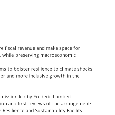
e fiscal revenue and make space for
s, while preserving macroeconomic
s to bolster resilience to climate shocks
gher and more inclusive growth in the
 mission led by Frederic Lambert
tion and first reviews of the arrangements
Resilience and Sustainability Facility