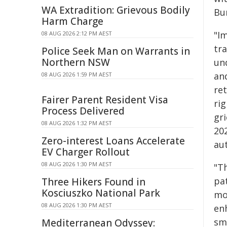
WA Extradition: Grievous Bodily
Bu
Harm Charge
"I
08 AUG 2026 2:12 PM AEST
tra
Police Seek Man on Warrants in
Northern NSW
un
and
08 AUG 2026 1:59 PM AEST
ret
Fairer Parent Resident Visa
rig
Process Delivered
gr
08 AUG 2026 1:32 PM AEST
20
Zero-interest Loans Accelerate
aut
EV Charger Rollout
08 AUG 2026 1:30 PM AEST
"Th
pa
Three Hikers Found in
Kosciuszko National Park
mo
08 AUG 2026 1:30 PM AEST
en
sm
Mediterranean Odyssey: