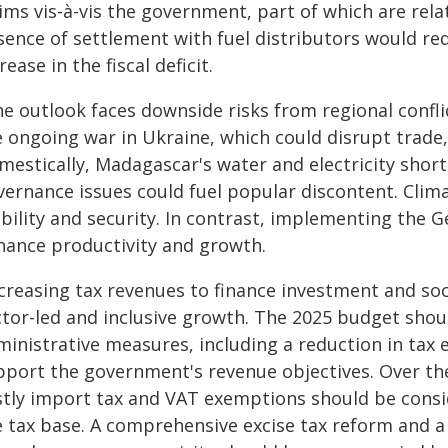
ims vis-à-vis the government, part of which are rela
sence of settlement with fuel distributors would re
rease in the fiscal deficit.
e outlook faces downside risks from regional conflic
e ongoing war in Ukraine, which could disrupt trade
mestically, Madagascar's water and electricity short
vernance issues could fuel popular discontent. Clim
bility and security. In contrast, implementing the G
hance productivity and growth.
ncreasing tax revenues to finance investment and so
ctor-led and inclusive growth. The 2025 budget shou
ministrative measures, including a reduction in tax 
pport the government's revenue objectives. Over t
stly import tax and VAT exemptions should be consi
e tax base. A comprehensive excise tax reform and a