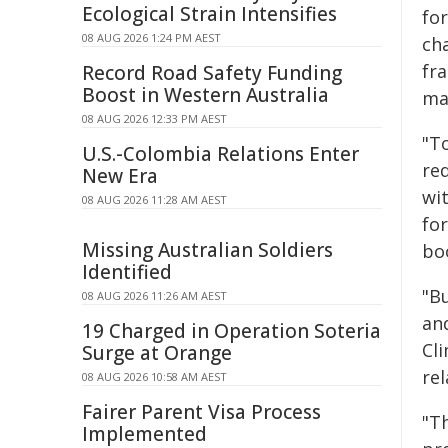
Ecological Strain Intensifies
fo
08 AUG 2026 1:24 PM AEST
ch
fra
Record Road Safety Funding
Boost in Western Australia
ma
08 AUG 2026 12:33 PM AEST
"To
U.S.-Colombia Relations Enter
re
New Era
wit
08 AUG 2026 11:28 AM AEST
fo
Missing Australian Soldiers
bo
Identified
"B
08 AUG 2026 11:26 AM AEST
an
19 Charged in Operation Soteria
Cl
Surge at Orange
re
08 AUG 2026 10:58 AM AEST
Fairer Parent Visa Process
"T
Implemented