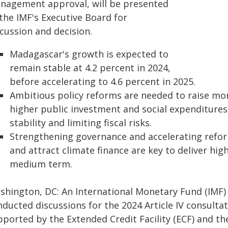
nagement approval, will be presented
the IMF's Executive Board for
cussion and decision.
Madagascar's growth is expected to
remain stable at 4.2 percent in 2024,
before accelerating to 4.6 percent in 2025.
Ambitious policy reforms are needed to raise mor
higher public investment and social expenditure
stability and limiting fiscal risks.
Strengthening governance and accelerating reform
and attract climate finance are key to deliver hi
medium term.
shington, DC: An International Monetary Fund (IMF)
nducted discussions for the 2024 Article IV consulta
ported by the Extended Credit Facility (ECF) and the 