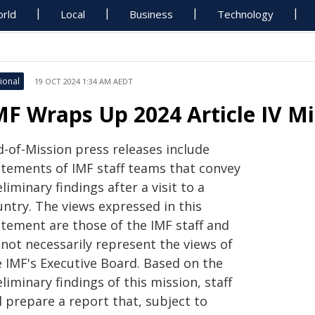
rld
Local
Business
Technology
ional
19 OCT 2024 1:34 AM AEDT
MF Wraps Up 2024 Article IV M
d-of-Mission press releases include
atements of IMF staff teams that convey
liminary findings after a visit to a
untry. The views expressed in this
atement are those of the IMF staff and
 not necessarily represent the views of
e IMF's Executive Board. Based on the
liminary findings of this mission, staff
l prepare a report that, subject to