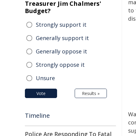
ma
Treasurer Jim Chalmers'
Budget?
to 
dis
Strongly support it
Generally support it
Generally oppose it
Strongly oppose it
Unsure
Vote
Results »
Wa
Timeline
co
sup
Police Are Responding To Fatal