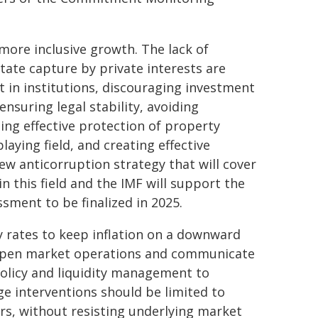
more inclusive growth. The lack of
tate capture by private interests are
 in institutions, discouraging investment
ensuring legal stability, avoiding
ding effective protection of property
aying field, and creating effective
w anticorruption strategy that will cover
 this field and the IMF will support the
sment to be finalized in 2025.
cy rates to keep inflation on a downward
h open market operations and communicate
olicy and liquidity management to
ge interventions should be limited to
ers, without resisting underlying market