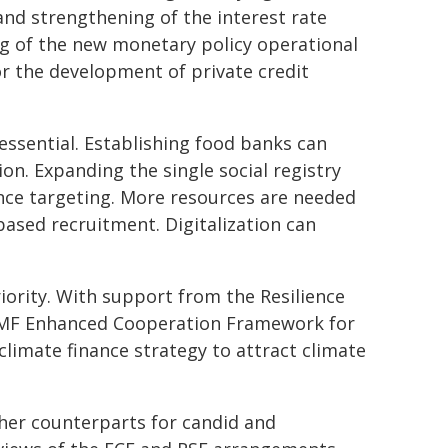
nd strengthening of the interest rate
ng of the new monetary policy operational
for the development of private credit
 essential. Establishing food banks can
on. Expanding the single social registry
stance targeting. More resources are needed
ased recruitment. Digitalization can
iority. With support from the Resilience
-IMF Enhanced Cooperation Framework for
limate finance strategy to attract climate
her counterparts for candid and