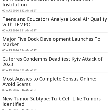
Institution
07 AUG 2026 6:32 AM AEST
Teens and Educators Analyze Local Air Quality
with TEMPO
07 AUG 2026 6:31 AM AEST
Major Five Dock Development Launches To
Market
07 AUG 2026 6:24 AM AEST
Guterres Condemns Deadliest Kyiv Attack of
2023
07 AUG 2026 6:22 AM AEST
Most Aussies to Complete Census Online:
Avoid Scams
07 AUG 2026 6:16 AM AEST
New Tumor Subtype: Tuft Cell-Like Tumors
Identified
07 AUG 2026 6:16 AM AEST