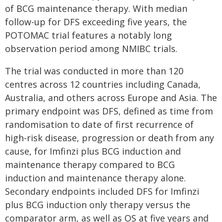
of BCG maintenance therapy. With median
follow-up for DFS exceeding five years, the
POTOMAC trial features a notably long
observation period among NMIBC trials.
The trial was conducted in more than 120
centres across 12 countries including Canada,
Australia, and others across Europe and Asia. The
primary endpoint was DFS, defined as time from
randomisation to date of first recurrence of
high-risk disease, progression or death from any
cause, for Imfinzi plus BCG induction and
maintenance therapy compared to BCG
induction and maintenance therapy alone.
Secondary endpoints included DFS for Imfinzi
plus BCG induction only therapy versus the
comparator arm, as well as OS at five years and