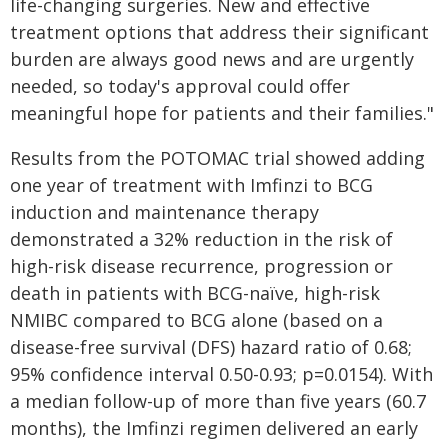
life-changing surgeries. New and effective
treatment options that address their significant
burden are always good news and are urgently
needed, so today's approval could offer
meaningful hope for patients and their families."
Results from the POTOMAC trial showed adding
one year of treatment with Imfinzi to BCG
induction and maintenance therapy
demonstrated a 32% reduction in the risk of
high-risk disease recurrence, progression or
death in patients with BCG-naïve, high-risk
NMIBC compared to BCG alone (based on a
disease-free survival (DFS) hazard ratio of 0.68;
95% confidence interval 0.50-0.93; p=0.0154). With
a median follow-up of more than five years (60.7
months), the Imfinzi regimen delivered an early