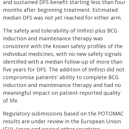
and sustained DFS benefit starting less than four
months after beginning treatment. Estimated
median DFS was not yet reached for either arm.
The safety and tolerability of Imfinzi plus BCG
induction and maintenance therapy was
consistent with the known safety profiles of the
individual medicines, with no new safety signals
identified with a median follow-up of more than
five years for DFS. The addition of Imfinzi did not
compromise patients' ability to complete BCG
induction and maintenance therapy and had no
meaningful impact on patient-reported quality
of life.
Regulatory submissions based on the POTOMAC
results are under review in the European Union