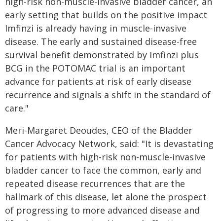
high-risk non-muscle-invasive bladder cancer, an
early setting that builds on the positive impact
Imfinzi is already having in muscle-invasive
disease. The early and sustained disease-free
survival benefit demonstrated by Imfinzi plus
BCG in the POTOMAC trial is an important
advance for patients at risk of early disease
recurrence and signals a shift in the standard of
care."
Meri-Margaret Deoudes, CEO of the Bladder
Cancer Advocacy Network, said: "It is devastating
for patients with high-risk non-muscle-invasive
bladder cancer to face the common, early and
repeated disease recurrences that are the
hallmark of this disease, let alone the prospect
of progressing to more advanced disease and