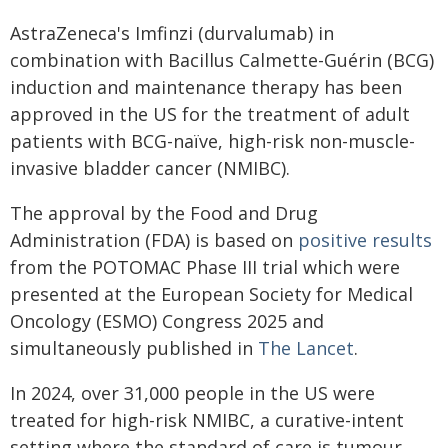
AstraZeneca's Imfinzi (durvalumab) in
combination with Bacillus Calmette-Guérin (BCG)
induction and maintenance therapy has been
approved in the US for the treatment of adult
patients with BCG-naïve, high-risk non-muscle-
invasive bladder cancer (NMIBC).
The approval by the Food and Drug
Administration (FDA) is based on
positive results
from the POTOMAC Phase III trial which were
presented at the European Society for Medical
Oncology (ESMO) Congress 2025 and
simultaneously published in
The Lancet
.
In 2024, over 31,000 people in the US were
treated for high-risk NMIBC, a curative-intent
setting where the standard of care is tumour