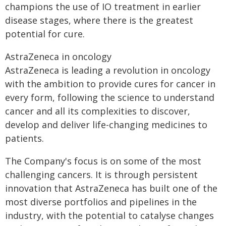
champions the use of IO treatment in earlier
disease stages, where there is the greatest
potential for cure.
AstraZeneca in oncology
AstraZeneca is leading a revolution in oncology
with the ambition to provide cures for cancer in
every form, following the science to understand
cancer and all its complexities to discover,
develop and deliver life-changing medicines to
patients.
The Company's focus is on some of the most
challenging cancers. It is through persistent
innovation that AstraZeneca has built one of the
most diverse portfolios and pipelines in the
industry, with the potential to catalyse changes