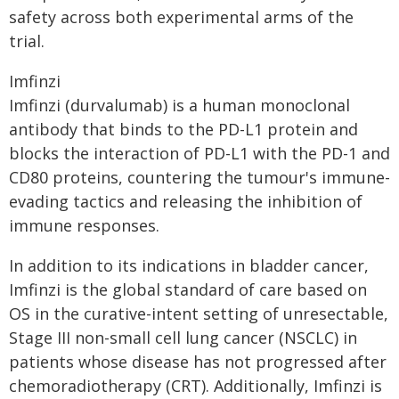
safety across both experimental arms of the
trial.
Imfinzi
Imfinzi (durvalumab) is a human monoclonal
antibody that binds to the PD-L1 protein and
blocks the interaction of PD-L1 with the PD-1 and
CD80 proteins, countering the tumour's immune-
evading tactics and releasing the inhibition of
immune responses.
In addition to its indications in bladder cancer,
Imfinzi is the global standard of care based on
OS in the curative-intent setting of unresectable,
Stage III non-small cell lung cancer (NSCLC) in
patients whose disease has not progressed after
chemoradiotherapy (CRT). Additionally, Imfinzi is