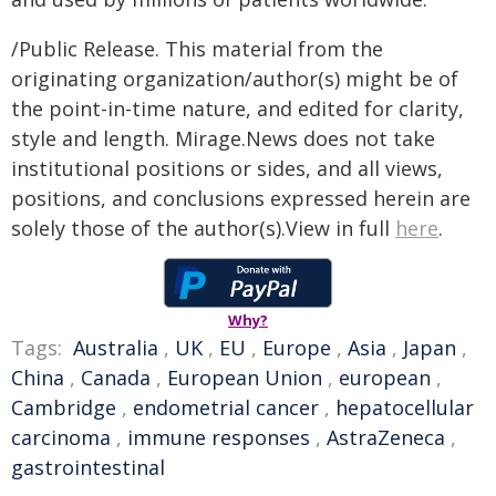
/Public Release. This material from the
originating organization/author(s) might be of
the point-in-time nature, and edited for clarity,
style and length. Mirage.News does not take
institutional positions or sides, and all views,
positions, and conclusions expressed herein are
solely those of the author(s).View in full
here
.
Why?
Tags:
Australia
,
UK
,
EU
,
Europe
,
Asia
,
Japan
,
China
,
Canada
,
European Union
,
european
,
Cambridge
,
endometrial cancer
,
hepatocellular
carcinoma
,
immune responses
,
AstraZeneca
,
gastrointestinal