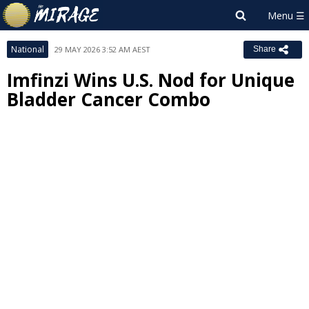
National
29 MAY 2026 3:52 AM AEST
Share
Imfinzi Wins U.S. Nod for Unique
Bladder Cancer Combo