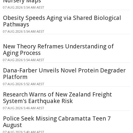
Nursery Maps
07 AUG 2026 5:54 AM AEST
Obesity Speeds Aging via Shared Biological
Pathways
07 AUG 2026 5:54 AM AEST
New Theory Reframes Understanding of
Aging Process
07 AUG 2026 5:54 AM AEST
Dana-Farber Unveils Novel Protein Degrader
Platform
07 AUG 2026 5:52 AM AEST
Research Warns of New Zealand Freight
System's Earthquake Risk
07 AUG 2026 5:46 AM AEST
Police Seek Missing Cabramatta Teen 7
August
07 AUG 2026 5:40 AM AEST