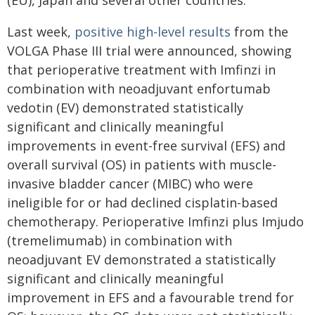
(EU), Japan and several other countries.
Last week,
positive high-level results
from the
VOLGA Phase III trial were announced, showing
that perioperative treatment with Imfinzi in
combination with neoadjuvant enfortumab
vedotin (EV) demonstrated statistically
significant and clinically meaningful
improvements in event-free survival (EFS) and
overall survival (OS) in patients with muscle-
invasive bladder cancer (MIBC) who were
ineligible for or had declined cisplatin-based
chemotherapy. Perioperative Imfinzi plus Imjudo
(tremelimumab) in combination with
neoadjuvant EV demonstrated a statistically
significant and clinically meaningful
improvement in EFS and a favourable trend for