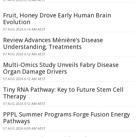
Fruit, Honey Drove Early Human Brain
Evolution
07 AUG 2026 6:16 AM AEST
Review Advances Ménière's Disease
Understanding, Treatments
07 AUG 2026 6:12 AM AEST
Multi-Omics Study Unveils Fabry Disease
Organ Damage Drivers
07 AUG 2026 6:12 AM AEST
Tiny RNA Pathway: Key to Future Stem Cell
Therapy
07 AUG 2026 6:12 AM AEST
PPPL Summer Programs Forge Fusion Energy
Pathways
07 AUG 2026 6:09 AM AEST