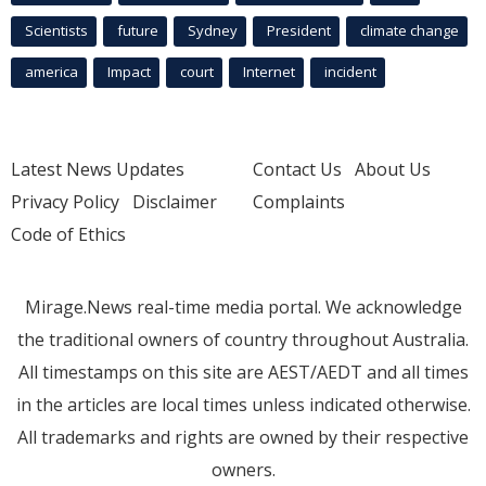
Scientists
future
Sydney
President
climate change
america
Impact
court
Internet
incident
Latest News Updates
Contact Us
About Us
Privacy Policy
Disclaimer
Complaints
Code of Ethics
Mirage.News real-time media portal. We acknowledge
the traditional owners of country throughout Australia.
All timestamps on this site are AEST/AEDT and all times
in the articles are local times unless indicated otherwise.
All trademarks and rights are owned by their respective
owners.