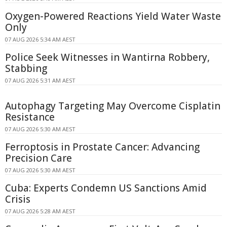
Oxygen-Powered Reactions Yield Water Waste
Only
07 AUG 2026 5:34 AM AEST
Police Seek Witnesses in Wantirna Robbery,
Stabbing
07 AUG 2026 5:31 AM AEST
Autophagy Targeting May Overcome Cisplatin
Resistance
07 AUG 2026 5:30 AM AEST
Ferroptosis in Prostate Cancer: Advancing
Precision Care
07 AUG 2026 5:30 AM AEST
Cuba: Experts Condemn US Sanctions Amid
Crisis
07 AUG 2026 5:28 AM AEST