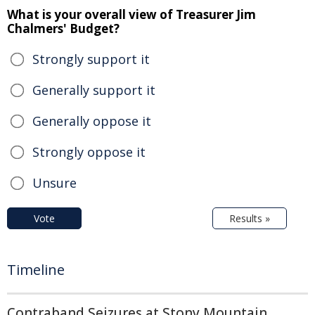
What is your overall view of Treasurer Jim
Chalmers' Budget?
Strongly support it
Generally support it
Generally oppose it
Strongly oppose it
Unsure
Vote
Results »
Timeline
Contraband Seizures at Stony Mountain