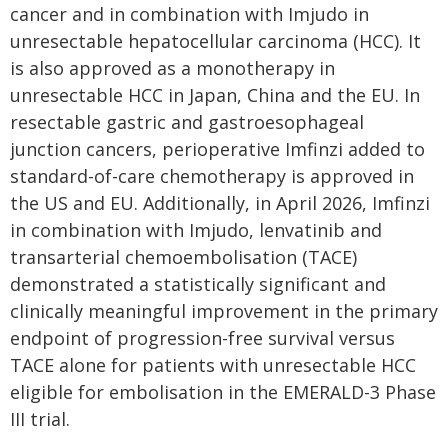
cancer and in combination with Imjudo in
unresectable hepatocellular carcinoma (HCC). It
is also approved as a monotherapy in
unresectable HCC in Japan, China and the EU. In
resectable gastric and gastroesophageal
junction cancers, perioperative Imfinzi added to
standard-of-care chemotherapy is approved in
the US and EU. Additionally, in April 2026, Imfinzi
in combination with Imjudo, lenvatinib and
transarterial chemoembolisation (TACE)
demonstrated a statistically significant and
clinically meaningful improvement in the primary
endpoint of progression-free survival versus
TACE alone for patients with unresectable HCC
eligible for embolisation in the EMERALD-3 Phase
III trial.