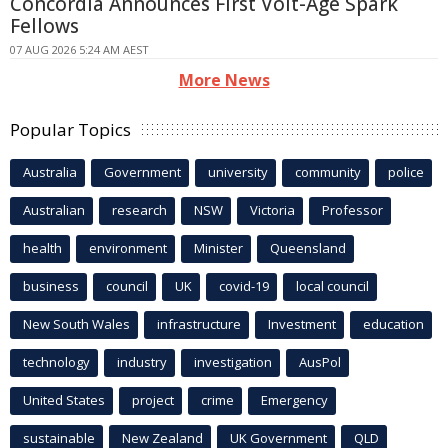
Concordia Announces First Volt-Age Spark
Fellows
07 AUG 2026 5:24 AM AEST
More News
Popular Topics
Australia
Government
university
community
police
Australian
research
NSW
Victoria
Professor
health
environment
Minister
Queensland
business
council
UK
covid-19
local council
New South Wales
infrastructure
Investment
education
technology
industry
investigation
AusPol
United States
project
crime
Emergency
sustainable
New Zealand
UK Government
QLD