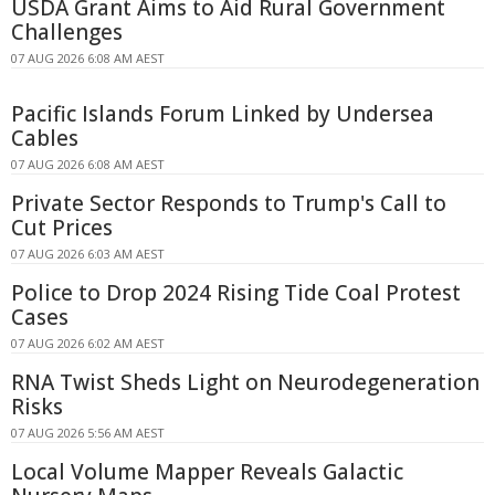
USDA Grant Aims to Aid Rural Government
Challenges
07 AUG 2026 6:08 AM AEST
Pacific Islands Forum Linked by Undersea
Cables
07 AUG 2026 6:08 AM AEST
Private Sector Responds to Trump's Call to
Cut Prices
07 AUG 2026 6:03 AM AEST
Police to Drop 2024 Rising Tide Coal Protest
Cases
07 AUG 2026 6:02 AM AEST
RNA Twist Sheds Light on Neurodegeneration
Risks
07 AUG 2026 5:56 AM AEST
Local Volume Mapper Reveals Galactic