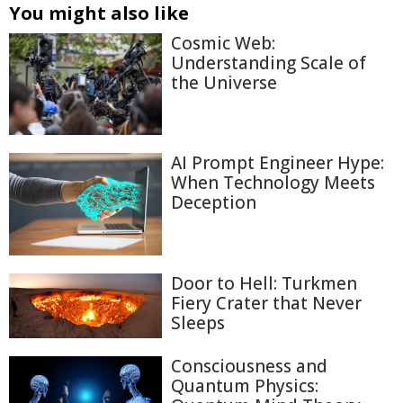
You might also like
Cosmic Web:
Understanding Scale of
the Universe
AI Prompt Engineer Hype:
When Technology Meets
Deception
Door to Hell: Turkmen
Fiery Crater that Never
Sleeps
Consciousness and
Quantum Physics: