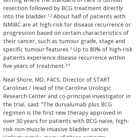
resection followed by BCG treatment directly
into the bladder.
About half of patients with
1,2
NMIBC are at high-risk for disease recurrence or
progression based on certain characteristics of
their cancer, such as tumour grade, stage and
specific tumour features.
Up to 80% of high-risk
3
patients experience disease recurrence within
five years of treatment.
3,4
Neal Shore, MD, FACS, Director of START
Carolinas / Head of the Carolina Urologic
Research Center and co-principal investigator in
the trial, said: "The durvalumab plus BCG
regimen is the first new therapy approved in
over 30 years for patients with BCG-naïve, high-
risk non-muscle-invasive bladder cancer.