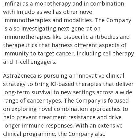
Imfinzi as a monotherapy and in combination
with Imjudo as well as other novel
immunotherapies and modalities. The Company
is also investigating next-generation
immunotherapies like bispecific antibodies and
therapeutics that harness different aspects of
immunity to target cancer, including cell therapy
and T-cell engagers.
AstraZeneca is pursuing an innovative clinical
strategy to bring IO-based therapies that deliver
long-term survival to new settings across a wide
range of cancer types. The Company is focused
on exploring novel combination approaches to
help prevent treatment resistance and drive
longer immune responses. With an extensive
clinical programme, the Company also