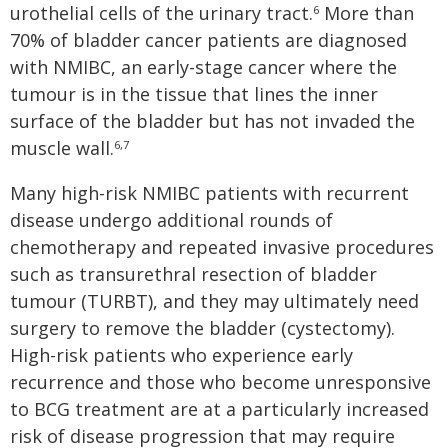
urothelial cells of the urinary tract.
More than
6
70% of bladder cancer patients are diagnosed
with NMIBC, an early-stage cancer where the
tumour is in the tissue that lines the inner
surface of the bladder but has not invaded the
muscle wall.
6,7
Many high-risk NMIBC patients with recurrent
disease undergo additional rounds of
chemotherapy and repeated invasive procedures
such as transurethral resection of bladder
tumour (TURBT), and they may ultimately need
surgery to remove the bladder (cystectomy).
High-risk patients who experience early
recurrence and those who become unresponsive
to BCG treatment are at a particularly increased
risk of disease progression that may require