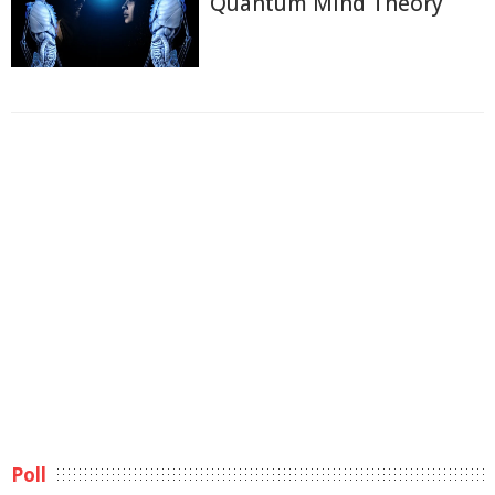
Quantum Mind Theory
Poll