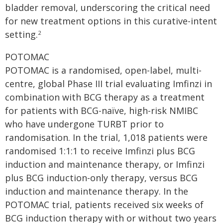
bladder removal, underscoring the critical need
for new treatment options in this curative-intent
setting.
2
POTOMAC
POTOMAC is a randomised, open-label, multi-
centre, global Phase III trial evaluating Imfinzi in
combination with BCG therapy as a treatment
for patients with BCG-naïve, high-risk NMIBC
who have undergone TURBT prior to
randomisation. In the trial, 1,018 patients were
randomised 1:1:1 to receive Imfinzi plus BCG
induction and maintenance therapy, or Imfinzi
plus BCG induction-only therapy, versus BCG
induction and maintenance therapy. In the
POTOMAC trial, patients received six weeks of
BCG induction therapy with or without two years