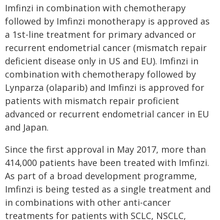
Imfinzi in combination with chemotherapy
followed by Imfinzi monotherapy is approved as
a 1st-line treatment for primary advanced or
recurrent endometrial cancer (mismatch repair
deficient disease only in US and EU). Imfinzi in
combination with chemotherapy followed by
Lynparza (olaparib) and Imfinzi is approved for
patients with mismatch repair proficient
advanced or recurrent endometrial cancer in EU
and Japan.
Since the first approval in May 2017, more than
414,000 patients have been treated with Imfinzi.
As part of a broad development programme,
Imfinzi is being tested as a single treatment and
in combinations with other anti-cancer
treatments for patients with SCLC, NSCLC,