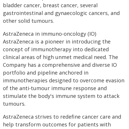
bladder cancer, breast cancer, several
gastrointestinal and gynaecologic cancers, and
other solid tumours.
AstraZeneca in immuno-oncology (IO)
AstraZeneca is a pioneer in introducing the
concept of immunotherapy into dedicated
clinical areas of high unmet medical need. The
Company has a comprehensive and diverse IO
portfolio and pipeline anchored in
immunotherapies designed to overcome evasion
of the anti-tumour immune response and
stimulate the body's immune system to attack
tumours.
AstraZeneca strives to redefine cancer care and
help transform outcomes for patients with