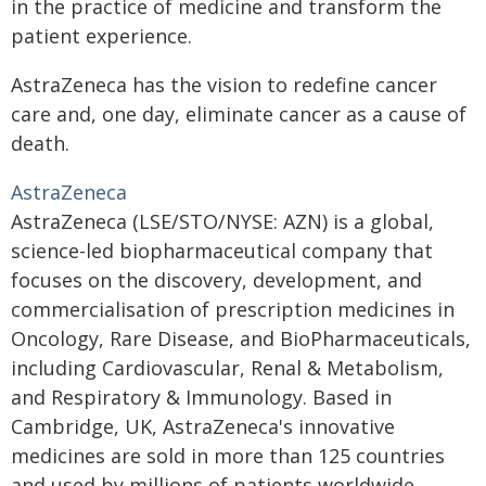
in the practice of medicine and transform the
patient experience.
AstraZeneca has the vision to redefine cancer
care and, one day, eliminate cancer as a cause of
death.
AstraZeneca
AstraZeneca (LSE/STO/NYSE: AZN) is a global,
science-led biopharmaceutical company that
focuses on the discovery, development, and
commercialisation of prescription medicines in
Oncology, Rare Disease, and BioPharmaceuticals,
including Cardiovascular, Renal & Metabolism,
and Respiratory & Immunology. Based in
Cambridge, UK, AstraZeneca's innovative
medicines are sold in more than 125 countries
and used by millions of patients worldwide.