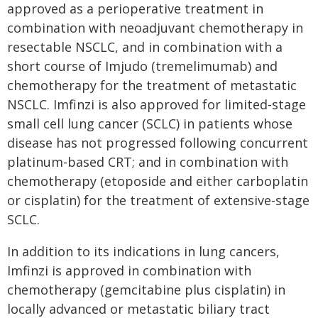
approved as a perioperative treatment in
combination with neoadjuvant chemotherapy in
resectable NSCLC, and in combination with a
short course of Imjudo (tremelimumab) and
chemotherapy for the treatment of metastatic
NSCLC. Imfinzi is also approved for limited-stage
small cell lung cancer (SCLC) in patients whose
disease has not progressed following concurrent
platinum-based CRT; and in combination with
chemotherapy (etoposide and either carboplatin
or cisplatin) for the treatment of extensive-stage
SCLC.
In addition to its indications in lung cancers,
Imfinzi is approved in combination with
chemotherapy (gemcitabine plus cisplatin) in
locally advanced or metastatic biliary tract