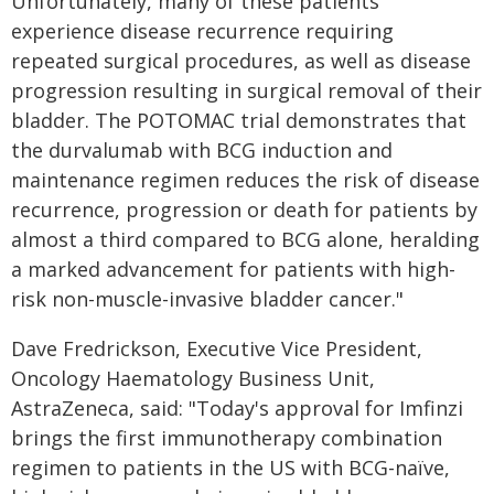
Unfortunately, many of these patients
experience disease recurrence requiring
repeated surgical procedures, as well as disease
progression resulting in surgical removal of their
bladder. The POTOMAC trial demonstrates that
the durvalumab with BCG induction and
maintenance regimen reduces the risk of disease
recurrence, progression or death for patients by
almost a third compared to BCG alone, heralding
a marked advancement for patients with high-
risk non-muscle-invasive bladder cancer."
Dave Fredrickson, Executive Vice President,
Oncology Haematology Business Unit,
AstraZeneca, said: "Today's approval for Imfinzi
brings the first immunotherapy combination
regimen to patients in the US with BCG-naïve,