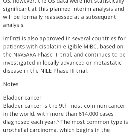
OS; however, the OS data were not statistically
significant at this planned interim analysis and
will be formally reassessed at a subsequent
analysis.
Imfinzi is also approved in several countries for
patients with cisplatin-eligible MIBC, based on
the NIAGARA Phase III trial, and continues to be
investigated in locally advanced or metastatic
disease in the NILE Phase III trial.
Notes
Bladder cancer
Bladder cancer is the 9th most common cancer
in the world, with more than 614,000 cases
diagnosed each year.
The most common type is
5
urothelial carcinoma, which begins in the