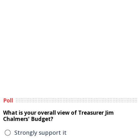
Poll
What is your overall view of Treasurer Jim
Chalmers' Budget?
Strongly support it