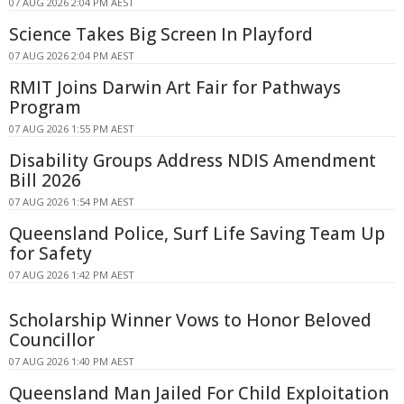
07 AUG 2026 2:04 PM AEST
Science Takes Big Screen In Playford
07 AUG 2026 2:04 PM AEST
RMIT Joins Darwin Art Fair for Pathways
Program
07 AUG 2026 1:55 PM AEST
Disability Groups Address NDIS Amendment
Bill 2026
07 AUG 2026 1:54 PM AEST
Queensland Police, Surf Life Saving Team Up
for Safety
07 AUG 2026 1:42 PM AEST
Scholarship Winner Vows to Honor Beloved
Councillor
07 AUG 2026 1:40 PM AEST
Queensland Man Jailed For Child Exploitation