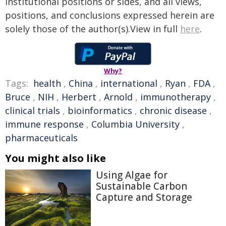
institutional positions or sides, and all views,
positions, and conclusions expressed herein are
solely those of the author(s).View in full
here
.
Why?
Tags:
health
,
China
,
international
,
Ryan
,
FDA
,
Bruce
,
NIH
,
Herbert
,
Arnold
,
immunotherapy
,
clinical trials
,
bioinformatics
,
chronic disease
,
immune response
,
Columbia University
,
pharmaceuticals
You might also like
Using Algae for
Sustainable Carbon
Capture and Storage