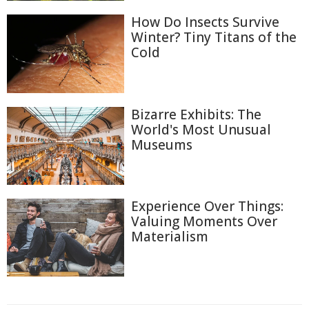
How Do Insects Survive
Winter? Tiny Titans of the
Cold
Bizarre Exhibits: The
World's Most Unusual
Museums
Experience Over Things:
Valuing Moments Over
Materialism