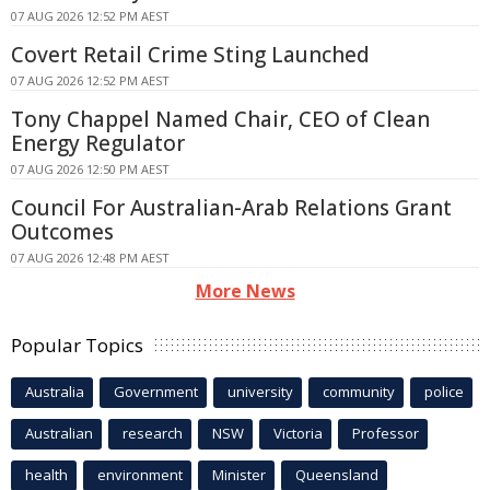
07 AUG 2026 12:52 PM AEST
Covert Retail Crime Sting Launched
07 AUG 2026 12:52 PM AEST
Tony Chappel Named Chair, CEO of Clean
Energy Regulator
07 AUG 2026 12:50 PM AEST
Council For Australian-Arab Relations Grant
Outcomes
07 AUG 2026 12:48 PM AEST
More News
Popular Topics
Australia
Government
university
community
police
Australian
research
NSW
Victoria
Professor
health
environment
Minister
Queensland