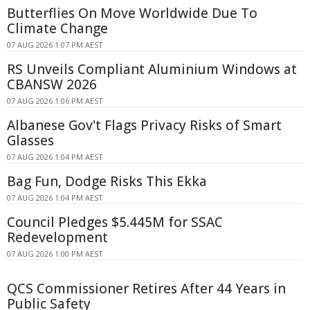
Butterflies On Move Worldwide Due To
Climate Change
07 AUG 2026 1:07 PM AEST
RS Unveils Compliant Aluminium Windows at
CBANSW 2026
07 AUG 2026 1:06 PM AEST
Albanese Gov't Flags Privacy Risks of Smart
Glasses
07 AUG 2026 1:04 PM AEST
Bag Fun, Dodge Risks This Ekka
07 AUG 2026 1:04 PM AEST
Council Pledges $5.445M for SSAC
Redevelopment
07 AUG 2026 1:00 PM AEST
QCS Commissioner Retires After 44 Years in
Public Safety