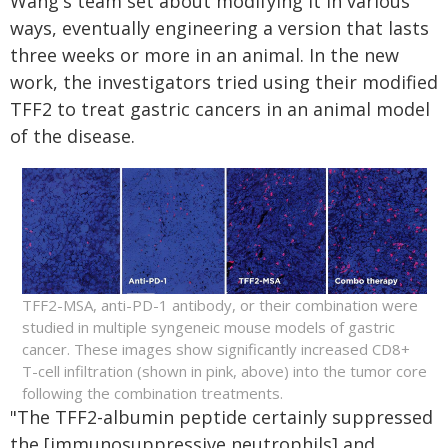
Wang's team set about modifying it in various
ways, eventually engineering a version that lasts
three weeks or more in an animal. In the new
work, the investigators tried using their modified
TFF2 to treat gastric cancers in an animal model
of the disease.
TFF2-MSA, anti-PD-1 antibody, or their combination were
studied in multiple syngeneic mouse models of gastric
cancer. These images show significantly increased CD8+
T-cell infiltration (shown in pink, above) into the tumor core
following the combination treatments.
"The TFF2-albumin peptide certainly suppressed
the [immunosuppressive neutrophils] and