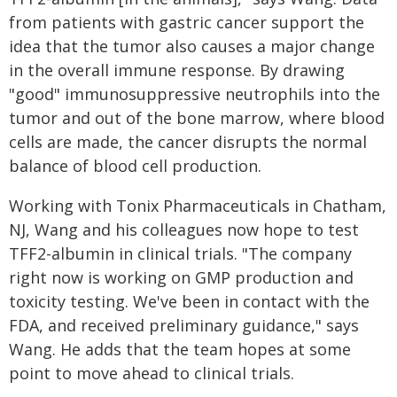
from patients with gastric cancer support the
idea that the tumor also causes a major change
in the overall immune response. By drawing
"good" immunosuppressive neutrophils into the
tumor and out of the bone marrow, where blood
cells are made, the cancer disrupts the normal
balance of blood cell production.
Working with Tonix Pharmaceuticals in Chatham,
NJ, Wang and his colleagues now hope to test
TFF2-albumin in clinical trials. "The company
right now is working on GMP production and
toxicity testing. We've been in contact with the
FDA, and received preliminary guidance," says
Wang. He adds that the team hopes at some
point to move ahead to clinical trials.