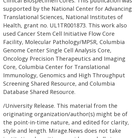
Clinical Biospecimen Cores. This publication was
supported by the National Center for Advancing
Translational Sciences, National Institutes of
Health, grant no. UL1TR001873. This work also
used Cancer Stem Cell Initiative Flow Core
Facility, Molecular Pathology/MPSR, Columbia
Genome Center Single Cell Analysis Core,
Oncology Precision Therapeutics and Imaging
Core, Columbia Center for Translational
Immunology, Genomics and High Throughput
Screening Shared Resource, and Columbia
Database Shared Resource.
/University Release. This material from the
originating organization/author(s) might be of
the point-in-time nature, and edited for clarity,
style and length. Mirage.News does not take