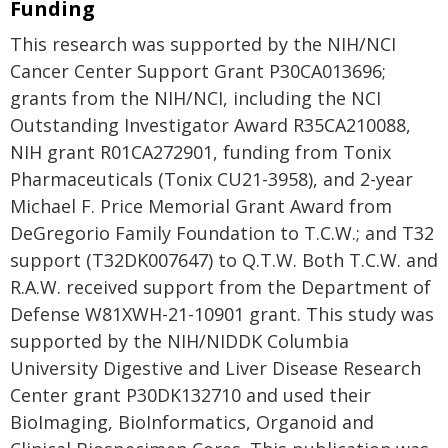
Funding
This research was supported by the NIH/NCI
Cancer Center Support Grant P30CA013696;
grants from the NIH/NCI, including the NCI
Outstanding Investigator Award R35CA210088,
NIH grant R01CA272901, funding from Tonix
Pharmaceuticals (Tonix CU21-3958), and 2-year
Michael F. Price Memorial Grant Award from
DeGregorio Family Foundation to T.C.W.; and T32
support (T32DK007647) to Q.T.W. Both T.C.W. and
R.A.W. received support from the Department of
Defense W81XWH-21-10901 grant. This study was
supported by the NIH/NIDDK Columbia
University Digestive and Liver Disease Research
Center grant P30DK132710 and used their
BioImaging, BioInformatics, Organoid and