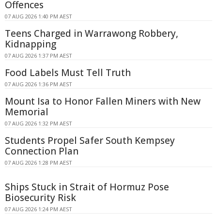
Offences
07 AUG 2026 1:40 PM AEST
Teens Charged in Warrawong Robbery,
Kidnapping
07 AUG 2026 1:37 PM AEST
Food Labels Must Tell Truth
07 AUG 2026 1:36 PM AEST
Mount Isa to Honor Fallen Miners with New
Memorial
07 AUG 2026 1:32 PM AEST
Students Propel Safer South Kempsey
Connection Plan
07 AUG 2026 1:28 PM AEST
Ships Stuck in Strait of Hormuz Pose
Biosecurity Risk
07 AUG 2026 1:24 PM AEST