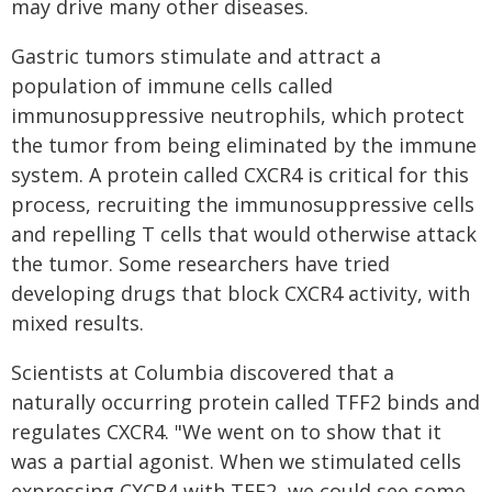
may drive many other diseases.
Gastric tumors stimulate and attract a
population of immune cells called
immunosuppressive neutrophils, which protect
the tumor from being eliminated by the immune
system. A protein called CXCR4 is critical for this
process, recruiting the immunosuppressive cells
and repelling T cells that would otherwise attack
the tumor. Some researchers have tried
developing drugs that block CXCR4 activity, with
mixed results.
Scientists at Columbia discovered that a
naturally occurring protein called TFF2 binds and
regulates CXCR4. "We went on to show that it
was a partial agonist. When we stimulated cells
expressing CXCR4 with TFF2, we could see some