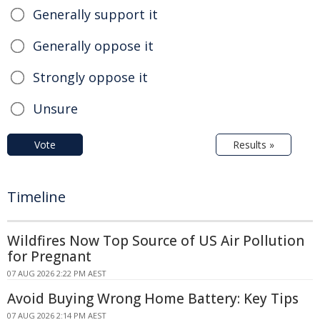
Generally support it
Generally oppose it
Strongly oppose it
Unsure
Vote
Results »
Timeline
Wildfires Now Top Source of US Air Pollution
for Pregnant
07 AUG 2026 2:22 PM AEST
Avoid Buying Wrong Home Battery: Key Tips
07 AUG 2026 2:14 PM AEST