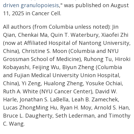
driven granulopoiesis
," was published on August
11, 2025 in Cancer Cell.
All authors (from Columbia unless noted): Jin
Qian, Chenkai Ma, Quin T. Waterbury, Xiaofei Zhi
(now at Affiliated Hospital of Nantong University,
China), Christine S. Moon (Columbia and NYU
Grossman School of Medicine), Ruhong Tu, Hiroki
Kobayashi, Feijing Wu, Biyun Zheng (Columbia
and Fujian Medical University Union Hospital,
China), Yi Zeng, Hualong Zheng, Yosuke Ochiai,
Ruth A. White (NYU Cancer Center), David W.
Harle, Jonathan S. LaBella, Leah B. Zamechek,
Lucas ZhongMing Hu, Ryan H. Moy, Arnold S. Han,
Bruce L. Daugherty, Seth Lederman, and Timothy
C. Wang.