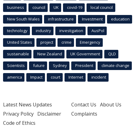
business
council
UK
covid-19
local council
New South Wales
infrastructure
Investment
education
technology
industry
investigation
AusPol
United States
project
crime
Emergency
sustainable
New Zealand
UK Government
QLD
Scientists
future
Sydney
President
climate change
america
Impact
court
Internet
incident
Latest News Updates
Contact Us
About Us
Privacy Policy
Disclaimer
Complaints
Code of Ethics