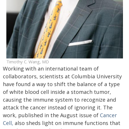
Timothy C. Wang, MD
Working with an international team of
collaborators, scientists at Columbia University
have found a way to shift the balance of a type
of white blood cell inside a stomach tumor,
causing the immune system to recognize and
attack the cancer instead of ignoring it. The
work, published in the August issue of
Cancer
Cell,
also sheds light on immune functions that