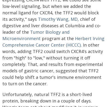
low-level signaling, but when we added the
normal ligand for CXCR4, the TFF2 would block
its activity," says
Timothy Wang, MD
, chief of
digestive and liver diseases at Columbia and co-
leader of the
Tumor Biology and
Microenvironment
program at the
Herbert Irving
Comprehensive Cancer Center (HICCC)
. In other
words, adding TFF2 could switch CXCR4's activity
from "high" to "low," without turning it off
completely. That, and results from experimental
models of gastric cancer, suggested that TFF2
could help shift a tumor's immune environment
to turn on the cancer.
Unfortunately, natural TFF2 is a short-lived
protein, breaking down in a couple of days.