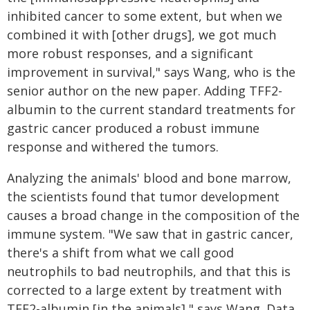
inhibited cancer to some extent, but when we
combined it with [other drugs], we got much
more robust responses, and a significant
improvement in survival," says Wang, who is the
senior author on the new paper. Adding TFF2-
albumin to the current standard treatments for
gastric cancer produced a robust immune
response and withered the tumors.
Analyzing the animals' blood and bone marrow,
the scientists found that tumor development
causes a broad change in the composition of the
immune system. "We saw that in gastric cancer,
there's a shift from what we call good
neutrophils to bad neutrophils, and that this is
corrected to a large extent by treatment with
TFF2-albumin [in the animals]," says Wang. Data