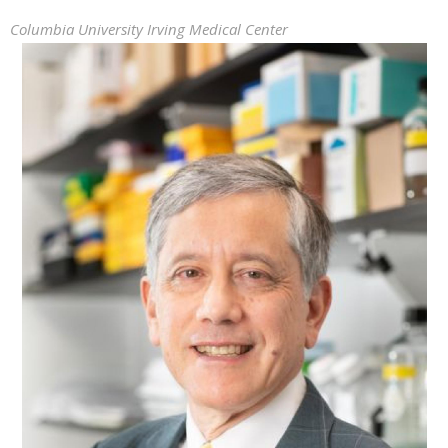
Columbia University Irving Medical Center