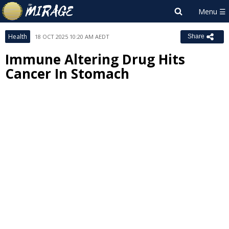
Health
18 OCT 2025 10:20 AM AEDT
Share
Immune Altering Drug Hits
Cancer In Stomach