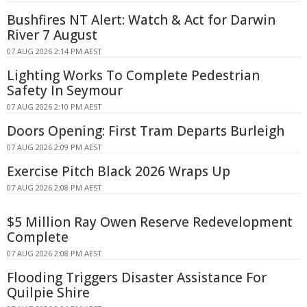
Bushfires NT Alert: Watch & Act for Darwin
River 7 August
07 AUG 2026 2:14 PM AEST
Lighting Works To Complete Pedestrian
Safety In Seymour
07 AUG 2026 2:10 PM AEST
Doors Opening: First Tram Departs Burleigh
07 AUG 2026 2:09 PM AEST
Exercise Pitch Black 2026 Wraps Up
07 AUG 2026 2:08 PM AEST
$5 Million Ray Owen Reserve Redevelopment
Complete
07 AUG 2026 2:08 PM AEST
Flooding Triggers Disaster Assistance For
Quilpie Shire