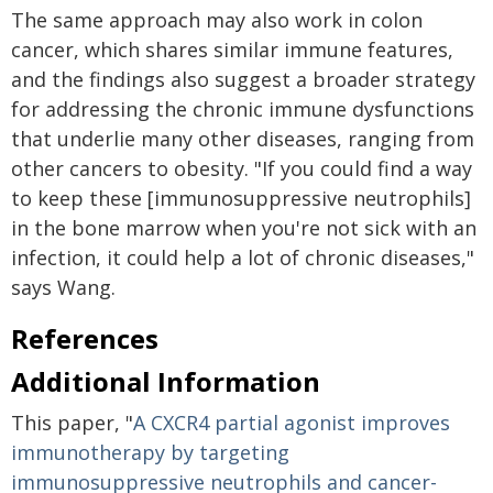
The same approach may also work in colon
cancer, which shares similar immune features,
and the findings also suggest a broader strategy
for addressing the chronic immune dysfunctions
that underlie many other diseases, ranging from
other cancers to obesity. "If you could find a way
to keep these [immunosuppressive neutrophils]
in the bone marrow when you're not sick with an
infection, it could help a lot of chronic diseases,"
says Wang.
References
Additional Information
This paper, "
A CXCR4 partial agonist improves
immunotherapy by targeting
immunosuppressive neutrophils and cancer-