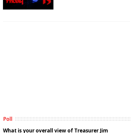
Poll
What is your overall view of Treasurer Jim