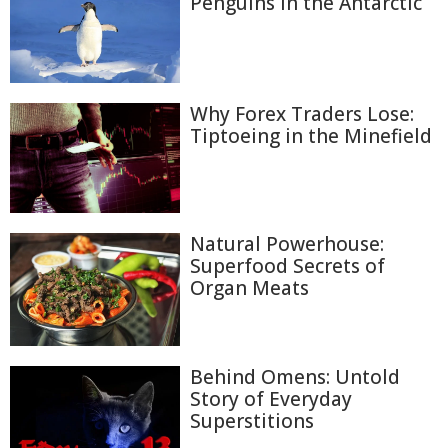
Penguins in the Antarctic
Why Forex Traders Lose:
Tiptoeing in the Minefield
Natural Powerhouse:
Superfood Secrets of
Organ Meats
Behind Omens: Untold
Story of Everyday
Superstitions