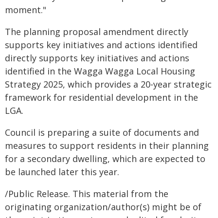
moment."
The planning proposal amendment directly
supports key initiatives and actions identified
directly supports key initiatives and actions
identified in the Wagga Wagga Local Housing
Strategy 2025, which provides a 20-year strategic
framework for residential development in the
LGA.
Council is preparing a suite of documents and
measures to support residents in their planning
for a secondary dwelling, which are expected to
be launched later this year.
/Public Release. This material from the
originating organization/author(s) might be of