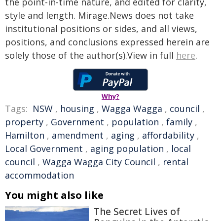
the point-in-time nature, and edited for clarity,
style and length. Mirage.News does not take
institutional positions or sides, and all views,
positions, and conclusions expressed herein are
solely those of the author(s).View in full
here
.
Why?
Tags:
NSW
,
housing
,
Wagga Wagga
,
council
,
property
,
Government
,
population
,
family
,
Hamilton
,
amendment
,
aging
,
affordability
,
Local Government
,
aging population
,
local
council
,
Wagga Wagga City Council
,
rental
accommodation
You might also like
The Secret Lives of