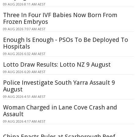
09 AUG 2026 8:11 AM AEST
Three In Four IVF Babies Now Born From
Frozen Embryos
09 AUG 2026 7:07 AM AEST
Enough Is Enough - PSOs To Be Deployed To
Hospitals
09 AUG 2026 6:32 AM AEST
Lotto Draw Results: Lotto NZ 9 August
09 AUG 2026 6:20 AM AEST
Police Investigate South Yarra Assault 9
August
09 AUG 2026 4:51 AM AEST
Woman Charged in Lane Cove Crash and
Assault
09 AUG 2026 4:17 AM AEST
China Enacts Rules at Scarborough Reef