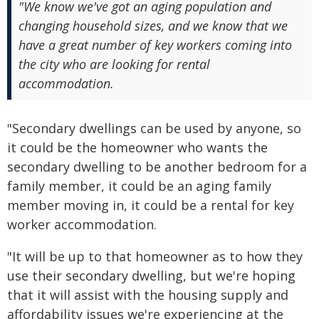
"We know we've got an aging population and
changing household sizes, and we know that we
have a great number of key workers coming into
the city who are looking for rental
accommodation.
"Secondary dwellings can be used by anyone, so
it could be the homeowner who wants the
secondary dwelling to be another bedroom for a
family member, it could be an aging family
member moving in, it could be a rental for key
worker accommodation.
"It will be up to that homeowner as to how they
use their secondary dwelling, but we're hoping
that it will assist with the housing supply and
affordability issues we're experiencing at the