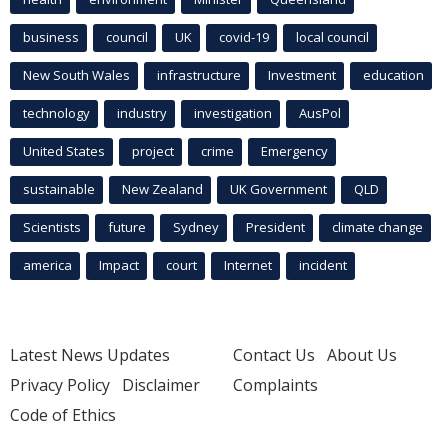
business
council
UK
covid-19
local council
New South Wales
infrastructure
Investment
education
technology
industry
investigation
AusPol
United States
project
crime
Emergency
sustainable
New Zealand
UK Government
QLD
Scientists
future
Sydney
President
climate change
america
Impact
court
Internet
incident
Latest News Updates
Contact Us
About Us
Privacy Policy
Disclaimer
Complaints
Code of Ethics