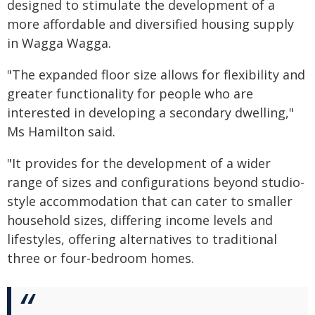
designed to stimulate the development of a
more affordable and diversified housing supply
in Wagga Wagga.
"The expanded floor size allows for flexibility and
greater functionality for people who are
interested in developing a secondary dwelling,"
Ms Hamilton said.
"It provides for the development of a wider
range of sizes and configurations beyond studio-
style accommodation that can cater to smaller
household sizes, differing income levels and
lifestyles, offering alternatives to traditional
three or four-bedroom homes.