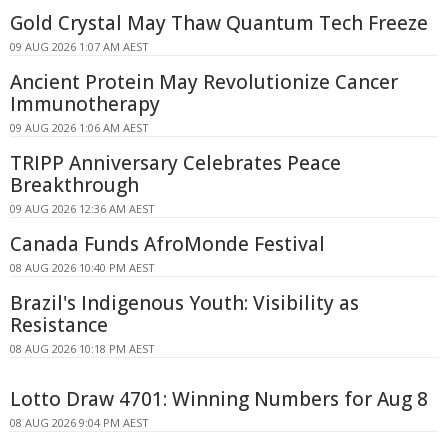
Gold Crystal May Thaw Quantum Tech Freeze
09 AUG 2026 1:07 AM AEST
Ancient Protein May Revolutionize Cancer
Immunotherapy
09 AUG 2026 1:06 AM AEST
TRIPP Anniversary Celebrates Peace
Breakthrough
09 AUG 2026 12:36 AM AEST
Canada Funds AfroMonde Festival
08 AUG 2026 10:40 PM AEST
Brazil's Indigenous Youth: Visibility as
Resistance
08 AUG 2026 10:18 PM AEST
Lotto Draw 4701: Winning Numbers for Aug 8
08 AUG 2026 9:04 PM AEST