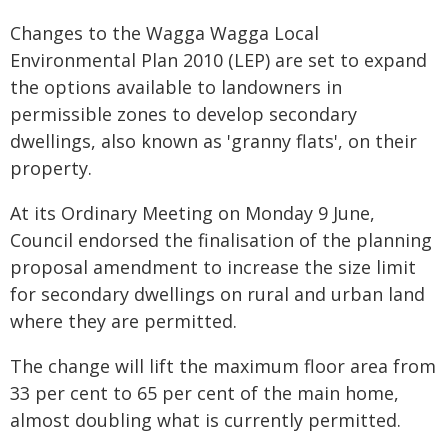
Changes to the Wagga Wagga Local
Environmental Plan 2010 (LEP) are set to expand
the options available to landowners in
permissible zones to develop secondary
dwellings, also known as 'granny flats', on their
property.
At its Ordinary Meeting on Monday 9 June,
Council endorsed the finalisation of the planning
proposal amendment to increase the size limit
for secondary dwellings on rural and urban land
where they are permitted.
The change will lift the maximum floor area from
33 per cent to 65 per cent of the main home,
almost doubling what is currently permitted.