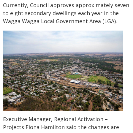
Currently, Council approves approximately seven
to eight secondary dwellings each year in the
Wagga Wagga Local Government Area (LGA).
Executive Manager, Regional Activation –
Projects Fiona Hamilton said the changes are