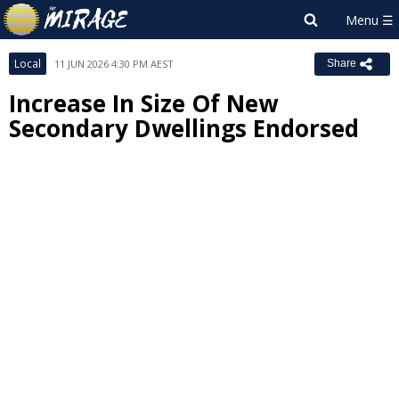
Local
11 JUN 2026 4:30 PM AEST
Share
Increase In Size Of New
Secondary Dwellings Endorsed