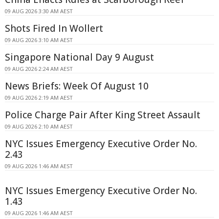
09 AUG 2026 3:30 AM AEST
Shots Fired In Wollert
09 AUG 2026 3:10 AM AEST
Singapore National Day 9 August
09 AUG 2026 2:24 AM AEST
News Briefs: Week Of August 10
09 AUG 2026 2:19 AM AEST
Police Charge Pair After King Street Assault
09 AUG 2026 2:10 AM AEST
NYC Issues Emergency Executive Order No.
2.43
09 AUG 2026 1:46 AM AEST
NYC Issues Emergency Executive Order No.
1.43
09 AUG 2026 1:46 AM AEST