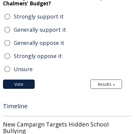
Chalmers' Budget?
Strongly support it
Generally support it
Generally oppose it
Strongly oppose it
Unsure
Vote
Results »
Timeline
New Campaign Targets Hidden School
Bullying