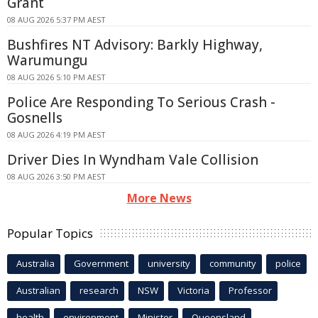
Grant
08 AUG 2026 5:37 PM AEST
Bushfires NT Advisory: Barkly Highway,
Warumungu
08 AUG 2026 5:10 PM AEST
Police Are Responding To Serious Crash -
Gosnells
08 AUG 2026 4:19 PM AEST
Driver Dies In Wyndham Vale Collision
08 AUG 2026 3:50 PM AEST
More News
Popular Topics
Australia
Government
university
community
police
Australian
research
NSW
Victoria
Professor
health
environment
Minister
Queensland