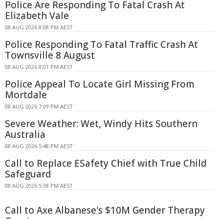
Police Are Responding To Fatal Crash At
Elizabeth Vale
08 AUG 2026 8:08 PM AEST
Police Responding To Fatal Traffic Crash At
Townsville 8 August
08 AUG 2026 8:01 PM AEST
Police Appeal To Locate Girl Missing From
Mortdale
08 AUG 2026 7:09 PM AEST
Severe Weather: Wet, Windy Hits Southern
Australia
08 AUG 2026 5:48 PM AEST
Call to Replace ESafety Chief with True Child
Safeguard
08 AUG 2026 5:38 PM AEST
Call to Axe Albanese's $10M Gender Therapy