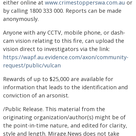
either online at
www.crimestopperswa.com.au
or
by calling 1800 333 000. Reports can be made
anonymously.
Anyone with any CCTV, mobile phone, or dash-
cam vision relating to this fire, can upload the
vision direct to investigators via the link:
https://wapf.au.evidence.com/axon/community-
request/public/vulcan
Rewards of up to $25,000 are available for
information that leads to the identification and
conviction of an arsonist.
/Public Release. This material from the
originating organization/author(s) might be of
the point-in-time nature, and edited for clarity,
style and length. Mirage.News does not take