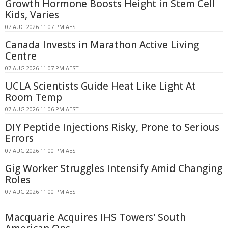
Growth Hormone Boosts Height in Stem Cell
Kids, Varies
07 AUG 2026 11:07 PM AEST
Canada Invests in Marathon Active Living
Centre
07 AUG 2026 11:07 PM AEST
UCLA Scientists Guide Heat Like Light At
Room Temp
07 AUG 2026 11:06 PM AEST
DIY Peptide Injections Risky, Prone to Serious
Errors
07 AUG 2026 11:00 PM AEST
Gig Worker Struggles Intensify Amid Changing
Roles
07 AUG 2026 11:00 PM AEST
Macquarie Acquires IHS Towers' South