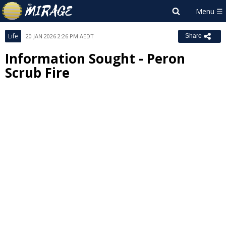
Life
20 JAN 2026 2:26 PM AEDT
Share
Information Sought - Peron
Scrub Fire