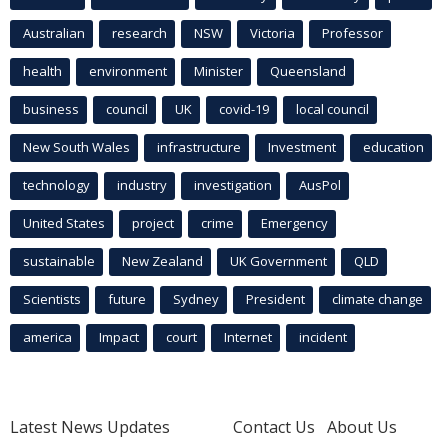
Australian
research
NSW
Victoria
Professor
health
environment
Minister
Queensland
business
council
UK
covid-19
local council
New South Wales
infrastructure
Investment
education
technology
industry
investigation
AusPol
United States
project
crime
Emergency
sustainable
New Zealand
UK Government
QLD
Scientists
future
Sydney
President
climate change
america
Impact
court
Internet
incident
Latest News Updates
Contact Us
About Us