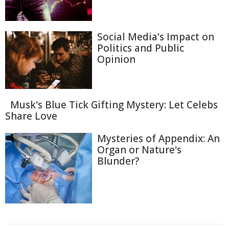
Social Media's Impact on
Politics and Public
Opinion
Musk's Blue Tick Gifting Mystery: Let Celebs
Share Love
Mysteries of Appendix: An
Organ or Nature's
Blunder?