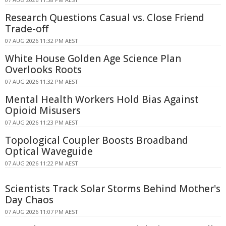
Research Questions Casual vs. Close Friend
Trade-off
07 AUG 2026 11:32 PM AEST
White House Golden Age Science Plan
Overlooks Roots
07 AUG 2026 11:32 PM AEST
Mental Health Workers Hold Bias Against
Opioid Misusers
07 AUG 2026 11:23 PM AEST
Topological Coupler Boosts Broadband
Optical Waveguide
07 AUG 2026 11:22 PM AEST
Scientists Track Solar Storms Behind Mother's
Day Chaos
07 AUG 2026 11:07 PM AEST