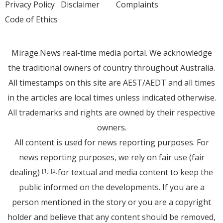
Privacy Policy
Disclaimer
Complaints
Code of Ethics
Mirage.News real-time media portal. We acknowledge
the traditional owners of country throughout Australia.
All timestamps on this site are AEST/AEDT and all times
in the articles are local times unless indicated otherwise.
All trademarks and rights are owned by their respective
owners.
All content is used for news reporting purposes. For
news reporting purposes, we rely on fair use (fair
dealing)
for textual and media content to keep the
[1]
[2]
public informed on the developments. If you are a
person mentioned in the story or you are a copyright
holder and believe that any content should be removed,