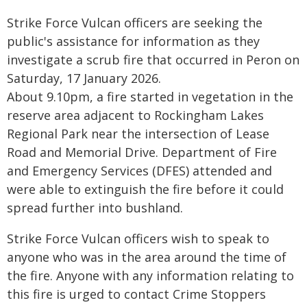
Strike Force Vulcan officers are seeking the
public's assistance for information as they
investigate a scrub fire that occurred in Peron on
Saturday, 17 January 2026.
About 9.10pm, a fire started in vegetation in the
reserve area adjacent to Rockingham Lakes
Regional Park near the intersection of Lease
Road and Memorial Drive. Department of Fire
and Emergency Services (DFES) attended and
were able to extinguish the fire before it could
spread further into bushland.
Strike Force Vulcan officers wish to speak to
anyone who was in the area around the time of
the fire. Anyone with any information relating to
this fire is urged to contact Crime Stoppers