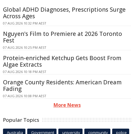
Global ADHD Diagnoses, Prescriptions Surge
Across Ages
07 AUG 2026 10:32 PM AEST
Nguyen's Film to Premiere at 2026 Toronto
Fest
07 AUG 2026 10:25 PM AEST
Protein-enriched Ketchup Gets Boost From
Algae Extracts
07 AUG 2026 10:18 PM AEST
Orange County Residents: American Dream
Fading
07 AUG 2026 10:08 PM AEST
More News
Popular Topics
Australia
Government
university
community
police