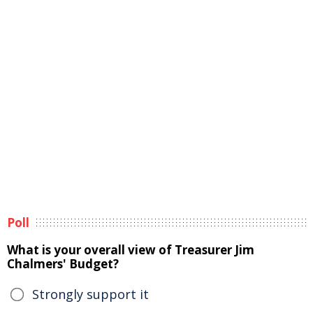
Poll
What is your overall view of Treasurer Jim
Chalmers' Budget?
Strongly support it