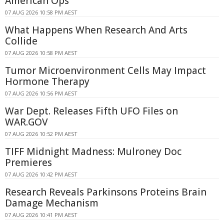
American Ops
07 AUG 2026 10:58 PM AEST
What Happens When Research And Arts
Collide
07 AUG 2026 10:58 PM AEST
Tumor Microenvironment Cells May Impact
Hormone Therapy
07 AUG 2026 10:56 PM AEST
War Dept. Releases Fifth UFO Files on
WAR.GOV
07 AUG 2026 10:52 PM AEST
TIFF Midnight Madness: Mulroney Doc
Premieres
07 AUG 2026 10:42 PM AEST
Research Reveals Parkinsons Proteins Brain
Damage Mechanism
07 AUG 2026 10:41 PM AEST