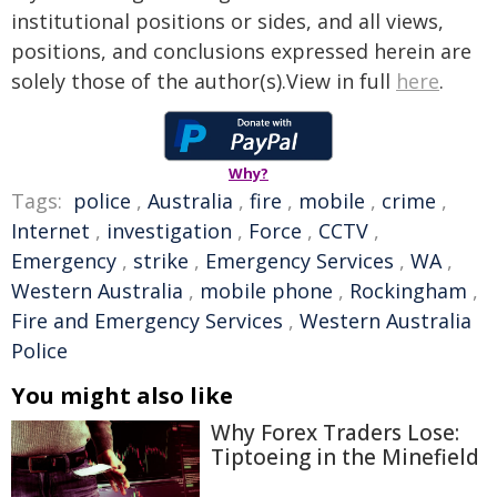
institutional positions or sides, and all views,
positions, and conclusions expressed herein are
solely those of the author(s).View in full
here
.
Why?
Tags:
police
,
Australia
,
fire
,
mobile
,
crime
,
Internet
,
investigation
,
Force
,
CCTV
,
Emergency
,
strike
,
Emergency Services
,
WA
,
Western Australia
,
mobile phone
,
Rockingham
,
Fire and Emergency Services
,
Western Australia
Police
You might also like
Why Forex Traders Lose:
Tiptoeing in the Minefield