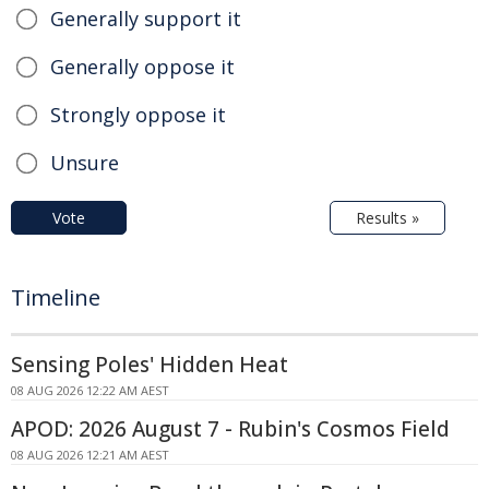
Generally support it
Generally oppose it
Strongly oppose it
Unsure
Vote
Results »
Timeline
Sensing Poles' Hidden Heat
08 AUG 2026 12:22 AM AEST
APOD: 2026 August 7 - Rubin's Cosmos Field
08 AUG 2026 12:21 AM AEST