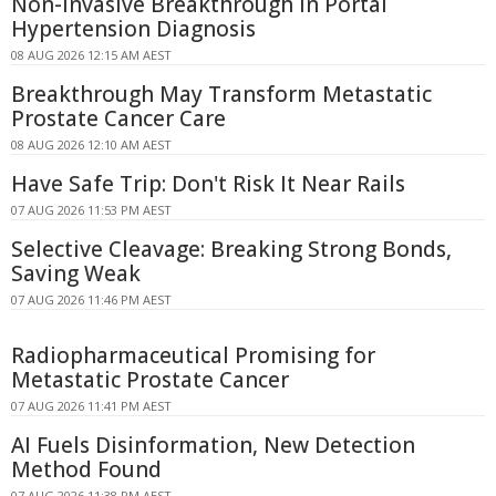
Non-Invasive Breakthrough in Portal
Hypertension Diagnosis
08 AUG 2026 12:15 AM AEST
Breakthrough May Transform Metastatic
Prostate Cancer Care
08 AUG 2026 12:10 AM AEST
Have Safe Trip: Don't Risk It Near Rails
07 AUG 2026 11:53 PM AEST
Selective Cleavage: Breaking Strong Bonds,
Saving Weak
07 AUG 2026 11:46 PM AEST
Radiopharmaceutical Promising for
Metastatic Prostate Cancer
07 AUG 2026 11:41 PM AEST
AI Fuels Disinformation, New Detection
Method Found
07 AUG 2026 11:38 PM AEST