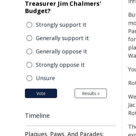
inf
Treasurer Jim Chalmers'
Budget?
Bu
mo
Strongly support it
Pa
Generally support it
fo
pl
Generally oppose it
Wa
Strongly oppose it
Yo
Unsure
Ro
Vote
Results »
We
Jac
Ro
Timeline
Th
Plaques, Paws, And Parades:
ex