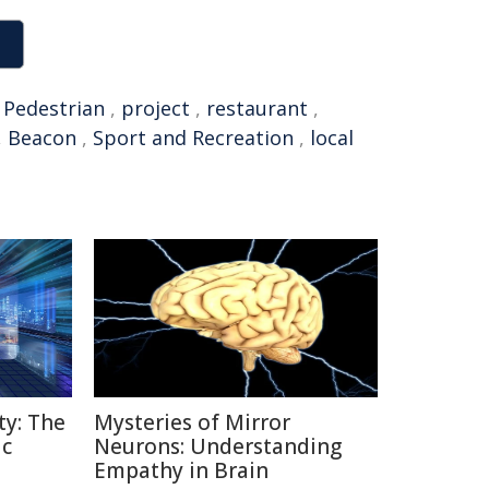
,
Pedestrian
,
project
,
restaurant
,
,
Beacon
,
Sport and Recreation
,
local
ty: The
Mysteries of Mirror
ic
Neurons: Understanding
Empathy in Brain