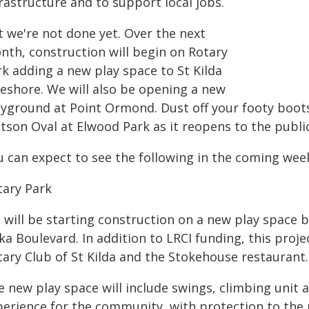
rastructure and to support local jobs.
t we're not done yet. Over the next
nth, construction will begin on Rotary
rk adding a new play space to St Kilda
reshore. We will also be opening a new
ayground at Point Ormond. Dust off your footy boot
tson Oval at Elwood Park as it reopens to the public
u can expect to see the following in the coming we
tary Park
 will be starting construction on a new play space
ka Boulevard. In addition to LRCI funding, this proje
tary Club of St Kilda and the Stokehouse restaurant.
e new play space will include swings, climbing unit 
perience for the community, with protection to the 