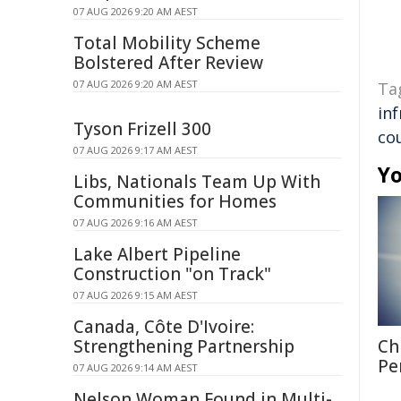
07 AUG 2026 9:20 AM AEST
Total Mobility Scheme
Bolstered After Review
07 AUG 2026 9:20 AM AEST
Ta
in
Tyson Frizell 300
co
07 AUG 2026 9:17 AM AEST
Yo
Libs, Nationals Team Up With
Communities for Homes
07 AUG 2026 9:16 AM AEST
Lake Albert Pipeline
Construction "on Track"
07 AUG 2026 9:15 AM AEST
Canada, Côte D'Ivoire:
Strengthening Partnership
Ch
Pe
07 AUG 2026 9:14 AM AEST
Nelson Woman Found in Multi-