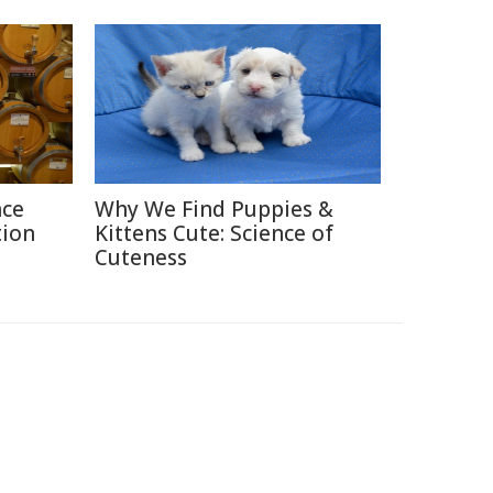
nce
Why We Find Puppies &
tion
Kittens Cute: Science of
Cuteness