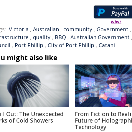
Why?
gs:
Victoria
,
Australian
,
community
,
Government
frastructure
,
quality
,
BBQ
,
Australian Government
uncil
,
Port Phillip
,
City of Port Phillip
,
Catani
u might also like
ill Out: The Unexpected
From Fiction to Reali
rks of Cold Showers
Future of Holograph
Technology