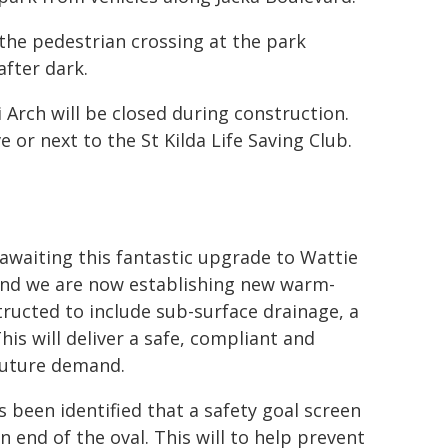
the pedestrian crossing at the park
after dark.
Arch will be closed during construction.
 or next to the St Kilda Life Saving Club.
awaiting this fantastic upgrade to Wattie
and we are now establishing new warm-
ructed to include sub-surface drainage, a
his will deliver a safe, compliant and
 future demand.
 been identified that a safety goal screen
n end of the oval. This will to help prevent