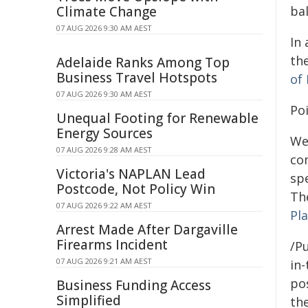
Climate Change
ba
07 AUG 2026 9:30 AM AEST
In 
th
Adelaide Ranks Among Top
Business Travel Hotspots
of 
07 AUG 2026 9:30 AM AEST
Po
Unequal Footing for Renewable
Energy Sources
We
07 AUG 2026 9:28 AM AEST
co
Victoria's NAPLAN Lead
spe
Postcode, Not Policy Win
The
07 AUG 2026 9:22 AM AEST
Pla
Arrest Made After Dargaville
Firearms Incident
/Pu
07 AUG 2026 9:21 AM AEST
in-
pos
Business Funding Access
Simplified
the