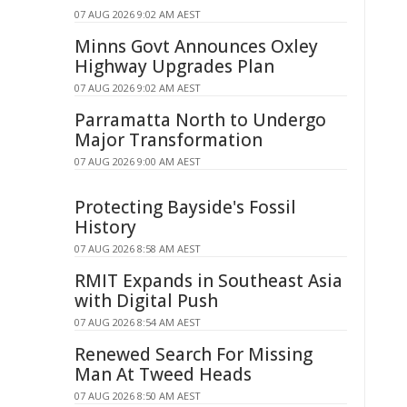
07 AUG 2026 9:02 AM AEST
Minns Govt Announces Oxley
Highway Upgrades Plan
07 AUG 2026 9:02 AM AEST
Parramatta North to Undergo
Major Transformation
07 AUG 2026 9:00 AM AEST
Protecting Bayside's Fossil
History
07 AUG 2026 8:58 AM AEST
RMIT Expands in Southeast Asia
with Digital Push
07 AUG 2026 8:54 AM AEST
Renewed Search For Missing
Man At Tweed Heads
07 AUG 2026 8:50 AM AEST