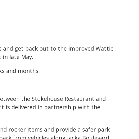
s and get back out to the improved Wattie
 in late May.
eks and months:
 between the Stokehouse Restaurant and
ct is delivered in partnership with the
and rocker items and provide a safer park
park from vehicles along Jacka Boulevard.