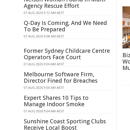
Agency Rescue Effort
07 AUG 2026 9:12 AM AEST
Q-Day Is Coming, And We Need
To Be Prepared
07 AUG 2026 9:08 AM AEST
Former Sydney Childcare Centre
Bi
Operators Face Court
Wo
07 AUG 2026 9:06 AM AEST
Mu
Melbourne Software Firm,
Director Fined for Breaches
07 AUG 2026 9:06 AM AEST
Expert Shares 10 Tips to
Manage Indoor Smoke
07 AUG 2026 9:04 AM AEST
Sunshine Coast Sporting Clubs
Receive Local Boost