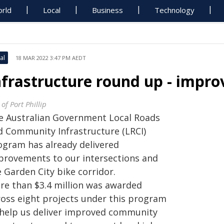
rld
Local
Business
Technology
al
18 MAR 2022 3:47 PM AEDT
nfrastructure round up - impro
 of Port Phillip
e Australian Government Local Roads
d Community Infrastructure (LRCI)
ogram has already delivered
provements to our intersections and
 Garden City bike corridor.
re than $3.4 million was awarded
ross eight projects under this program
 help us deliver improved community