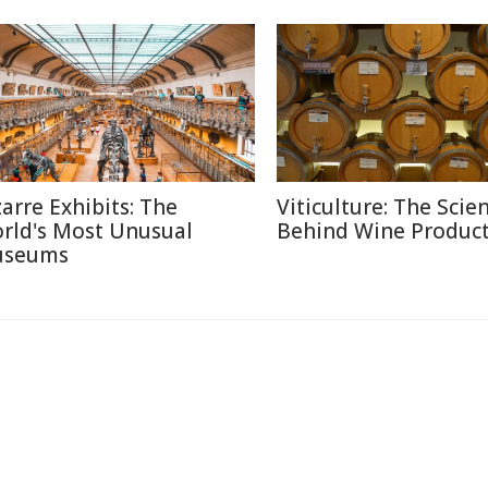
zarre Exhibits: The
Viticulture: The Scie
rld's Most Unusual
Behind Wine Produc
seums