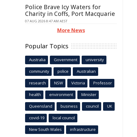
Police Brave Icy Waters for
Charity in Coffs, Port Macquarie
07 AUG 2026 8:47 AM AEST
More News
Popular Topics
Australia
Government
university
community
police
Australian
research
NSW
Victoria
Professor
health
environment
Minister
Queensland
business
council
UK
covid-19
local council
New South Wales
infrastructure