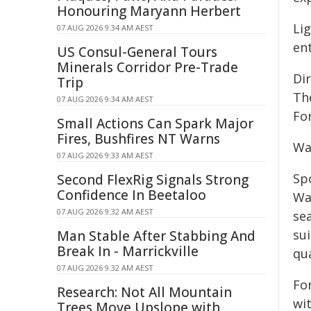
Honouring Maryann Herbert
Li
07 AUG 2026 9:34 AM AEST
ent
US Consul-General Tours
Minerals Corridor Pre-Trade
Di
Trip
The
07 AUG 2026 9:34 AM AEST
Fo
Small Actions Can Spark Major
Fires, Bushfires NT Warns
Wa
07 AUG 2026 9:33 AM AEST
Sp
Second FlexRig Signals Strong
Confidence In Beetaloo
Wa
07 AUG 2026 9:32 AM AEST
se
sui
Man Stable After Stabbing And
Break In - Marrickville
qu
07 AUG 2026 9:32 AM AEST
For
Research: Not All Mountain
wit
Trees Move Upslope with