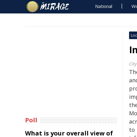
National
Wo
Loc
I
City
Th
an
pr
im
the
Mo
Poll
ac
to
What is your overall view of