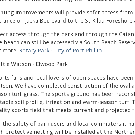
ghting improvements will provide safer access from 
rance on Jacka Boulevard to the St Kilda Foreshore 
rect access through the park and through the Catani 
 beach can still be accessed via South Beach Reserve
r more:
Rotary Park - City of Port Phillip
ttie Watson - Elwood Park
orts fans and local lovers of open spaces have been 
tson. We have completed construction of the oval 
ason turf grass. The sports ground has been reconst
table soil profile, irrigation and warm-season turf. T
ality sports field that meets current and projected
 the safety of park users and local commuters it has
h protective netting will be installed at the Norther