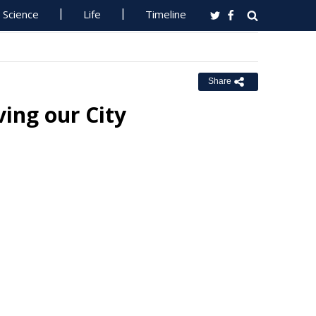
Science
Life
Timeline
Share
ving our City