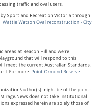
ssing traffic and oval users.
d by Sport and Recreation Victoria through
e:
Wattie Watson Oval reconstruction - City
 areas at Beacon Hill and we're
layground that will respond to this
 will meet the current Australian Standards.
pril. For more:
Point Ormond Reserve
ganization/author(s) might be of the point-
h. Mirage.News does not take institutional
sions expressed herein are solely those of