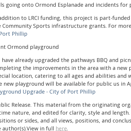
lls going onto Ormond Esplanade and incidents for pa
addition to LRCI funding, this project is part-funde
e Community Sports infrastructure grants. For mor
Port Phillip
int Ormond playground
 have already upgraded the pathways BBQ and picnic
mpleting the improvements in the area with a new p
cial location, catering to all ages and abilities and
 new playground will be available for public us in A
yground Upgrade - City of Port Phillip
blic Release. This material from the originating or
time nature, and edited for clarity, style and lengt
itions or sides, and all views, positions, and conclu
 author(s).View in full
here
.