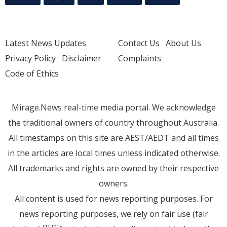
Latest News Updates
Contact Us
About Us
Privacy Policy
Disclaimer
Complaints
Code of Ethics
Mirage.News real-time media portal. We acknowledge
the traditional owners of country throughout Australia.
All timestamps on this site are AEST/AEDT and all times
in the articles are local times unless indicated otherwise.
All trademarks and rights are owned by their respective
owners.
All content is used for news reporting purposes. For
news reporting purposes, we rely on fair use (fair