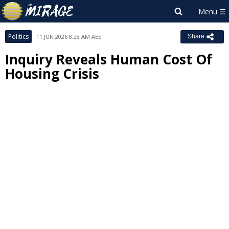
Politics
11 JUN 2026 8:28 AM AEST
Share
Inquiry Reveals Human Cost Of
Housing Crisis