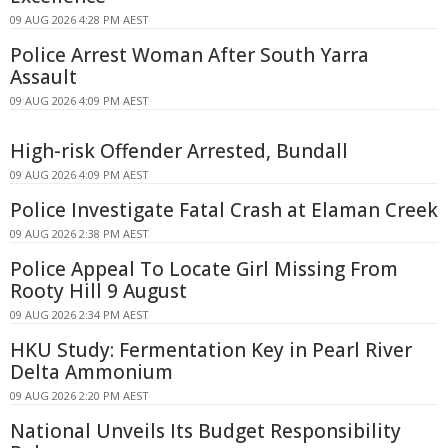
09 AUG 2026 4:28 PM AEST
Police Arrest Woman After South Yarra
Assault
09 AUG 2026 4:09 PM AEST
High-risk Offender Arrested, Bundall
09 AUG 2026 4:09 PM AEST
Police Investigate Fatal Crash at Elaman Creek
09 AUG 2026 2:38 PM AEST
Police Appeal To Locate Girl Missing From
Rooty Hill 9 August
09 AUG 2026 2:34 PM AEST
HKU Study: Fermentation Key in Pearl River
Delta Ammonium
09 AUG 2026 2:20 PM AEST
National Unveils Its Budget Responsibility