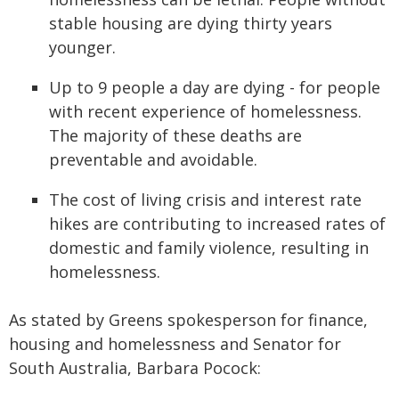
stable housing are dying thirty years
younger.
Up to 9 people a day are dying - for people
with recent experience of homelessness.
The majority of these deaths are
preventable and avoidable.
The cost of living crisis and interest rate
hikes are contributing to increased rates of
domestic and family violence, resulting in
homelessness.
As stated by Greens spokesperson for finance,
housing and homelessness and Senator for
South Australia, Barbara Pocock: