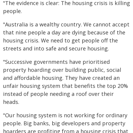
"The evidence is clear: The housing crisis is killing
people.
"Australia is a wealthy country. We cannot accept
that nine people a day are dying because of the
housing crisis. We need to get people off the
streets and into safe and secure housing.
"Successive governments have prioritised
property hoarding over building public, social
and affordable housing. They have created an
unfair housing system that benefits the top 20%
instead of people needing a roof over their
heads.
"Our housing system is not working for ordinary
people. Big banks, big developers and property
hoarders are profiting from a housing crisis that