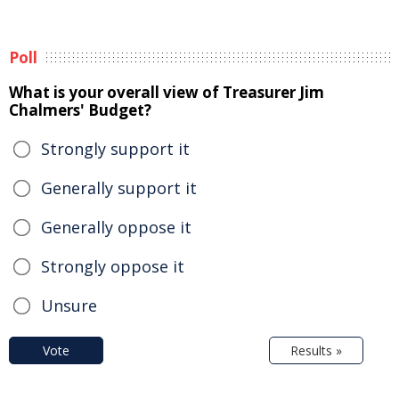
Poll
What is your overall view of Treasurer Jim
Chalmers' Budget?
Strongly support it
Generally support it
Generally oppose it
Strongly oppose it
Unsure
Vote
Results »