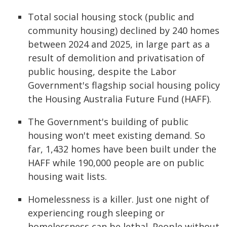
Total social housing stock (public and
community housing) declined by 240 homes
between 2024 and 2025, in large part as a
result of demolition and privatisation of
public housing, despite the Labor
Government's flagship social housing policy
the Housing Australia Future Fund (HAFF).
The Government's building of public
housing won't meet existing demand. So
far, 1,432 homes have been built under the
HAFF while 190,000 people are on public
housing wait lists.
Homelessness is a killer. Just one night of
experiencing rough sleeping or
homelessness can be lethal. People without