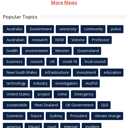
More News
Popular Topics
Australia
Government
university
community
police
Australian
research
NSW
Victoria
Professor
health
environment
Minister
Queensland
business
council
UK
covid-19
local council
New South Wales
infrastructure
Investment
education
technology
industry
investigation
AusPol
United States
project
crime
Emergency
sustainable
New Zealand
UK Government
QLD
Scientists
future
Sydney
President
climate change
america
Impact
court
Internet
incident