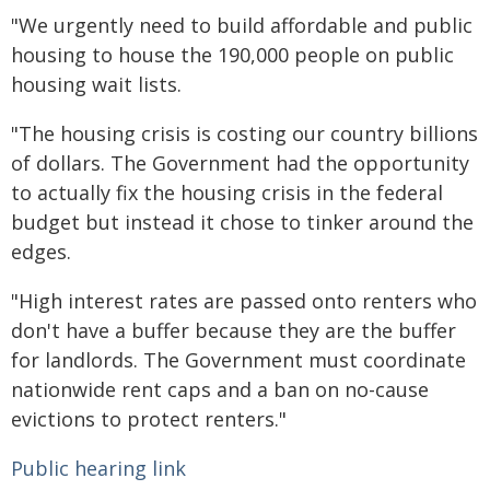
"We urgently need to build affordable and public
housing to house the 190,000 people on public
housing wait lists.
"The housing crisis is costing our country billions
of dollars. The Government had the opportunity
to actually fix the housing crisis in the federal
budget but instead it chose to tinker around the
edges.
"High interest rates are passed onto renters who
don't have a buffer because they are the buffer
for landlords. The Government must coordinate
nationwide rent caps and a ban on no-cause
evictions to protect renters."
Public hearing link