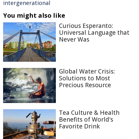
intergenerational
You might also like
Curious Esperanto:
Universal Language that
Never Was
Global Water Crisis:
Solutions to Most
Precious Resource
Tea Culture & Health
Benefits of World's
Favorite Drink