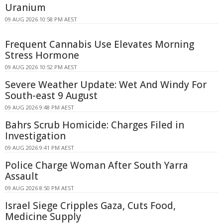
Uranium
09 AUG 2026 10:58 PM AEST
Frequent Cannabis Use Elevates Morning
Stress Hormone
09 AUG 2026 10:52 PM AEST
Severe Weather Update: Wet And Windy For
South-east 9 August
09 AUG 2026 9:48 PM AEST
Bahrs Scrub Homicide: Charges Filed in
Investigation
09 AUG 2026 9:41 PM AEST
Police Charge Woman After South Yarra
Assault
09 AUG 2026 8:50 PM AEST
Israel Siege Cripples Gaza, Cuts Food,
Medicine Supply