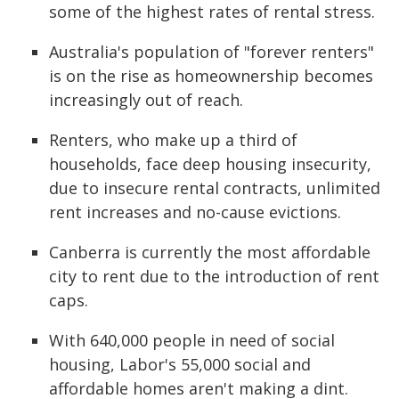
some of the highest rates of rental stress.
Australia's population of "forever renters"
is on the rise as homeownership becomes
increasingly out of reach.
Renters, who make up a third of
households, face deep housing insecurity,
due to insecure rental contracts, unlimited
rent increases and no-cause evictions.
Canberra is currently the most affordable
city to rent due to the introduction of rent
caps.
With 640,000 people in need of social
housing, Labor's 55,000 social and
affordable homes aren't making a dint.