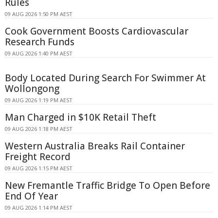
Rules
09 AUG 2026 1:50 PM AEST
Cook Government Boosts Cardiovascular
Research Funds
09 AUG 2026 1:40 PM AEST
Body Located During Search For Swimmer At
Wollongong
09 AUG 2026 1:19 PM AEST
Man Charged in $10K Retail Theft
09 AUG 2026 1:18 PM AEST
Western Australia Breaks Rail Container
Freight Record
09 AUG 2026 1:15 PM AEST
New Fremantle Traffic Bridge To Open Before
End Of Year
09 AUG 2026 1:14 PM AEST