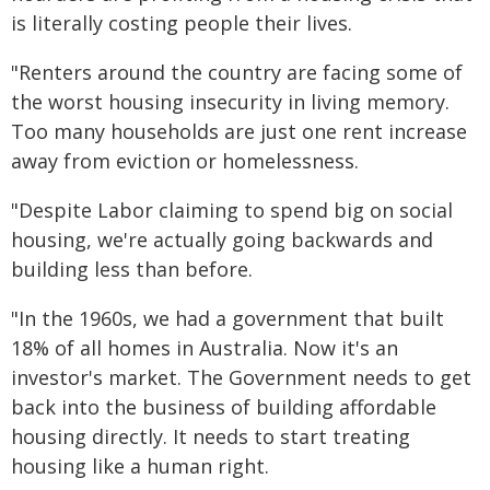
is literally costing people their lives.
"Renters around the country are facing some of
the worst housing insecurity in living memory.
Too many households are just one rent increase
away from eviction or homelessness.
"Despite Labor claiming to spend big on social
housing, we're actually going backwards and
building less than before.
"In the 1960s, we had a government that built
18% of all homes in Australia. Now it's an
investor's market. The Government needs to get
back into the business of building affordable
housing directly. It needs to start treating
housing like a human right.