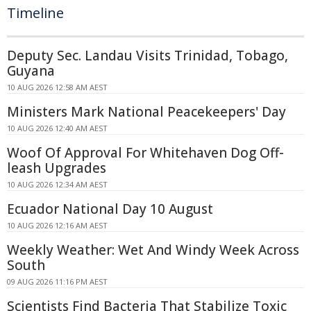
Timeline
Deputy Sec. Landau Visits Trinidad, Tobago,
Guyana
10 AUG 2026 12:58 AM AEST
Ministers Mark National Peacekeepers' Day
10 AUG 2026 12:40 AM AEST
Woof Of Approval For Whitehaven Dog Off-
leash Upgrades
10 AUG 2026 12:34 AM AEST
Ecuador National Day 10 August
10 AUG 2026 12:16 AM AEST
Weekly Weather: Wet And Windy Week Across
South
09 AUG 2026 11:16 PM AEST
Scientists Find Bacteria That Stabilize Toxic