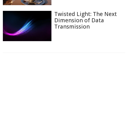
Twisted Light: The Next
Dimension of Data
Transmission