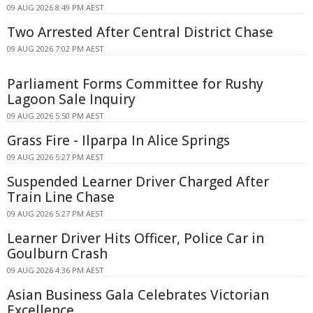
09 AUG 2026 8:49 PM AEST
Two Arrested After Central District Chase
09 AUG 2026 7:02 PM AEST
Parliament Forms Committee for Rushy
Lagoon Sale Inquiry
09 AUG 2026 5:50 PM AEST
Grass Fire - Ilparpa In Alice Springs
09 AUG 2026 5:27 PM AEST
Suspended Learner Driver Charged After
Train Line Chase
09 AUG 2026 5:27 PM AEST
Learner Driver Hits Officer, Police Car in
Goulburn Crash
09 AUG 2026 4:36 PM AEST
Asian Business Gala Celebrates Victorian
Excellence