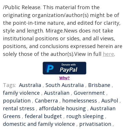
/Public Release. This material from the
originating organization/author(s) might be of
the point-in-time nature, and edited for clarity,
style and length. Mirage.News does not take
institutional positions or sides, and all views,
positions, and conclusions expressed herein are
solely those of the author(s).View in full
here
.
Why?
Tags:
Australia
,
South Australia
,
Brisbane
,
family violence
,
Australian
,
Government
,
population
,
Canberra
,
homelessness
,
AusPol
,
rental stress
,
affordable housing
,
Australian
Greens
,
federal budget
,
rough sleeping
,
domestic and family violence
,
privatisation
,