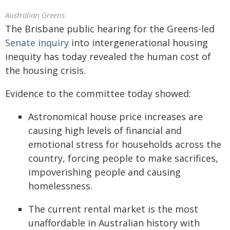
Australian Greens
The Brisbane public hearing for the Greens-led
Senate inquiry
into intergenerational housing
inequity has today revealed the human cost of
the housing crisis.
Evidence to the committee today showed:
Astronomical house price increases are
causing high levels of financial and
emotional stress for households across the
country, forcing people to make sacrifices,
impoverishing people and causing
homelessness.
The current rental market is the most
unaffordable in Australian history with