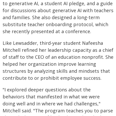
to generative AI, a student AI pledge, and a guide
for discussions about generative AI with teachers
and families. She also designed a long-term
substitute teacher onboarding protocol, which
she recently presented at a conference.
Like Lewsadder, third-year student Nafeesha
Mitchell refined her leadership capacity as a chief
of staff to the CEO of an education nonprofit. She
helped her organization improve learning
structures by analyzing skills and mindsets that
contribute to or prohibit employee success.
"I explored deeper questions about the
behaviors that manifested in what we were
doing well and in where we had challenges,"
Mitchell said. "The program teaches you to parse