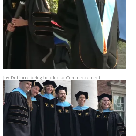
Joy Dettorre being hooded at Commencement