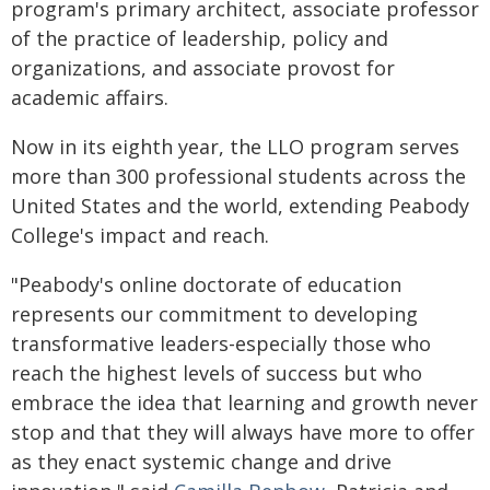
program's primary architect, associate professor
of the practice of leadership, policy and
organizations, and associate provost for
academic affairs.
Now in its eighth year, the LLO program serves
more than 300 professional students across the
United States and the world, extending Peabody
College's impact and reach.
"Peabody's online doctorate of education
represents our commitment to developing
transformative leaders-especially those who
reach the highest levels of success but who
embrace the idea that learning and growth never
stop and that they will always have more to offer
as they enact systemic change and drive