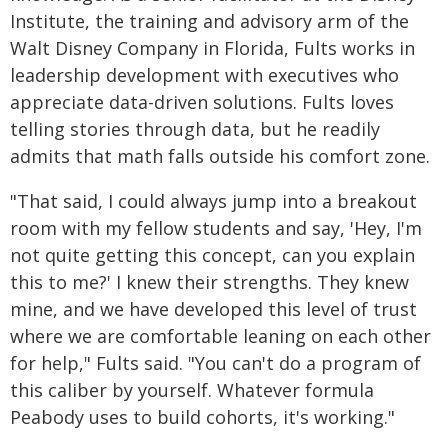
Institute, the training and advisory arm of the
Walt Disney Company in Florida, Fults works in
leadership development with executives who
appreciate data-driven solutions. Fults loves
telling stories through data, but he readily
admits that math falls outside his comfort zone.
"That said, I could always jump into a breakout
room with my fellow students and say, 'Hey, I'm
not quite getting this concept, can you explain
this to me?' I knew their strengths. They knew
mine, and we have developed this level of trust
where we are comfortable leaning on each other
for help," Fults said. "You can't do a program of
this caliber by yourself. Whatever formula
Peabody uses to build cohorts, it's working."