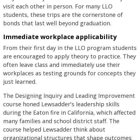
visit each other in person. For many LLO
students, these trips are the cornerstone of
bonds that last well beyond graduation.
Immediate workplace applicability
From their first day in the LLO program students
are encouraged to apply theory to practice. They
often leave class and immediately use their
workplaces as testing grounds for concepts they
just learned.
The Designing Inquiry and Leading Improvement
course honed Lewsadder's leadership skills
during the Eaton fire in California, which affected
many families and school district staff. The
course helped Lewsadder think about
organizational structures that shape outcomes