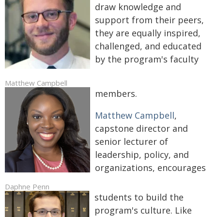
draw knowledge and
support from their peers,
they are equally inspired,
challenged, and educated
by the program's faculty
Matthew Campbell
members.
Matthew Campbell
,
capstone director and
senior lecturer of
leadership, policy, and
organizations, encourages
Daphne Penn
students to build the
program's culture. Like