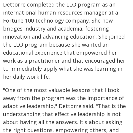
Dettorre completed the LLO program as an
international human resources manager at a
Fortune 100 technology company. She now
bridges industry and academia, fostering
innovation and advancing education. She joined
the LLO program because she wanted an
educational experience that empowered her
work as a practitioner and that encouraged her
to immediately apply what she was learning in
her daily work life.
"One of the most valuable lessons that I took
away from the program was the importance of
adaptive leadership," Dettorre said. "That is the
understanding that effective leadership is not
about having all the answers. It's about asking
the right questions, empowering others, and