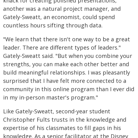
knack for creating polished presentations,
another was a natural project manager, and
Gately-Sweatt, an economist, could spend
countless hours sifting through data.
"We learn that there isn't one way to be a great
leader. There are different types of leaders."
Gately-Sweatt said. "But when you combine your
strengths, you can make each other better and
build meaningful relationships. I was pleasantly
surprised that I have felt more connected to a
community in this online program than I ever did
in my in-person master's program."
Like Gately-Sweatt, second-year student
Christopher Fults trusts in the knowledge and
expertise of his classmates to fill gaps in his
knowledge. As a senior facilitator at the Disney