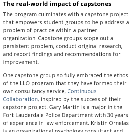
The real-world impact of capstones
The program culminates with a capstone project
that empowers student groups to help address a
problem of practice within a partner
organization. Capstone groups scope out a
persistent problem, conduct original research,
and report findings and recommendations for
improvement.
One capstone group so fully embraced the ethos
of the LLO program that they have formed their
own consultancy service,
Continuous
Collaboration
, inspired by the success of their
capstone project. Gary Martin is a major in the
Fort Lauderdale Police Department with 30 years
of experience in law enforcement. Kristin Ornelas
is an organizational psychology consultant and