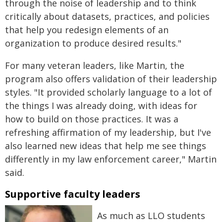
through the noise of leadership and to think
critically about datasets, practices, and policies
that help you redesign elements of an
organization to produce desired results."
For many veteran leaders, like Martin, the
program also offers validation of their leadership
styles. "It provided scholarly language to a lot of
the things I was already doing, with ideas for
how to build on those practices. It was a
refreshing affirmation of my leadership, but I've
also learned new ideas that help me see things
differently in my law enforcement career," Martin
said.
Supportive faculty leaders
As much as LLO students