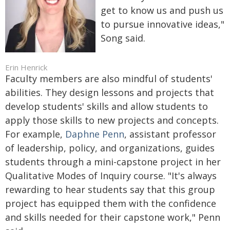
get to know us and push us
to pursue innovative ideas,"
Song said.
Erin Henrick
Faculty members are also mindful of students'
abilities. They design lessons and projects that
develop students' skills and allow students to
apply those skills to new projects and concepts.
For example,
Daphne Penn
, assistant professor
of leadership, policy, and organizations, guides
students through a mini-capstone project in her
Qualitative Modes of Inquiry course. "It's always
rewarding to hear students say that this group
project has equipped them with the confidence
and skills needed for their capstone work," Penn