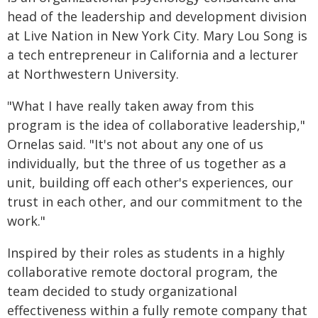
head of the leadership and development division
at Live Nation in New York City. Mary Lou Song is
a tech entrepreneur in California and a lecturer
at Northwestern University.
"What I have really taken away from this
program is the idea of collaborative leadership,"
Ornelas said. "It's not about any one of us
individually, but the three of us together as a
unit, building off each other's experiences, our
trust in each other, and our commitment to the
work."
Inspired by their roles as students in a highly
collaborative remote doctoral program, the
team decided to study organizational
effectiveness within a fully remote company that