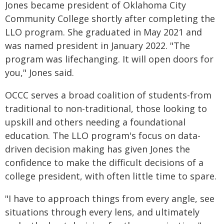
Jones became president of Oklahoma City
Community College shortly after completing the
LLO program. She graduated in May 2021 and
was named president in January 2022. "The
program was lifechanging. It will open doors for
you," Jones said.
OCCC serves a broad coalition of students-from
traditional to non-traditional, those looking to
upskill and others needing a foundational
education. The LLO program's focus on data-
driven decision making has given Jones the
confidence to make the difficult decisions of a
college president, with often little time to spare.
"I have to approach things from every angle, see
situations through every lens, and ultimately