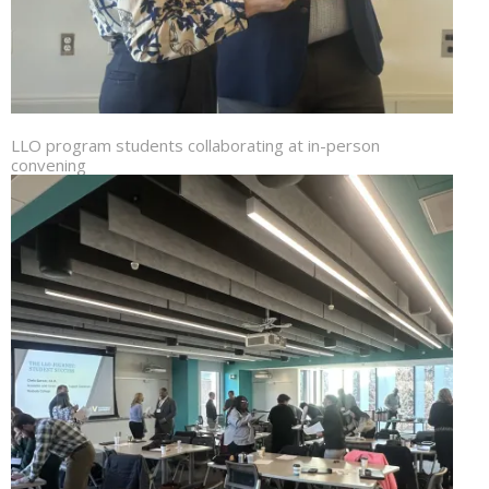
LLO program students collaborating at in-person
convening