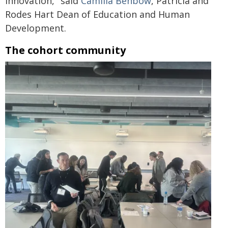
innovation," said
Camilla Benbow
, Patricia and
Rodes Hart Dean of Education and Human
Development.
The cohort community