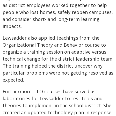
as district employees worked together to help
people who lost homes, safely reopen campuses,
and consider short- and long-term learning
impacts.
Lewsadder also applied teachings from the
Organizational Theory and Behavior course to
organize a training session on adaptive versus
technical change for the district leadership team.
The training helped the district uncover why
particular problems were not getting resolved as
expected.
Furthermore, LLO courses have served as
laboratories for Lewsadder to test tools and
theories to implement in the school district. She
created an updated technology plan in response