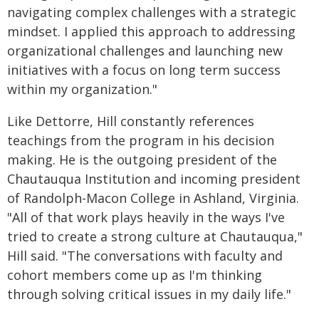
navigating complex challenges with a strategic
mindset. I applied this approach to addressing
organizational challenges and launching new
initiatives with a focus on long term success
within my organization."
Like Dettorre, Hill constantly references
teachings from the program in his decision
making. He is the outgoing president of the
Chautauqua Institution and incoming president
of Randolph-Macon College in Ashland, Virginia.
"All of that work plays heavily in the ways I've
tried to create a strong culture at Chautauqua,"
Hill said. "The conversations with faculty and
cohort members come up as I'm thinking
through solving critical issues in my daily life."