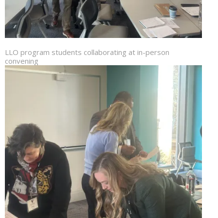
LLO program students collaborating at in-person
convening