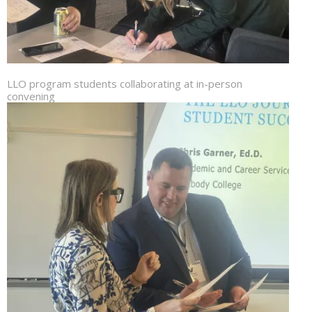
LLO program students collaborating at in-person
convening