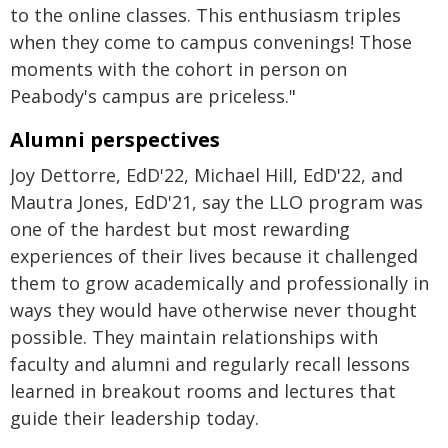
to the online classes. This enthusiasm triples
when they come to campus convenings! Those
moments with the cohort in person on
Peabody's campus are priceless."
Alumni perspectives
Joy Dettorre, EdD'22, Michael Hill, EdD'22, and
Mautra Jones, EdD'21, say the LLO program was
one of the hardest but most rewarding
experiences of their lives because it challenged
them to grow academically and professionally in
ways they would have otherwise never thought
possible. They maintain relationships with
faculty and alumni and regularly recall lessons
learned in breakout rooms and lectures that
guide their leadership today.