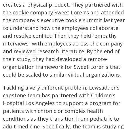
creates a physical product. They partnered with
the cookie company Sweet Loren's and attended
the company's executive cookie summit last year
to understand how the employees collaborate
and resolve conflict. Then they held "empathy
interviews" with employees across the company
and reviewed research literature. By the end of
their study, they had developed a remote-
organization framework for Sweet Loren's that
could be scaled to similar virtual organizations.
Tackling a very different problem, Lewsadder's
capstone team has partnered with Children's
Hospital Los Angeles to support a program for
patients with chronic or complex health
conditions as they transition from pediatric to
adult medicine. Specifically, the team is studying