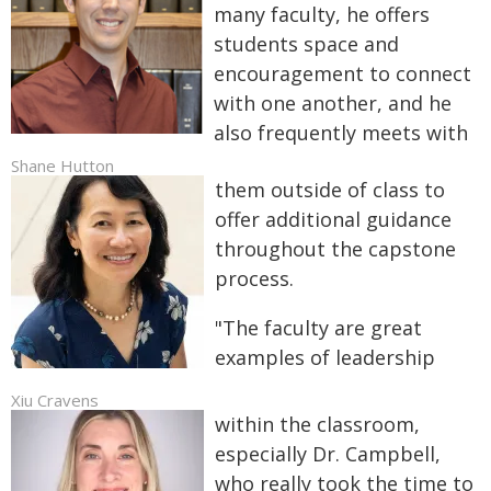
many faculty, he offers
students space and
encouragement to connect
with one another, and he
also frequently meets with
Shane Hutton
them outside of class to
offer additional guidance
throughout the capstone
process.
"The faculty are great
examples of leadership
Xiu Cravens
within the classroom,
especially Dr. Campbell,
who really took the time to