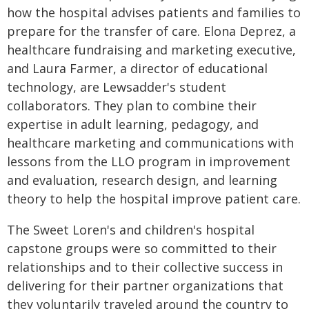
how the hospital advises patients and families to
prepare for the transfer of care. Elona Deprez, a
healthcare fundraising and marketing executive,
and Laura Farmer, a director of educational
technology, are Lewsadder's student
collaborators. They plan to combine their
expertise in adult learning, pedagogy, and
healthcare marketing and communications with
lessons from the LLO program in improvement
and evaluation, research design, and learning
theory to help the hospital improve patient care.
The Sweet Loren's and children's hospital
capstone groups were so committed to their
relationships and to their collective success in
delivering for their partner organizations that
they voluntarily traveled around the country to