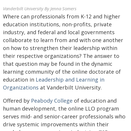
Vanderbilt University
By Jenna Somers
Where can professionals from K-12 and higher
education institutions, non-profits, private
industry, and federal and local governments
collaborate to learn from and with one another
on how to strengthen their leadership within
their respective organizations? The answer to
that question may be found in the dynamic
learning community of the online doctorate of
education in
Leadership and Learning in
Organizations
at Vanderbilt University.
Offered by
Peabody College
of education and
human development, the online LLO program
serves mid- and senior-career professionals who
drive systemic improvements within their