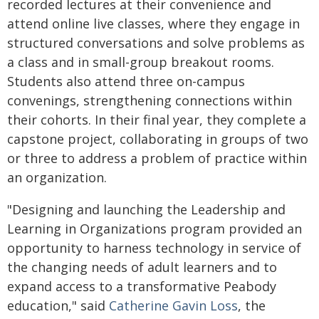
recorded lectures at their convenience and
attend online live classes, where they engage in
structured conversations and solve problems as
a class and in small-group breakout rooms.
Students also attend three on-campus
convenings, strengthening connections within
their cohorts. In their final year, they complete a
capstone project, collaborating in groups of two
or three to address a problem of practice within
an organization.
"Designing and launching the Leadership and
Learning in Organizations program provided an
opportunity to harness technology in service of
the changing needs of adult learners and to
expand access to a transformative Peabody
education," said
Catherine Gavin Loss
, the