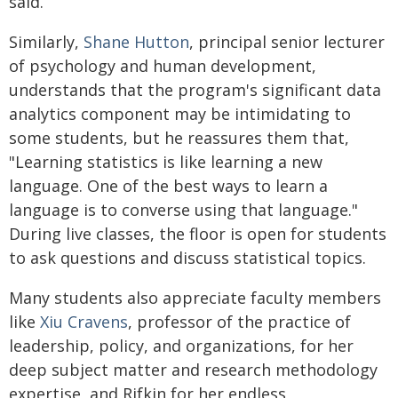
said.
Similarly,
Shane Hutton
, principal senior lecturer
of psychology and human development,
understands that the program's significant data
analytics component may be intimidating to
some students, but he reassures them that,
"Learning statistics is like learning a new
language. One of the best ways to learn a
language is to converse using that language."
During live classes, the floor is open for students
to ask questions and discuss statistical topics.
Many students also appreciate faculty members
like
Xiu Cravens
, professor of the practice of
leadership, policy, and organizations, for her
deep subject matter and research methodology
expertise, and Rifkin for her endless