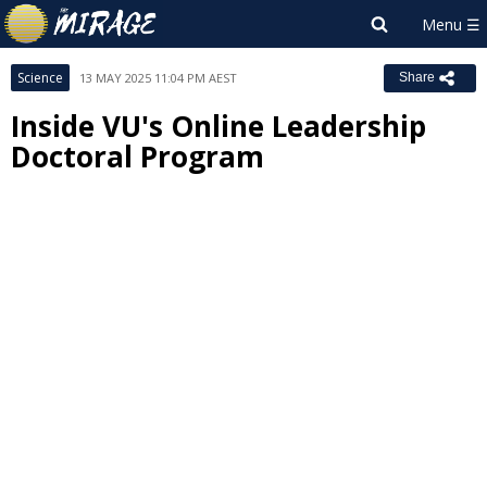
Science
13 MAY 2025 11:04 PM AEST
Share
Inside VU's Online Leadership
Doctoral Program