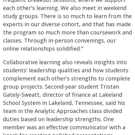
each other's learning. We also meet in weekend
study groups. There is so much to learn from the
experts in our diverse cohort, and that has made
the program so much more than coursework and
classes. Through in-person convenings, our
online relationships solidified."
Collaborative learning also reveals insights into
students' leadership qualities and how students
complement each other's strengths to complete
group projects. Second-year student Tristan
Gately-Sweatt, director of finance at Lakeland
School System in Lakeland, Tennessee, said his
team in the Analytic Approaches class divided
duties based on leadership strengths. One
member was an effective communicator with a