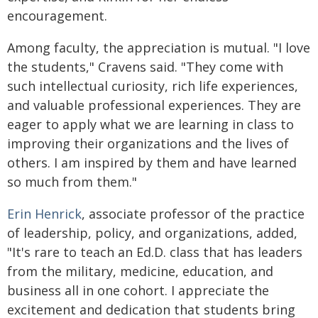
encouragement.
Among faculty, the appreciation is mutual. "I love
the students," Cravens said. "They come with
such intellectual curiosity, rich life experiences,
and valuable professional experiences. They are
eager to apply what we are learning in class to
improving their organizations and the lives of
others. I am inspired by them and have learned
so much from them."
Erin Henrick
, associate professor of the practice
of leadership, policy, and organizations, added,
"It's rare to teach an Ed.D. class that has leaders
from the military, medicine, education, and
business all in one cohort. I appreciate the
excitement and dedication that students bring