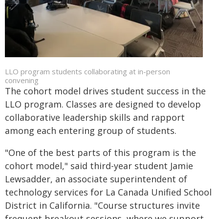
LLO program students collaborating at in-person
convening
The cohort model drives student success in the
LLO program. Classes are designed to develop
collaborative leadership skills and rapport
among each entering group of students.
"One of the best parts of this program is the
cohort model," said third-year student Jamie
Lewsadder, an associate superintendent of
technology services for La Canada Unified School
District in California. "Course structures invite
frequent breakout sessions, where we support