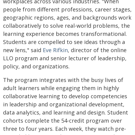
workplaces across various industries. "When
people from different professions, career stages,
geographic regions, ages, and backgrounds work
collaboratively to solve real-world problems, the
learning experience becomes transformational.
Students are compelled to see ideas through a
new lens," said
Eve Rifkin
, director of the online
LLO program and senior lecturer of leadership,
policy, and organizations.
The program integrates with the busy lives of
adult learners while engaging them in highly
collaborative learning to develop competencies
in leadership and organizational development,
data analytics, and learning and design. Student
cohorts complete the 54-credit program over
three to four years. Each week, they watch pre-