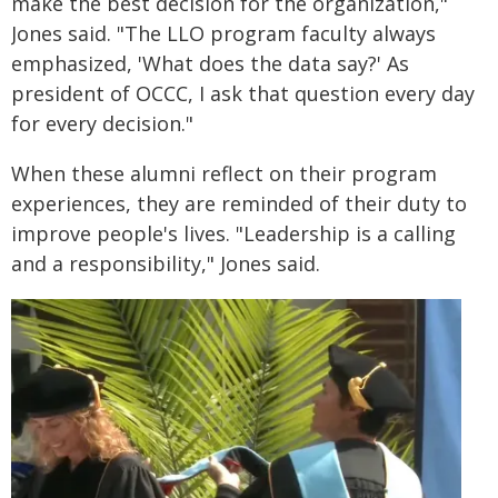
make the best decision for the organization,"
Jones said. "The LLO program faculty always
emphasized, 'What does the data say?' As
president of OCCC, I ask that question every day
for every decision."
When these alumni reflect on their program
experiences, they are reminded of their duty to
improve people's lives. "Leadership is a calling
and a responsibility," Jones said.