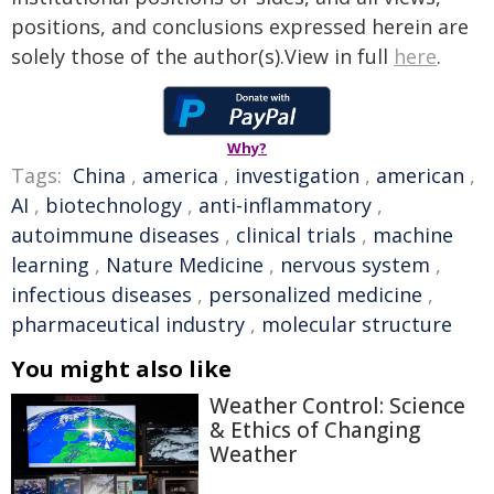
positions, and conclusions expressed herein are
solely those of the author(s).View in full
here
.
Why?
Tags:
China
,
america
,
investigation
,
american
,
AI
,
biotechnology
,
anti-inflammatory
,
autoimmune diseases
,
clinical trials
,
machine
learning
,
Nature Medicine
,
nervous system
,
infectious diseases
,
personalized medicine
,
pharmaceutical industry
,
molecular structure
You might also like
Weather Control: Science
& Ethics of Changing
Weather