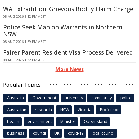
WA Extradition: Grievous Bodily Harm Charge
08 AUG 2026 2:12 PM AEST
Police Seek Man on Warrants in Northern
NSW
08 AUG 2026 1:59 PM AEST
Fairer Parent Resident Visa Process Delivered
08 AUG 2026 1:32 PM AEST
More News
Popular Topics
Australia
Government
university
community
police
Australian
research
NSW
Victoria
Professor
health
environment
Minister
Queensland
business
council
UK
covid-19
local council