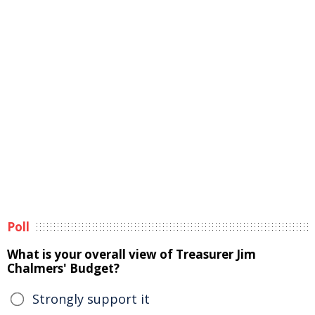
Poll
What is your overall view of Treasurer Jim
Chalmers' Budget?
Strongly support it