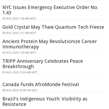
NYC Issues Emergency Executive Order No.
1.43
09 AUG 2026 1:46 AM AEST
Gold Crystal May Thaw Quantum Tech Freeze
09 AUG 2026 1:07 AM AEST
Ancient Protein May Revolutionize Cancer
Immunotherapy
09 AUG 2026 1:06 AM AEST
TRIPP Anniversary Celebrates Peace
Breakthrough
09 AUG 2026 12:36 AM AEST
Canada Funds AfroMonde Festival
08 AUG 2026 10:40 PM AEST
Brazil's Indigenous Youth: Visibility as
Resistance