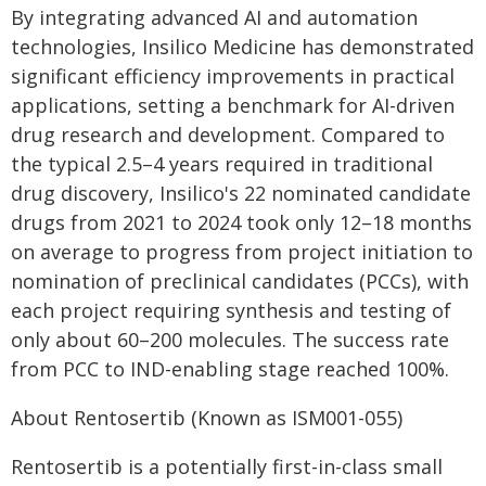
By integrating advanced AI and automation
technologies, Insilico Medicine has demonstrated
significant efficiency improvements in practical
applications, setting a benchmark for AI-driven
drug research and development. Compared to
the typical 2.5–4 years required in traditional
drug discovery, Insilico's 22 nominated candidate
drugs from 2021 to 2024 took only 12–18 months
on average to progress from project initiation to
nomination of preclinical candidates (PCCs), with
each project requiring synthesis and testing of
only about 60–200 molecules. The success rate
from PCC to IND-enabling stage reached 100%.
About Rentosertib (Known as ISM001-055)
Rentosertib is a potentially first-in-class small