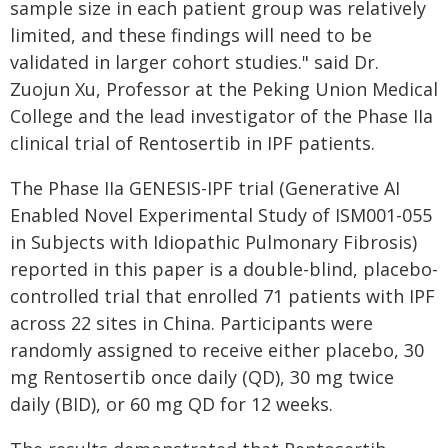
sample size in each patient group was relatively
limited, and these findings will need to be
validated in larger cohort studies." said Dr.
Zuojun Xu, Professor at the Peking Union Medical
College and the lead investigator of the Phase IIa
clinical trial of Rentosertib in IPF patients.
The Phase IIa GENESIS-IPF trial (Generative AI
Enabled Novel Experimental Study of ISM001-055
in Subjects with Idiopathic Pulmonary Fibrosis)
reported in this paper is a double-blind, placebo-
controlled trial that enrolled 71 patients with IPF
across 22 sites in China. Participants were
randomly assigned to receive either placebo, 30
mg Rentosertib once daily (QD), 30 mg twice
daily (BID), or 60 mg QD for 12 weeks.