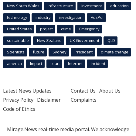
New South Wales
infrastructure
Investment
education
technology
industry
investigation
AusPol
United States
project
crime
Emergency
sustainable
New Zealand
UK Government
QLD
Scientists
future
Sydney
President
climate change
america
Impact
court
Internet
incident
Latest News Updates
Contact Us
About Us
Privacy Policy
Disclaimer
Complaints
Code of Ethics
Mirage.News real-time media portal. We acknowledge