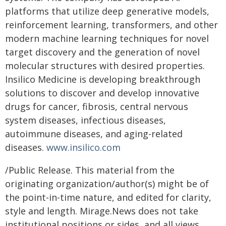
platforms that utilize deep generative models,
reinforcement learning, transformers, and other
modern machine learning techniques for novel
target discovery and the generation of novel
molecular structures with desired properties.
Insilico Medicine is developing breakthrough
solutions to discover and develop innovative
drugs for cancer, fibrosis, central nervous
system diseases, infectious diseases,
autoimmune diseases, and aging-related
diseases.
www.insilico.com
/Public Release. This material from the
originating organization/author(s) might be of
the point-in-time nature, and edited for clarity,
style and length. Mirage.News does not take
institutional positions or sides, and all views,