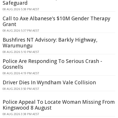
Safeguard
08 AUG 2026 5:38 PM AEST
Call to Axe Albanese's $10M Gender Therapy
Grant
08 AUG 2026 5:37 PM AEST
Bushfires NT Advisory: Barkly Highway,
Warumungu
08 AUG 2026 5:10 PM AEST
Police Are Responding To Serious Crash -
Gosnells
08 AUG 2026 4:19 PM AEST
Driver Dies In Wyndham Vale Collision
08 AUG 2026 3:50 PM AEST
Police Appeal To Locate Woman Missing From
Kingswood 8 August
08 AUG 2026 3:38 PM AEST