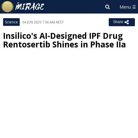
Science
04 JUN 2025 1:56 AM AEST
Share
Insilico's AI-Designed IPF Drug
Rentosertib Shines in Phase IIa