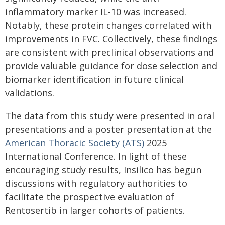
inflammatory marker IL-10 was increased.
Notably, these protein changes correlated with
improvements in FVC. Collectively, these findings
are consistent with preclinical observations and
provide valuable guidance for dose selection and
biomarker identification in future clinical
validations.
The data from this study were presented in oral
presentations and a poster presentation at the
American Thoracic Society (ATS)
2025
International Conference. In light of these
encouraging study results, Insilico has begun
discussions with regulatory authorities to
facilitate the prospective evaluation of
Rentosertib in larger cohorts of patients.