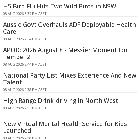
H5 Bird Flu Hits Two Wild Birds in NSW
08 AUG 2026 3:37 PM AEST
Aussie Govt Overhauls ADF Deployable Health
Care
08 AUG 2026 2:54 PM AEST
APOD: 2026 August 8 - Messier Moment For
Tempel 2
08 AUG 2026 2:44 PM AEST
National Party List Mixes Experience And New
Talent
08 AUG 2026 2:38 PM AEST
High Range Drink-driving In North West
08 AUG 2026 2:35 PM AEST
New Virtual Mental Health Service for Kids
Launched
08 AUG 2026 2:20 PM AEST