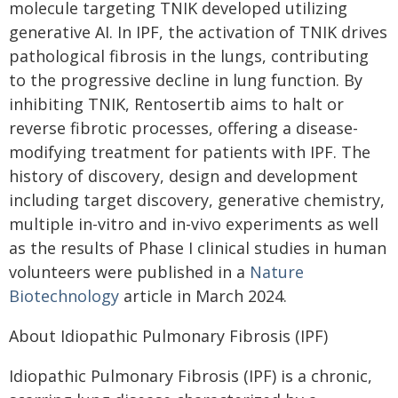
molecule targeting TNIK developed utilizing
generative AI. In IPF, the activation of TNIK drives
pathological fibrosis in the lungs, contributing
to the progressive decline in lung function. By
inhibiting TNIK, Rentosertib aims to halt or
reverse fibrotic processes, offering a disease-
modifying treatment for patients with IPF. The
history of discovery, design and development
including target discovery, generative chemistry,
multiple in-vitro and in-vivo experiments as well
as the results of Phase I clinical studies in human
volunteers were published in a
Nature
Biotechnology
article in March 2024.
About Idiopathic Pulmonary Fibrosis (IPF)
Idiopathic Pulmonary Fibrosis (IPF) is a chronic,