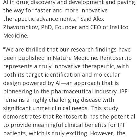
AI in drug discovery and development and paving
the way for faster and more innovative
therapeutic advancements," Said Alex
Zhavoronkov, PhD, Founder and CEO of Insilico
Medicine.
"We are thrilled that our research findings have
been published in Nature Medicine. Rentosertib
represents a truly innovative therapeutic, with
both its target identification and molecular
design powered by AI—an approach that is
pioneering in the pharmaceutical industry. IPF
remains a highly challenging disease with
significant unmet clinical needs. This study
demonstrates that Rentosertib has the potential
to provide meaningful clinical benefits for IPF
patients, which is truly exciting. However, the