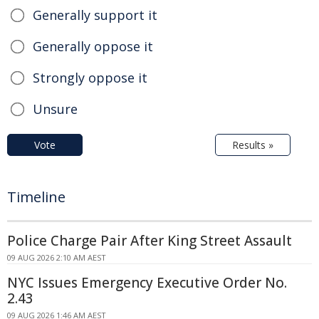
Generally support it
Generally oppose it
Strongly oppose it
Unsure
Vote
Results »
Timeline
Police Charge Pair After King Street Assault
09 AUG 2026 2:10 AM AEST
NYC Issues Emergency Executive Order No.
2.43
09 AUG 2026 1:46 AM AEST