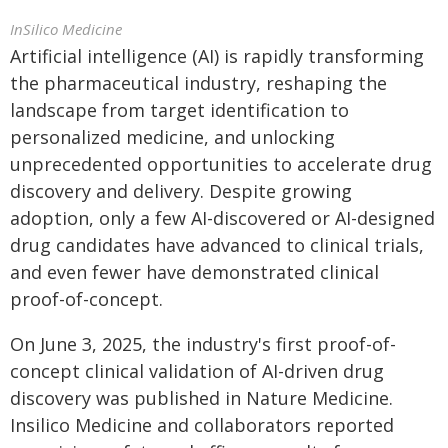
InSilico Medicine
Artificial intelligence (AI) is rapidly transforming
the pharmaceutical industry, reshaping the
landscape from target identification to
personalized medicine, and unlocking
unprecedented opportunities to accelerate drug
discovery and delivery. Despite growing
adoption, only a few AI-discovered or AI-designed
drug candidates have advanced to clinical trials,
and even fewer have demonstrated clinical
proof-of-concept.
On June 3, 2025, the industry's first proof-of-
concept clinical validation of AI-driven drug
discovery was published in Nature Medicine.
Insilico Medicine and collaborators reported