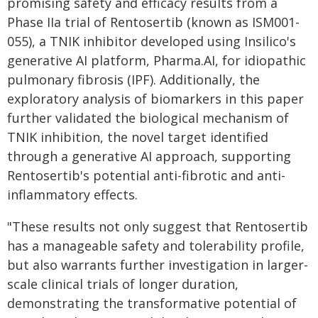
promising safety and efficacy results from a
Phase IIa trial of Rentosertib (known as ISM001-
055), a TNIK inhibitor developed using Insilico's
generative AI platform, Pharma.AI, for idiopathic
pulmonary fibrosis (IPF). Additionally, the
exploratory analysis of biomarkers in this paper
further validated the biological mechanism of
TNIK inhibition, the novel target identified
through a generative AI approach, supporting
Rentosertib's potential anti-fibrotic and anti-
inflammatory effects.
"These results not only suggest that Rentosertib
has a manageable safety and tolerability profile,
but also warrants further investigation in larger-
scale clinical trials of longer duration,
demonstrating the transformative potential of