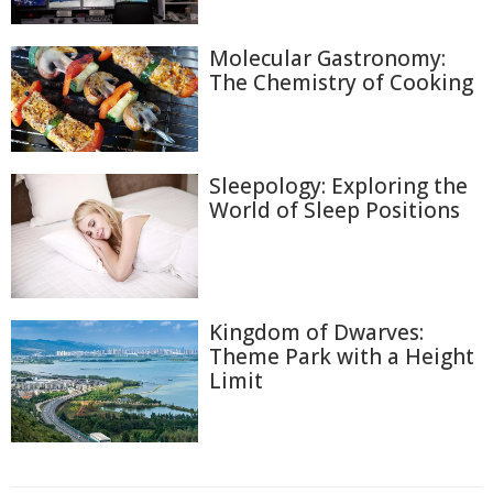
Molecular Gastronomy:
The Chemistry of Cooking
Sleepology: Exploring the
World of Sleep Positions
Kingdom of Dwarves:
Theme Park with a Height
Limit