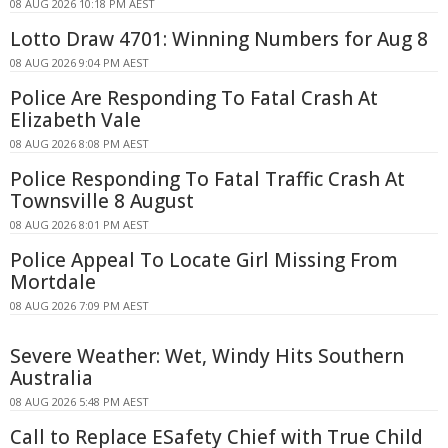
08 AUG 2026 10:18 PM AEST
Lotto Draw 4701: Winning Numbers for Aug 8
08 AUG 2026 9:04 PM AEST
Police Are Responding To Fatal Crash At
Elizabeth Vale
08 AUG 2026 8:08 PM AEST
Police Responding To Fatal Traffic Crash At
Townsville 8 August
08 AUG 2026 8:01 PM AEST
Police Appeal To Locate Girl Missing From
Mortdale
08 AUG 2026 7:09 PM AEST
Severe Weather: Wet, Windy Hits Southern
Australia
08 AUG 2026 5:48 PM AEST
Call to Replace ESafety Chief with True Child