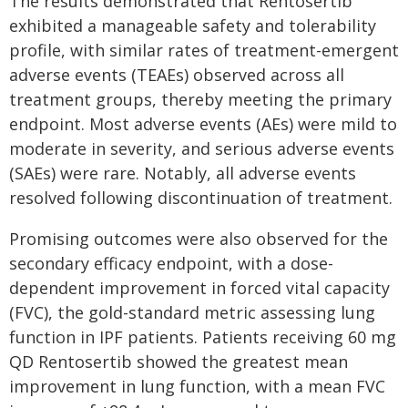
The results demonstrated that Rentosertib
exhibited a manageable safety and tolerability
profile, with similar rates of treatment-emergent
adverse events (TEAEs) observed across all
treatment groups, thereby meeting the primary
endpoint. Most adverse events (AEs) were mild to
moderate in severity, and serious adverse events
(SAEs) were rare. Notably, all adverse events
resolved following discontinuation of treatment.
Promising outcomes were also observed for the
secondary efficacy endpoint, with a dose-
dependent improvement in forced vital capacity
(FVC), the gold-standard metric assessing lung
function in IPF patients. Patients receiving 60 mg
QD Rentosertib showed the greatest mean
improvement in lung function, with a mean FVC