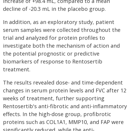
increase of +98.4 mL, compared to a mean
decline of -20.3 mL in the placebo group.
In addition, as an exploratory study, patient
serum samples were collected throughout the
trial and analyzed for protein profiles to
investigate both the mechanism of action and
the potential prognostic or predictive
biomarkers of response to Rentosertib
treatment.
The results revealed dose- and time-dependent
changes in serum protein levels and FVC after 12
weeks of treatment, further supporting
Rentosertib's anti-fibrotic and anti-inflammatory
effects. In the high-dose group, profibrotic
proteins such as COL1A1, MMP10, and FAP were
significantly reduced, while the anti-