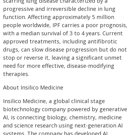
scarring lung disease characterized by a
progressive and irreversible decline in lung
function. Affecting approximately 5 million
people worldwide, IPF carries a poor prognosis,
with a median survival of 3 to 4 years. Current
approved treatments, including antifibrotic
drugs, can slow disease progression but do not
stop or reverse it, leaving a significant unmet
need for more effective, disease-modifying
therapies.
About Insilico Medicine
Insilico Medicine, a global clinical stage
biotechnology company powered by generative
AI, is connecting biology, chemistry, medicine
and science research using next-generation AI
systems. The company has developed AI