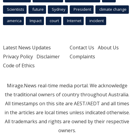
Scientists
future
Sydney
President
climate change
america
Impact
court
Internet
incident
Latest News Updates
Contact Us
About Us
Privacy Policy
Disclaimer
Complaints
Code of Ethics
Mirage.News real-time media portal. We acknowledge
the traditional owners of country throughout Australia.
All timestamps on this site are AEST/AEDT and all times
in the articles are local times unless indicated otherwise.
All trademarks and rights are owned by their respective
owners.