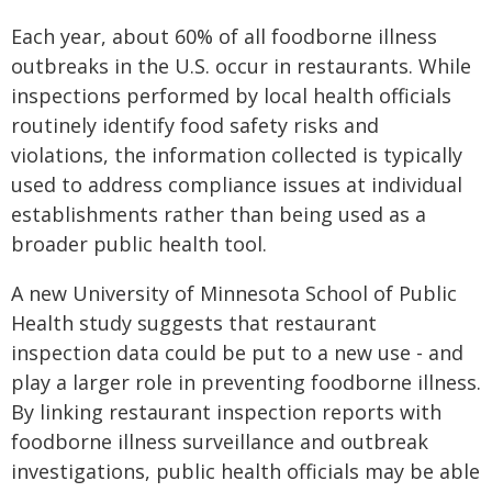
Each year, about 60% of all foodborne illness
outbreaks in the U.S. occur in restaurants. While
inspections performed by local health officials
routinely identify food safety risks and
violations, the information collected is typically
used to address compliance issues at individual
establishments rather than being used as a
broader public health tool.
A new University of Minnesota School of Public
Health study suggests that restaurant
inspection data could be put to a new use - and
play a larger role in preventing foodborne illness.
By linking restaurant inspection reports with
foodborne illness surveillance and outbreak
investigations, public health officials may be able