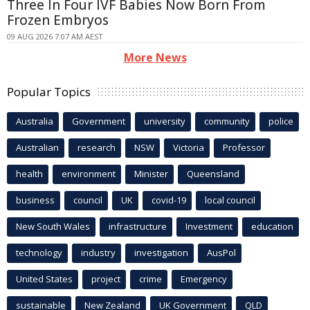
Three In Four IVF Babies Now Born From
Frozen Embryos
09 AUG 2026 7:07 AM AEST
More News
Popular Topics
Australia
Government
university
community
police
Australian
research
NSW
Victoria
Professor
health
environment
Minister
Queensland
business
council
UK
covid-19
local council
New South Wales
infrastructure
Investment
education
technology
industry
investigation
AusPol
United States
project
crime
Emergency
sustainable
New Zealand
UK Government
QLD