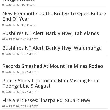
09 AUG 2026 1:15 PM AEST
New Fremantle Traffic Bridge To Open Before
End Of Year
09 AUG 2026 1:14 PM AEST
Bushfires NT Alert: Barkly Hwy, Tablelands
09 AUG 2026 11:44 AM AEST
Bushfires NT Alert: Barkly Hwy, Warumungu
09 AUG 2026 11:32 AM AEST
Records Smashed At Mount Isa Mines Rodeo
09 AUG 2026 11:00 AM AEST
Police Appeal To Locate Man Missing From
Toongabbie 9 August
09 AUG 2026 10:29 AM AEST
Fire Alert Eases: Ilparpa Rd, Stuart Hwy
09 AUG 2026 10:28 AM AEST