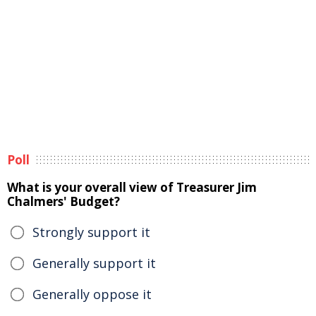
Poll
What is your overall view of Treasurer Jim
Chalmers' Budget?
Strongly support it
Generally support it
Generally oppose it