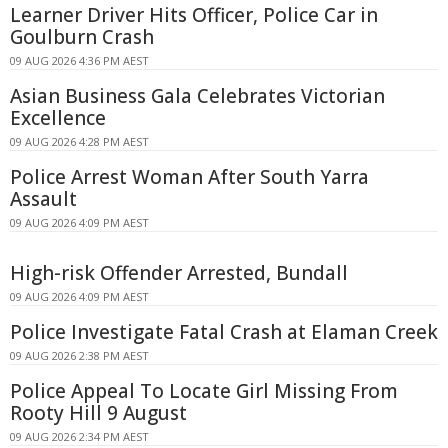
Learner Driver Hits Officer, Police Car in
Goulburn Crash
09 AUG 2026 4:36 PM AEST
Asian Business Gala Celebrates Victorian
Excellence
09 AUG 2026 4:28 PM AEST
Police Arrest Woman After South Yarra
Assault
09 AUG 2026 4:09 PM AEST
High-risk Offender Arrested, Bundall
09 AUG 2026 4:09 PM AEST
Police Investigate Fatal Crash at Elaman Creek
09 AUG 2026 2:38 PM AEST
Police Appeal To Locate Girl Missing From
Rooty Hill 9 August
09 AUG 2026 2:34 PM AEST