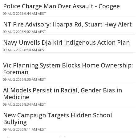
Police Charge Man Over Assault - Coogee
09 AUG 2026 9:44 AM AEST
NT Fire Advisory: Ilparpa Rd, Stuart Hwy Alert
09 AUG 2026 9:02 AM AEST
Navy Unveils Djalkiri Indigenous Action Plan
09 AUG 2026 8:54 AM AEST
Vic Planning System Blocks Home Ownership:
Foreman
09 AUG 2026 8:35 AM AEST
AI Models Persist in Racial, Gender Bias in
Medicine
09 AUG 2026 8:34 AM AEST
New Campaign Targets Hidden School
Bullying
09 AUG 2026 8:11 AM AEST