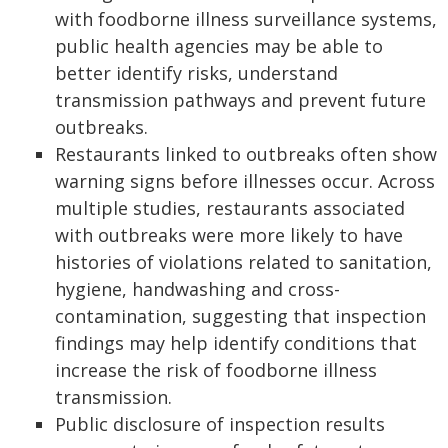
with foodborne illness surveillance systems,
public health agencies may be able to
better identify risks, understand
transmission pathways and prevent future
outbreaks.
Restaurants linked to outbreaks often show
warning signs before illnesses occur. Across
multiple studies, restaurants associated
with outbreaks were more likely to have
histories of violations related to sanitation,
hygiene, handwashing and cross-
contamination, suggesting that inspection
findings may help identify conditions that
increase the risk of foodborne illness
transmission.
Public disclosure of inspection results