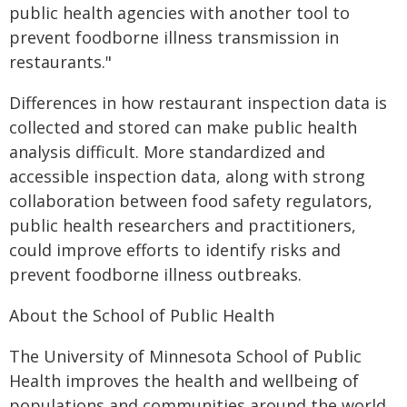
public health agencies with another tool to
prevent foodborne illness transmission in
restaurants."
Differences in how restaurant inspection data is
collected and stored can make public health
analysis difficult. More standardized and
accessible inspection data, along with strong
collaboration between food safety regulators,
public health researchers and practitioners,
could improve efforts to identify risks and
prevent foodborne illness outbreaks.
About the School of Public Health
The University of Minnesota School of Public
Health improves the health and wellbeing of
populations and communities around the world