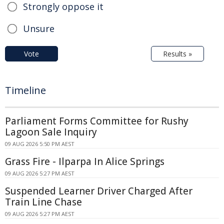
Strongly oppose it
Unsure
Vote
Results »
Timeline
Parliament Forms Committee for Rushy
Lagoon Sale Inquiry
09 AUG 2026 5:50 PM AEST
Grass Fire - Ilparpa In Alice Springs
09 AUG 2026 5:27 PM AEST
Suspended Learner Driver Charged After
Train Line Chase
09 AUG 2026 5:27 PM AEST