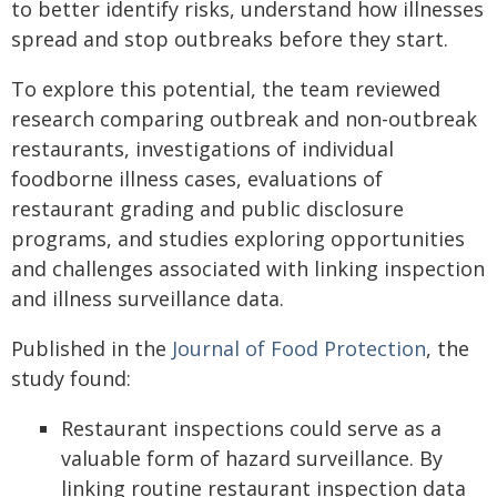
to better identify risks, understand how illnesses
spread and stop outbreaks before they start.
To explore this potential, the team reviewed
research comparing outbreak and non-outbreak
restaurants, investigations of individual
foodborne illness cases, evaluations of
restaurant grading and public disclosure
programs, and studies exploring opportunities
and challenges associated with linking inspection
and illness surveillance data.
Published in the
Journal of Food Protection
, the
study found:
Restaurant inspections could serve as a
valuable form of hazard surveillance. By
linking routine restaurant inspection data