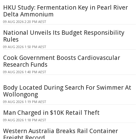
HKU Study: Fermentation Key in Pearl River
Delta Ammonium
09 AUG 2026 2:20 PM AEST
National Unveils Its Budget Responsibility
Rules
09 AUG 2026 1:50 PM AEST
Cook Government Boosts Cardiovascular
Research Funds
09 AUG 2026 1:40 PM AEST
Body Located During Search For Swimmer At
Wollongong
09 AUG 2026 1:19 PM AEST
Man Charged in $10K Retail Theft
09 AUG 2026 1:18 PM AEST
Western Australia Breaks Rail Container
Freight Record