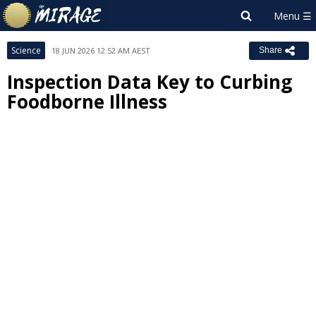
Science
18 JUN 2026 12:52 AM AEST
Share
Inspection Data Key to Curbing
Foodborne Illness