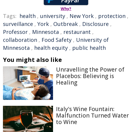
Why?
Tags:
health
,
university
,
New York
,
protection
,
surveillance
,
York
,
Outbreak
,
Disclosure
,
Professor
,
Minnesota
,
restaurant
,
collaboration
,
Food Safety
,
University of
Minnesota
,
health equity
,
public health
You might also like
Unravelling the Power of
Placebos: Believing is
Healing
Italy's Wine Fountain:
Malfunction Turned Water
to Wine