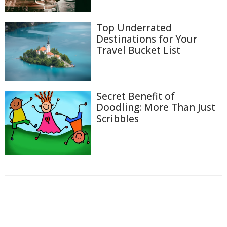
Top Underrated
Destinations for Your
Travel Bucket List
Secret Benefit of
Doodling: More Than Just
Scribbles