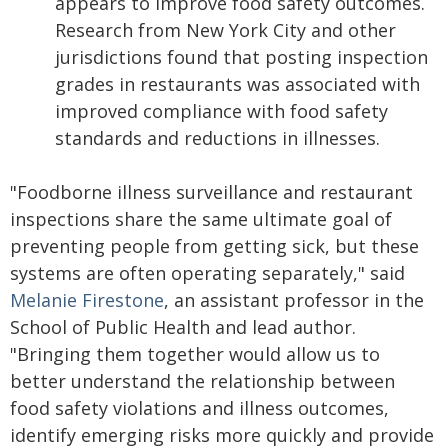
appears to improve food safety outcomes.
Research from New York City and other
jurisdictions found that posting inspection
grades in restaurants was associated with
improved compliance with food safety
standards and reductions in illnesses.
"Foodborne illness surveillance and restaurant
inspections share the same ultimate goal of
preventing people from getting sick, but these
systems are often operating separately," said
Melanie Firestone
, an assistant professor in the
School of Public Health and lead author.
"Bringing them together would allow us to
better understand the relationship between
food safety violations and illness outcomes,
identify emerging risks more quickly and provide