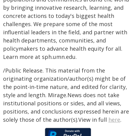
by bringing innovative research, learning, and
concrete actions to today's biggest health
challenges. We prepare some of the most
influential leaders in the field, and partner with
health departments, communities, and
policymakers to advance health equity for all.
Learn more at sph.umn.edu.
/Public Release. This material from the
originating organization/author(s) might be of
the point-in-time nature, and edited for clarity,
style and length. Mirage.News does not take
institutional positions or sides, and all views,
positions, and conclusions expressed herein are
solely those of the author(s).View in full
here
.