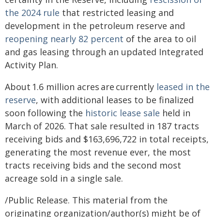
the 2024 rule
that restricted leasing and
development in the petroleum reserve and
reopening nearly 82 percent
of the area to oil
and gas leasing through an updated Integrated
Activity Plan.
About 1.6 million acres are currently
leased in the
reserve
, with additional leases to be finalized
soon following the
historic lease sale
held in
March of 2026. That sale resulted in 187 tracts
receiving bids and $163,696,722 in total receipts,
generating the most revenue ever, the most
tracts receiving bids and the second most
acreage sold in a single sale.
/Public Release. This material from the
originating organization/author(s) might be of