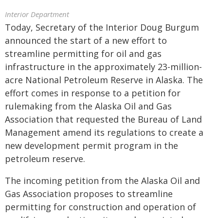
Interior Department
Today, Secretary of the Interior Doug Burgum
announced the start of a new effort to
streamline permitting for oil and gas
infrastructure in the approximately 23-million-
acre National Petroleum Reserve in Alaska. The
effort comes in response to a petition for
rulemaking from the Alaska Oil and Gas
Association that requested the Bureau of Land
Management amend its regulations to create a
new development permit program in the
petroleum reserve.
The incoming petition from the Alaska Oil and
Gas Association proposes to streamline
permitting for construction and operation of