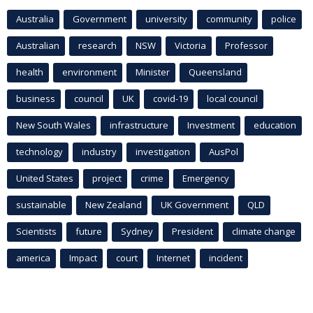
Australia
Government
university
community
police
Australian
research
NSW
Victoria
Professor
health
environment
Minister
Queensland
business
council
UK
covid-19
local council
New South Wales
infrastructure
Investment
education
technology
industry
investigation
AusPol
United States
project
crime
Emergency
sustainable
New Zealand
UK Government
QLD
Scientists
future
Sydney
President
climate change
america
Impact
court
Internet
incident