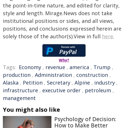
the point-in-time nature, and edited for clarity,
style and length. Mirage.News does not take
institutional positions or sides, and all views,
positions, and conclusions expressed herein are
solely those of the author(s).View in full
here
.
Why?
Tags:
Economy
,
revenue
,
america
,
Trump
,
production
,
Administration
,
construction
,
Alaska
,
Petition
,
Secretary
,
Alpine
,
industry
,
infrastructure
,
executive order
,
petroleum
,
management
You might also like
Psychology of Decision:
How to Make Better