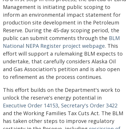
Management is initiating public scoping to
inform an environmental impact statement for
production site development in the Petroleum
Reserve. During the 45-day scoping period, the
public can submit comments through the
BLM
National NEPA Register project webpage
. This
effort will support a rulemaking BLM expects to
undertake, that carefully considers Alaska Oil
and Gas Association's petition and is also open
to refinement as the process continues.
This effort builds on the Department's work to
unlock the reserve's energy potential in
Executive Order 14153
,
Secretary's Order 3422
and the Working Families Tax Cuts Act. The BLM
has taken other steps to improve regulatory
certainty in the Reserve, including
rescission of