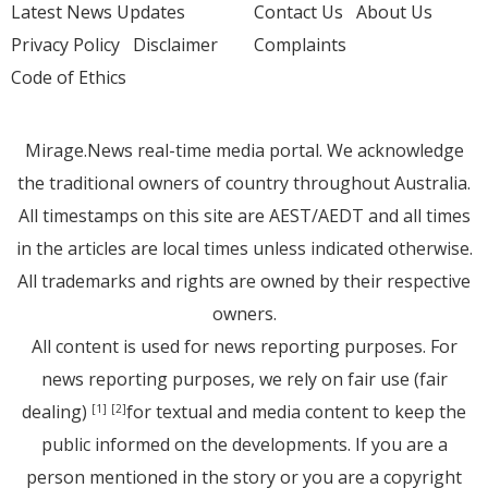
Latest News Updates
Contact Us
About Us
Privacy Policy
Disclaimer
Complaints
Code of Ethics
Mirage.News real-time media portal. We acknowledge
the traditional owners of country throughout Australia.
All timestamps on this site are AEST/AEDT and all times
in the articles are local times unless indicated otherwise.
All trademarks and rights are owned by their respective
owners.
All content is used for news reporting purposes. For
news reporting purposes, we rely on fair use (fair
dealing)
for textual and media content to keep the
[1]
[2]
public informed on the developments. If you are a
person mentioned in the story or you are a copyright