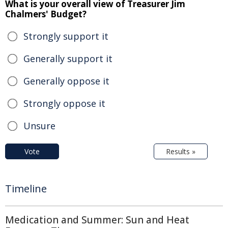
What is your overall view of Treasurer Jim
Chalmers' Budget?
Strongly support it
Generally support it
Generally oppose it
Strongly oppose it
Unsure
Vote
Results »
Timeline
Medication and Summer: Sun and Heat