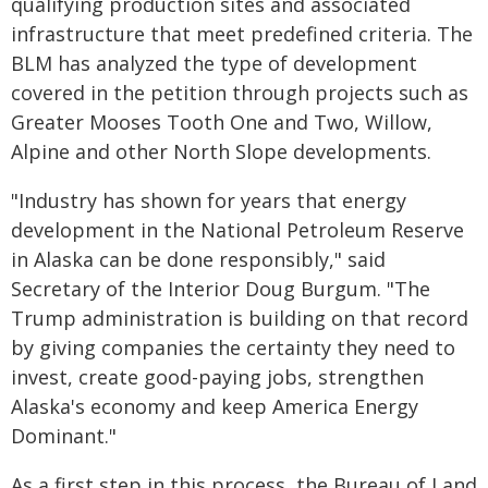
qualifying production sites and associated
infrastructure that meet predefined criteria. The
BLM has analyzed the type of development
covered in the petition through projects such as
Greater Mooses Tooth One and Two, Willow,
Alpine and other North Slope developments.
"Industry has shown for years that energy
development in the National Petroleum Reserve
in Alaska can be done responsibly," said
Secretary of the Interior Doug Burgum. "The
Trump administration is building on that record
by giving companies the certainty they need to
invest, create good-paying jobs, strengthen
Alaska's economy and keep America Energy
Dominant."
As a first step in this process, the Bureau of Land