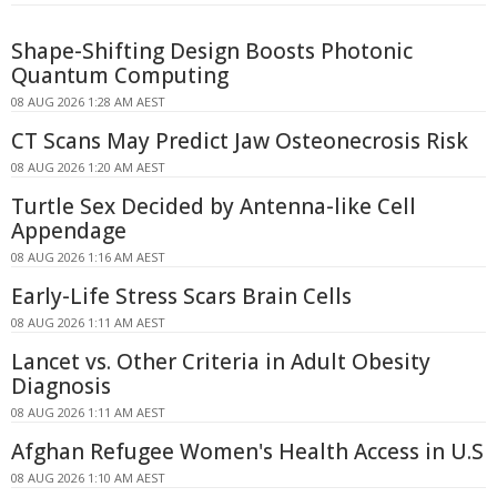
Shape-Shifting Design Boosts Photonic
Quantum Computing
08 AUG 2026 1:28 AM AEST
CT Scans May Predict Jaw Osteonecrosis Risk
08 AUG 2026 1:20 AM AEST
Turtle Sex Decided by Antenna-like Cell
Appendage
08 AUG 2026 1:16 AM AEST
Early-Life Stress Scars Brain Cells
08 AUG 2026 1:11 AM AEST
Lancet vs. Other Criteria in Adult Obesity
Diagnosis
08 AUG 2026 1:11 AM AEST
Afghan Refugee Women's Health Access in U.S
08 AUG 2026 1:10 AM AEST