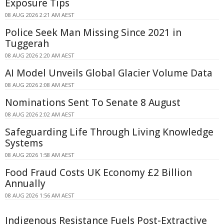
Exposure Tips
08 AUG 2026 2:21 AM AEST
Police Seek Man Missing Since 2021 in
Tuggerah
08 AUG 2026 2:20 AM AEST
AI Model Unveils Global Glacier Volume Data
08 AUG 2026 2:08 AM AEST
Nominations Sent To Senate 8 August
08 AUG 2026 2:02 AM AEST
Safeguarding Life Through Living Knowledge
Systems
08 AUG 2026 1:58 AM AEST
Food Fraud Costs UK Economy £2 Billion
Annually
08 AUG 2026 1:56 AM AEST
Indigenous Resistance Fuels Post-Extractive