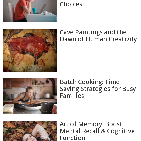
Choices
Cave Paintings and the
Dawn of Human Creativity
Batch Cooking: Time-
Saving Strategies for Busy
Families
Art of Memory: Boost
Mental Recall & Cognitive
Function