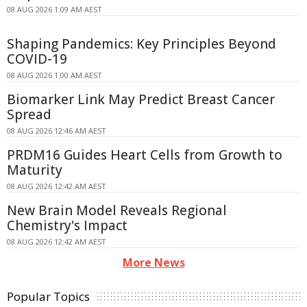
08 AUG 2026 1:09 AM AEST
Shaping Pandemics: Key Principles Beyond
COVID-19
08 AUG 2026 1:00 AM AEST
Biomarker Link May Predict Breast Cancer
Spread
08 AUG 2026 12:46 AM AEST
PRDM16 Guides Heart Cells from Growth to
Maturity
08 AUG 2026 12:42 AM AEST
New Brain Model Reveals Regional
Chemistry's Impact
08 AUG 2026 12:42 AM AEST
More News
Popular Topics