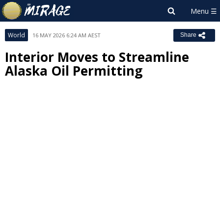
World
16 MAY 2026 6:24 AM AEST
Share
Interior Moves to Streamline
Alaska Oil Permitting