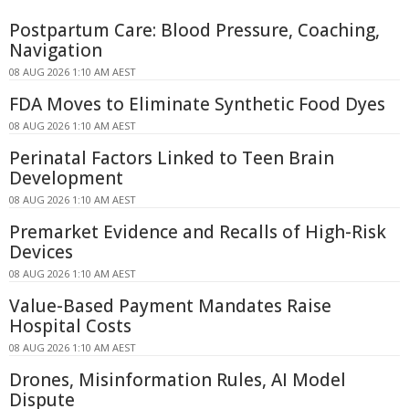
Postpartum Care: Blood Pressure, Coaching,
Navigation
08 AUG 2026 1:10 AM AEST
FDA Moves to Eliminate Synthetic Food Dyes
08 AUG 2026 1:10 AM AEST
Perinatal Factors Linked to Teen Brain
Development
08 AUG 2026 1:10 AM AEST
Premarket Evidence and Recalls of High-Risk
Devices
08 AUG 2026 1:10 AM AEST
Value-Based Payment Mandates Raise
Hospital Costs
08 AUG 2026 1:10 AM AEST
Drones, Misinformation Rules, AI Model
Dispute