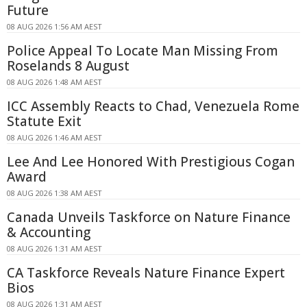
Future
08 AUG 2026 1:56 AM AEST
Police Appeal To Locate Man Missing From
Roselands 8 August
08 AUG 2026 1:48 AM AEST
ICC Assembly Reacts to Chad, Venezuela Rome
Statute Exit
08 AUG 2026 1:46 AM AEST
Lee And Lee Honored With Prestigious Cogan
Award
08 AUG 2026 1:38 AM AEST
Canada Unveils Taskforce on Nature Finance
& Accounting
08 AUG 2026 1:31 AM AEST
CA Taskforce Reveals Nature Finance Expert
Bios
08 AUG 2026 1:31 AM AEST