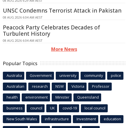
08 AUG 2026 6:29 AM AEST
UNSC Condemns Terrorist Attack in Pakistan
08 AUG 2026 6:04 AM AEST
Peacock Party Celebrates Decades of
Turbulent History
08 AUG 2026 6:04 AM AEST
More News
Popular Topics
Australia
Government
university
community
police
Australian
research
NSW
Victoria
Professor
health
environment
Minister
Queensland
business
council
UK
covid-19
local council
New South Wales
infrastructure
Investment
education