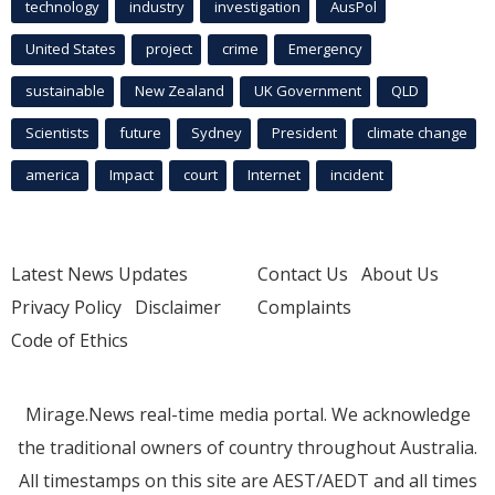
technology
industry
investigation
AusPol
United States
project
crime
Emergency
sustainable
New Zealand
UK Government
QLD
Scientists
future
Sydney
President
climate change
america
Impact
court
Internet
incident
Latest News Updates
Contact Us
About Us
Privacy Policy
Disclaimer
Complaints
Code of Ethics
Mirage.News real-time media portal. We acknowledge
the traditional owners of country throughout Australia.
All timestamps on this site are AEST/AEDT and all times