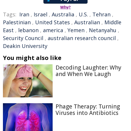
Why?
Tags:
Iran
,
Israel
,
Australia
,
U.S.
,
Tehran
,
Palestinian
,
United States
,
Australian
,
Middle
East
,
lebanon
,
america
,
Yemen
,
Netanyahu
,
Security Council
,
australian research council
,
Deakin University
You might also like
Decoding Laughter: Why
and When We Laugh
Phage Therapy: Turning
Viruses into Antibiotics