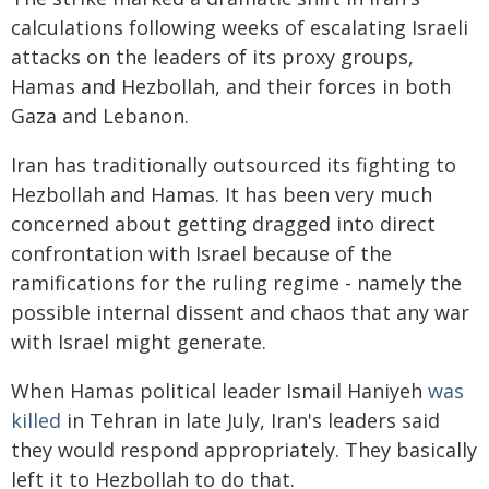
calculations following weeks of escalating Israeli
attacks on the leaders of its proxy groups,
Hamas and Hezbollah, and their forces in both
Gaza and Lebanon.
Iran has traditionally outsourced its fighting to
Hezbollah and Hamas. It has been very much
concerned about getting dragged into direct
confrontation with Israel because of the
ramifications for the ruling regime - namely the
possible internal dissent and chaos that any war
with Israel might generate.
When Hamas political leader Ismail Haniyeh
was
killed
in Tehran in late July, Iran's leaders said
they would respond appropriately. They basically
left it to Hezbollah to do that.