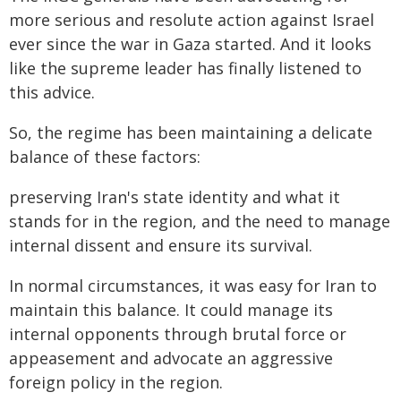
more serious and resolute action against Israel
ever since the war in Gaza started. And it looks
like the supreme leader has finally listened to
this advice.
So, the regime has been maintaining a delicate
balance of these factors:
preserving Iran's state identity and what it
stands for in the region, and the need to manage
internal dissent and ensure its survival.
In normal circumstances, it was easy for Iran to
maintain this balance. It could manage its
internal opponents through brutal force or
appeasement and advocate an aggressive
foreign policy in the region.