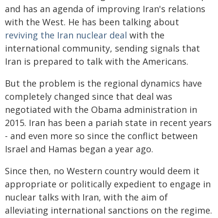
and has an agenda of improving Iran's relations
with the West. He has been talking about
reviving the Iran nuclear deal
with the
international community, sending signals that
Iran is prepared to talk with the Americans.
But the problem is the regional dynamics have
completely changed since that deal was
negotiated with the Obama administration in
2015. Iran has been a pariah state in recent years
- and even more so since the conflict between
Israel and Hamas began a year ago.
Since then, no Western country would deem it
appropriate or politically expedient to engage in
nuclear talks with Iran, with the aim of
alleviating international sanctions on the regime.