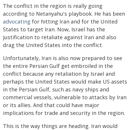
The conflict in the region is really going
according to Netanyahu's playbook. He has been
advocating
for hitting Iran and for the United
States to target Iran. Now, Israel has the
justification to retaliate against Iran and also
drag the United States into the conflict.
Unfortunately, Iran is also now prepared to see
the entire Persian Gulf get embroiled in the
conflict because any retaliation by Israel and
perhaps the United States would make US assets
in the Persian Gulf, such as navy ships and
commercial vessels, vulnerable to attacks by Iran
or its allies. And that could have major
implications for trade and security in the region.
This is the way things are heading. Iran would