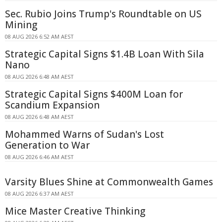
Sec. Rubio Joins Trump's Roundtable on US
Mining
08 AUG 2026 6:52 AM AEST
Strategic Capital Signs $1.4B Loan With Sila
Nano
08 AUG 2026 6:48 AM AEST
Strategic Capital Signs $400M Loan for
Scandium Expansion
08 AUG 2026 6:48 AM AEST
Mohammed Warns of Sudan's Lost
Generation to War
08 AUG 2026 6:46 AM AEST
Varsity Blues Shine at Commonwealth Games
08 AUG 2026 6:37 AM AEST
Mice Master Creative Thinking