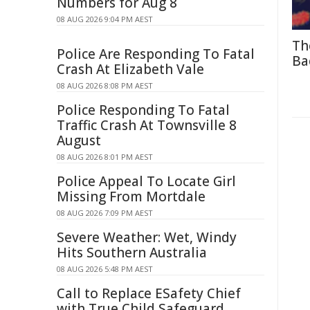
Numbers for Aug 8
08 AUG 2026 9:04 PM AEST
Th
Police Are Responding To Fatal
Ba
Crash At Elizabeth Vale
08 AUG 2026 8:08 PM AEST
Police Responding To Fatal
Traffic Crash At Townsville 8
August
08 AUG 2026 8:01 PM AEST
Police Appeal To Locate Girl
Missing From Mortdale
08 AUG 2026 7:09 PM AEST
Severe Weather: Wet, Windy
Hits Southern Australia
08 AUG 2026 5:48 PM AEST
Call to Replace ESafety Chief
with True Child Safeguard