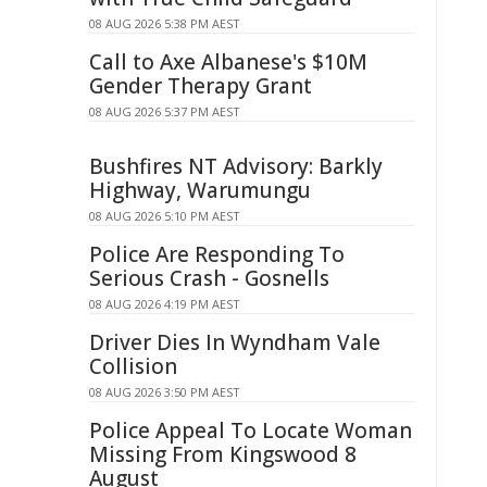
08 AUG 2026 5:38 PM AEST
Call to Axe Albanese's $10M
Gender Therapy Grant
08 AUG 2026 5:37 PM AEST
Bushfires NT Advisory: Barkly
Highway, Warumungu
08 AUG 2026 5:10 PM AEST
Police Are Responding To
Serious Crash - Gosnells
08 AUG 2026 4:19 PM AEST
Driver Dies In Wyndham Vale
Collision
08 AUG 2026 3:50 PM AEST
Police Appeal To Locate Woman
Missing From Kingswood 8
August