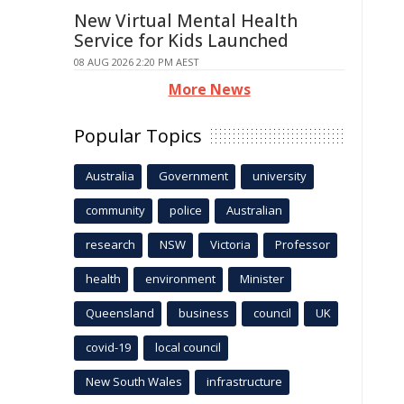
New Virtual Mental Health
Service for Kids Launched
08 AUG 2026 2:20 PM AEST
More News
Popular Topics
Australia
Government
university
community
police
Australian
research
NSW
Victoria
Professor
health
environment
Minister
Queensland
business
council
UK
covid-19
local council
New South Wales
infrastructure