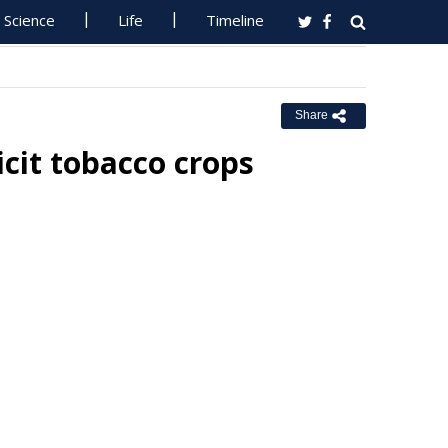
Science
Life
Timeline
Share
licit tobacco crops