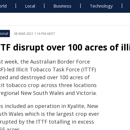
rld
Local
Business
Technology
ional
08 MAR 2021 1:14 PM AEDT
TTF disrupt over 100 acres of il
st week, the Australian Border Force
F)-led Illicit Tobacco Task Force (ITTF)
ized and destroyed over 100 acres of
icit tobacco crop across three locations
 regional New South Wales and Victoria.
s included an operation in Kyalite, New
uth Wales which is the largest crop ever
rupted by the ITTF totalling in excess
65 acres.