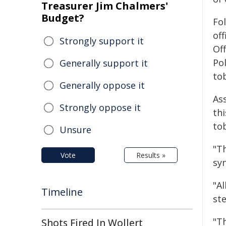
Treasurer Jim Chalmers'
Budget?
Fo
off
Strongly support it
Off
Pol
Generally support it
to
Generally oppose it
As
Strongly oppose it
th
tob
Unsure
"Th
Vote
Results »
syn
"Al
Timeline
ste
"T
Shots Fired In Wollert