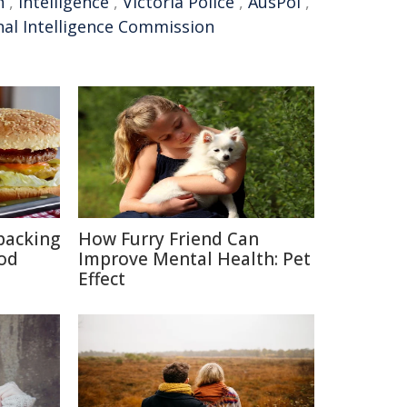
n
,
intelligence
,
Victoria Police
,
AusPol
,
nal Intelligence Commission
packing
How Furry Friend Can
ood
Improve Mental Health: Pet
Effect