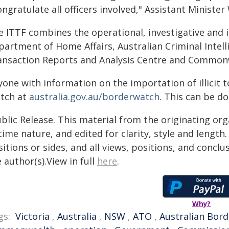
ongratulate all officers involved," Assistant Minister
 ITTF combines the operational, investigative and i
partment of Home Affairs, Australian Criminal Intel
ansaction Reports and Analysis Centre and Commonwe
yone with information on the importation of illicit
tch at
australia.gov.au/borderwatch
. This can be d
blic Release. This material from the originating or
time nature, and edited for clarity, style and lengt
itions or sides, and all views, positions, and conclu
 author(s).View in full
here
.
Why?
gs:
Victoria
,
Australia
,
NSW
,
ATO
,
Australian Bord