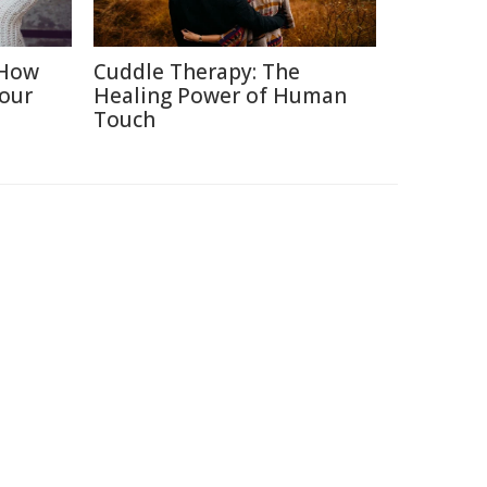
 How
Cuddle Therapy: The
Your
Healing Power of Human
Touch