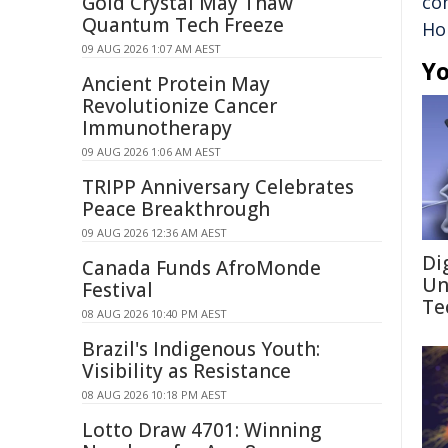
Gold Crystal May Thaw
co
Quantum Tech Freeze
Ho
09 AUG 2026 1:07 AM AEST
Yo
Ancient Protein May
Revolutionize Cancer
Immunotherapy
09 AUG 2026 1:06 AM AEST
TRIPP Anniversary Celebrates
Peace Breakthrough
09 AUG 2026 12:36 AM AEST
Di
Canada Funds AfroMonde
Un
Festival
Te
08 AUG 2026 10:40 PM AEST
Brazil's Indigenous Youth:
Visibility as Resistance
08 AUG 2026 10:18 PM AEST
Lotto Draw 4701: Winning