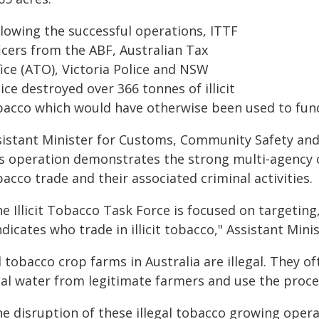
llowing the successful operations, ITTF
icers from the ABF, Australian Tax
ice (ATO), Victoria Police and NSW
ice destroyed over 366 tonnes of illicit
bacco which would have otherwise been used to fund
sistant Minister for Customs, Community Safety and M
is operation demonstrates the strong multi-agency 
acco trade and their associated criminal activities.
e Illicit Tobacco Task Force is focused on targeting
dicates who trade in illicit tobacco," Assistant Mini
l tobacco crop farms in Australia are illegal. They o
al water from legitimate farmers and use the proceed
he disruption of these illegal tobacco growing oper