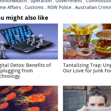
mmonwealth
,
operation
,
Government
,
Commissio
me Affairs
,
Customs
,
NSW Police
,
Australian Crimi
u might also like
gital Detox: Benefits of
Tantalizing Trap: Un
plugging from
Our Love for Junk F
chnology