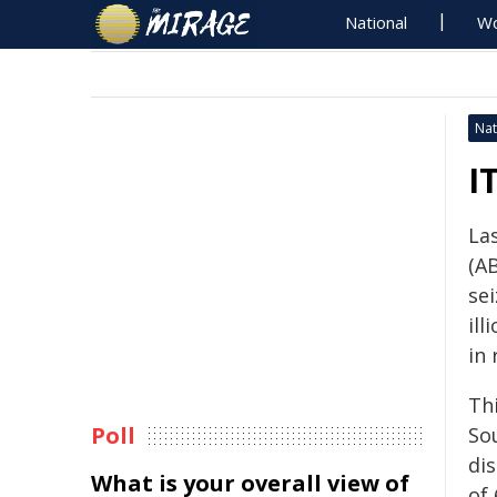
National
Wo
Nat
I
La
(AB
se
ill
in
Thi
Poll
So
dis
What is your overall view of
of 