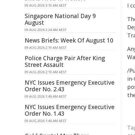
I c
09 AUG 2026 3:10 AM AEST
Singapore National Day 9
The
August
De
09 AUG 2026 2:24 AM AEST
Tr
News Briefs: Week Of August 10
09 AUG 2026 2:19 AM AEST
An
Wa
Police Charge Pair After King
Street Assault
/Pu
09 AUG 2026 2:10 AM AEST
in-
NYC Issues Emergency Executive
pos
Order No. 2.43
the
09 AUG 2026 1:46 AM AEST
NYC Issues Emergency Executive
Order No. 1.43
09 AUG 2026 1:46 AM AEST
Ta