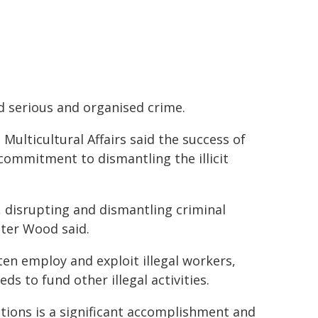
 serious and organised crime.
ulticultural Affairs said the success of
commitment to dismantling the illicit
, disrupting and dismantling criminal
ster Wood said.
ften employ and exploit illegal workers,
s to fund other illegal activities.
ations is a significant accomplishment and