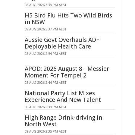
08 AUG 2026 3:38 PM AEST
H5 Bird Flu Hits Two Wild Birds
in NSW
08 AUG 2026 3:37 PM AEST
Aussie Govt Overhauls ADF
Deployable Health Care
08 AUG 2026 2:54 PM AEST
APOD: 2026 August 8 - Messier
Moment For Tempel 2
08 AUG 2026 2:44 PM AEST
National Party List Mixes
Experience And New Talent
08 AUG 2026 2:38 PM AEST
High Range Drink-driving In
North West
08 AUG 2026 2:35 PM AEST