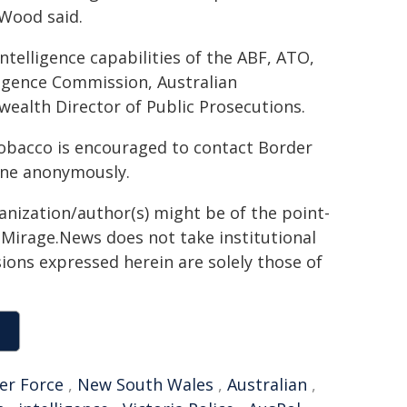
 Wood said.
ntelligence capabilities of the ABF, ATO,
ligence Commission, Australian
alth Director of Public Prosecutions.
 tobacco is encouraged to contact Border
one anonymously.​
ganization/author(s) might be of the point-
h. Mirage.News does not take institutional
sions expressed herein are solely those of
er Force
,
New South Wales
,
Australian
,