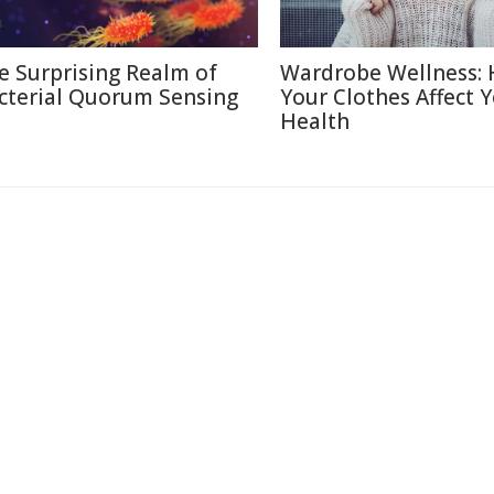
e Surprising Realm of
Wardrobe Wellness:
cterial Quorum Sensing
Your Clothes Affect 
Health