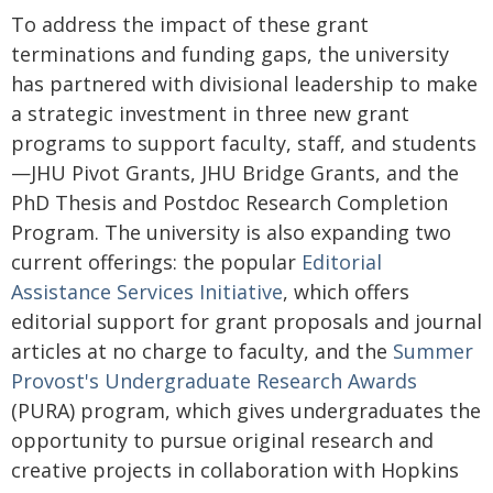
To address the impact of these grant
terminations and funding gaps, the university
has partnered with divisional leadership to make
a strategic investment in three new grant
programs to support faculty, staff, and students
—JHU Pivot Grants, JHU Bridge Grants, and the
PhD Thesis and Postdoc Research Completion
Program. The university is also expanding two
current offerings: the popular
Editorial
Assistance Services Initiative
, which offers
editorial support for grant proposals and journal
articles at no charge to faculty, and the
Summer
Provost's Undergraduate Research Awards
(PURA) program, which gives undergraduates the
opportunity to pursue original research and
creative projects in collaboration with Hopkins