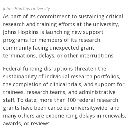
Johns Hopkins University
As part of its commitment to sustaining critical
research and training efforts at the university,
Johns Hopkins is launching new support
programs for members of its research
community facing unexpected grant
terminations, delays, or other interruptions.
Federal funding disruptions threaten the
sustainability of individual research portfolios,
the completion of clinical trials, and support for
trainees, research teams, and administrative
staff. To date, more than 100 federal research
grants have been canceled universitywide, and
many others are experiencing delays in renewals,
awards, or reviews.