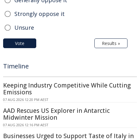
Strongly oppose it
Unsure
Vote
Results »
Timeline
Keeping Industry Competitive While Cutting
Emissions
07 AUG 2026 12:20 PM AEST
AAD Rescues US Explorer in Antarctic
Midwinter Mission
07 AUG 2026 12:16 PM AEST
Businesses Urged to Support Taste of Italy in