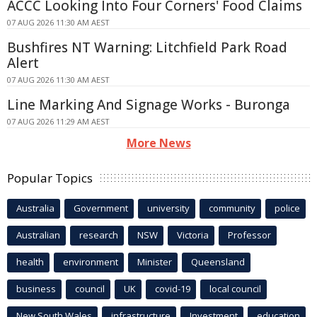
ACCC Looking Into Four Corners' Food Claims
07 AUG 2026 11:30 AM AEST
Bushfires NT Warning: Litchfield Park Road
Alert
07 AUG 2026 11:30 AM AEST
Line Marking And Signage Works - Buronga
07 AUG 2026 11:29 AM AEST
More News
Popular Topics
Australia
Government
university
community
police
Australian
research
NSW
Victoria
Professor
health
environment
Minister
Queensland
business
council
UK
covid-19
local council
New South Wales
infrastructure
Investment
education