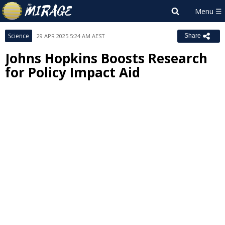
Science
29 APR 2025 5:24 AM AEST
Share
Johns Hopkins Boosts Research
for Policy Impact Aid