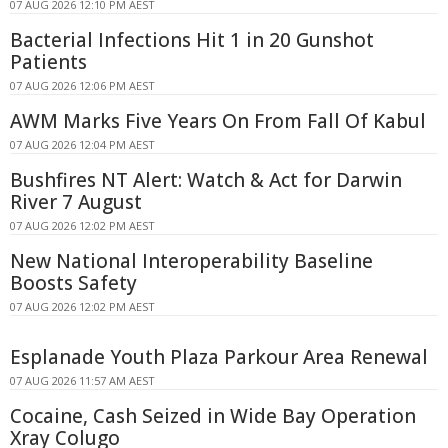
07 AUG 2026 12:10 PM AEST
Bacterial Infections Hit 1 in 20 Gunshot
Patients
07 AUG 2026 12:06 PM AEST
AWM Marks Five Years On From Fall Of Kabul
07 AUG 2026 12:04 PM AEST
Bushfires NT Alert: Watch & Act for Darwin
River 7 August
07 AUG 2026 12:02 PM AEST
New National Interoperability Baseline
Boosts Safety
07 AUG 2026 12:02 PM AEST
Esplanade Youth Plaza Parkour Area Renewal
07 AUG 2026 11:57 AM AEST
Cocaine, Cash Seized in Wide Bay Operation
Xray Colugo