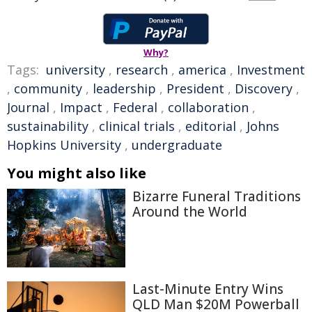
Why?
Tags:
university
,
research
,
america
,
Investment
,
community
,
leadership
,
President
,
Discovery
,
Journal
,
Impact
,
Federal
,
collaboration
,
sustainability
,
clinical trials
,
editorial
,
Johns
Hopkins University
,
undergraduate
You might also like
Bizarre Funeral Traditions
Around the World
Last-Minute Entry Wins
QLD Man $20M Powerball