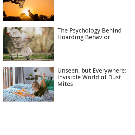
The Psychology Behind
Hoarding Behavior
Unseen, but Everywhere:
Invisible World of Dust
Mites