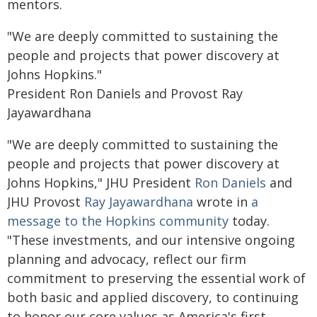
mentors.
"We are deeply committed to sustaining the
people and projects that power discovery at
Johns Hopkins."
President Ron Daniels and Provost Ray
Jayawardhana
"We are deeply committed to sustaining the
people and projects that power discovery at
Johns Hopkins," JHU President
Ron Daniels
and
JHU Provost
Ray Jayawardhana
wrote in
a
message to the Hopkins community
today.
"These investments, and our intensive ongoing
planning and advocacy, reflect our firm
commitment to preserving the essential work of
both basic and applied discovery, to continuing
to honor our core values as America's first