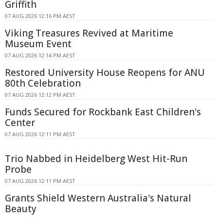
Griffith
07 AUG 2026 12:16 PM AEST
Viking Treasures Revived at Maritime
Museum Event
07 AUG 2026 12:14 PM AEST
Restored University House Reopens for ANU
80th Celebration
07 AUG 2026 12:12 PM AEST
Funds Secured for Rockbank East Children's
Center
07 AUG 2026 12:11 PM AEST
Trio Nabbed in Heidelberg West Hit-Run
Probe
07 AUG 2026 12:11 PM AEST
Grants Shield Western Australia's Natural
Beauty