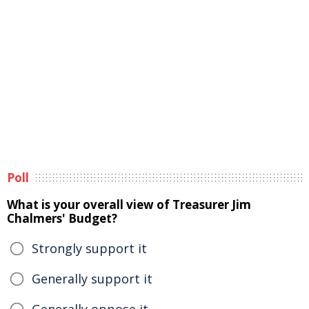
Poll
What is your overall view of Treasurer Jim
Chalmers' Budget?
Strongly support it
Generally support it
Generally oppose it