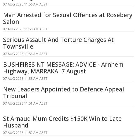
07 AUG 2026 11:56 AM AEST
Man Arrested for Sexual Offences at Rosebery
Salon
07 AUG 2026 11:56 AM AEST
Serious Assault And Torture Charges At
Townsville
07 AUG 2026 11:56 AM AEST
BUSHFIRES NT MESSAGE: ADVICE - Arnhem
Highway, MARRAKAI 7 August
07 AUG 2026 11:55 AM AEST
New Leaders Appointed to Defence Appeal
Tribunal
07 AUG 2026 11:51 AM AEST
St Arnaud Mum Credits $150K Win to Late
Husband
07 AUG 2026 11:50 AM AEST