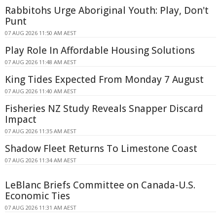
Rabbitohs Urge Aboriginal Youth: Play, Don't
Punt
07 AUG 2026 11:50 AM AEST
Play Role In Affordable Housing Solutions
07 AUG 2026 11:48 AM AEST
King Tides Expected From Monday 7 August
07 AUG 2026 11:40 AM AEST
Fisheries NZ Study Reveals Snapper Discard
Impact
07 AUG 2026 11:35 AM AEST
Shadow Fleet Returns To Limestone Coast
07 AUG 2026 11:34 AM AEST
LeBlanc Briefs Committee on Canada-U.S.
Economic Ties
07 AUG 2026 11:31 AM AEST