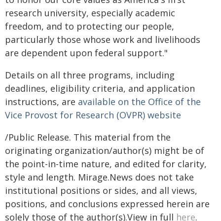
research university, especially academic
freedom, and to protecting our people,
particularly those whose work and livelihoods
are dependent upon federal support."
Details on all three programs, including
deadlines, eligibility criteria, and application
instructions, are
available on the Office of the
Vice Provost for Research (OVPR) website
/Public Release. This material from the
originating organization/author(s) might be of
the point-in-time nature, and edited for clarity,
style and length. Mirage.News does not take
institutional positions or sides, and all views,
positions, and conclusions expressed herein are
solely those of the author(s).View in full
here
.