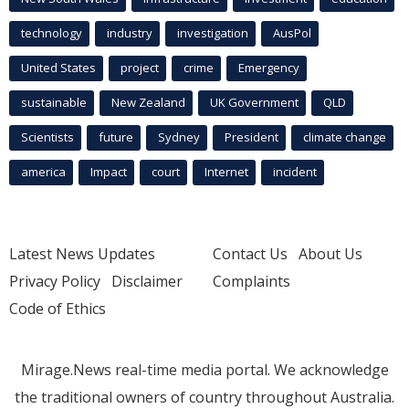
technology
industry
investigation
AusPol
United States
project
crime
Emergency
sustainable
New Zealand
UK Government
QLD
Scientists
future
Sydney
President
climate change
america
Impact
court
Internet
incident
Latest News Updates
Contact Us
About Us
Privacy Policy
Disclaimer
Complaints
Code of Ethics
Mirage.News real-time media portal. We acknowledge
the traditional owners of country throughout Australia.