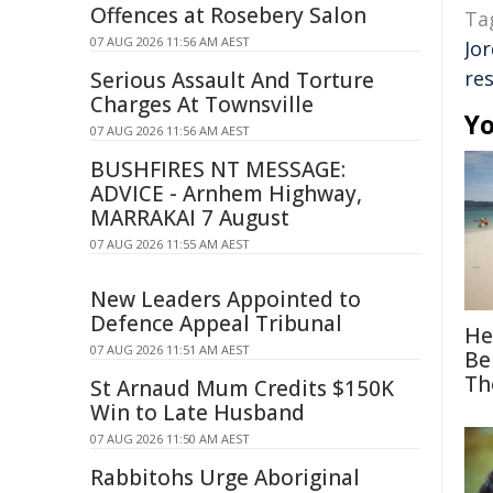
Offences at Rosebery Salon
Ta
07 AUG 2026 11:56 AM AEST
Jo
res
Serious Assault And Torture
Charges At Townsville
Yo
07 AUG 2026 11:56 AM AEST
BUSHFIRES NT MESSAGE:
ADVICE - Arnhem Highway,
MARRAKAI 7 August
07 AUG 2026 11:55 AM AEST
New Leaders Appointed to
Defence Appeal Tribunal
He
07 AUG 2026 11:51 AM AEST
Be
Th
St Arnaud Mum Credits $150K
Win to Late Husband
07 AUG 2026 11:50 AM AEST
Rabbitohs Urge Aboriginal