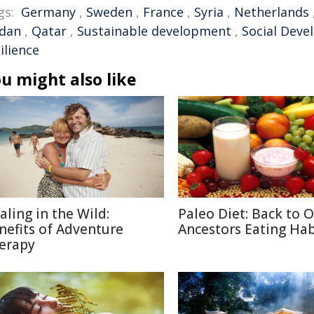
gs:
Germany
,
Sweden
,
France
,
Syria
,
Netherlands
rdan
,
Qatar
,
Sustainable development
,
Social Dev
ilience
u might also like
aling in the Wild:
Paleo Diet: Back to 
nefits of Adventure
Ancestors Eating Hab
erapy