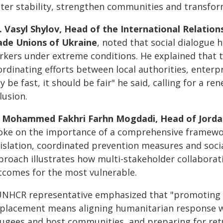
ster stability, strengthen communities and transform
. Vasyl Shylov, Head of the International Relatio
ade Unions of Ukraine
, noted that social dialogue 
kers under extreme conditions. He explained that tr
ordinating efforts between local authorities, enterp
y be fast, it should be fair" he said, calling for a r
lusion.
 Mohammed Fakhri Farhn Mogdadi, Head of Jordan's
oke on the importance of a comprehensive framework
gislation, coordinated prevention measures and socia
proach illustrates how multi-stakeholder collaborati
tcomes for the most vulnerable.
UNHCR representative emphasized that "promoting se
splacement means aligning humanitarian response w
fugees and host communities, and preparing for re