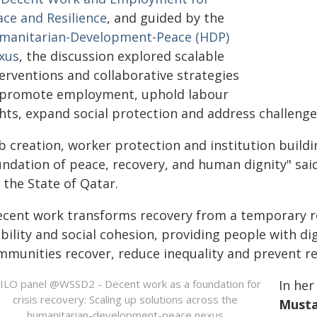
ace and Resilience
, and guided by the
manitarian-Development-Peace (HDP)
xus
, the discussion explored scalable
erventions and collaborative strategies
 promote employment, uphold labour
hts, expand social protection and address challenge
b creation, worker protection and institution buildi
ndation of peace, recovery, and human dignity" said
 the State of Qatar.
ecent work transforms recovery from a temporary r
bility and social cohesion, providing people with di
mmunities recover, reduce inequality and prevent re
In he
Musta