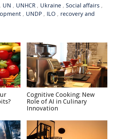
,
UN
,
UNHCR
,
Ukraine
,
Social affairs
,
elopment
,
UNDP
,
ILO
,
recovery and
Our
Cognitive Cooking: New
its?
Role of AI in Culinary
Innovation