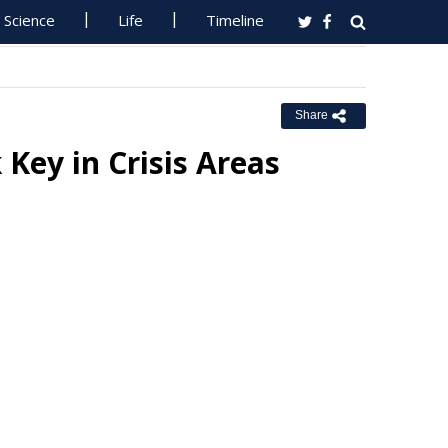
Science
Life
Timeline
Share
Key in Crisis Areas