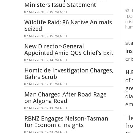
Ministers Issue Statement
© I
07 AUG 2026 12:35 PM AEST
ILO
Wildlife Raid: 86 Native Animals
cri
hum
Seized
07 AUG 2026 12:35 PM AEST
st
New Director-General
in
Appointed Amid QCS Chief's Exit
cri
07 AUG 2026 12:34 PM AEST
Homicide Investigation Charges,
H.
Bahrs Scrub
of 
07 AUG 2026 12:31 PM AEST
gre
Man Charged After Road Rage
di
on Algona Road
em
07 AUG 2026 12:30 PM AEST
The
RBNZ Engages Nelson-Tasman
for Economic Insights
fr
07 AUG 2026 12:28 PM AEST