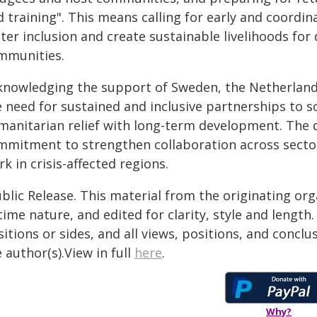
 training". This means calling for early and coordin
ter inclusion and create sustainable livelihoods for
mmunities.
knowledging the support of Sweden, the Netherlan
 need for sustained and inclusive partnerships to sc
manitarian relief with long-term development. The 
mmitment to strengthen collaboration across sector
k in crisis-affected regions.
blic Release. This material from the originating or
time nature, and edited for clarity, style and lengt
itions or sides, and all views, positions, and conclu
 author(s).View in full
here
.
Why?