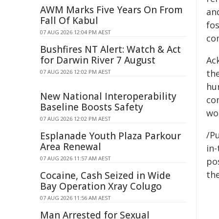
AWM Marks Five Years On From
and
Fall Of Kabul
fos
07 AUG 2026 12:04 PM AEST
co
Bushfires NT Alert: Watch & Act
for Darwin River 7 August
Ac
the
07 AUG 2026 12:02 PM AEST
hu
New National Interoperability
co
Baseline Boosts Safety
wor
07 AUG 2026 12:02 PM AEST
/Pu
Esplanade Youth Plaza Parkour
Area Renewal
in-
07 AUG 2026 11:57 AM AEST
pos
the
Cocaine, Cash Seized in Wide
Bay Operation Xray Colugo
07 AUG 2026 11:56 AM AEST
Man Arrested for Sexual