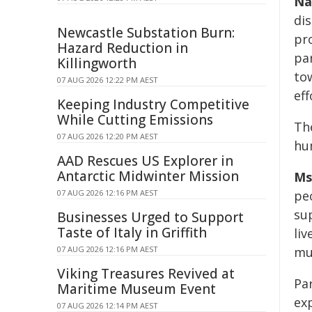
Na
dis
Newcastle Substation Burn:
pr
Hazard Reduction in
pa
Killingworth
to
07 AUG 2026 12:22 PM AEST
eff
Keeping Industry Competitive
While Cutting Emissions
Th
07 AUG 2026 12:20 PM AEST
hu
AAD Rescues US Explorer in
Antarctic Midwinter Mission
Ms
07 AUG 2026 12:16 PM AEST
peo
su
Businesses Urged to Support
Taste of Italy in Griffith
li
07 AUG 2026 12:16 PM AEST
mus
Viking Treasures Revived at
Pa
Maritime Museum Event
ex
07 AUG 2026 12:14 PM AEST