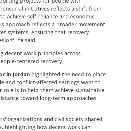
orting projects for people with
eneurial initiatives reflects a shift from
to achieve self-reliance and economic
This approach reflects a broader movement
et systems, ensuring that recovery
esion", he said.
g decent work principles across
eople-centered recovery.
r in Jordan
highlighted the need to place
ile and conflict-affected settings want to
 role is to help them achieve sustainable
assistance toward long-term approaches
' organizations and civil society shared
e, highlighting how decent work can