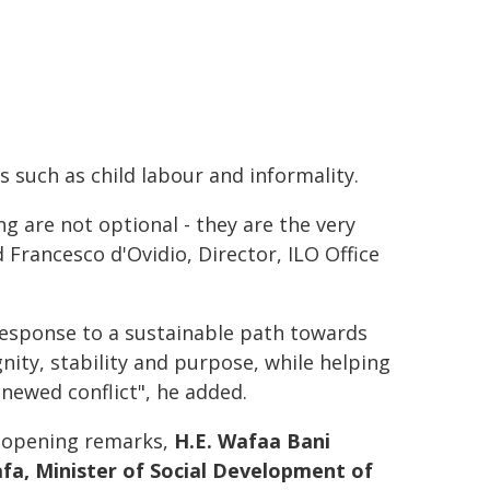
s such as child labour and informality.
ng are not optional - they are the very
 Francesco d'Ovidio, Director, ILO Office
esponse to a sustainable path towards
gnity, stability and purpose, while helping
newed conflict", he added.
r opening remarks,
H.E. Wafaa Bani
fa, Minister of Social Development of