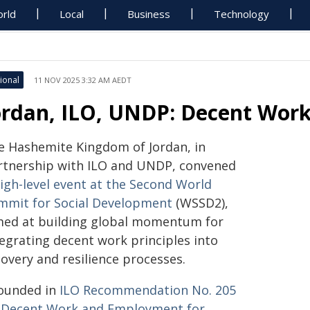
rld
Local
Business
Technology
ional
11 NOV 2025 3:32 AM AEDT
ordan, ILO, UNDP: Decent Work 
e Hashemite Kingdom of Jordan, in
rtnership with ILO and UNDP, convened
igh-level event at the Second World
mmit for Social Development
(WSSD2),
med at building global momentum for
tegrating decent work principles into
overy and resilience processes.
ounded in
ILO Recommendation No. 205
 Decent Work and Employment for