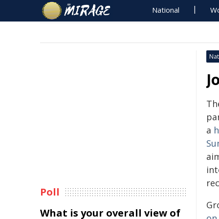
National
Wo
Nat
J
Th
pa
a
h
Su
ai
in
rec
Poll
Gr
What is your overall view of
on