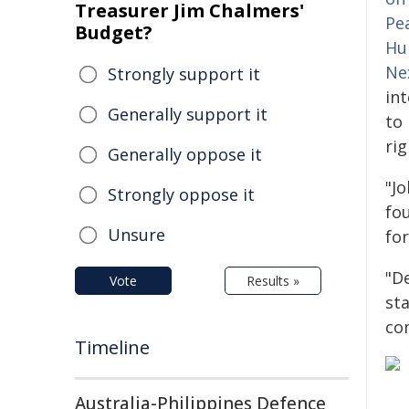
Treasurer Jim Chalmers'
Pe
Budget?
Hu
Ne
Strongly support it
int
Generally support it
to
rig
Generally oppose it
"Jo
Strongly oppose it
fou
Unsure
for
"D
Vote
Results »
sta
co
Timeline
Australia-Philippines Defence