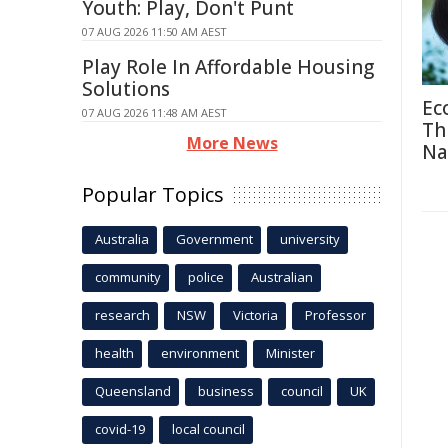
Youth: Play, Don't Punt
07 AUG 2026 11:50 AM AEST
Play Role In Affordable Housing
Solutions
Ec
07 AUG 2026 11:48 AM AEST
Th
More News
Na
Popular Topics
Australia
Government
university
community
police
Australian
research
NSW
Victoria
Professor
health
environment
Minister
Queensland
business
council
UK
covid-19
local council