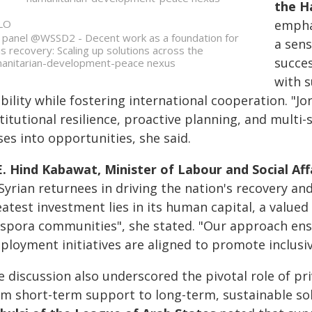
the H
LO
empha
 panel @WSSD2 - Decent work as a foundation for
a sens
sis recovery: Scaling up solutions across the
succe
anitarian-development-peace nexus
with 
ability while fostering international cooperation. "
stitutional resilience, proactive planning, and mult
ses into opportunities, she said.
E. Hind Kabawat, Minister of Labour and Social Affa
Syrian returnees in driving the nation's recovery an
atest investment lies in its human capital, a valued 
aspora communities", she stated. "Our approach ens
ployment initiatives are aligned to promote inclusi
 discussion also underscored the pivotal role of pri
om short-term support to long-term, sustainable sol