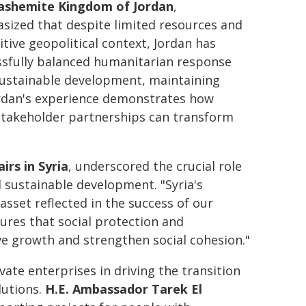
ashemite Kingdom of Jordan
,
sized that despite limited resources and
itive geopolitical context, Jordan has
ssfully balanced humanitarian response
sustainable development, maintaining
Jordan's experience demonstrates how
i-stakeholder partnerships can transform
irs in Syria
, underscored the crucial role
d sustainable development. "Syria's
asset reflected in the success of our
ures that social protection and
ve growth and strengthen social cohesion."
vate enterprises in driving the transition
utions.
H.E. Ambassador Tarek El