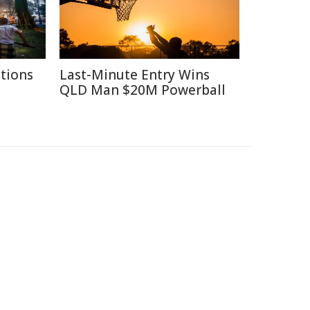
itions
Last-Minute Entry Wins
QLD Man $20M Powerball