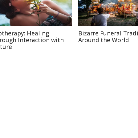
otherapy: Healing
Bizarre Funeral Trad
rough Interaction with
Around the World
ture