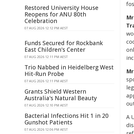
fo
Restored University House
Reopens for ANU 80th
Mr
Celebration
Tr
07 AUG 2026 12:12 PM AEST
wor
co
Funds Secured for Rockbank
East Children's Center
onl
inc
07 AUG 2026 12:11 PM AEST
Trio Nabbed in Heidelberg West
Mr
Hit-Run Probe
sp
07 AUG 2026 12:11 PM AEST
le
Grants Shield Western
ap
Australia's Natural Beauty
ou
07 AUG 2026 12:10 PM AEST
Bacterial Infections Hit 1 in 20
A 
Gunshot Patients
di
07 AUG 2026 12:06 PM AEST
re