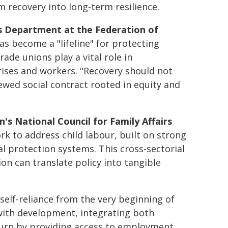
 recovery into long-term resilience.
ns Department at the Federation of
has become a "lifeline" for protecting
ade unions play a vital role in
rises and workers. "Recovery should not
enewed social contract rooted in equity and
 National Council for Family Affairs
 to address child labour, built on strong
l protection systems. This cross-sectorial
on can translate policy into tangible
lf-reliance from the very beginning of
ith development, integrating both
turn by providing access to employment