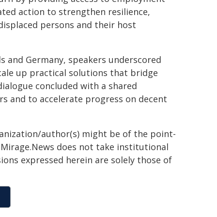
ated action to strengthen resilience,
 displaced persons and their host
ds and Germany, speakers underscored
ale up practical solutions that bridge
dialogue concluded with a shared
s and to accelerate progress on decent
ganization/author(s) might be of the point-
h. Mirage.News does not take institutional
sions expressed herein are solely those of