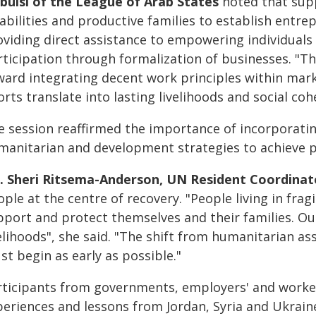
bulsi of the League of Arab States
noted that supp
abilities and productive families to establish entrepr
oviding direct assistance to empowering individuals 
rticipation through formalization of businesses. "
ward integrating decent work principles within mark
orts translate into lasting livelihoods and social coh
e session reaffirmed the importance of incorporatin
manitarian and development strategies to achieve p
. Sheri Ritsema-Anderson, UN Resident Coordinato
ple at the centre of recovery. "People living in frag
pport and protect themselves and their families. Our
velihoods", she said. "The shift from humanitarian 
t begin as early as possible."
rticipants from governments, employers' and workers
periences and lessons from Jordan, Syria and Ukrain