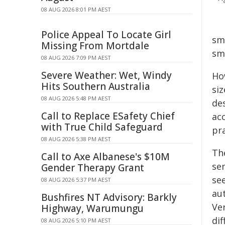
08 AUG 2026 8:01 PM AEST
Police Appeal To Locate Girl
sma
Missing From Mortdale
sm
08 AUG 2026 7:09 PM AEST
Severe Weather: Wet, Windy
Ho
Hits Southern Australia
siz
08 AUG 2026 5:48 PM AEST
de
Call to Replace ESafety Chief
acc
with True Child Safeguard
pra
08 AUG 2026 5:38 PM AEST
Th
Call to Axe Albanese's $10M
se
Gender Therapy Grant
se
08 AUG 2026 5:37 PM AEST
au
Bushfires NT Advisory: Barkly
Ve
Highway, Warumungu
dif
08 AUG 2026 5:10 PM AEST