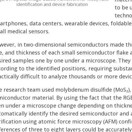
identification and device fabrication
to be 
techno
rtphones, data centers, wearable devices, foldable 
all medical sensors.
wever, in two-dimensional semiconductors made thro
e, and thickness of each small semiconductor flake al
sired samples one by one under a microscope. They 
ording to the identified positions, requiring substa
ctically difficult to analyze thousands or more devic
e research team used molybdenum disulfide (MoS₂),
miconductor material. By using the fact that the RG
en under a microscope change depending on thickne
tomatically identify the desired semiconductor and 
rification using atomic force microscopy (AFM) conf
ferences of three to eight layers could be accurately