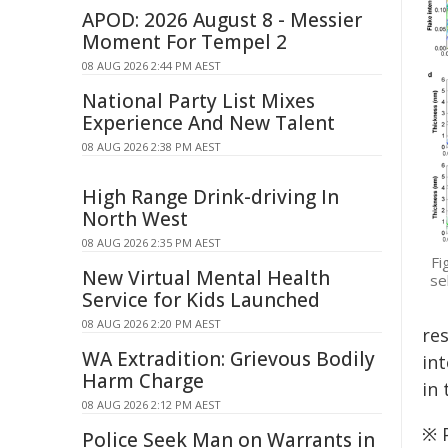
APOD: 2026 August 8 - Messier
Moment For Tempel 2
08 AUG 2026 2:44 PM AEST
National Party List Mixes
Experience And New Talent
08 AUG 2026 2:38 PM AEST
High Range Drink-driving In
North West
08 AUG 2026 2:35 PM AEST
Fi
New Virtual Mental Health
se
Service for Kids Launched
08 AUG 2026 2:20 PM AEST
res
WA Extradition: Grievous Bodily
int
Harm Charge
in 
08 AUG 2026 2:12 PM AEST
※ P
Police Seek Man on Warrants in