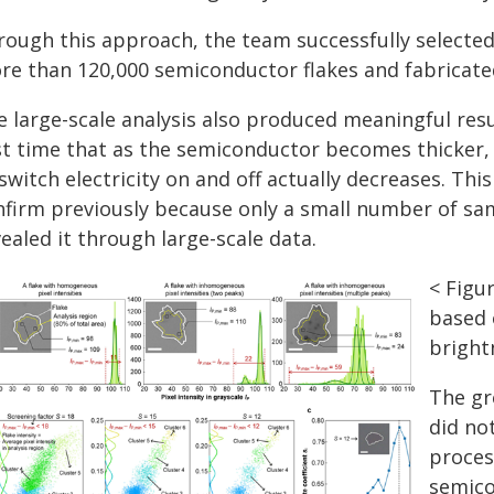
rough this approach, the team successfully selecte
re than 120,000 semiconductor flakes and fabricated
 large-scale analysis also produced meaningful result
st time that as the semiconductor becomes thicker, 
switch electricity on and off actually decreases. This
nfirm previously because only a small number of sa
ealed it through large-scale data.
< Figu
based 
bright
The gre
did no
proces
semico