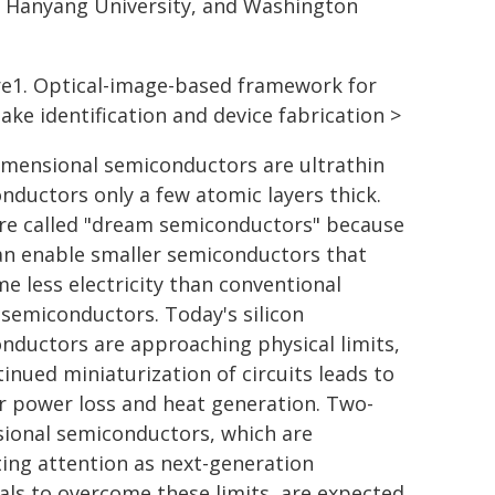
y, Hanyang University, and Washington
re1. Optical-image-based framework for
lake identification and device fabrication >
mensional semiconductors are ultrathin
nductors only a few atomic layers thick.
re called "dream semiconductors" because
an enable smaller semiconductors that
e less electricity than conventional
n semiconductors. Today's silicon
nductors are approaching physical limits,
tinued miniaturization of circuits leads to
r power loss and heat generation. Two-
ional semiconductors, which are
ting attention as next-generation
als to overcome these limits, are expected