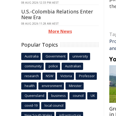
08 AUG 2026 12:33 PM AEST
the
U.S.-Colombia Relations Enter
New Era
08 AUG 2026 11:28 AM AEST
More News
Ta
Pr
Popular Topics
an
Australia
Government
university
Yo
community
police
Australian
research
NSW
Victoria
Professor
health
environment
Minister
Queensland
business
council
UK
covid-19
local council
Gr
in
New South Wales
infrastructure