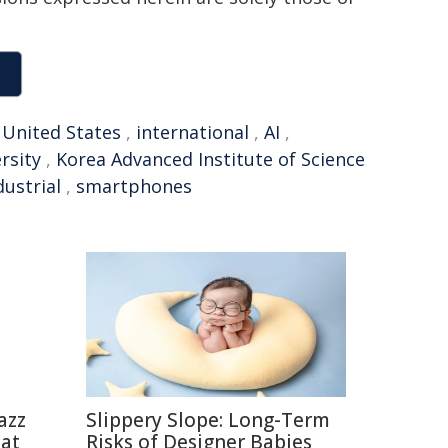
,
United States
,
international
,
AI
,
rsity
,
Korea Advanced Institute of Science
dustrial
,
smartphones
azz
Slippery Slope: Long-Term
eat
Risks of Designer Babies