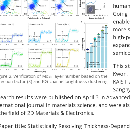
human 
Going 
enable
more s
high-p
expand
semico
This s
Kwon, 
gure 2. Verification of MoS₂ layer number based on the
KAIST 
lection factor (S) and RG-channel brightness clustering
Sanghy
earch results were published on April 3 in Advanced
ernational journal in materials science, and were als
the field of 2D Materials & Electronics.
aper title: Statistically Resolving Thickness-Depende