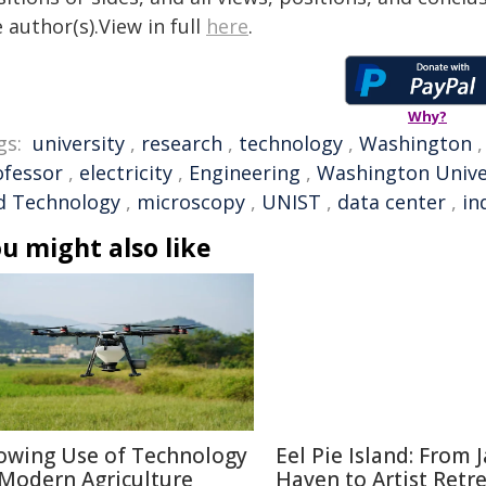
 author(s).View in full
here
.
Why?
gs:
university
,
research
,
technology
,
Washington
ofessor
,
electricity
,
Engineering
,
Washington Unive
d Technology
,
microscopy
,
UNIST
,
data center
,
in
u might also like
owing Use of Technology
Eel Pie Island: From J
 Modern Agriculture
Haven to Artist Retr