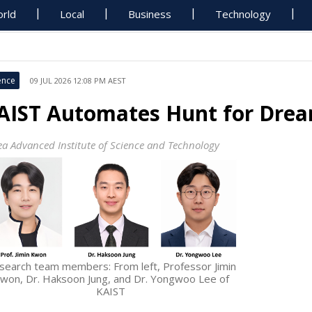
rld
Local
Business
Technology
ence
09 JUL 2026 12:08 PM AEST
AIST Automates Hunt for Dre
ea Advanced Institute of Science and Technology
search team members: From left, Professor Jimin
won, Dr. Haksoon Jung, and Dr. Yongwoo Lee of
KAIST