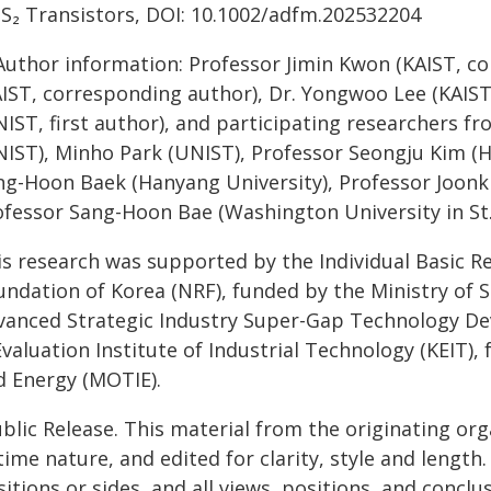
S₂ Transistors, DOI: 10.1002/adfm.202532204
Author information: Professor Jimin Kwon (KAIST, c
AIST, corresponding author), Dr. Yongwoo Lee (KAIS
NIST, first author), and participating researchers f
NIST), Minho Park (UNIST), Professor Seongju Kim (H
ng-Hoon Baek (Hanyang University), Professor Joonki
ofessor Sang-Hoon Bae (Washington University in St.
is research was supported by the Individual Basic 
undation of Korea (NRF), funded by the Ministry of S
vanced Strategic Industry Super-Gap Technology D
valuation Institute of Industrial Technology (KEIT),
d Energy (MOTIE).
blic Release. This material from the originating or
time nature, and edited for clarity, style and lengt
itions or sides, and all views, positions, and conclu