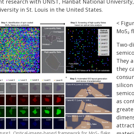
int research with UNIST, Hanbat National Universit
versity in St. Louis in the United States.
< Figu
MoS₂ f
Two-di
semico
They a
they c
consum
silico
semico
as con
greate
dimens
attrac
gure1. Optical-image-based framework for MoS₂ flake
materi