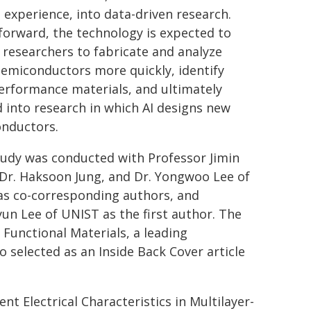
experience, into data-driven research.
forward, the technology is expected to
 researchers to fabricate and analyze
emiconductors more quickly, identify
erformance materials, and ultimately
 into research in which AI designs new
nductors.
tudy was conducted with Professor Jimin
Dr. Haksoon Jung, and Dr. Yongwoo Lee of
as co-corresponding authors, and
un Lee of UNIST as the first author. The
 Functional Materials, a leading
o selected as an Inside Back Cover article
nt Electrical Characteristics in Multilayer-