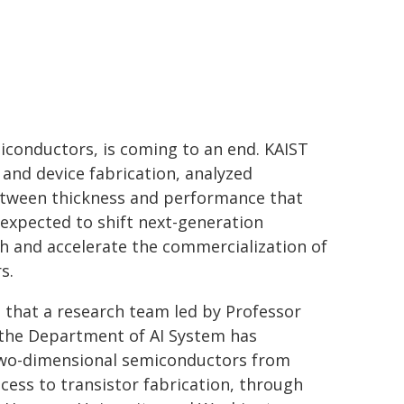
iconductors, is coming to an end. KAIST
nd device fabrication, analyzed
between thickness and performance that
s expected to shift next-generation
 and accelerate the commercialization of
s.
 that a research team led by Professor
d the Department of AI System has
 two-dimensional semiconductors from
ess to transistor fabrication, through