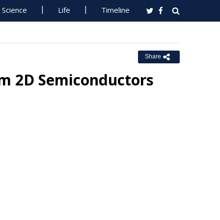
Science
Life
Timeline
Share
am 2D Semiconductors