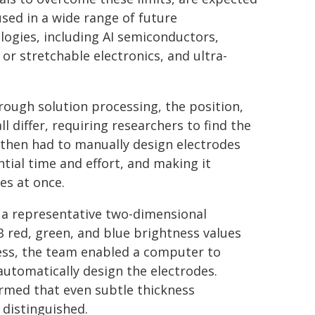
used in a wide range of future
logies, including AI semiconductors,
or stretchable electronics, and ultra-
ugh solution processing, the position,
l differ, requiring researchers to find the
then had to manually design electrodes
ntial time and effort, and making it
es at once.
 a representative two-dimensional
B red, green, and blue brightness values
ss, the team enabled a computer to
automatically design the electrodes.
irmed that even subtle thickness
 distinguished.