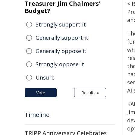
Treasurer Jim Chalmers'
< 
Budget?
Pr
an
Strongly support it
Th
Generally support it
fo
wh
Generally oppose it
re
Strongly oppose it
th
had
Unsure
se
AI
Vote
Results »
KA
Ji
Timeline
de
op
TRIPP Anniversary Celebrates