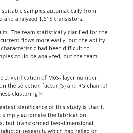
d suitable samples automatically from
 and analyzed 1,615 transistors.
s. The team statistically clarified for the
current flows more easily, but the ability
 characteristic had been difficult to
mples could be analyzed, but the team
re 2. Verification of MoS₂ layer number
on the selection factor (S) and RG-channel
ness clustering >
atest significance of this study is that it
t simply automate the fabrication
s, but transformed two-dimensional
nductor research, which had relied on