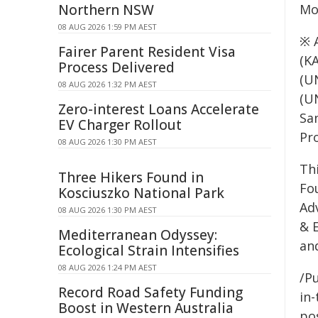
Northern NSW
Mo
08 AUG 2026 1:59 PM AEST
※ 
Fairer Parent Resident Visa
(K
Process Delivered
(U
08 AUG 2026 1:32 PM AEST
(U
Zero-interest Loans Accelerate
Sa
EV Charger Rollout
Pr
08 AUG 2026 1:30 PM AEST
Th
Three Hikers Found in
Fo
Kosciuszko National Park
Ad
08 AUG 2026 1:30 PM AEST
& E
Mediterranean Odyssey:
an
Ecological Strain Intensifies
08 AUG 2026 1:24 PM AEST
/Pu
Record Road Safety Funding
in-
Boost in Western Australia
pos