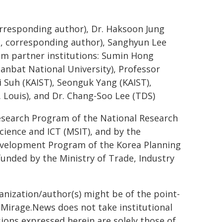
orresponding author), Dr. Haksoon Jung
T, corresponding author), Sanghyun Lee
rom partner institutions: Sumin Hong
anbat National University), Professor
 Suh (KAIST), Seonguk Yang (KAIST),
 Louis), and Dr. Chang-Soo Lee (TDS)
Research Program of the National Research
cience and ICT (MSIT), and by the
evelopment Program of the Korea Planning
 funded by the Ministry of Trade, Industry
ganization/author(s) might be of the point-
h. Mirage.News does not take institutional
sions expressed herein are solely those of