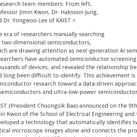
Research team members: From left,
ofessor Jimin Kwon, Dr. Haksoon Jung,
d Dr. Yongwoo Lee of KAIST >
e era of researchers manually searching
r two-dimensional semiconductors,
ich are drawing attention as next-generation AI sem
searchers have automated semiconductor screening a
ousands of devices, and revealed the relationship 
 long been difficult to identify. This achievement i
miconductor research toward a data-driven approach
 semiconductors and ultra-low-power semiconductor
IST (President Choongsik Bae) announced on the 9th
min Kwon of the School of Electrical Engineering an
veloped a technology that automatically identifies
tical microscope images alone and connects the proc