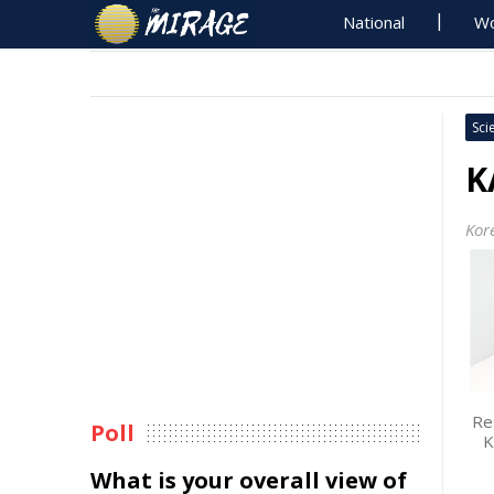
National
Wo
Sci
K
Kor
Re
Poll
K
What is your overall view of