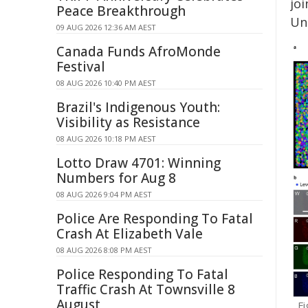
jo
Peace Breakthrough
Uni
09 AUG 2026 12:36 AM AEST
Canada Funds AfroMonde
Festival
08 AUG 2026 10:40 PM AEST
Brazil's Indigenous Youth:
Visibility as Resistance
08 AUG 2026 10:18 PM AEST
Lotto Draw 4701: Winning
Numbers for Aug 8
08 AUG 2026 9:04 PM AEST
Police Are Responding To Fatal
Crash At Elizabeth Vale
08 AUG 2026 8:08 PM AEST
Police Responding To Fatal
Traffic Crash At Townsville 8
August
Fi