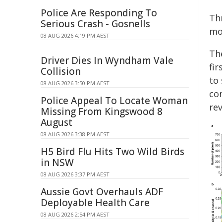
Police Are Responding To
Th
Serious Crash - Gosnells
mo
08 AUG 2026 4:19 PM AEST
The
Driver Dies In Wyndham Vale
fir
Collision
to 
08 AUG 2026 3:50 PM AEST
co
Police Appeal To Locate Woman
rev
Missing From Kingswood 8
August
08 AUG 2026 3:38 PM AEST
H5 Bird Flu Hits Two Wild Birds
in NSW
08 AUG 2026 3:37 PM AEST
Aussie Govt Overhauls ADF
Deployable Health Care
08 AUG 2026 2:54 PM AEST