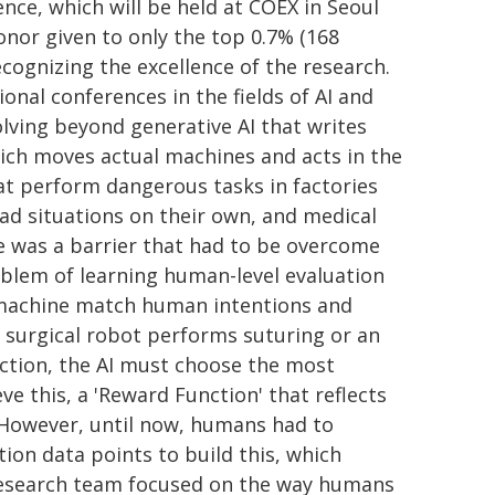
nce, which will be held at COEX in Seoul
honor given to only the top 0.7% (168
cognizing the excellence of the research.
onal conferences in the fields of AI and
olving beyond generative AI that writes
which moves actual machines and acts in the
at perform dangerous tasks in factories
ad situations on their own, and medical
e was a barrier that had to be overcome
problem of learning human-level evaluation
 machine match human intentions and
 surgical robot performs suturing or an
ction, the AI must choose the most
 this, a 'Reward Function' that reflects
 However, until now, humans had to
ion data points to build this, which
research team focused on the way humans