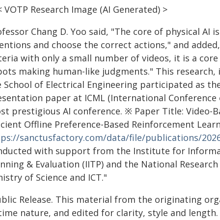
< VOTP Research Image (AI Generated) >
ofessor Chang D. Yoo said, "The core of physical A
tentions and choose the correct actions," and adde
teria with only a small number of videos, it is a core
bots making human-like judgments." This research,
 School of Electrical Engineering participated as the
esentation paper at ICML (International Conference 
st prestigious AI conference. ※ Paper Title: Video
icient Offline Preference-Based Reinforcement Learni
tps://sanctusfactory.com/data/file/publications/20
nducted with support from the Institute for Infor
anning & Evaluation (IITP) and the National Researc
istry of Science and ICT."
blic Release. This material from the originating or
time nature, and edited for clarity, style and lengt