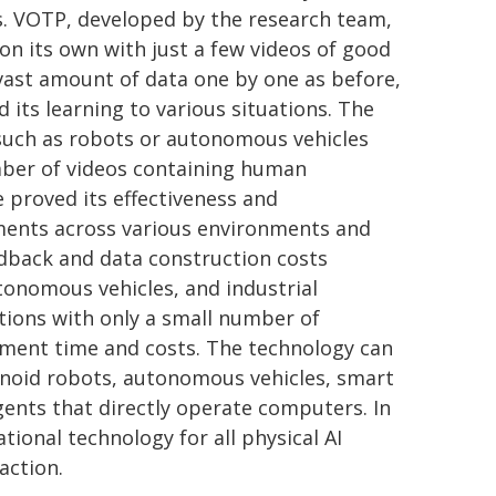
s. VOTP, developed by the research team,
n its own with just a few videos of good
ast amount of data one by one as before,
its learning to various situations. The
s such as robots or autonomous vehicles
mber of videos containing human
 proved its effectiveness and
ments across various environments and
edback and data construction costs
tonomous vehicles, and industrial
ions with only a small number of
opment time and costs. The technology can
anoid robots, autonomous vehicles, smart
agents that directly operate computers. In
ational technology for all physical AI
action.