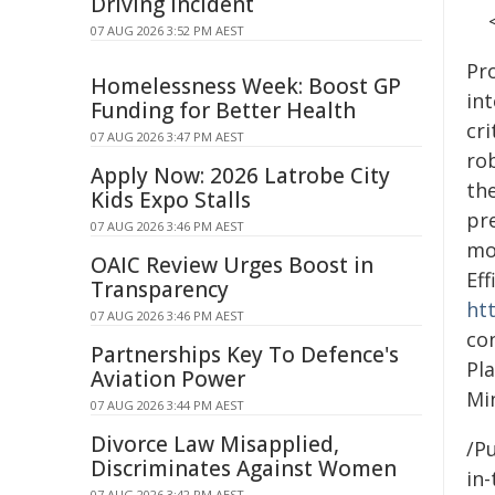
Driving Incident
07 AUG 2026 3:52 PM AEST
Pr
Homelessness Week: Boost GP
in
Funding for Better Health
cri
07 AUG 2026 3:47 PM AEST
ro
Apply Now: 2026 Latrobe City
the
Kids Expo Stalls
pr
07 AUG 2026 3:46 PM AEST
mo
OAIC Review Urges Boost in
Eff
Transparency
ht
07 AUG 2026 3:46 PM AEST
co
Partnerships Key To Defence's
Pl
Aviation Power
Min
07 AUG 2026 3:44 PM AEST
Divorce Law Misapplied,
/Pu
Discriminates Against Women
in-
07 AUG 2026 3:42 PM AEST