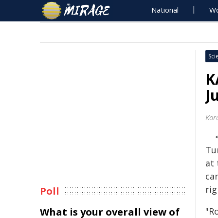
National
Wo
Sci
K
J
Kor
Tu
at
ca
rig
Poll
What is your overall view of
"R