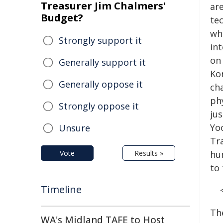
Treasurer Jim Chalmers'
ar
Budget?
tec
wh
Strongly support it
in
on
Generally support it
Ko
Generally oppose it
ch
ph
Strongly oppose it
ju
Yo
Unsure
Tra
Vote
Results »
hu
to
Timeline
Th
WA's Midland TAFE to Host