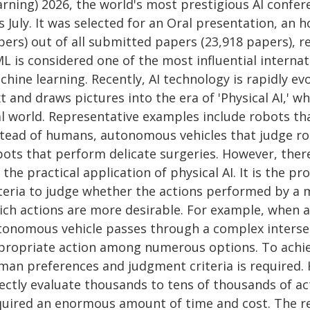
rning) 2026, the world's most prestigious AI confere
s July. It was selected for an Oral presentation, an 
ers) out of all submitted papers (23,918 papers), re
L is considered one of the most influential internati
hine learning. Recently, AI technology is rapidly ev
t and draws pictures into the era of 'Physical AI,' 
al world. Representative examples include robots th
stead of humans, autonomous vehicles that judge ro
bots that perform delicate surgeries. However, ther
 the practical application of physical AI. It is the 
iteria to judge whether the actions performed by a
ich actions are more desirable. For example, when a
tonomous vehicle passes through a complex interse
propriate action among numerous options. To achieve
man preferences and judgment criteria is required.
ectly evaluate thousands to tens of thousands of act
quired an enormous amount of time and cost. The 