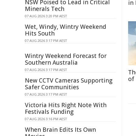
NSW Poised to Lead in Critical
in
Minerals Tech
07 AUG 2026 3:20 PM AEST
Wet, Windy, Wintry Weekend
Hits South
07 AUG 2026 3:17 PM AEST
Wintry Weekend Forecast for
Southern Australia
07 AUG 2026 3:17 PM AEST
Th
of
New CCTV Cameras Supporting
Safer Communities
07 AUG 2026 3:17 PM AEST
Victoria Hits Right Note With
Festivals Funding
07 AUG 2026 3:16 PM AEST
When Brain Edits Its Own