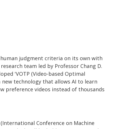
s human judgment criteria on its own with
a research team led by Professor Chang D.
veloped 'VOTP (Video-based Optimal
a new technology that allows AI to learn
ew preference videos instead of thousands
(International Conference on Machine