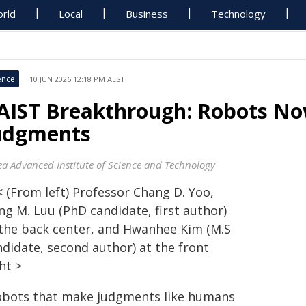
rld
Local
Business
Technology
ence
10 JUN 2026 12:18 PM AEST
AIST Breakthrough: Robots N
udgments
ea Advanced Institute of Science and Technology
< (From left) Professor Chang D. Yoo,
ng M. Luu (PhD candidate, first author)
 the back center, and Hwanhee Kim (M.S
ndidate, second author) at the front
ht >
obots that make judgments like humans