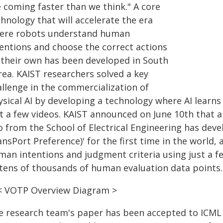
e coming faster than we think." A core
hnology that will accelerate the era
ere robots understand human
tentions and choose the correct actions
 their own has been developed in South
rea. KAIST researchers solved a key
allenge in the commercialization of
ysical AI by developing a technology where AI learn
st a few videos. KAIST announced on June 10th that 
o from the School of Electrical Engineering has de
nsPort Preference)' for the first time in the world, 
man intentions and judgment criteria using just a f
 tens of thousands of human evaluation data points.
< VOTP Overview Diagram >
e research team's paper has been accepted to ICML 