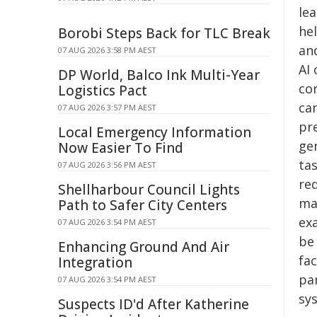
le
he
Borobi Steps Back for TLC Break
an
07 AUG 2026 3:58 PM AEST
AI
DP World, Balco Ink Multi-Year
co
Logistics Pact
ca
07 AUG 2026 3:57 PM AEST
pr
Local Emergency Information
ge
Now Easier To Find
ta
07 AUG 2026 3:56 PM AEST
re
Shellharbour Council Lights
ma
Path to Safer City Centers
ex
07 AUG 2026 3:54 PM AEST
be
Enhancing Ground And Air
fac
Integration
par
07 AUG 2026 3:54 PM AEST
sy
Suspects ID'd After Katherine