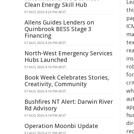
Lea
Clean Energy Skill Hub
thi
07 AUG 2026 4:26 PM AEST
pap
Allens Guides Lenders on
ICM
Quinbrook BESS Stage 3
mac
Financing
tex
07 AUG 2026 4:24 PM AEST
re
North-West Emergency Services
in
Hubs Launched
ro
07 AUG 2026 4:16 PM AEST
for
Book Week Celebrates Stories,
cr
Creativity, Community
wh
07 AUG 2026 4:16 PM AEST
au
Bushfires NT Alert: Darwin River
ap
Rd Advisory
hu
07 AUG 2026 4:14 PM AEST
dir
Operation Moonbi Update
re
07 AUG 2026 4:12 PM AEST