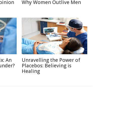
Opinion
Why Women Outlive Men
x: An
Unravelling the Power of
under?
Placebos: Believing is
Healing