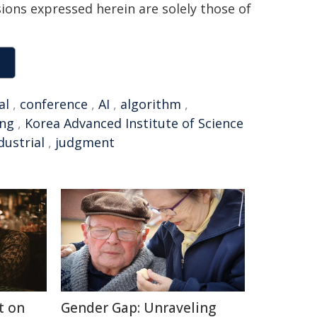
sions expressed herein are solely those of
al
,
conference
,
AI
,
algorithm
,
ing
,
Korea Advanced Institute of Science
dustrial
,
judgment
t on
Gender Gap: Unraveling