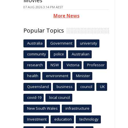
Movies
07 AUG 2026 3:14 PM AEST
More News
Popular Topics
Australia
Government
university
community
police
Australian
research
NSW
Victoria
Professor
health
environment
Minister
Queensland
business
council
UK
covid-19
local council
New South Wales
infrastructure
Investment
education
technology