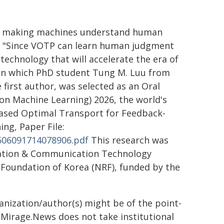
I is making machines understand human
d, "Since VOTP can learn human judgment
 technology that will accelerate the era of
 in which PhD student Tung M. Luu from
 first author, was selected as an Oral
on Machine Learning) 2026, the world's
-Based Optimal Transport for Feedback-
ng, Paper File:
2606091714078906.pdf
This research was
mation & Communication Technology
h Foundation of Korea (NRF), funded by the
ganization/author(s) might be of the point-
h. Mirage.News does not take institutional