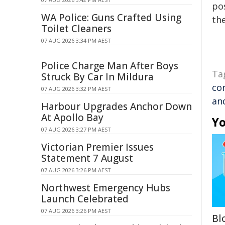
pos
WA Police: Guns Crafted Using
the
Toilet Cleaners
07 AUG 2026 3:34 PM AEST
Police Charge Man After Boys
Ta
Struck By Car In Mildura
co
07 AUG 2026 3:32 PM AEST
an
Harbour Upgrades Anchor Down
At Apollo Bay
Yo
07 AUG 2026 3:27 PM AEST
Victorian Premier Issues
Statement 7 August
07 AUG 2026 3:26 PM AEST
Northwest Emergency Hubs
Launch Celebrated
07 AUG 2026 3:26 PM AEST
Bl