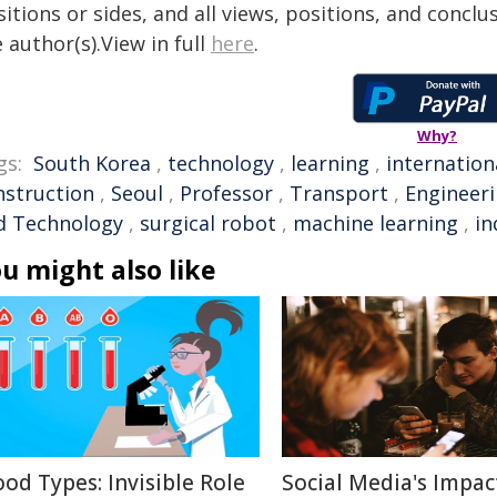
itions or sides, and all views, positions, and conclu
 author(s).View in full
here
.
Why?
gs:
South Korea
,
technology
,
learning
,
internation
nstruction
,
Seoul
,
Professor
,
Transport
,
Engineer
d Technology
,
surgical robot
,
machine learning
,
in
u might also like
ood Types: Invisible Role
Social Media's Impac