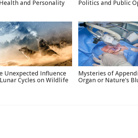
 Health and Personality
Politics and Public 
e Unexpected Influence
Mysteries of Appendi
 Lunar Cycles on Wildlife
Organ or Nature's Bl