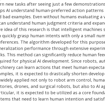
arn new tasks after seeing just a few demonstration
lps AI understand human-preferred action patterns o
d bad examples. Even without humans evaluating a v
 can understand human judgment criteria and expand 
re idea of this research is that intelligent machine
n quickly grasp human intents with only a small nu
eferences. The algorithm developed for this purpose
neralization performance through extensive experi
sks. This method can significantly reduce human fe
quired for physical AI development. Since robots, au
chinery can learn actions that meet human expectat
amples, it is expected to drastically shorten devel
 widely applied not only to robot arm control, hum
tories, drones, and surgical robots, but also to AI 
ticular, it is expected to be utilized as a core found
stems that need to learn human intention and satisf