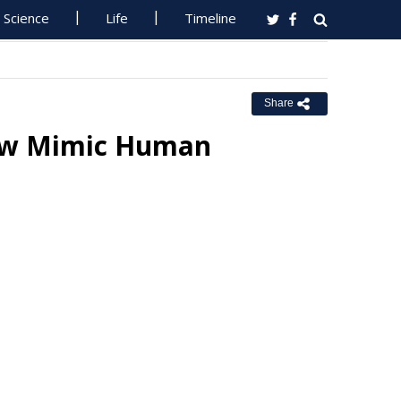
Science
Life
Timeline
Share
ow Mimic Human