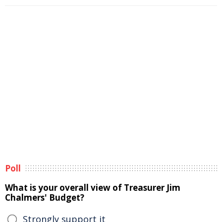
Poll
What is your overall view of Treasurer Jim
Chalmers' Budget?
Strongly support it