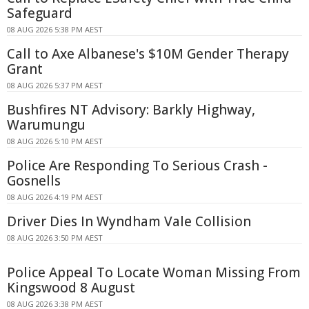
Safeguard
08 AUG 2026 5:38 PM AEST
Call to Axe Albanese's $10M Gender Therapy
Grant
08 AUG 2026 5:37 PM AEST
Bushfires NT Advisory: Barkly Highway,
Warumungu
08 AUG 2026 5:10 PM AEST
Police Are Responding To Serious Crash -
Gosnells
08 AUG 2026 4:19 PM AEST
Driver Dies In Wyndham Vale Collision
08 AUG 2026 3:50 PM AEST
Police Appeal To Locate Woman Missing From
Kingswood 8 August
08 AUG 2026 3:38 PM AEST