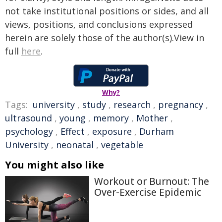
not take institutional positions or sides, and all
views, positions, and conclusions expressed
herein are solely those of the author(s).View in
full
here
.
Why?
Tags:
university
,
study
,
research
,
pregnancy
,
ultrasound
,
young
,
memory
,
Mother
,
psychology
,
Effect
,
exposure
,
Durham
University
,
neonatal
,
vegetable
You might also like
Workout or Burnout: The
Over-Exercise Epidemic