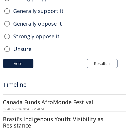
Generally support it
Generally oppose it
Strongly oppose it
Unsure
Vote
Results »
Timeline
Canada Funds AfroMonde Festival
08 AUG 2026 10:40 PM AEST
Brazil's Indigenous Youth: Visibility as
Resistance