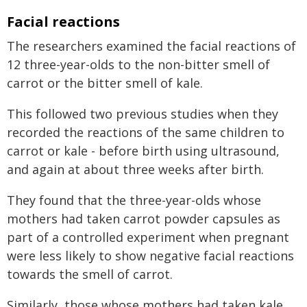
Facial reactions
The researchers examined the facial reactions of
12 three-year-olds to the non-bitter smell of
carrot or the bitter smell of kale.
This followed two previous studies when they
recorded the reactions of the same children to
carrot or kale - before birth using ultrasound,
and again at about three weeks after birth.
They found that the three-year-olds whose
mothers had taken carrot powder capsules as
part of a controlled experiment when pregnant
were less likely to show negative facial reactions
towards the smell of carrot.
Similarly, those whose mothers had taken kale