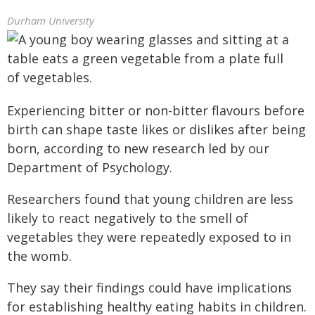
Durham University
Experiencing bitter or non-bitter flavours before
birth can shape taste likes or dislikes after being
born, according to new research led by our
Department of Psychology.
Researchers found that young children are less
likely to react negatively to the smell of
vegetables they were repeatedly exposed to in
the womb.
They say their findings could have implications
for establishing healthy eating habits in children.