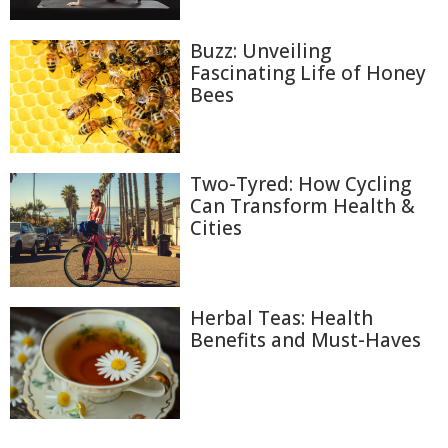
Buzz: Unveiling
Fascinating Life of Honey
Bees
Two-Tyred: How Cycling
Can Transform Health &
Cities
Herbal Teas: Health
Benefits and Must-Haves