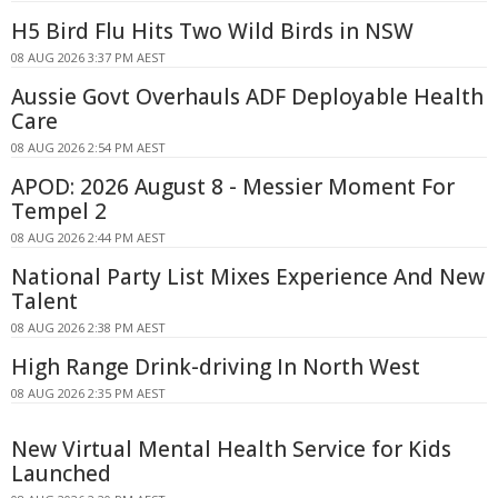
H5 Bird Flu Hits Two Wild Birds in NSW
08 AUG 2026 3:37 PM AEST
Aussie Govt Overhauls ADF Deployable Health
Care
08 AUG 2026 2:54 PM AEST
APOD: 2026 August 8 - Messier Moment For
Tempel 2
08 AUG 2026 2:44 PM AEST
National Party List Mixes Experience And New
Talent
08 AUG 2026 2:38 PM AEST
High Range Drink-driving In North West
08 AUG 2026 2:35 PM AEST
New Virtual Mental Health Service for Kids
Launched