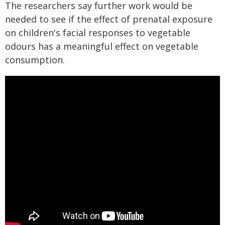
The researchers say further work would be
needed to see if the effect of prenatal exposure
on children's facial responses to vegetable
odours has a meaningful effect on vegetable
consumption.