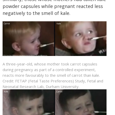
powder capsules while pregnant reacted less
negatively to the smell of kale.
A three-year-old, whose mother took carrot capsules
during pregnancy as part of a controlled experiment,
reacts more favourably to the smell of carrot than kale.
Credit: FETAP (Fetal Taste Preferences) Study, Fetal and
Neonatal Research Lab, Durham University.