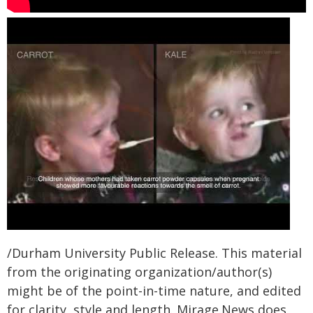
/Durham University Public Release. This material
from the originating organization/author(s)
might be of the point-in-time nature, and edited
for clarity, style and length. Mirage.News does