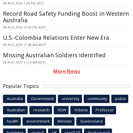
08 AUG 2026 1:24 PM AEST
Record Road Safety Funding Boost in Western
Australia
08 AUG 2026 12:33 PM AEST
U.S.-Colombia Relations Enter New Era
08 AUG 2026 11:28 AM AEST
Missing Australian Soldiers Identified
08 AUG 2026 11:26 AM AEST
More News
Popular Topics
Australia
Government
university
community
police
Australian
research
NSW
Victoria
Professor
health
environment
Minister
Queensland
business
council
UK
covid-19
local council