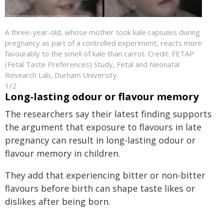
A three-year-old, whose mother took kale capsules during
pregnancy as part of a controlled experiment, reacts more
favourably to the smell of kale than carrot. Credit: FETAP
(Fetal Taste Preferences) Study, Fetal and Neonatal
Research Lab, Durham University.
1/2
Long-lasting odour or flavour memory
The researchers say their latest finding supports
the argument that exposure to flavours in late
pregnancy can result in long-lasting odour or
flavour memory in children.
They add that experiencing bitter or non-bitter
flavours before birth can shape taste likes or
dislikes after being born.