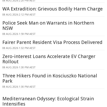
08 AUG 2026 2:20 PM AEST
WA Extradition: Grievous Bodily Harm Charge
08 AUG 2026 2:12 PM AEST
Police Seek Man on Warrants in Northern
NSW
08 AUG 2026 1:59 PM AEST
Fairer Parent Resident Visa Process Delivered
08 AUG 2026 1:32 PM AEST
Zero-interest Loans Accelerate EV Charger
Rollout
08 AUG 2026 1:30 PM AEST
Three Hikers Found in Kosciuszko National
Park
08 AUG 2026 1:30 PM AEST
Mediterranean Odyssey: Ecological Strain
Intensifies