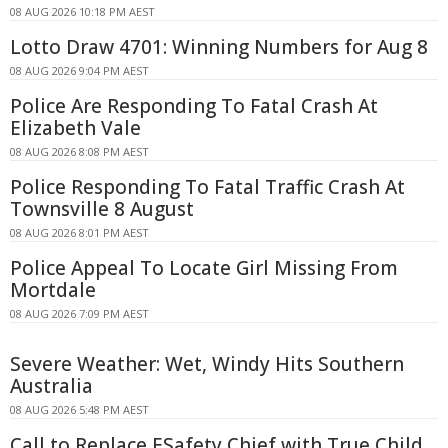
08 AUG 2026 10:18 PM AEST
Lotto Draw 4701: Winning Numbers for Aug 8
08 AUG 2026 9:04 PM AEST
Police Are Responding To Fatal Crash At
Elizabeth Vale
08 AUG 2026 8:08 PM AEST
Police Responding To Fatal Traffic Crash At
Townsville 8 August
08 AUG 2026 8:01 PM AEST
Police Appeal To Locate Girl Missing From
Mortdale
08 AUG 2026 7:09 PM AEST
Severe Weather: Wet, Windy Hits Southern
Australia
08 AUG 2026 5:48 PM AEST
Call to Replace ESafety Chief with True Child