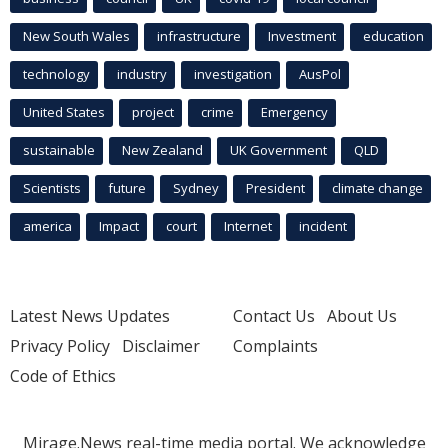
New South Wales
infrastructure
Investment
education
technology
industry
investigation
AusPol
United States
project
crime
Emergency
sustainable
New Zealand
UK Government
QLD
Scientists
future
Sydney
President
climate change
america
Impact
court
Internet
incident
Latest News Updates
Contact Us
About Us
Privacy Policy
Disclaimer
Complaints
Code of Ethics
Mirage.News real-time media portal. We acknowledge