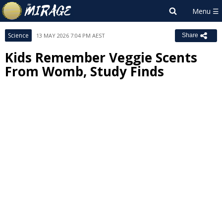
Science
13 MAY 2026 7:04 PM AEST
Share
Kids Remember Veggie Scents
From Womb, Study Finds