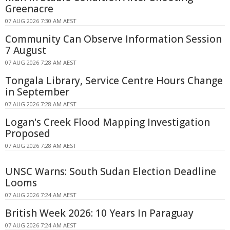
Greenacre
07 AUG 2026 7:30 AM AEST
Community Can Observe Information Session
7 August
07 AUG 2026 7:28 AM AEST
Tongala Library, Service Centre Hours Change
in September
07 AUG 2026 7:28 AM AEST
Logan's Creek Flood Mapping Investigation
Proposed
07 AUG 2026 7:28 AM AEST
UNSC Warns: South Sudan Election Deadline
Looms
07 AUG 2026 7:24 AM AEST
British Week 2026: 10 Years In Paraguay
07 AUG 2026 7:24 AM AEST