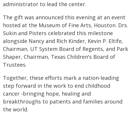
administrator to lead the center.
The gift was announced this evening at an event
hosted at the Museum of Fine Arts, Houston. Drs.
Sukin and Pisters celebrated this milestone
alongside Nancy and Rich Kinder, Kevin P. Eltife,
Chairman, UT System Board of Regents, and Park
Shaper, Chairman, Texas Children's Board of
Trustees.
Together, these efforts mark a nation-leading
step forward in the work to end childhood
cancer -bringing hope, healing and
breakthroughs to patients and families around
the world.