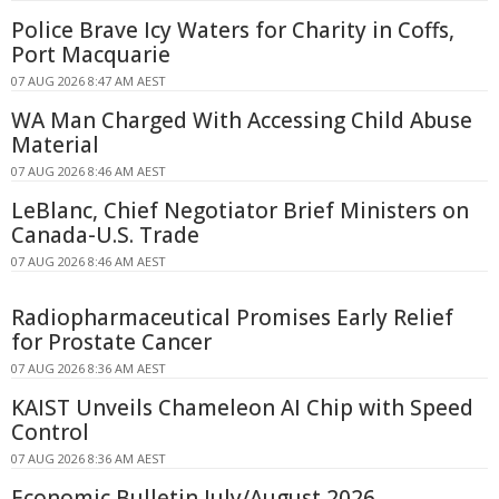
Police Brave Icy Waters for Charity in Coffs,
Port Macquarie
07 AUG 2026 8:47 AM AEST
WA Man Charged With Accessing Child Abuse
Material
07 AUG 2026 8:46 AM AEST
LeBlanc, Chief Negotiator Brief Ministers on
Canada-U.S. Trade
07 AUG 2026 8:46 AM AEST
Radiopharmaceutical Promises Early Relief
for Prostate Cancer
07 AUG 2026 8:36 AM AEST
KAIST Unveils Chameleon AI Chip with Speed
Control
07 AUG 2026 8:36 AM AEST
Economic Bulletin July/August 2026