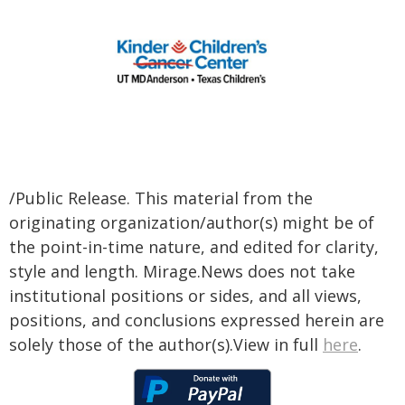
/Public Release. This material from the
originating organization/author(s) might be of
the point-in-time nature, and edited for clarity,
style and length. Mirage.News does not take
institutional positions or sides, and all views,
positions, and conclusions expressed herein are
solely those of the author(s).View in full
here
.