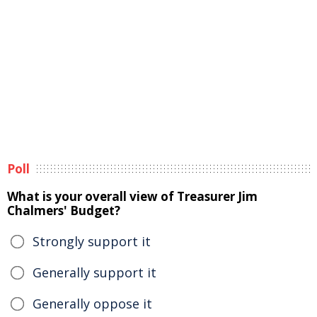
Poll
What is your overall view of Treasurer Jim
Chalmers' Budget?
Strongly support it
Generally support it
Generally oppose it