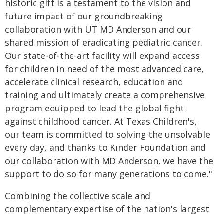
historic gift is a testament to the vision and
future impact of our groundbreaking
collaboration with UT MD Anderson and our
shared mission of eradicating pediatric cancer.
Our state-of-the-art facility will expand access
for children in need of the most advanced care,
accelerate clinical research, education and
training and ultimately create a comprehensive
program equipped to lead the global fight
against childhood cancer. At Texas Children's,
our team is committed to solving the unsolvable
every day, and thanks to Kinder Foundation and
our collaboration with MD Anderson, we have the
support to do so for many generations to come."
Combining the collective scale and
complementary expertise of the nation's largest