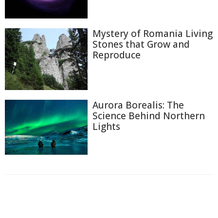
Mystery of Romania Living
Stones that Grow and
Reproduce
Aurora Borealis: The
Science Behind Northern
Lights