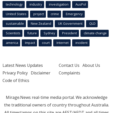
technology
industry
investigation
AusPol
United States
project
crime
Emergency
sustainable
New Zealand
UK Government
QLD
Scientists
future
Sydney
President
climate change
america
Impact
court
Internet
incident
Latest News Updates
Contact Us
About Us
Privacy Policy
Disclaimer
Complaints
Code of Ethics
Mirage.News real-time media portal. We acknowledge
the traditional owners of country throughout Australia.
All timestamps on this site are AEST/AEDT and all times