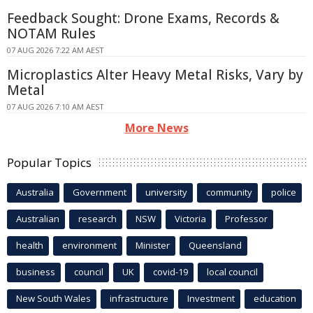
Feedback Sought: Drone Exams, Records &
NOTAM Rules
07 AUG 2026 7:22 AM AEST
Microplastics Alter Heavy Metal Risks, Vary by
Metal
07 AUG 2026 7:10 AM AEST
More News
Popular Topics
Australia
Government
university
community
police
Australian
research
NSW
Victoria
Professor
health
environment
Minister
Queensland
business
council
UK
covid-19
local council
New South Wales
infrastructure
Investment
education