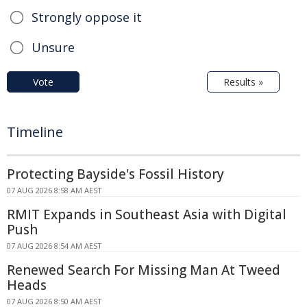
Strongly oppose it
Unsure
Vote
Results »
Timeline
Protecting Bayside's Fossil History
07 AUG 2026 8:58 AM AEST
RMIT Expands in Southeast Asia with Digital
Push
07 AUG 2026 8:54 AM AEST
Renewed Search For Missing Man At Tweed
Heads
07 AUG 2026 8:50 AM AEST