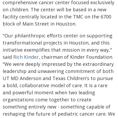
comprehensive cancer center focused exclusively
on children. The center will be based in a new
facility centrally located in the TMC on the 6700
block of Main Street in Houston.
"Our philanthropic efforts center on supporting
transformational projects in Houston, and this
initiative exemplifies that mission in every way,"
said
Rich Kinder
, chairman of Kinder Foundation.
"We were deeply impressed by the extraordinary
leadership and unwavering commitment of both
UT MD Anderson and Texas Children's to pursue
a bold, collaborative model of care. It is a rare
and powerful moment when two leading
organizations come together to create
something entirely new - something capable of
reshaping the future of pediatric cancer care. We