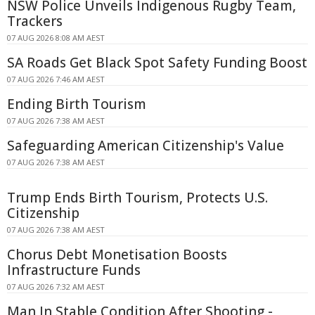
NSW Police Unveils Indigenous Rugby Team,
Trackers
07 AUG 2026 8:08 AM AEST
SA Roads Get Black Spot Safety Funding Boost
07 AUG 2026 7:46 AM AEST
Ending Birth Tourism
07 AUG 2026 7:38 AM AEST
Safeguarding American Citizenship's Value
07 AUG 2026 7:38 AM AEST
Trump Ends Birth Tourism, Protects U.S.
Citizenship
07 AUG 2026 7:38 AM AEST
Chorus Debt Monetisation Boosts
Infrastructure Funds
07 AUG 2026 7:32 AM AEST
Man In Stable Condition After Shooting -