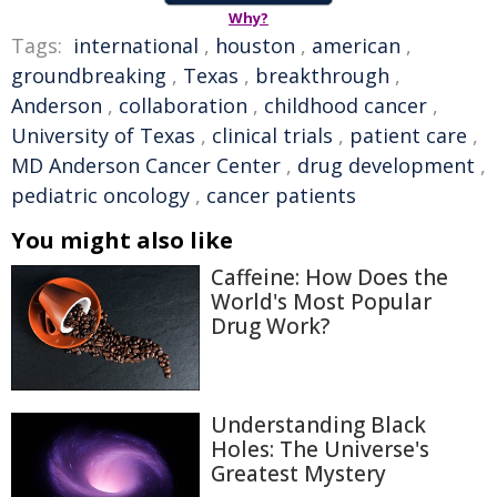
Why?
Tags:
international
,
houston
,
american
,
groundbreaking
,
Texas
,
breakthrough
,
Anderson
,
collaboration
,
childhood cancer
,
University of Texas
,
clinical trials
,
patient care
,
MD Anderson Cancer Center
,
drug development
,
pediatric oncology
,
cancer patients
You might also like
Caffeine: How Does the
World's Most Popular
Drug Work?
Understanding Black
Holes: The Universe's
Greatest Mystery