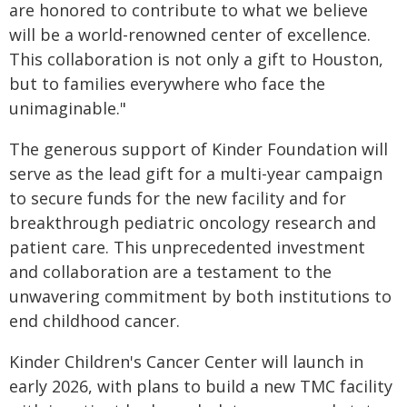
are honored to contribute to what we believe
will be a world-renowned center of excellence.
This collaboration is not only a gift to Houston,
but to families everywhere who face the
unimaginable."
The generous support of Kinder Foundation will
serve as the lead gift for a multi-year campaign
to secure funds for the new facility and for
breakthrough pediatric oncology research and
patient care. This unprecedented investment
and collaboration are a testament to the
unwavering commitment by both institutions to
end childhood cancer.
Kinder Children's Cancer Center will launch in
early 2026, with plans to build a new TMC facility