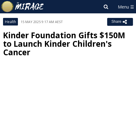
Health
15 MAY 2025 9:17 AM AEST
Share
Kinder Foundation Gifts $150M
to Launch Kinder Children's
Cancer