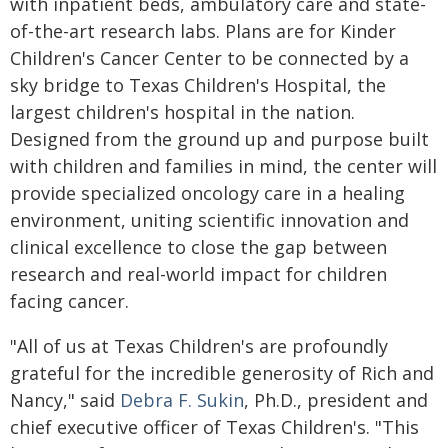
with inpatient beds, ambulatory care and state-
of-the-art research labs. Plans are for Kinder
Children's Cancer Center to be connected by a
sky bridge to Texas Children's Hospital, the
largest children's hospital in the nation.
Designed from the ground up and purpose built
with children and families in mind, the center will
provide specialized oncology care in a healing
environment, uniting scientific innovation and
clinical excellence to close the gap between
research and real-world impact for children
facing cancer.
"All of us at Texas Children's are profoundly
grateful for the incredible generosity of Rich and
Nancy," said
Debra F. Sukin
, Ph.D., president and
chief executive officer of Texas Children's. "This