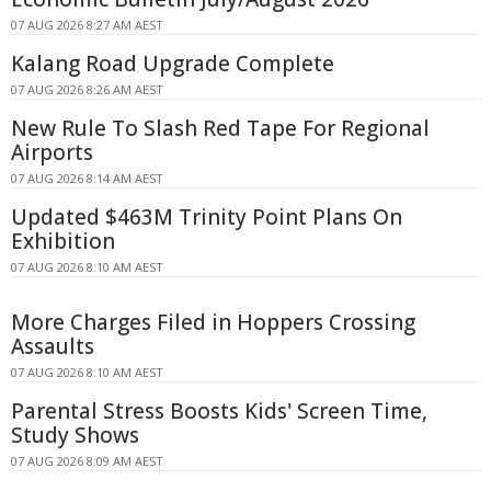
07 AUG 2026 8:27 AM AEST
Kalang Road Upgrade Complete
07 AUG 2026 8:26 AM AEST
New Rule To Slash Red Tape For Regional
Airports
07 AUG 2026 8:14 AM AEST
Updated $463M Trinity Point Plans On
Exhibition
07 AUG 2026 8:10 AM AEST
More Charges Filed in Hoppers Crossing
Assaults
07 AUG 2026 8:10 AM AEST
Parental Stress Boosts Kids' Screen Time,
Study Shows
07 AUG 2026 8:09 AM AEST