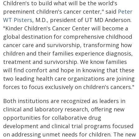
Children's to build what will be the world's
preeminent children's cancer center," said
Peter
WT Pisters
, M.D., president of UT MD Anderson.
"Kinder Children's Cancer Center will become a
global destination for comprehensive childhood
cancer care and survivorship, transforming how
children and their families experience diagnosis,
treatment and survivorship. We know families
will find comfort and hope in knowing that these
two leading health care organizations are joining
forces to focus exclusively on children's cancers."
Both institutions are recognized as leaders in
clinical and laboratory research, offering new
opportunities for collaborative drug
development and clinical trial programs focused
on addressing unmet needs for children. The new