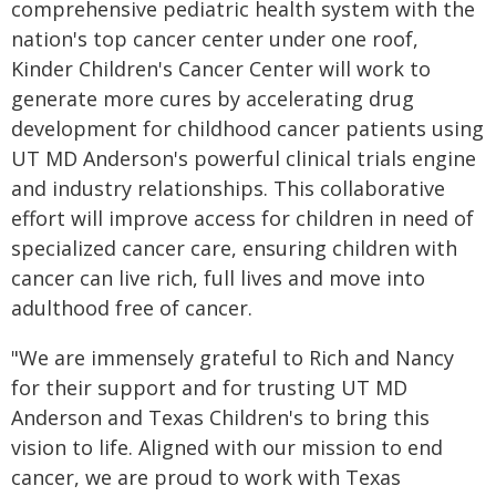
comprehensive pediatric health system with the
nation's top cancer center under one roof,
Kinder Children's Cancer Center will work to
generate more cures by accelerating drug
development for childhood cancer patients using
UT MD Anderson's powerful clinical trials engine
and industry relationships. This collaborative
effort will improve access for children in need of
specialized cancer care, ensuring children with
cancer can live rich, full lives and move into
adulthood free of cancer.
"We are immensely grateful to Rich and Nancy
for their support and for trusting UT MD
Anderson and Texas Children's to bring this
vision to life. Aligned with our mission to end
cancer, we are proud to work with Texas