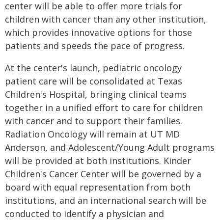
center will be able to offer more trials for
children with cancer than any other institution,
which provides innovative options for those
patients and speeds the pace of progress.
At the center's launch, pediatric oncology
patient care will be consolidated at Texas
Children's Hospital, bringing clinical teams
together in a unified effort to care for children
with cancer and to support their families.
Radiation Oncology will remain at UT MD
Anderson, and Adolescent/Young Adult programs
will be provided at both institutions. Kinder
Children's Cancer Center will be governed by a
board with equal representation from both
institutions, and an international search will be
conducted to identify a physician and