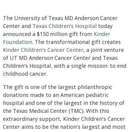
The University of Texas MD Anderson Cancer
Center and
Texas Children's Hospital
today
announced a $150 million gift from
Kinder
Foundation
. The transformational gift creates
Kinder Children's Cancer Center
, a joint venture
of UT MD Anderson Cancer Center and Texas
Children's Hospital, with a single mission: to end
childhood cancer.
The gift is one of the largest philanthropic
donations made to an American pediatric
hospital and one of the largest in the history of
the Texas Medical Center (TMC). With this
extraordinary support, Kinder Children's Cancer
Center aims to be the nation's largest and most