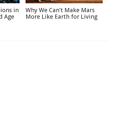
ions in
Why We Can't Make Mars
d Age
More Like Earth for Living