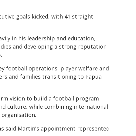
utive goals kicked, with 41 straight
vily in his leadership and education,
udies and developing a strong reputation
.
y football operations, player welfare and
ers and families transitioning to Papua
rm vision to build a football program
d culture, while combining international
 organisation.
s said Martin's appointment represented