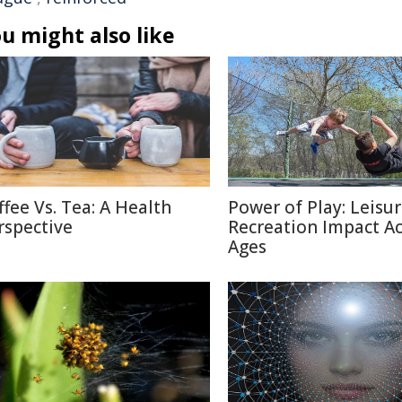
u might also like
ffee Vs. Tea: A Health
Power of Play: Leisu
rspective
Recreation Impact A
Ages