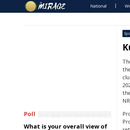
National
Wo
Spo
K
Th
th
cl
20
the
NR
Poll
Pr
Pr
What is your overall view of
re