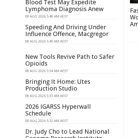
Blood Test May Expedite
Lymphoma Diagnosis Anew
Fa
Wo
08 AUG 2026 5:48 AM AEST
Am
Speeding And Driving Under
Influence Offence, Macgregor
08 AUG 2026 5:40 AM AEST
New Tools Revive Path to Safer
Opioids
08 AUG 2026 5:34 AM AEST
Bringing It Home: Utes
Production Studio
08 AUG 2026 5:33 AM AEST
2026 IGARSS Hyperwall
Schedule
08 AUG 2026 5:32 AM AEST
Dr. Judy Cho to Lead National