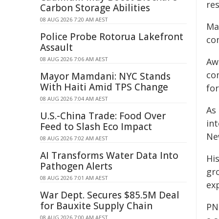
re
Carbon Storage Abilities
08 AUG 2026 7:20 AM AEST
Ma
Police Probe Rotorua Lakefront
co
Assault
08 AUG 2026 7:06 AM AEST
Awa
co
Mayor Mamdani: NYC Stands
With Haiti Amid TPS Change
fo
08 AUG 2026 7:04 AM AEST
As
U.S.-China Trade: Food Over
in
Feed to Slash Eco Impact
Ne
08 AUG 2026 7:02 AM AEST
AI Transforms Water Data Into
Hi
Pathogen Alerts
gr
08 AUG 2026 7:01 AM AEST
ex
War Dept. Secures $85.5M Deal
for Bauxite Supply Chain
PN
08 AUG 2026 7:00 AM AEST