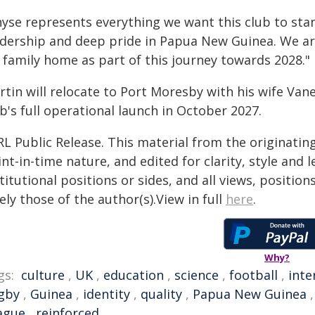
yse represents everything we want this club to stan
adership and deep pride in Papua New Guinea. We a
 family home as part of this journey towards 2028."
rtin will relocate to Port Moresby with his wife Van
b's full operational launch in October 2027.
RL Public Release. This material from the originatin
nt-in-time nature, and edited for clarity, style and
titutional positions or sides, and all views, positio
ely those of the author(s).View in full
here
.
Why?
gs:
culture
,
UK
,
education
,
science
,
football
,
inte
gby
,
Guinea
,
identity
,
quality
,
Papua New Guinea
ague
,
reinforced