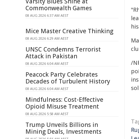
Varsity Blues Shine at
Commonwealth Games
"Rh
08 AUG 2026 6:37 AM AEST
le
his
Mice Master Creative Thinking
08 AUG 2026 6:29 AM AEST
Ma
clu
UNSC Condemns Terrorist
Attack in Pakistan
/N
08 AUG 2026 6:04 AM AEST
poi
Peacock Party Celebrates
ins
Decades of Turbulent History
sol
08 AUG 2026 6:04 AM AEST
Mindfulness: Cost-Effective
Opioid Misuse Treatment
08 AUG 2026 5:58 AM AEST
Ta
Trump Unveils Billions in
Ru
Mining Deals, Investments
Le
08 AUG 2026 5:56 AM AEST