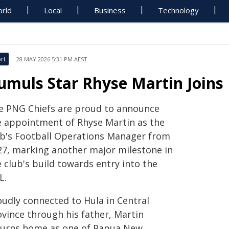
rld
Local
Business
Technology
rt
28 MAY 2026 5:31 PM AEST
umuls Star Rhyse Martin Joins 
e PNG Chiefs are proud to announce
e appointment of Rhyse Martin as the
ub's Football Operations Manager from
27, marking another major milestone in
 club's build towards entry into the
L.
oudly connected to Hula in Central
ovince through his father, Martin
turns home as one of Papua New