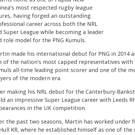
inea's most respected rugby league
gures, having forged an outstanding
ofessional career across both the NRL
d Super League while becoming a leader
d role model for the PNG Kumuls.
rtin made his international debut for PNG in 2014 
e of the nation's most capped representatives with
muls all-time leading point scorer and one of the 
ayers of the modern era.
ter making his NRL debut for the Canterbury-Bankst
ild an impressive Super League career with Leeds R
pearances in the UK competition.
er the past two seasons, Martin has worked under f
 Hull KR, where he established himself as one of th