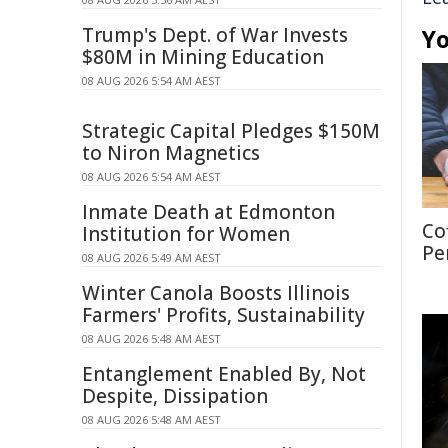
Trump's Dept. of War Invests
Yo
$80M in Mining Education
08 AUG 2026 5:54 AM AEST
Strategic Capital Pledges $150M
to Niron Magnetics
08 AUG 2026 5:54 AM AEST
Inmate Death at Edmonton
Co
Institution for Women
Pe
08 AUG 2026 5:49 AM AEST
Winter Canola Boosts Illinois
Farmers' Profits, Sustainability
08 AUG 2026 5:48 AM AEST
Entanglement Enabled By, Not
Despite, Dissipation
08 AUG 2026 5:48 AM AEST