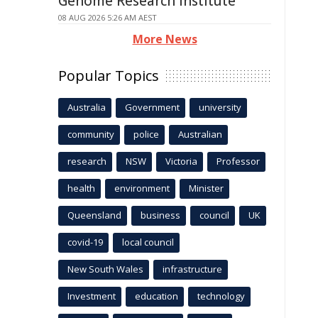
Genome Research Institute
08 AUG 2026 5:26 AM AEST
More News
Popular Topics
Australia
Government
university
community
police
Australian
research
NSW
Victoria
Professor
health
environment
Minister
Queensland
business
council
UK
covid-19
local council
New South Wales
infrastructure
Investment
education
technology