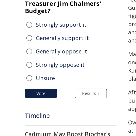
Treasurer Jim Chalmers'
Gu
Budget?
fi
pr
Strongly support it
an
Generally support it
an
Generally oppose it
Ma
on
Strongly oppose it
Ku
Unsure
pl
Af
Vote
Results »
bu
ap
Timeline
Ov
at
Cadmium May Boost Biochar's