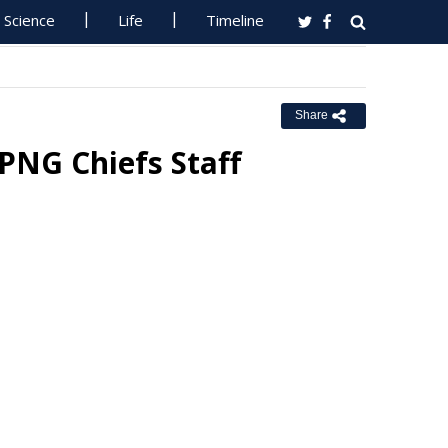
Science
Life
Timeline
Share
PNG Chiefs Staff