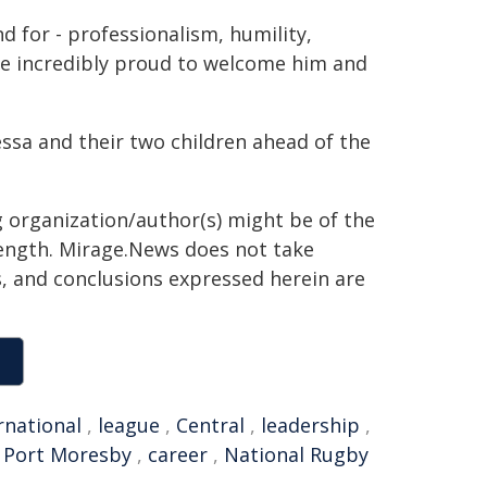
d for - professionalism, humility,
re incredibly proud to welcome him and
essa and their two children ahead of the
g organization/author(s) might be of the
 length. Mirage.News does not take
ns, and conclusions expressed herein are
rnational
,
league
,
Central
,
leadership
,
,
Port Moresby
,
career
,
National Rugby