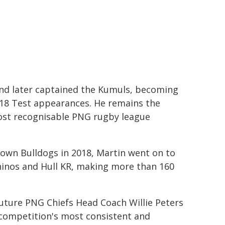
and later captained the Kumuls, becoming
 18 Test appearances. He remains the
most recognisable PNG rugby league
own Bulldogs in 2018, Martin went on to
hinos and Hull KR, making more than 160
uture PNG Chiefs Head Coach Willie Peters
e competition's most consistent and