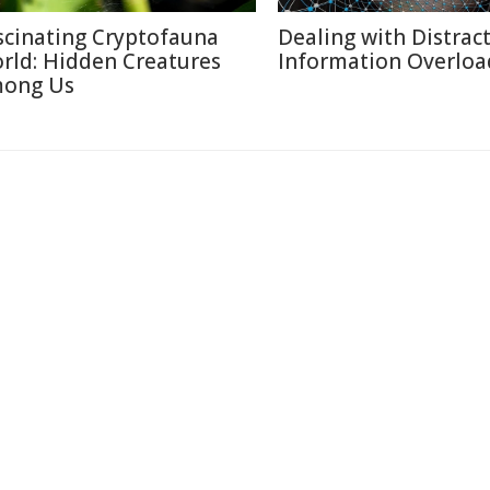
scinating Cryptofauna
Dealing with Distract
rld: Hidden Creatures
Information Overloa
ong Us