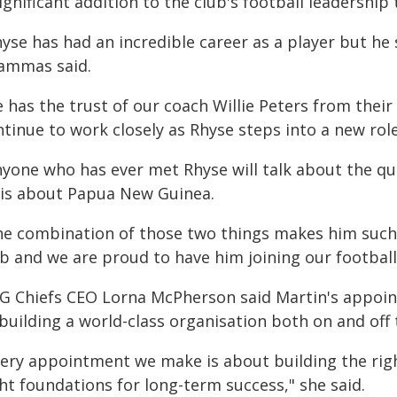
ignificant addition to the club's football leadership
yse has had an incredible career as a player but he s
ammas said.
 has the trust of our coach Willie Peters from their
tinue to work closely as Rhyse steps into a new role
nyone who has ever met Rhyse will talk about the qu
 is about Papua New Guinea.
he combination of those two things makes him such a
b and we are proud to have him joining our football 
G Chiefs CEO Lorna McPherson said Martin's appoi
building a world-class organisation both on and off t
very appointment we make is about building the righ
ht foundations for long-term success," she said.