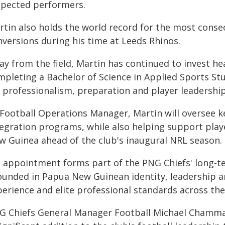
spected performers.
rtin also holds the world record for the most consec
nversions during his time at Leeds Rhinos.
y from the field, Martin has continued to invest hea
mpleting a Bachelor of Science in Applied Sports St
r professionalism, preparation and player leadership
 Football Operations Manager, Martin will oversee ke
tegration programs, while also helping support play
w Guinea ahead of the club's inaugural NRL season.
s appointment forms part of the PNG Chiefs' long-te
ounded in Papua New Guinean identity, leadership an
perience and elite professional standards across the
G Chiefs General Manager Football Michael Chamma