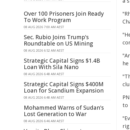
a s
Over 100 Prisoners Join Ready
"Rh
To Work Program
Ch
08 AUG 2026 7:00 AM AEST
"He
Sec. Rubio Joins Trump's
con
Roundtable on US Mining
08 AUG 2026 6:52 AM AEST
"A
Strategic Capital Signs $1.4B
he
Loan With Sila Nano
08 AUG 2026 6:48 AM AEST
"T
Strategic Capital Signs $400M
clu
Loan for Scandium Expansion
PN
08 AUG 2026 6:48 AM AEST
to 
Mohammed Warns of Sudan's
Lost Generation to War
"E
08 AUG 2026 6:46 AM AEST
rig