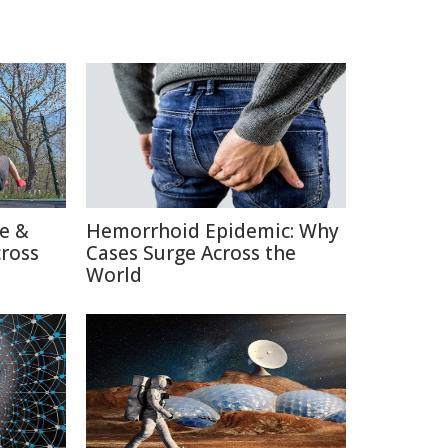
re &
Hemorrhoid Epidemic: Why
cross
Cases Surge Across the
World