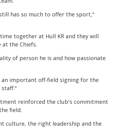
 team.
till has so much to offer the sport,"
 time together at Hull KR and they will
 at the Chiefs.
ality of person he is and how passionate
n important off-field signing for the
staff."
ntment reinforced the club's commitment
he field.
t culture, the right leadership and the