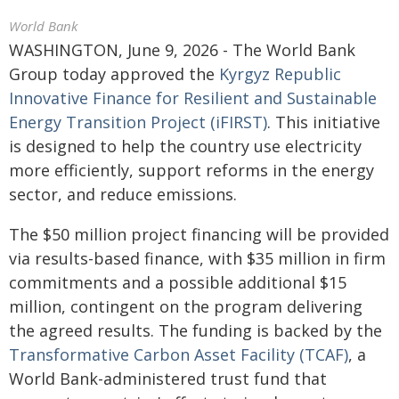
World Bank
WASHINGTON, June 9, 2026 - The World Bank
Group today approved the
Kyrgyz Republic
Innovative Finance for Resilient and Sustainable
Energy Transition Project (iFIRST)
. This initiative
is designed to help the country use electricity
more efficiently, support reforms in the energy
sector, and reduce emissions.
The $50 million project financing will be provided
via results-based finance, with $35 million in firm
commitments and a possible additional $15
million, contingent on the program delivering
the agreed results. The funding is backed by the
Transformative Carbon Asset Facility (TCAF)
, a
World Bank-administered trust fund that