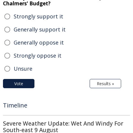
Chalmers' Budget?
Strongly support it
Generally support it
Generally oppose it
Strongly oppose it
Unsure
Vote
Results »
Timeline
Severe Weather Update: Wet And Windy For
South-east 9 August