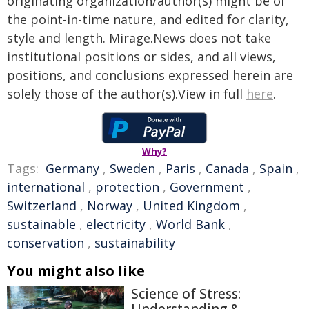
originating organization/author(s) might be of
the point-in-time nature, and edited for clarity,
style and length. Mirage.News does not take
institutional positions or sides, and all views,
positions, and conclusions expressed herein are
solely those of the author(s).View in full
here
.
Why?
Tags:
Germany
,
Sweden
,
Paris
,
Canada
,
Spain
,
international
,
protection
,
Government
,
Switzerland
,
Norway
,
United Kingdom
,
sustainable
,
electricity
,
World Bank
,
conservation
,
sustainability
You might also like
Science of Stress: