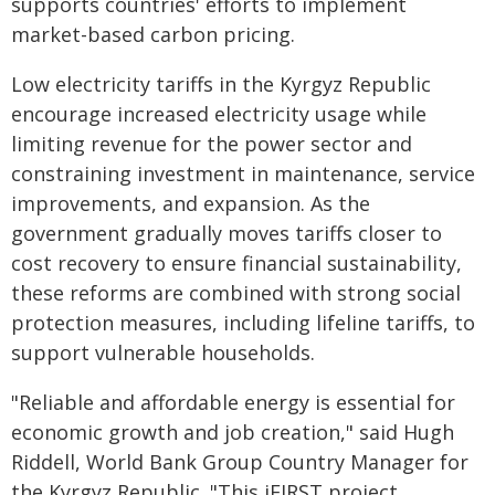
supports countries' efforts to implement
market-based carbon pricing.
Low electricity tariffs in the Kyrgyz Republic
encourage increased electricity usage while
limiting revenue for the power sector and
constraining investment in maintenance, service
improvements, and expansion. As the
government gradually moves tariffs closer to
cost recovery to ensure financial sustainability,
these reforms are combined with strong social
protection measures, including lifeline tariffs, to
support vulnerable households.
"Reliable and affordable energy is essential for
economic growth and job creation," said Hugh
Riddell, World Bank Group Country Manager for
the Kyrgyz Republic. "This iFIRST project