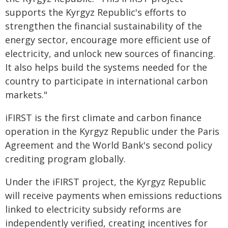
supports the Kyrgyz Republic's efforts to
strengthen the financial sustainability of the
energy sector, encourage more efficient use of
electricity, and unlock new sources of financing.
It also helps build the systems needed for the
country to participate in international carbon
markets."
iFIRST is the first climate and carbon finance
operation in the Kyrgyz Republic under the Paris
Agreement and the World Bank's second policy
crediting program globally.
Under the iFIRST project, the Kyrgyz Republic
will receive payments when emissions reductions
linked to electricity subsidy reforms are
independently verified, creating incentives for