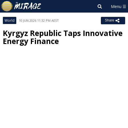
World
10 JUN 2026 11:32 PM AEST
Share
Kyrgyz Republic Taps Innovative
Energy Finance