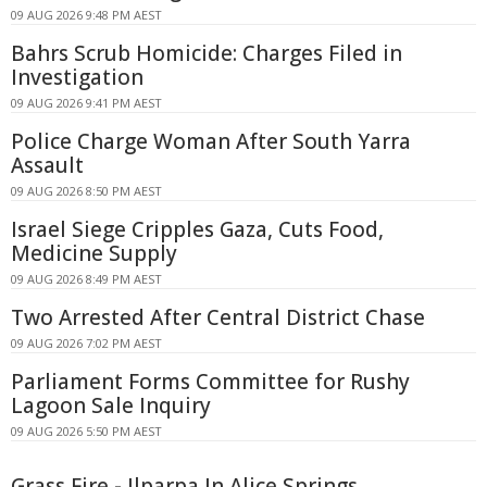
09 AUG 2026 9:48 PM AEST
Bahrs Scrub Homicide: Charges Filed in
Investigation
09 AUG 2026 9:41 PM AEST
Police Charge Woman After South Yarra
Assault
09 AUG 2026 8:50 PM AEST
Israel Siege Cripples Gaza, Cuts Food,
Medicine Supply
09 AUG 2026 8:49 PM AEST
Two Arrested After Central District Chase
09 AUG 2026 7:02 PM AEST
Parliament Forms Committee for Rushy
Lagoon Sale Inquiry
09 AUG 2026 5:50 PM AEST
Grass Fire - Ilparpa In Alice Springs