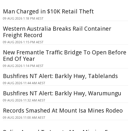
Man Charged in $10K Retail Theft
09 AUG 2026 1:18 PM AEST
Western Australia Breaks Rail Container
Freight Record
09 AUG 2026 1:15 PM AEST
New Fremantle Traffic Bridge To Open Before
End Of Year
09 AUG 2026 1:14 PM AEST
Bushfires NT Alert: Barkly Hwy, Tablelands
09 AUG 2026 11:44 AM AEST
Bushfires NT Alert: Barkly Hwy, Warumungu
09 AUG 2026 11:32 AM AEST
Records Smashed At Mount Isa Mines Rodeo
09 AUG 2026 11:00 AM AEST