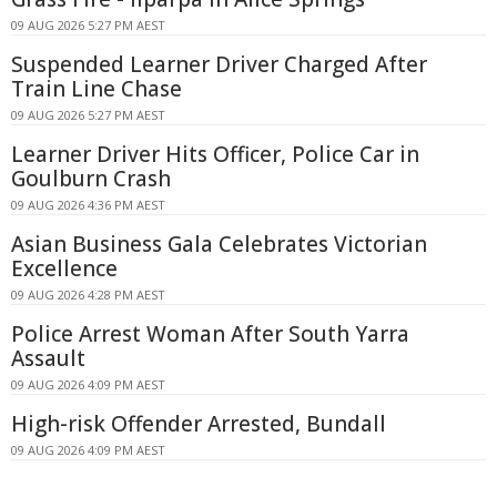
09 AUG 2026 5:27 PM AEST
Suspended Learner Driver Charged After
Train Line Chase
09 AUG 2026 5:27 PM AEST
Learner Driver Hits Officer, Police Car in
Goulburn Crash
09 AUG 2026 4:36 PM AEST
Asian Business Gala Celebrates Victorian
Excellence
09 AUG 2026 4:28 PM AEST
Police Arrest Woman After South Yarra
Assault
09 AUG 2026 4:09 PM AEST
High-risk Offender Arrested, Bundall
09 AUG 2026 4:09 PM AEST