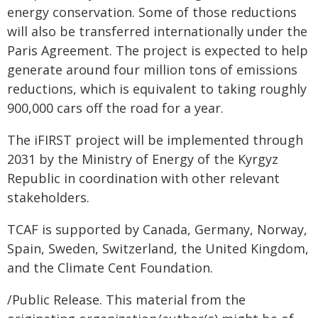
energy conservation. Some of those reductions
will also be transferred internationally under the
Paris Agreement. The project is expected to help
generate around four million tons of emissions
reductions, which is equivalent to taking roughly
900,000 cars off the road for a year.
The iFIRST project will be implemented through
2031 by the Ministry of Energy of the Kyrgyz
Republic in coordination with other relevant
stakeholders.
TCAF is supported by Canada, Germany, Norway,
Spain, Sweden, Switzerland, the United Kingdom,
and the Climate Cent Foundation.
/Public Release. This material from the