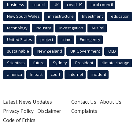
business
council
UK
covid-19
local council
New South Wales
infrastructure
Investment
education
technology
industry
investigation
AusPol
United States
project
crime
Emergency
sustainable
New Zealand
UK Government
QLD
Scientists
future
Sydney
President
climate change
america
Impact
court
Internet
incident
Latest News Updates
Contact Us
About Us
Privacy Policy
Disclaimer
Complaints
Code of Ethics