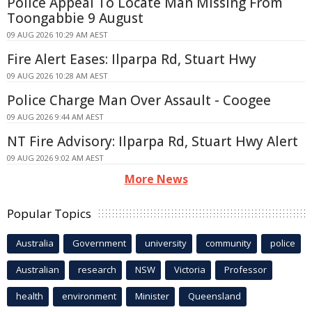
Police Appeal To Locate Man Missing From
Toongabbie 9 August
09 AUG 2026 10:29 AM AEST
Fire Alert Eases: Ilparpa Rd, Stuart Hwy
09 AUG 2026 10:28 AM AEST
Police Charge Man Over Assault - Coogee
09 AUG 2026 9:44 AM AEST
NT Fire Advisory: Ilparpa Rd, Stuart Hwy Alert
09 AUG 2026 9:02 AM AEST
More News
Popular Topics
Australia
Government
university
community
police
Australian
research
NSW
Victoria
Professor
health
environment
Minister
Queensland