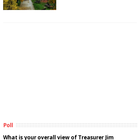
Poll
What is your overall view of Treasurer Jim