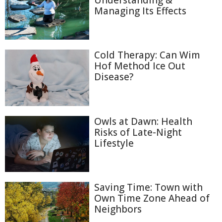
Understanding &
Managing Its Effects
Cold Therapy: Can Wim
Hof Method Ice Out
Disease?
Owls at Dawn: Health
Risks of Late-Night
Lifestyle
Saving Time: Town with
Own Time Zone Ahead of
Neighbors