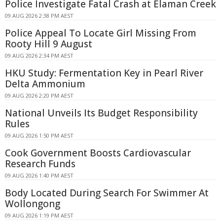
Police Investigate Fatal Crash at Elaman Creek
09 AUG 2026 2:38 PM AEST
Police Appeal To Locate Girl Missing From
Rooty Hill 9 August
09 AUG 2026 2:34 PM AEST
HKU Study: Fermentation Key in Pearl River
Delta Ammonium
09 AUG 2026 2:20 PM AEST
National Unveils Its Budget Responsibility
Rules
09 AUG 2026 1:50 PM AEST
Cook Government Boosts Cardiovascular
Research Funds
09 AUG 2026 1:40 PM AEST
Body Located During Search For Swimmer At
Wollongong
09 AUG 2026 1:19 PM AEST