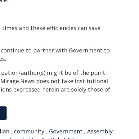
ale.
times and these efficiencies can save
ll continue to partner with Government to
es.
ization/author(s) might be of the point-
h. Mirage.News does not take institutional
sions expressed herein are solely those of
lian
,
community
,
Government
,
Assembly