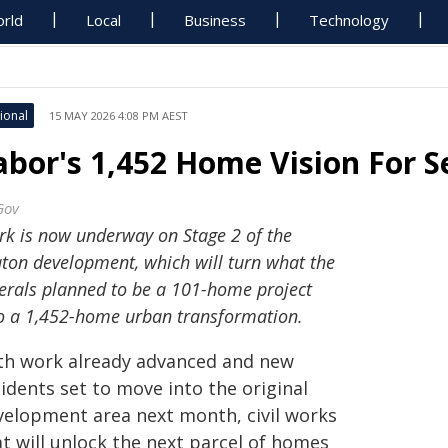
rld
Local
Business
Technology
ional
15 MAY 2026 4:08 PM AEST
abor's 1,452 Home Vision For 
Gov
k is now underway on Stage 2 of the
ton development, which will turn what the
erals planned to be a 101-home project
o a 1,452-home urban transformation.
th work already advanced and new
idents set to move into the original
velopment area next month, civil works
t will unlock the next parcel of homes