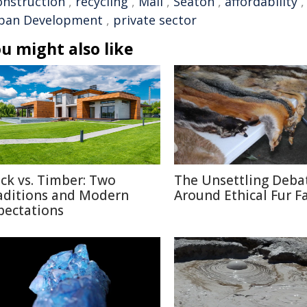
onstruction
,
recycling
,
Mali
,
Seaton
,
affordability
ban Development
,
private sector
u might also like
ick vs. Timber: Two
The Unsettling Deba
aditions and Modern
Around Ethical Fur F
pectations