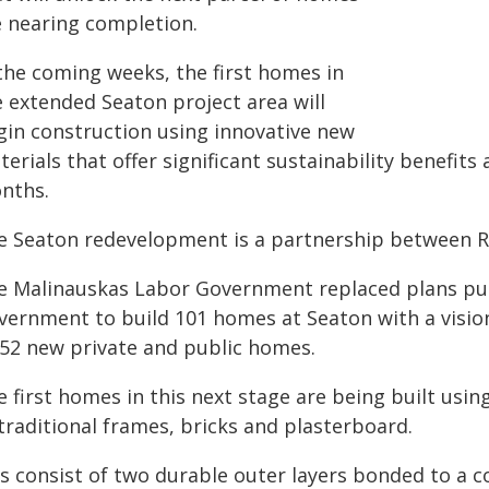
e nearing completion.
 the coming weeks, the first homes in
e extended Seaton project area will
gin construction using innovative new
erials that offer significant sustainability benefits
nths.
e Seaton redevelopment is a partnership between R
e Malinauskas Labor Government replaced plans put 
vernment to build 101 homes at Seaton with a visio
452 new private and public homes.
 first homes in this next stage are being built using
traditional frames, bricks and plasterboard.
s consist of two durable outer layers bonded to a c