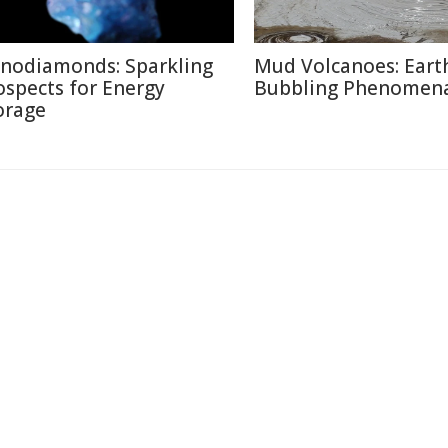
nodiamonds: Sparkling
Mud Volcanoes: Earth
ospects for Energy
Bubbling Phenomen
orage