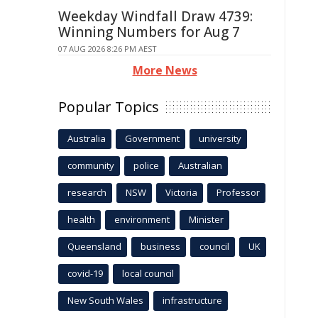
Weekday Windfall Draw 4739:
Winning Numbers for Aug 7
07 AUG 2026 8:26 PM AEST
More News
Popular Topics
Australia
Government
university
community
police
Australian
research
NSW
Victoria
Professor
health
environment
Minister
Queensland
business
council
UK
covid-19
local council
New South Wales
infrastructure