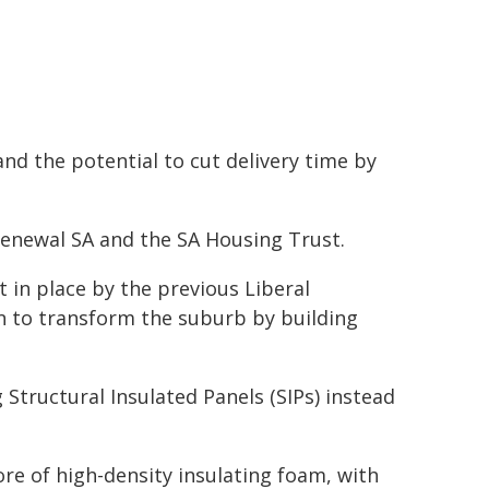
 and the potential to cut delivery time by
enewal SA and the SA Housing Trust.
in place by the previous Liberal
n to transform the suburb by building
 Structural Insulated Panels (SIPs) instead
ore of high-density insulating foam, with