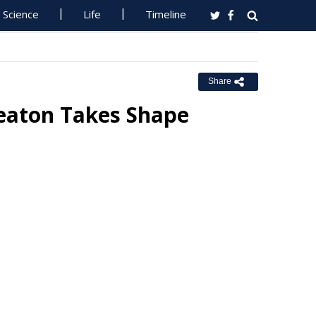
Science
Life
Timeline
Share
Seaton Takes Shape