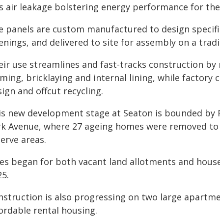
ss air leakage bolstering energy performance for th
e panels are custom manufactured to design specifi
nings, and delivered to site for assembly on a tradi
eir use streamlines and fast-tracks construction by
aming, bricklaying and internal lining, while factor
ign and offcut recycling.
is new development stage at Seaton is bounded by 
rk Avenue, where 27 ageing homes were removed to 
erve areas.
les began for both vacant land allotments and house
25.
nstruction is also progressing on two large apartm
ordable rental housing.