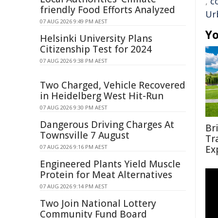
,
c
friendly Food Efforts Analyzed
Ur
07 AUG 2026 9:49 PM AEST
Yo
Helsinki University Plans
Citizenship Test for 2024
07 AUG 2026 9:38 PM AEST
Two Charged, Vehicle Recovered
in Heidelberg West Hit-Run
07 AUG 2026 9:30 PM AEST
Dangerous Driving Charges At
Br
Townsville 7 August
Tr
07 AUG 2026 9:16 PM AEST
Ex
Engineered Plants Yield Muscle
Protein for Meat Alternatives
07 AUG 2026 9:14 PM AEST
Two Join National Lottery
Community Fund Board