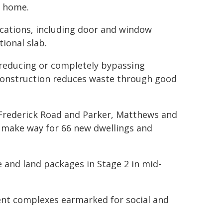
e home.
cations, including door and window
tional slab.
 reducing or completely bypassing
y construction reduces waste through good
Frederick Road and Parker, Matthews and
make way for 66 new dwellings and
 and land packages in Stage 2 in mid-
ent complexes earmarked for social and