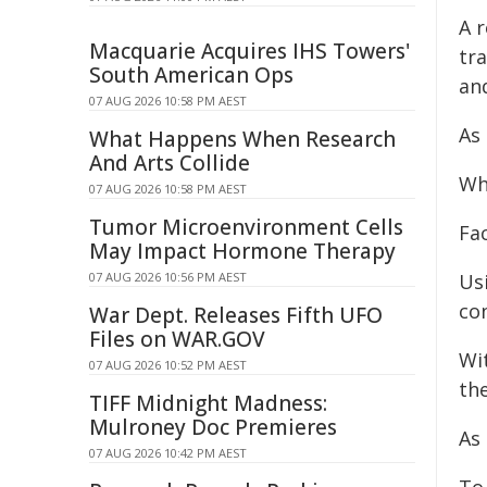
A 
Macquarie Acquires IHS Towers'
tr
South American Ops
and
07 AUG 2026 10:58 PM AEST
As
What Happens When Research
And Arts Collide
Wh
07 AUG 2026 10:58 PM AEST
Tumor Microenvironment Cells
Fa
May Impact Hormone Therapy
07 AUG 2026 10:56 PM AEST
Us
co
War Dept. Releases Fifth UFO
Files on WAR.GOV
Wi
07 AUG 2026 10:52 PM AEST
the
TIFF Midnight Madness:
Mulroney Doc Premieres
As
07 AUG 2026 10:42 PM AEST