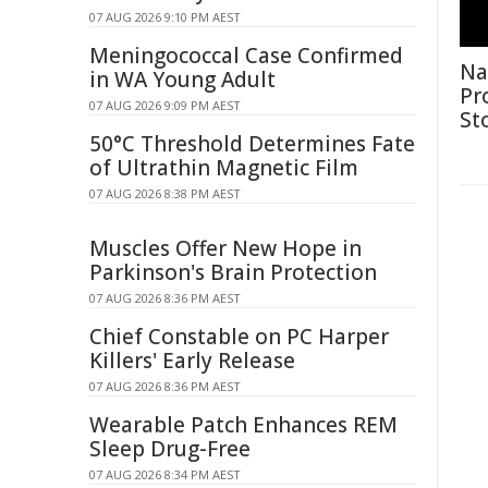
07 AUG 2026 9:10 PM AEST
Meningococcal Case Confirmed
Na
in WA Young Adult
Pr
07 AUG 2026 9:09 PM AEST
St
50°C Threshold Determines Fate
of Ultrathin Magnetic Film
07 AUG 2026 8:38 PM AEST
Muscles Offer New Hope in
Parkinson's Brain Protection
07 AUG 2026 8:36 PM AEST
Chief Constable on PC Harper
Killers' Early Release
07 AUG 2026 8:36 PM AEST
Wearable Patch Enhances REM
Sleep Drug-Free
07 AUG 2026 8:34 PM AEST