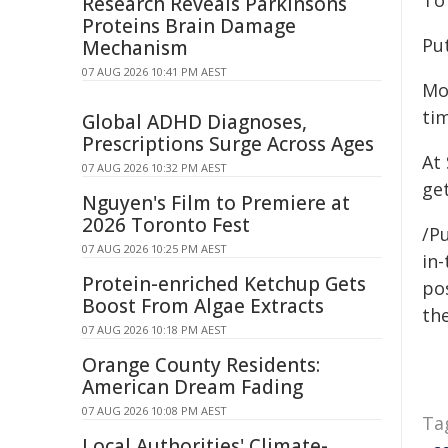
To 
Research Reveals Parkinsons
Proteins Brain Damage
Pu
Mechanism
07 AUG 2026 10:41 PM AEST
Mo
tim
Global ADHD Diagnoses,
Prescriptions Surge Across Ages
At
07 AUG 2026 10:32 PM AEST
ge
Nguyen's Film to Premiere at
2026 Toronto Fest
/P
07 AUG 2026 10:25 PM AEST
in-
Protein-enriched Ketchup Gets
pos
Boost From Algae Extracts
the
07 AUG 2026 10:18 PM AEST
Orange County Residents:
American Dream Fading
07 AUG 2026 10:08 PM AEST
Ta
Local Authorities' Climate-