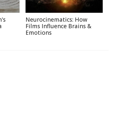
's
Neurocinematics: How
a
Films Influence Brains &
Emotions