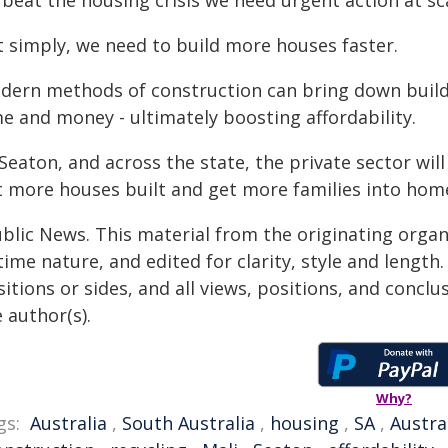
beat the housing crisis we need urgent action at sc
t simply, we need to build more houses faster.
dern methods of construction can bring down build 
e and money - ultimately boosting affordability.
 Seaton, and across the state, the private sector wi
t more houses built and get more families into hom
ublic News. This material from the originating organ
time nature, and edited for clarity, style and lengt
itions or sides, and all views, positions, and conclu
 author(s).
Why?
gs:
Australia
,
South Australia
,
housing
,
SA
,
Austra