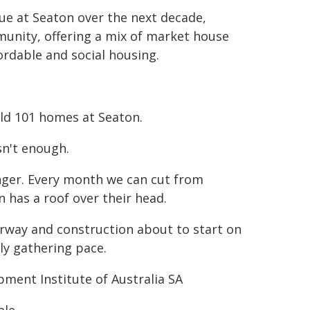
nue at Seaton over the next decade,
munity, offering a mix of market house
ordable and social housing.
ld 101 homes at Seaton.
sn't enough.
nger. Every month we can cut from
 has a roof over their head.
erway and construction about to start on
ly gathering pace.
pment Institute of Australia SA