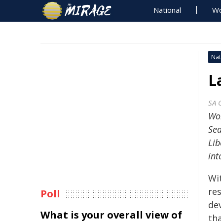
National
Wo
Nat
L
SA 
Wor
Sea
Lib
int
Wi
res
Poll
de
What is your overall view of
tha