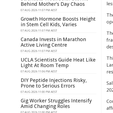
le
Behind Mother's Day Chaos
07 AUG 2026 11:07 PM AEST
Th
Growth Hormone Boosts Height
ope
in Stem Cell Kids, Varies
07 AUG 2026 11:07 PM AEST
Th
Canada Invests in Marathon
fr
Active Living Centre
des
07 AUG 2026 11:07 PM AEST
Th
UCLA Scientists Guide Heat Like
La
Light At Room Temp
res
07 AUG 2026 11:06 PM AEST
DIY Peptide Injections Risky,
Sa
Prone to Serious Errors
20
07 AUG 2026 11:00 PM AEST
Gig Worker Struggles Intensify
Co
Amid Changing Roles
aff
07 AUG 2026 11:00 PM AEST