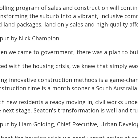
rolling program of sales and construction will conti
ansforming the suburb into a vibrant, inclusive com
 land packages, land only sales and high-quality aff
 put by Nick Champion
en we came to government, there was a plan to bui
ced with the housing crisis, we knew that simply wa
ing innovative construction methods is a game-cha
nstruction time is a month sooner a South Australian
th new residents already moving in, civil works und
 next stage, Seaton's transformation is well and tru
 put by Liam Golding, Chief Executive, Urban Develo