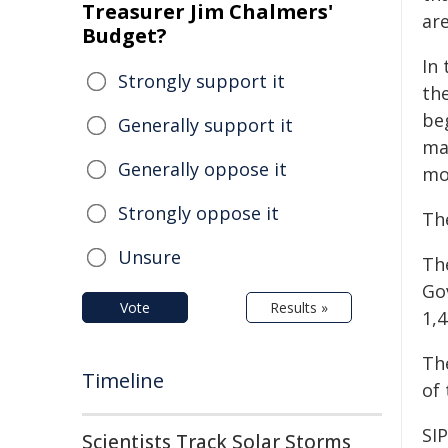
Treasurer Jim Chalmers'
ar
Budget?
In
Strongly support it
th
be
Generally support it
mat
Generally oppose it
mo
Strongly oppose it
Th
Unsure
Th
Go
Vote
Results »
1,
The
Timeline
of 
SIP
Scientists Track Solar Storms