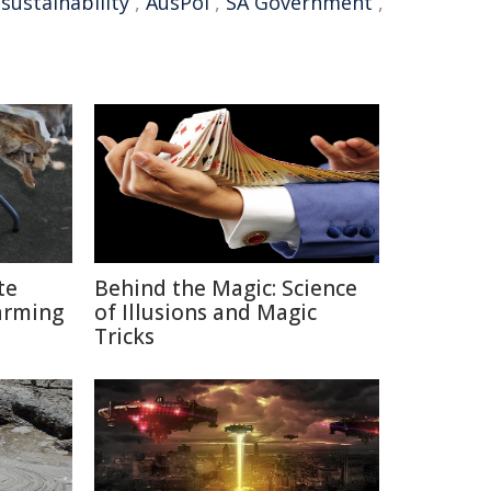
,
sustainability
,
AusPol
,
SA Government
,
te
Behind the Magic: Science
arming
of Illusions and Magic
Tricks