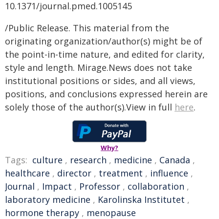
10.1371/journal.pmed.1005145
/Public Release. This material from the
originating organization/author(s) might be of
the point-in-time nature, and edited for clarity,
style and length. Mirage.News does not take
institutional positions or sides, and all views,
positions, and conclusions expressed herein are
solely those of the author(s).View in full
here
.
Why?
Tags:
culture
,
research
,
medicine
,
Canada
,
healthcare
,
director
,
treatment
,
influence
,
Journal
,
Impact
,
Professor
,
collaboration
,
laboratory medicine
,
Karolinska Institutet
,
hormone therapy
,
menopause