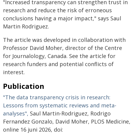
"Increased transparency can strengthen trust in
research and reduce the risk of erroneous
conclusions having a major impact," says Saul
Martin Rodriguez.
The article was developed in collaboration with
Professor David Moher, director of the Centre
for Journalology, Canada. See the article for
research funders and potential conflicts of
interest.
Publication
"The data transparency crisis in research:
Lessons from systematic reviews and meta-
analyses",
Saul Martin-Rodriguez, Rodrigo
Fernandez Gonzalo, David Moher, PLOS Medicine,
online 16 juni 2026, doi: