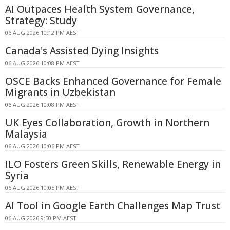
AI Outpaces Health System Governance,
Strategy: Study
06 AUG 2026 10:12 PM AEST
Canada's Assisted Dying Insights
06 AUG 2026 10:08 PM AEST
OSCE Backs Enhanced Governance for Female
Migrants in Uzbekistan
06 AUG 2026 10:08 PM AEST
UK Eyes Collaboration, Growth in Northern
Malaysia
06 AUG 2026 10:06 PM AEST
ILO Fosters Green Skills, Renewable Energy in
Syria
06 AUG 2026 10:05 PM AEST
AI Tool in Google Earth Challenges Map Trust
06 AUG 2026 9:50 PM AEST