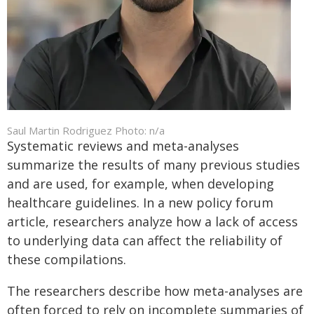
Saul Martin Rodriguez Photo: n/a
Systematic reviews and meta-analyses
summarize the results of many previous studies
and are used, for example, when developing
healthcare guidelines. In a new policy forum
article, researchers analyze how a lack of access
to underlying data can affect the reliability of
these compilations.
The researchers describe how meta-analyses are
often forced to rely on incomplete summaries of