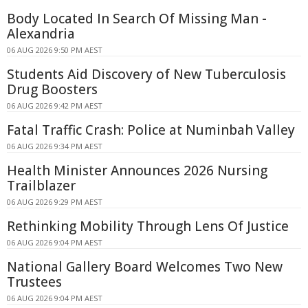
Body Located In Search Of Missing Man -
Alexandria
06 AUG 2026 9:50 PM AEST
Students Aid Discovery of New Tuberculosis
Drug Boosters
06 AUG 2026 9:42 PM AEST
Fatal Traffic Crash: Police at Numinbah Valley
06 AUG 2026 9:34 PM AEST
Health Minister Announces 2026 Nursing
Trailblazer
06 AUG 2026 9:29 PM AEST
Rethinking Mobility Through Lens Of Justice
06 AUG 2026 9:04 PM AEST
National Gallery Board Welcomes Two New
Trustees
06 AUG 2026 9:04 PM AEST