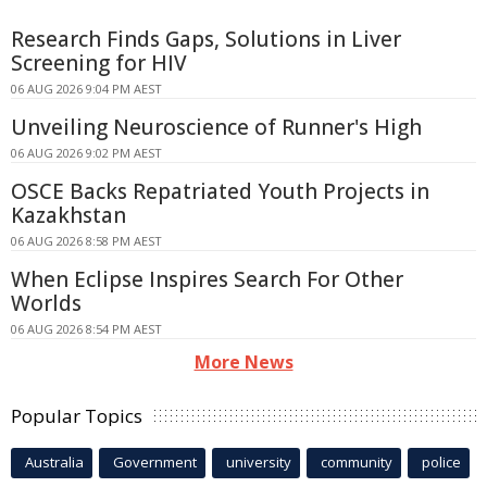
Research Finds Gaps, Solutions in Liver
Screening for HIV
06 AUG 2026 9:04 PM AEST
Unveiling Neuroscience of Runner's High
06 AUG 2026 9:02 PM AEST
OSCE Backs Repatriated Youth Projects in
Kazakhstan
06 AUG 2026 8:58 PM AEST
When Eclipse Inspires Search For Other
Worlds
06 AUG 2026 8:54 PM AEST
More News
Popular Topics
Australia
Government
university
community
police