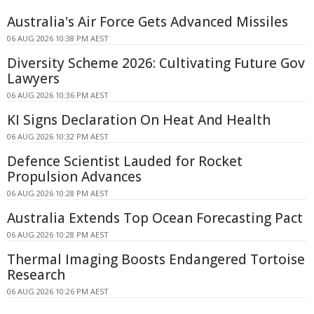
Australia's Air Force Gets Advanced Missiles
06 AUG 2026 10:38 PM AEST
Diversity Scheme 2026: Cultivating Future Gov
Lawyers
06 AUG 2026 10:36 PM AEST
KI Signs Declaration On Heat And Health
06 AUG 2026 10:32 PM AEST
Defence Scientist Lauded for Rocket
Propulsion Advances
06 AUG 2026 10:28 PM AEST
Australia Extends Top Ocean Forecasting Pact
06 AUG 2026 10:28 PM AEST
Thermal Imaging Boosts Endangered Tortoise
Research
06 AUG 2026 10:26 PM AEST