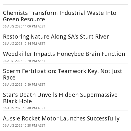
Chemists Transform Industrial Waste Into
Green Resource
06 AUG 2026 11:00 PM AEST
Restoring Nature Along SA's Sturt River
06 AUG 2026 10:54 PM AEST
Weedkiller Impacts Honeybee Brain Function
06 AUG 2026 10:50 PM AEST
Sperm Fertilization: Teamwork Key, Not Just
Race
06 AUG 2026 10:50 PM AEST
Star's Death Unveils Hidden Supermassive
Black Hole
06 AUG 2026 10:48 PM AEST
Aussie Rocket Motor Launches Successfully
06 AUG 2026 10:38 PM AEST