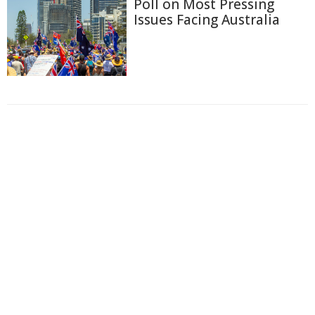
Poll on Most Pressing
Issues Facing Australia