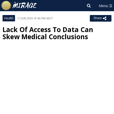
Health
17 JUN 2026 10:46 PM AEST
Share
Lack Of Access To Data Can
Skew Medical Conclusions