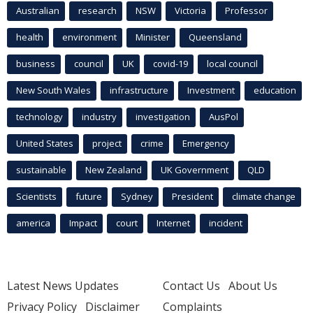
Australian
research
NSW
Victoria
Professor
health
environment
Minister
Queensland
business
council
UK
covid-19
local council
New South Wales
infrastructure
Investment
education
technology
industry
investigation
AusPol
United States
project
crime
Emergency
sustainable
New Zealand
UK Government
QLD
Scientists
future
Sydney
President
climate change
america
Impact
court
Internet
incident
Latest News Updates
Contact Us
About Us
Privacy Policy
Disclaimer
Complaints