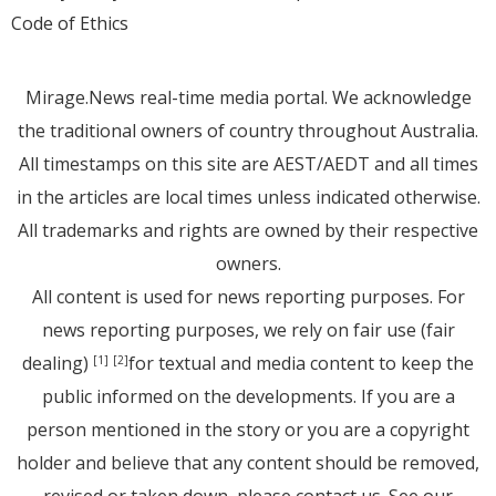
Code of Ethics
Mirage.News real-time media portal. We acknowledge
the traditional owners of country throughout Australia.
All timestamps on this site are AEST/AEDT and all times
in the articles are local times unless indicated otherwise.
All trademarks and rights are owned by their respective
owners.
All content is used for news reporting purposes. For
news reporting purposes, we rely on fair use (fair
dealing)
for textual and media content to keep the
[1]
[2]
public informed on the developments. If you are a
person mentioned in the story or you are a copyright
holder and believe that any content should be removed,