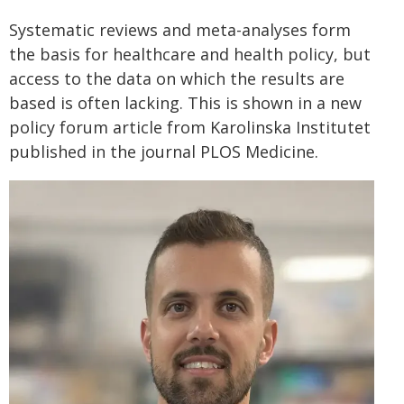
Systematic reviews and meta-analyses form
the basis for healthcare and health policy, but
access to the data on which the results are
based is often lacking. This is shown in a new
policy forum article from Karolinska Institutet
published in the journal PLOS Medicine.