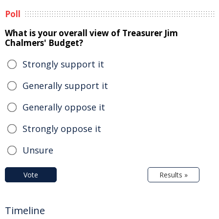
Poll
What is your overall view of Treasurer Jim
Chalmers' Budget?
Strongly support it
Generally support it
Generally oppose it
Strongly oppose it
Unsure
Vote
Results »
Timeline