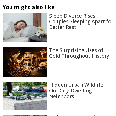
You might also like
Sleep Divorce Rises:
Couples Sleeping Apart for
Better Rest
The Surprising Uses of
Gold Throughout History
Hidden Urban Wildlife:
Our City-Dwelling
Neighbors