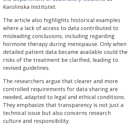
Karolinska Institutet.
The article also highlights historical examples
where a lack of access to data contributed to
misleading conclusions, including regarding
hormone therapy during menopause. Only when
detailed patient data became available could the
risks of the treatment be clarified, leading to
revised guidelines.
The researchers argue that clearer and more
controlled requirements for data sharing are
needed, adapted to legal and ethical conditions.
They emphasize that transparency is not just a
technical issue but also concerns research
culture and responsibility.