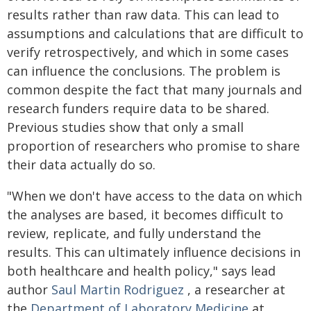
results rather than raw data. This can lead to
assumptions and calculations that are difficult to
verify retrospectively, and which in some cases
can influence the conclusions. The problem is
common despite the fact that many journals and
research funders require data to be shared.
Previous studies show that only a small
proportion of researchers who promise to share
their data actually do so.
"When we don't have access to the data on which
the analyses are based, it becomes difficult to
review, replicate, and fully understand the
results. This can ultimately influence decisions in
both healthcare and health policy," says lead
author
Saul Martin Rodriguez
, a researcher at
the
Department of Laboratory Medicine
at