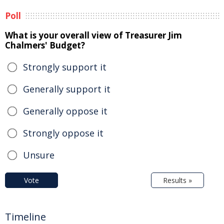
Poll
What is your overall view of Treasurer Jim
Chalmers' Budget?
Strongly support it
Generally support it
Generally oppose it
Strongly oppose it
Unsure
Vote
Results »
Timeline