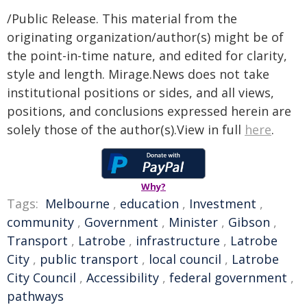
/Public Release. This material from the
originating organization/author(s) might be of
the point-in-time nature, and edited for clarity,
style and length. Mirage.News does not take
institutional positions or sides, and all views,
positions, and conclusions expressed herein are
solely those of the author(s).View in full
here
.
Why?
Tags:
Melbourne
,
education
,
Investment
,
community
,
Government
,
Minister
,
Gibson
,
Transport
,
Latrobe
,
infrastructure
,
Latrobe
City
,
public transport
,
local council
,
Latrobe
City Council
,
Accessibility
,
federal government
,
pathways