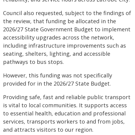
Council also requested, subject to the findings of
the review, that funding be allocated in the
2026/27 State Government Budget to implement
accessibility upgrades across the network,
including infrastructure improvements such as
seating, shelters, lighting, and accessible
pathways to bus stops.
However, this funding was not specifically
provided for in the 2026/27 State Budget.
Providing safe, fast and reliable public transport
is vital to local communities. It supports access
to essential health, education and professional
services, transports workers to and from jobs,
and attracts visitors to our region.