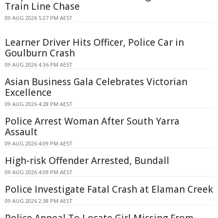
Train Line Chase
09 AUG 2026 5:27 PM AEST
Learner Driver Hits Officer, Police Car in
Goulburn Crash
09 AUG 2026 4:36 PM AEST
Asian Business Gala Celebrates Victorian
Excellence
09 AUG 2026 4:28 PM AEST
Police Arrest Woman After South Yarra
Assault
09 AUG 2026 4:09 PM AEST
High-risk Offender Arrested, Bundall
09 AUG 2026 4:09 PM AEST
Police Investigate Fatal Crash at Elaman Creek
09 AUG 2026 2:38 PM AEST
Police Appeal To Locate Girl Missing From