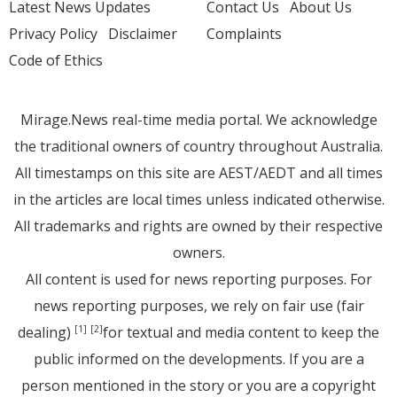
Latest News Updates
Contact Us
About Us
Privacy Policy
Disclaimer
Complaints
Code of Ethics
Mirage.News real-time media portal. We acknowledge
the traditional owners of country throughout Australia.
All timestamps on this site are AEST/AEDT and all times
in the articles are local times unless indicated otherwise.
All trademarks and rights are owned by their respective
owners.
All content is used for news reporting purposes. For
news reporting purposes, we rely on fair use (fair
dealing)
for textual and media content to keep the
[1]
[2]
public informed on the developments. If you are a
person mentioned in the story or you are a copyright