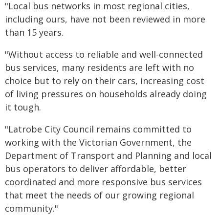
"Local bus networks in most regional cities,
including ours, have not been reviewed in more
than 15 years.
"Without access to reliable and well-connected
bus services, many residents are left with no
choice but to rely on their cars, increasing cost
of living pressures on households already doing
it tough.
"Latrobe City Council remains committed to
working with the Victorian Government, the
Department of Transport and Planning and local
bus operators to deliver affordable, better
coordinated and more responsive bus services
that meet the needs of our growing regional
community."