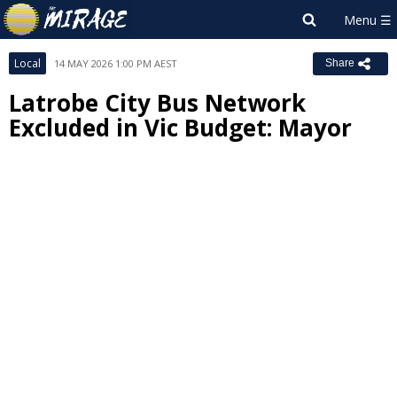
Local
14 MAY 2026 1:00 PM AEST
Share
Latrobe City Bus Network
Excluded in Vic Budget: Mayor