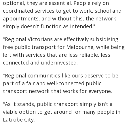
optional, they are essential. People rely on
coordinated services to get to work, school and
appointments, and without this, the network
simply doesn't function as intended."
"Regional Victorians are effectively subsidising
free public transport for Melbourne, while being
left with services that are less reliable, less
connected and underinvested.
"Regional communities like ours deserve to be
part of a fair and well-connected public
transport network that works for everyone.
"As it stands, public transport simply isn't a
viable option to get around for many people in
Latrobe City.