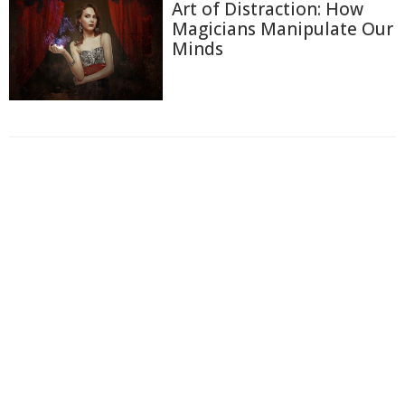
Art of Distraction: How
Magicians Manipulate Our
Minds