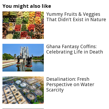
You might also like
Yummy Fruits & Veggies
That Didn't Exist in Nature
Ghana Fantasy Coffins:
Celebrating Life in Death
Desalination: Fresh
Perspective on Water
Scarcity