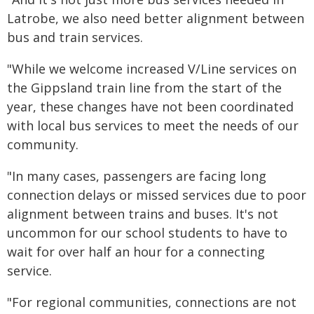
Latrobe, we also need better alignment between
bus and train services.
"While we welcome increased V/Line services on
the Gippsland train line from the start of the
year, these changes have not been coordinated
with local bus services to meet the needs of our
community.
"In many cases, passengers are facing long
connection delays or missed services due to poor
alignment between trains and buses. It's not
uncommon for our school students to have to
wait for over half an hour for a connecting
service.
"For regional communities, connections are not