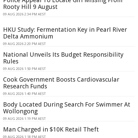
Rooty Hill 9 August
09 AUG 2026 2:34 PM AEST
HKU Study: Fermentation Key in Pearl River
Delta Ammonium
09 AUG 2026 2:20 PM AEST
National Unveils Its Budget Responsibility
Rules
09 AUG 2026 1:50 PM AEST
Cook Government Boosts Cardiovascular
Research Funds
09 AUG 2026 1:40 PM AEST
Body Located During Search For Swimmer At
Wollongong
09 AUG 2026 1:19 PM AEST
Man Charged in $10K Retail Theft
09 AUG 2026 1:18 PM AEST