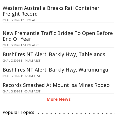
Western Australia Breaks Rail Container
Freight Record
09 AUG 2026 1:15 PM AEST
New Fremantle Traffic Bridge To Open Before
End Of Year
09 AUG 2026 1:14 PM AEST
Bushfires NT Alert: Barkly Hwy, Tablelands
09 AUG 2026 11:44 AM AEST
Bushfires NT Alert: Barkly Hwy, Warumungu
09 AUG 2026 11:32 AM AEST
Records Smashed At Mount Isa Mines Rodeo
09 AUG 2026 11:00 AM AEST
More News
Popular Topics