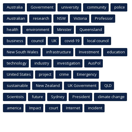
Australia
Government
university
community
police
Australian
research
NSW
Victoria
Professor
health
environment
Minister
Queensland
business
council
UK
covid-19
local council
New South Wales
infrastructure
Investment
education
technology
industry
investigation
AusPol
United States
project
crime
Emergency
sustainable
New Zealand
UK Government
QLD
Scientists
future
Sydney
President
climate change
america
Impact
court
Internet
incident