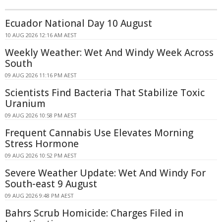
Ecuador National Day 10 August
10 AUG 2026 12:16 AM AEST
Weekly Weather: Wet And Windy Week Across
South
09 AUG 2026 11:16 PM AEST
Scientists Find Bacteria That Stabilize Toxic
Uranium
09 AUG 2026 10:58 PM AEST
Frequent Cannabis Use Elevates Morning
Stress Hormone
09 AUG 2026 10:52 PM AEST
Severe Weather Update: Wet And Windy For
South-east 9 August
09 AUG 2026 9:48 PM AEST
Bahrs Scrub Homicide: Charges Filed in