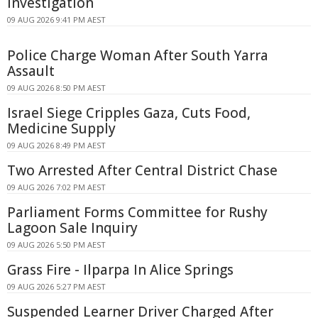
Investigation
09 AUG 2026 9:41 PM AEST
Police Charge Woman After South Yarra
Assault
09 AUG 2026 8:50 PM AEST
Israel Siege Cripples Gaza, Cuts Food,
Medicine Supply
09 AUG 2026 8:49 PM AEST
Two Arrested After Central District Chase
09 AUG 2026 7:02 PM AEST
Parliament Forms Committee for Rushy
Lagoon Sale Inquiry
09 AUG 2026 5:50 PM AEST
Grass Fire - Ilparpa In Alice Springs
09 AUG 2026 5:27 PM AEST
Suspended Learner Driver Charged After