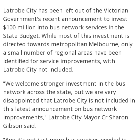
Latrobe City has been left out of the Victorian
Government's recent announcement to invest
$100 million into bus network services in the
State Budget. While most of this investment is
directed towards metropolitan Melbourne, only
a small number of regional areas have been
identified for service improvements, with
Latrobe City not included.
"We welcome stronger investment in the bus
network across the state, but we are very
disappointed that Latrobe City is not included in
this latest announcement on bus network
improvements," Latrobe City Mayor Cr Sharon
Gibson said.
"And it's not just more bus services needed in