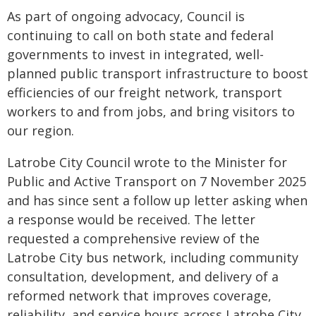
As part of ongoing advocacy, Council is
continuing to call on both state and federal
governments to invest in integrated, well-
planned public transport infrastructure to boost
efficiencies of our freight network, transport
workers to and from jobs, and bring visitors to
our region.
Latrobe City Council wrote to the Minister for
Public and Active Transport on 7 November 2025
and has since sent a follow up letter asking when
a response would be received. The letter
requested a comprehensive review of the
Latrobe City bus network, including community
consultation, development, and delivery of a
reformed network that improves coverage,
reliability, and service hours across Latrobe City.