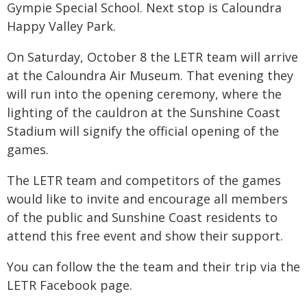
Gympie Special School. Next stop is Caloundra
Happy Valley Park.
On Saturday, October 8 the LETR team will arrive
at the Caloundra Air Museum. That evening they
will run into the opening ceremony, where the
lighting of the cauldron at the Sunshine Coast
Stadium will signify the official opening of the
games.
The LETR team and competitors of the games
would like to invite and encourage all members
of the public and Sunshine Coast residents to
attend this free event and show their support.
You can follow the the team and their trip via the
LETR Facebook page.