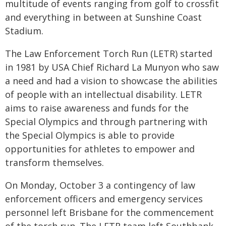
multitude of events ranging from golf to crossfit
and everything in between at Sunshine Coast
Stadium.
The Law Enforcement Torch Run (LETR) started
in 1981 by USA Chief Richard La Munyon who saw
a need and had a vision to showcase the abilities
of people with an intellectual disability. LETR
aims to raise awareness and funds for the
Special Olympics and through partnering with
the Special Olympics is able to provide
opportunities for athletes to empower and
transform themselves.
On Monday, October 3 a contingency of law
enforcement officers and emergency services
personnel left Brisbane for the commencement