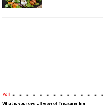
Poll
What is your overall view of Treasurer Jim