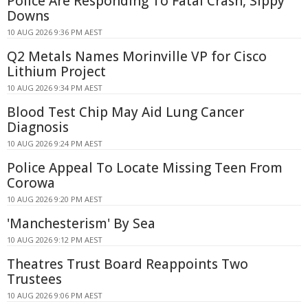
Police Are Responding To Fatal Crash, Sippy
Downs
10 AUG 2026 9:36 PM AEST
Q2 Metals Names Morinville VP for Cisco
Lithium Project
10 AUG 2026 9:34 PM AEST
Blood Test Chip May Aid Lung Cancer
Diagnosis
10 AUG 2026 9:24 PM AEST
Police Appeal To Locate Missing Teen From
Corowa
10 AUG 2026 9:20 PM AEST
'Manchesterism' By Sea
10 AUG 2026 9:12 PM AEST
Theatres Trust Board Reappoints Two
Trustees
10 AUG 2026 9:06 PM AEST