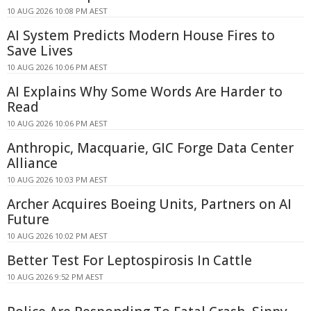
10 AUG 2026 10:08 PM AEST
AI System Predicts Modern House Fires to
Save Lives
10 AUG 2026 10:06 PM AEST
AI Explains Why Some Words Are Harder to
Read
10 AUG 2026 10:06 PM AEST
Anthropic, Macquarie, GIC Forge Data Center
Alliance
10 AUG 2026 10:03 PM AEST
Archer Acquires Boeing Units, Partners on AI
Future
10 AUG 2026 10:02 PM AEST
Better Test For Leptospirosis In Cattle
10 AUG 2026 9:52 PM AEST