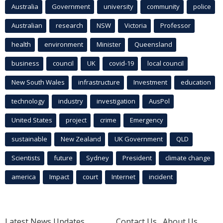
Australia
Government
university
community
police
Australian
research
NSW
Victoria
Professor
health
environment
Minister
Queensland
business
council
UK
covid-19
local council
New South Wales
infrastructure
Investment
education
technology
industry
investigation
AusPol
United States
project
crime
Emergency
sustainable
New Zealand
UK Government
QLD
Scientists
future
Sydney
President
climate change
america
Impact
court
Internet
incident
Latest News Updates
Contact Us
About Us