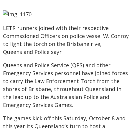
LETR runners joined with their respective
Commssioned Officers on police vessel W. Conroy
to light the torch on the Brisbane rive,
Queensland Police sayr
Queensland Police Service (QPS) and other
Emergency Services personnel have joined forces
to carry the Law Enforcement Torch from the
shores of Brisbane, throughout Queensland in
the lead up to the Australasian Police and
Emergency Services Games.
The games kick off this Saturday, October 8 and
this year its Queensland’s turn to host a