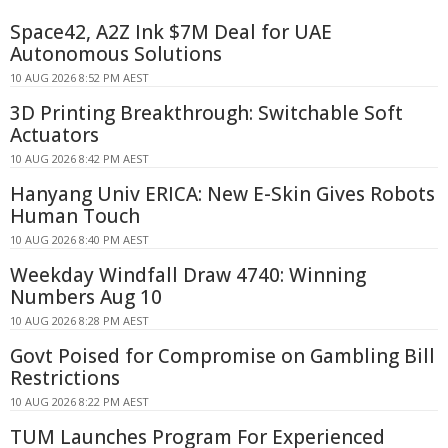
Space42, A2Z Ink $7M Deal for UAE
Autonomous Solutions
10 AUG 2026 8:52 PM AEST
3D Printing Breakthrough: Switchable Soft
Actuators
10 AUG 2026 8:42 PM AEST
Hanyang Univ ERICA: New E-Skin Gives Robots
Human Touch
10 AUG 2026 8:40 PM AEST
Weekday Windfall Draw 4740: Winning
Numbers Aug 10
10 AUG 2026 8:28 PM AEST
Govt Poised for Compromise on Gambling Bill
Restrictions
10 AUG 2026 8:22 PM AEST
TUM Launches Program For Experienced