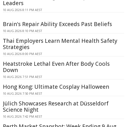
Leaders
10 AUG 2026 8:11 PM AEST
Brain's Repair Ability Exceeds Past Beliefs
10 AUG 2026 8:10 PM AEST
Thai Employers Learn Mental Health Safety
Strategies
10 AUG 2026 8:00 PM AEST
Heatstroke Lethal Even After Body Cools
Down
10 AUG 2026 7:51 PM AEST
Hong Kong: Ultimate Cosplay Halloween
10 AUG 2026 7:50 PM AEST
Jülich Showcases Research at Düsseldorf
Science Night
10 AUG 2026 7:42 PM AEST
Perth Market Snapshot: Week Ending 9 Aug