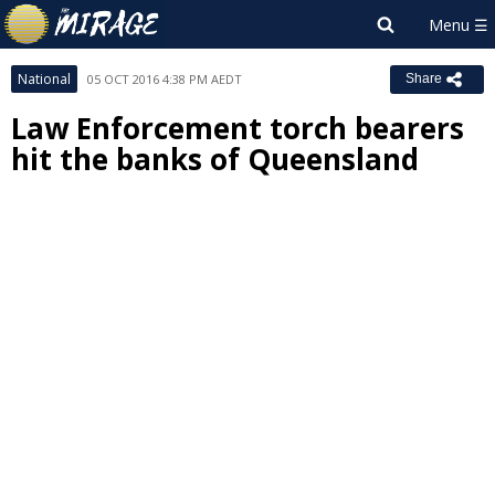
National
05 OCT 2016 4:38 PM AEDT
Share
Law Enforcement torch bearers
hit the banks of Queensland