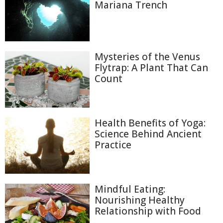
Mariana Trench
Mysteries of the Venus
Flytrap: A Plant That Can
Count
Health Benefits of Yoga:
Science Behind Ancient
Practice
Mindful Eating:
Nourishing Healthy
Relationship with Food