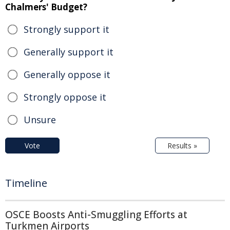
Chalmers' Budget?
Strongly support it
Generally support it
Generally oppose it
Strongly oppose it
Unsure
Vote
Results »
Timeline
OSCE Boosts Anti-Smuggling Efforts at
Turkmen Airports