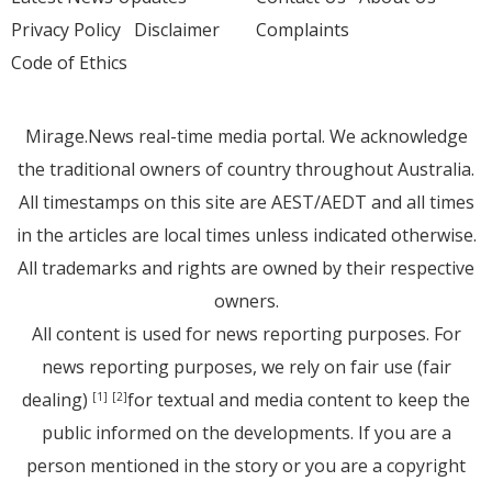
Privacy Policy
Disclaimer
Complaints
Code of Ethics
Mirage.News real-time media portal. We acknowledge
the traditional owners of country throughout Australia.
All timestamps on this site are AEST/AEDT and all times
in the articles are local times unless indicated otherwise.
All trademarks and rights are owned by their respective
owners.
All content is used for news reporting purposes. For
news reporting purposes, we rely on fair use (fair
dealing)
for textual and media content to keep the
[1]
[2]
public informed on the developments. If you are a
person mentioned in the story or you are a copyright