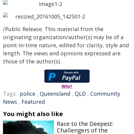
/Public Release. This material from the
originating organization/author(s) may be of a
point-in-time nature, edited for clarity, style and
length. The views and opinions expressed are
those of the author(s).
Why?
Tags:
police
,
Queensland
,
QLD
,
Community
News
,
Featured
You might also like
Race to the Deepest:
Challengers of the