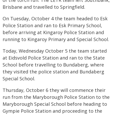
of the torch run. The LETR team left Southbank,
Brisbane and travelled to Springfield.
On Tuesday, October 4 the team headed to Esk
Police Station and ran to Esk Primary School,
before arriving at Kingaroy Police Station and
running to Kingaroy Primary and Special School.
Today, Wednesday October 5 the team started
at Eidsvold Police Station and ran to the State
School before travelling to Bundaberg, where
they visited the police station and Bundaberg
Special School.
Thursday, October 6 they will commence their
run from the Maryborough Police Station to the
Maryborough Special School before heading to
Gympie Police Station and proceeding to the