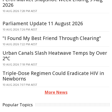
2026
10 AUG 2026 7:28 PM AEST
Parliament Update 11 August 2026
10 AUG 2026 7:26 PM AEST
"I Found My Best Friend Through Clearing"
10 AUG 2026 7:22 PM AEST
Urban Canals Slash Heatwave Temps by Over
2°C
10 AUG 2026 7:18 PM AEST
Triple-Dose Regimen Could Eradicate HIV in
Newborns
10 AUG 2026 7:07 PM AEST
More News
Popular Topics