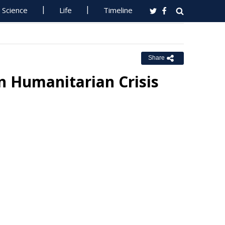
Science
Life
Timeline
Share
n Humanitarian Crisis