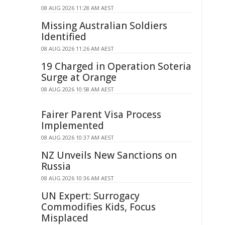
08 AUG 2026 11:28 AM AEST
Missing Australian Soldiers
Identified
08 AUG 2026 11:26 AM AEST
19 Charged in Operation Soteria
Surge at Orange
08 AUG 2026 10:58 AM AEST
Fairer Parent Visa Process
Implemented
08 AUG 2026 10:37 AM AEST
NZ Unveils New Sanctions on
Russia
08 AUG 2026 10:36 AM AEST
UN Expert: Surrogacy
Commodifies Kids, Focus
Misplaced