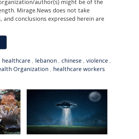
organization/author(s) might be of the
 length. Mirage.News does not take
ns, and conclusions expressed herein are
,
healthcare
,
lebanon
,
chinese
,
violence
,
alth Organization
,
healthcare workers