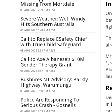
In
Missing From Mortdale
08 AUG 2026 7:09 PM AEST
On
Severe Weather: Wet, Windy
be
Hits Southern Australia
fi
08 AUG 2026 5:48 PM AEST
Thi
Call to Replace ESafety Chief
with True Child Safeguard
air
08 AUG 2026 5:38 PM AEST
Mr
Call to Axe Albanese's $10M
"t
Gender Therapy Grant
Bl
08 AUG 2026 5:37 PM AEST
lau
Bushfires NT Advisory: Barkly
Highway, Warumungu
R
08 AUG 2026 5:10 PM AEST
De
Police Are Responding To
in
Serious Crash - Gosnells
car
08 AUG 2026 4:19 PM AEST