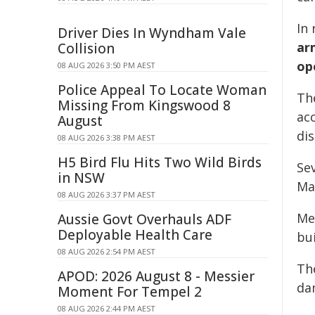
In
Driver Dies In Wyndham Vale
ar
Collision
op
08 AUG 2026 3:50 PM AEST
Police Appeal To Locate Woman
Th
Missing From Kingswood 8
acc
August
di
08 AUG 2026 3:38 PM AEST
H5 Bird Flu Hits Two Wild Birds
Se
in NSW
Ma
08 AUG 2026 3:37 PM AEST
Me
Aussie Govt Overhauls ADF
Deployable Health Care
bui
08 AUG 2026 2:54 PM AEST
Th
APOD: 2026 August 8 - Messier
da
Moment For Tempel 2
08 AUG 2026 2:44 PM AEST