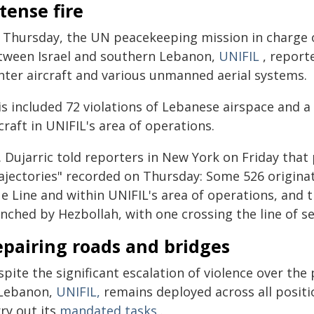
tense fire
 Thursday, the UN peacekeeping mission in charge o
tween Israel and southern Lebanon,
UNIFIL
, reporte
ghter aircraft and various unmanned aerial systems.
s included 72 violations of Lebanese airspace and a to
craft in UNIFIL's area of operations.
. Dujarric told reporters in New York on Friday tha
rajectories" recorded on Thursday: Some 526 originat
ue Line and within UNIFIL's area of operations, and 
nched by Hezbollah, with one crossing the line of s
epairing roads and bridges
spite the significant escalation of violence over th
 Lebanon,
UNIFIL,
remains deployed across all posit
ry out its
mandated tasks
.