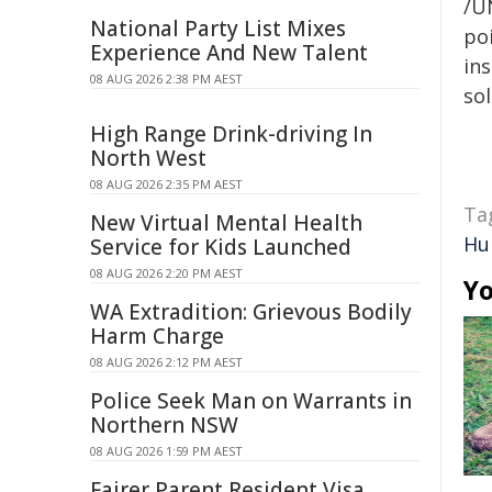
/U
National Party List Mixes
poi
Experience And New Talent
ins
08 AUG 2026 2:38 PM AEST
sol
High Range Drink-driving In
North West
08 AUG 2026 2:35 PM AEST
Ta
New Virtual Mental Health
Hu
Service for Kids Launched
08 AUG 2026 2:20 PM AEST
Yo
WA Extradition: Grievous Bodily
Harm Charge
08 AUG 2026 2:12 PM AEST
Police Seek Man on Warrants in
Northern NSW
08 AUG 2026 1:59 PM AEST
Fairer Parent Resident Visa