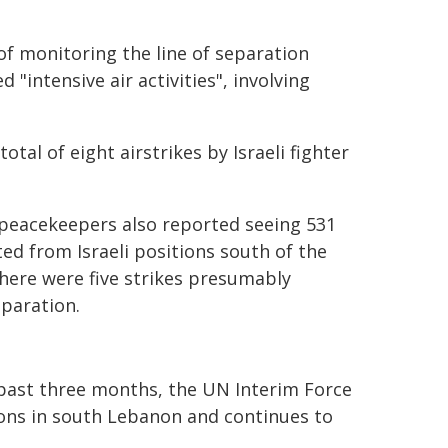
f monitoring the line of separation
d "intensive air activities", involving
tal of eight airstrikes by Israeli fighter
t peacekeepers also reported seeing 531
ed from Israeli positions south of the
there were five strikes presumably
eparation.
e past three months, the UN Interim Force
ions in south Lebanon and continues to