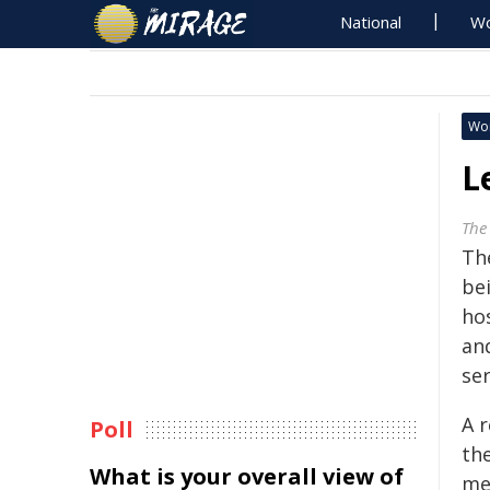
National
Wo
Wo
L
The
Th
bei
hos
and
se
A 
Poll
the
What is your overall view of
me