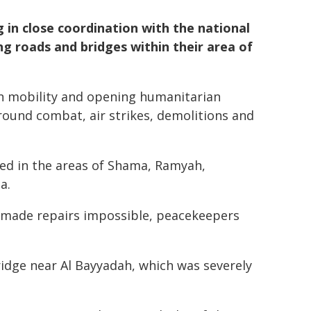
in close coordination with the national
ng roads and bridges within their area of
wn mobility and opening humanitarian
ground combat, air strikes, demolitions and
red in the areas of Shama, Ramyah,
a.
s made repairs impossible, peacekeepers
ridge near Al Bayyadah, which was severely