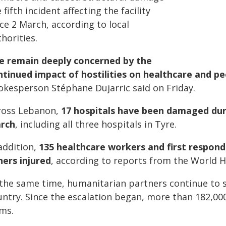
 fifth incident affecting the facility
ce 2 March, according to local
horities.
e remain deeply concerned by the
ntinued impact of hostilities on healthcare and peo
okesperson Stéphane Dujarric said on Friday.
ross Lebanon,
17 hospitals have been damaged dur
rch
, including all three hospitals in Tyre.
addition,
135 healthcare workers and first responde
hers injured
, according to reports from the World 
 the same time, humanitarian partners continue to s
ntry. Since the escalation began, more than 182,000
ems.