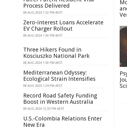
Mo
Process Delivered
an
08 AUG 2026 1:32 PM AEST
Ve
Zero-interest Loans Accelerate
EV Charger Rollout
08 AUG 2026 1:30 PM AEST
Three Hikers Found in
Kosciuszko National Park
08 AUG 2026 1:30 PM AEST
Mediterranean Odyssey:
Ps
Ecological Strain Intensifies
Jo
Sc
08 AUG 2026 1:24 PM AEST
Record Road Safety Funding
Boost in Western Australia
08 AUG 2026 12:33 PM AEST
U.S.-Colombia Relations Enter
New Era