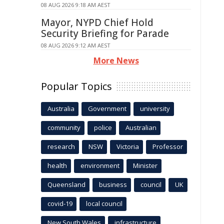
08 AUG 2026 9:18 AM AEST
Mayor, NYPD Chief Hold
Security Briefing for Parade
08 AUG 2026 9:12 AM AEST
More News
Popular Topics
Australia
Government
university
community
police
Australian
research
NSW
Victoria
Professor
health
environment
Minister
Queensland
business
council
UK
covid-19
local council
New South Wales
infrastructure