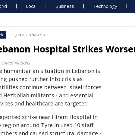
rld
Local
Business
Technology
rld
13 JUN 2026 6:41 AM AEST
ebanon Hospital Strikes Worse
 United Nations
e humanitarian situation in Lebanon is
ng pushed further into crisis as
tilities continue between Israeli forces
 Hezbollah militants - and essential
rvices and healthcare are targeted.
reported strike near Hiram Hospital in
 region around Tyre injured 10 staff
mbers and caused structural damage -