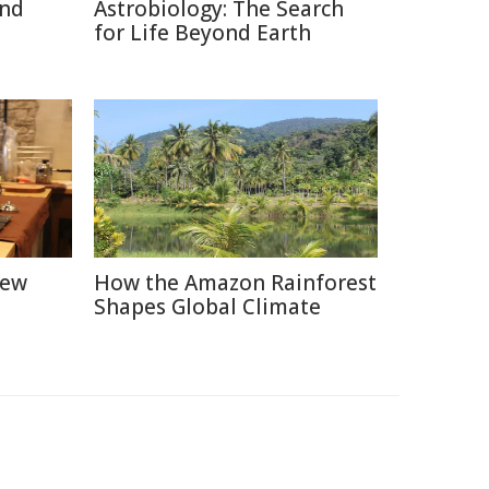
and
Astrobiology: The Search
for Life Beyond Earth
New
How the Amazon Rainforest
Shapes Global Climate