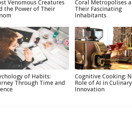
st Venomous Creatures
Coral Metropolises 
d the Power of Their
Their Fascinating
nom
Inhabitants
ychology of Habits:
Cognitive Cooking: 
urney Through Time and
Role of AI in Culinary
ience
Innovation