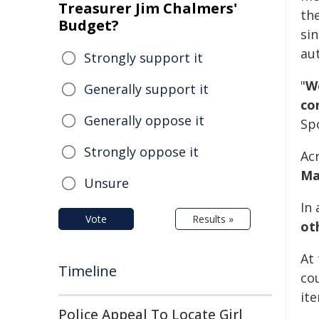
Treasurer Jim Chalmers'
the
Budget?
sin
aut
Strongly support it
"
W
Generally support it
co
Generally oppose it
Sp
Strongly oppose it
Ac
Ma
Unsure
In 
Vote
Results »
ot
At
Timeline
cou
it
Police Appeal To Locate Girl