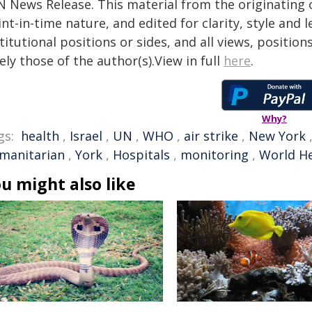
N News Release. This material from the originating 
nt-in-time nature, and edited for clarity, style and
titutional positions or sides, and all views, positio
ely those of the author(s).View in full
here
.
Why?
gs:
health
,
Israel
,
UN
,
WHO
,
air strike
,
New York
manitarian
,
York
,
Hospitals
,
monitoring
,
World He
u might also like