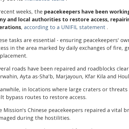
 recent weeks, the
peacekeepers have been working 
my and local authorities to restore access, repairi
erations
,
according to a UNIFIL statement
.
ese tasks are essential - ensuring peacekeepers' o
ess in the area marked by daily exchanges of fire, 
splacement.
veral roads have been repaired and roadblocks clea
rwahin, Ayta as-Sha'b, Marjayoun, Kfar Kila and Houl
anwhile, in locations where large craters or threat
lt bypass routes to restore access.
e Mission's Chinese peacekeepers repaired a vital b
maged during the hostilities.