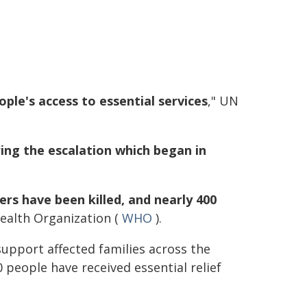
ple's access to essential services
," UN
ing the escalation which began in
rs have been killed, and nearly 400
Health Organization (
WHO
).
upport affected families across the
 people have received essential relief