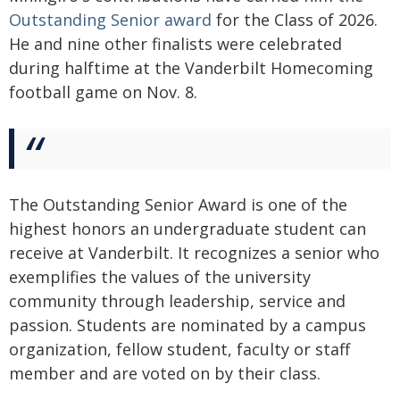
Outstanding Senior award
for the Class of 2026.
He and nine other finalists were celebrated
during halftime at the Vanderbilt Homecoming
football game on Nov. 8.
The Outstanding Senior Award is one of the
highest honors an undergraduate student can
receive at Vanderbilt. It recognizes a senior who
exemplifies the values of the university
community through leadership, service and
passion. Students are nominated by a campus
organization, fellow student, faculty or staff
member and are voted on by their class.