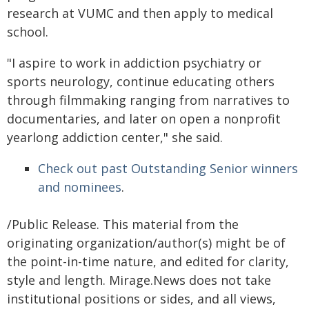
research at VUMC and then apply to medical
school.
"I aspire to work in addiction psychiatry or
sports neurology, continue educating others
through filmmaking ranging from narratives to
documentaries, and later on open a nonprofit
yearlong addiction center," she said.
Check out past Outstanding Senior winners
and nominees
.
/Public Release. This material from the
originating organization/author(s) might be of
the point-in-time nature, and edited for clarity,
style and length. Mirage.News does not take
institutional positions or sides, and all views,