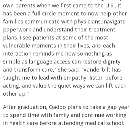
own parents when we first came to the U.S., it
has been a full-circle moment to now help other
families communicate with physicians, navigate
paperwork and understand their treatment
plans. I see patients at some of the most
vulnerable moments in their lives, and each
interaction reminds me how something as
simple as language access can restore dignity
and transform care," she said. "Vanderbilt has
taught me to lead with empathy, listen before
acting, and value the quiet ways we can lift each
other up."
After graduation, Qaddo plans to take a gap year
to spend time with family and continue working
in health care before attending medical school.