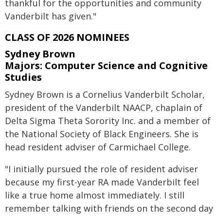
thankful for the opportunities and community
Vanderbilt has given."
CLASS OF 2026 NOMINEES
Sydney Brown
Majors: Computer Science and Cognitive
Studies
Sydney Brown is a Cornelius Vanderbilt Scholar,
president of the Vanderbilt NAACP, chaplain of
Delta Sigma Theta Sorority Inc. and a member of
the National Society of Black Engineers. She is
head resident adviser of Carmichael College.
"I initially pursued the role of resident adviser
because my first-year RA made Vanderbilt feel
like a true home almost immediately. I still
remember talking with friends on the second day