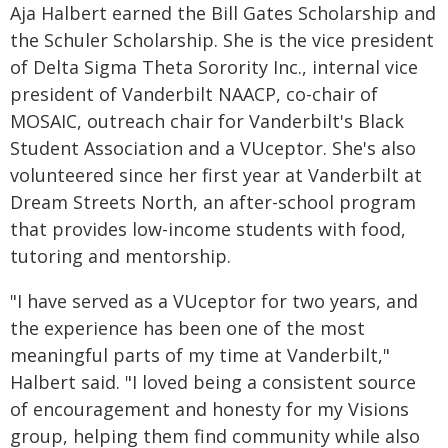
Aja Halbert earned the Bill Gates Scholarship and
the Schuler Scholarship. She is the vice president
of Delta Sigma Theta Sorority Inc., internal vice
president of Vanderbilt NAACP, co-chair of
MOSAIC, outreach chair for Vanderbilt's Black
Student Association and a VUceptor. She's also
volunteered since her first year at Vanderbilt at
Dream Streets North, an after-school program
that provides low-income students with food,
tutoring and mentorship.
"I have served as a VUceptor for two years, and
the experience has been one of the most
meaningful parts of my time at Vanderbilt,"
Halbert said. "I loved being a consistent source
of encouragement and honesty for my Visions
group, helping them find community while also