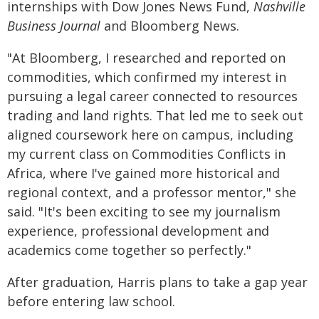
internships with Dow Jones News Fund,
Nashville
Business Journal
and Bloomberg News.
"At Bloomberg, I researched and reported on
commodities, which confirmed my interest in
pursuing a legal career connected to resources
trading and land rights. That led me to seek out
aligned coursework here on campus, including
my current class on Commodities Conflicts in
Africa, where I've gained more historical and
regional context, and a professor mentor," she
said. "It's been exciting to see my journalism
experience, professional development and
academics come together so perfectly."
After graduation, Harris plans to take a gap year
before entering law school.