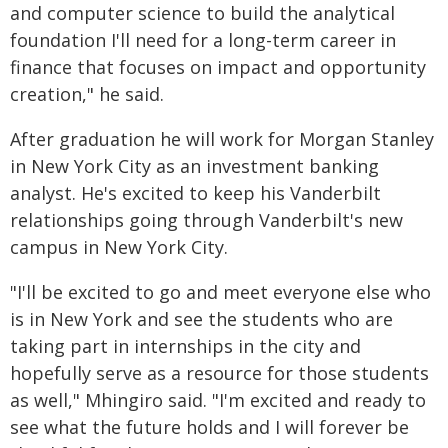
and computer science to build the analytical
foundation I'll need for a long-term career in
finance that focuses on impact and opportunity
creation," he said.
After graduation he will work for Morgan Stanley
in New York City as an investment banking
analyst. He's excited to keep his Vanderbilt
relationships going through Vanderbilt's new
campus in New York City.
"I'll be excited to go and meet everyone else who
is in New York and see the students who are
taking part in internships in the city and
hopefully serve as a resource for those students
as well," Mhingiro said. "I'm excited and ready to
see what the future holds and I will forever be