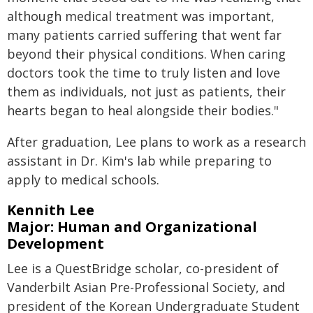
although medical treatment was important,
many patients carried suffering that went far
beyond their physical conditions. When caring
doctors took the time to truly listen and love
them as individuals, not just as patients, their
hearts began to heal alongside their bodies."
After graduation, Lee plans to work as a research
assistant in Dr. Kim's lab while preparing to
apply to medical schools.
Kennith Lee
Major: Human and Organizational
Development
Lee is a QuestBridge scholar, co-president of
Vanderbilt Asian Pre-Professional Society, and
president of the Korean Undergraduate Student