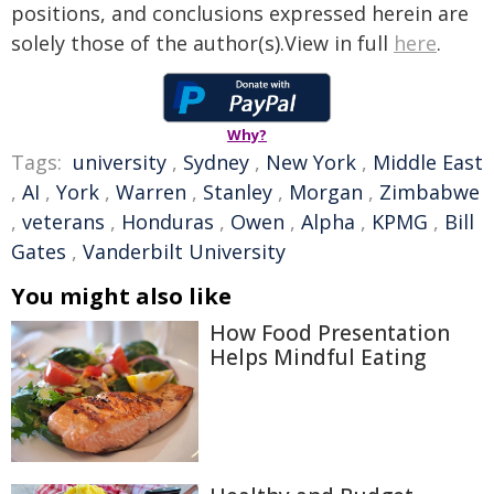
positions, and conclusions expressed herein are
solely those of the author(s).View in full
here
.
Why?
Tags:
university
,
Sydney
,
New York
,
Middle East
,
AI
,
York
,
Warren
,
Stanley
,
Morgan
,
Zimbabwe
,
veterans
,
Honduras
,
Owen
,
Alpha
,
KPMG
,
Bill
Gates
,
Vanderbilt University
You might also like
How Food Presentation
Helps Mindful Eating