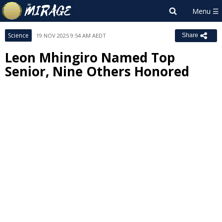
Science
19 NOV 2025 9:54 AM AEDT
Share
Leon Mhingiro Named Top
Senior, Nine Others Honored