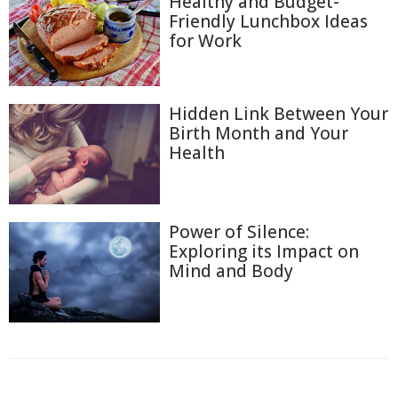
Healthy and Budget-
Friendly Lunchbox Ideas
for Work
Hidden Link Between Your
Birth Month and Your
Health
Power of Silence:
Exploring its Impact on
Mind and Body