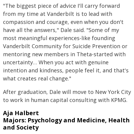
"The biggest piece of advice I'll carry forward
from my time at Vanderbilt is to lead with
compassion and courage, even when you don't
have all the answers," Dale said. "Some of my
most meaningful experiences-like founding
Vanderbilt Community for Suicide Prevention or
mentoring new members in Theta-started with
uncertainty… When you act with genuine
intention and kindness, people feel it, and that's
what creates real change."
After graduation, Dale will move to New York City
to work in human capital consulting with KPMG.
Aja Halbert
Majors: Psychology and Medicine, Health
and Society