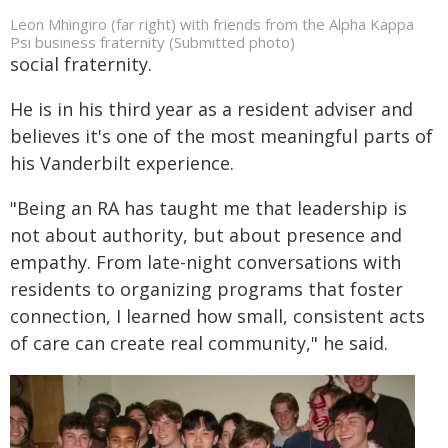
Leon Mhingiro (far right) with friends from the Alpha Kappa
Psi business fraternity (Submitted photo)
social fraternity.
He is in his third year as a resident adviser and
believes it's one of the most meaningful parts of
his Vanderbilt experience.
"Being an RA has taught me that leadership is
not about authority, but about presence and
empathy. From late-night conversations with
residents to organizing programs that foster
connection, I learned how small, consistent acts
of care can create real community," he said.