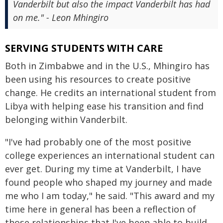
Vanderbilt but also the impact Vanderbilt has had
on me." - Leon Mhingiro
SERVING STUDENTS WITH CARE
Both in Zimbabwe and in the U.S., Mhingiro has
been using his resources to create positive
change. He credits an international student from
Libya with helping ease his transition and find
belonging within Vanderbilt.
"I've had probably one of the most positive
college experiences an international student can
ever get. During my time at Vanderbilt, I have
found people who shaped my journey and made
me who I am today," he said. "This award and my
time here in general has been a reflection of
those relationships that I've been able to build