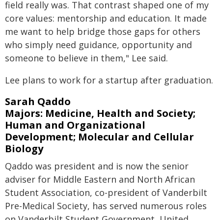
field really was. That contrast shaped one of my
core values: mentorship and education. It made
me want to help bridge those gaps for others
who simply need guidance, opportunity and
someone to believe in them," Lee said.
Lee plans to work for a startup after graduation.
Sarah Qaddo
Majors: Medicine, Health and Society;
Human and Organizational
Development; Molecular and Cellular
Biology
Qaddo was president and is now the senior
adviser for Middle Eastern and North African
Student Association, co-president of Vanderbilt
Pre-Medical Society, has served numerous roles
on Vanderbilt Student Government, United