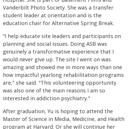
Vanderbilt Photo Society. She was a transfer
student leader at orientation and is the
education chair for Alternative Spring Break.
"I help educate site leaders and participants on
planning and social issues. Doing ASB was
genuinely a transformative experience that I
would never give up. The site I went on was
amazing and showed me in more ways than one
how impactful yearlong rehabilitation programs
are," she said. "This volunteering opportunity
was also one of the main reasons I am so
interested in addiction psychiatry."
After graduation, Yu is hoping to attend the
Master of Science in Media, Medicine, and Health
program at Harvard. Or she will continue her