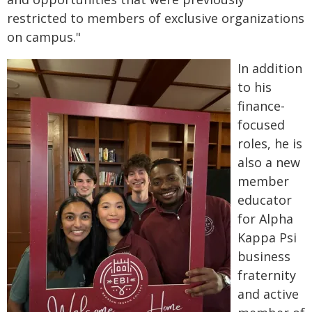
restricted to members of exclusive organizations
on campus."
In addition
to his
finance-
focused
roles, he is
also a new
member
educator
for Alpha
Kappa Psi
business
fraternity
and active