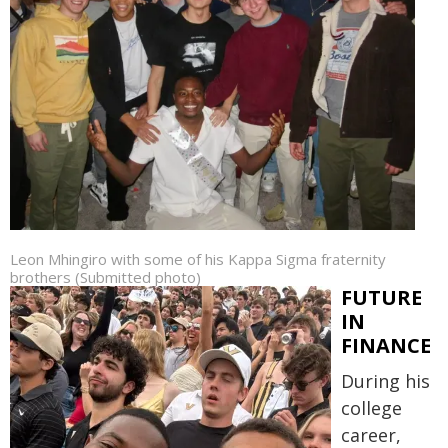
Leon Mhingiro with some of his Kappa Sigma fraternity
brothers (Submitted photo)
FUTURE
IN
FINANCE
During his
college
career,