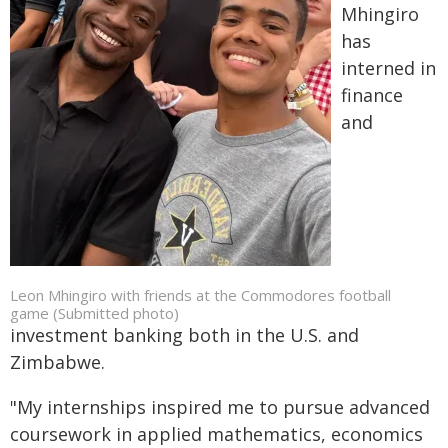
Mhingiro
has
interned in
finance
and
Leon Mhingiro with friends at the Commodores football
game (Submitted photo)
investment banking both in the U.S. and
Zimbabwe.
"My internships inspired me to pursue advanced
coursework in applied mathematics, economics