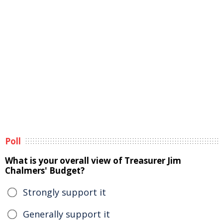
Poll
What is your overall view of Treasurer Jim
Chalmers' Budget?
Strongly support it
Generally support it