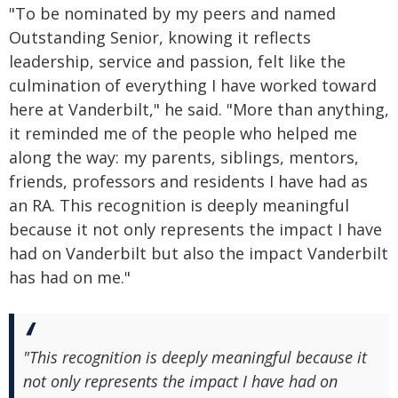
"To be nominated by my peers and named
Outstanding Senior, knowing it reflects
leadership, service and passion, felt like the
culmination of everything I have worked toward
here at Vanderbilt," he said. "More than anything,
it reminded me of the people who helped me
along the way: my parents, siblings, mentors,
friends, professors and residents I have had as
an RA. This recognition is deeply meaningful
because it not only represents the impact I have
had on Vanderbilt but also the impact Vanderbilt
has had on me."
"This recognition is deeply meaningful because it
not only represents the impact I have had on