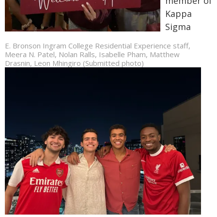
member of
Kappa
Sigma
E. Bronson Ingram College Residential Experience staff,
Meera N. Patel, Nolan Ralls, Isabelle Pham, Matthew
Drasnin, Leon Mhingiro (Submitted photo)