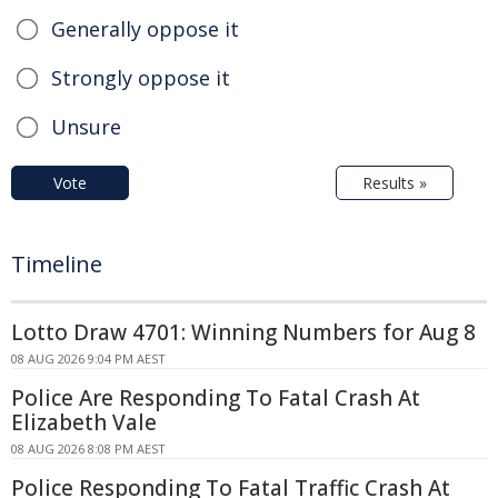
Generally oppose it
Strongly oppose it
Unsure
Vote
Results »
Timeline
Lotto Draw 4701: Winning Numbers for Aug 8
08 AUG 2026 9:04 PM AEST
Police Are Responding To Fatal Crash At
Elizabeth Vale
08 AUG 2026 8:08 PM AEST
Police Responding To Fatal Traffic Crash At