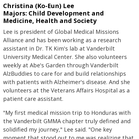
Christina (Ko-Eun) Lee
Majors: Child Development and
Medicine, Health and Society
Lee is president of Global Medical Missions
Alliance and has been working as a research
assistant in Dr. TK Kim's lab at Vanderbilt
University Medical Center. She also volunteers
weekly at Abe's Garden through Vanderbilt
AlzBuddies to care for and build relationships
with patients with Alzheimer's disease. And she
volunteers at the Veterans Affairs Hospital as a
patient care assistant.
"My first medical mission trip to Honduras with
the Vanderbilt GMMA chapter truly defined and
solidified my journey," Lee said. "One key
moment that stood out to me was realizing that