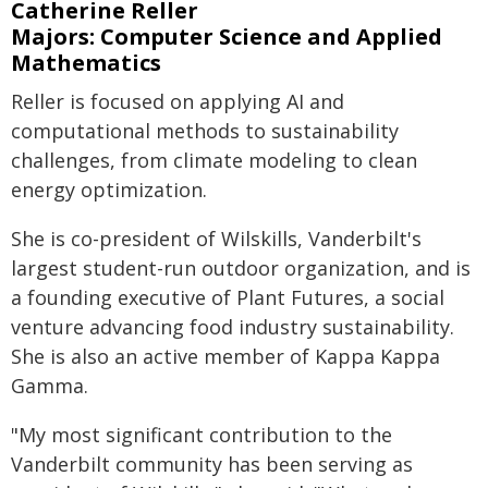
Catherine Reller
Majors: Computer Science and Applied
Mathematics
Reller is focused on applying AI and
computational methods to sustainability
challenges, from climate modeling to clean
energy optimization.
She is co-president of Wilskills, Vanderbilt's
largest student-run outdoor organization, and is
a founding executive of Plant Futures, a social
venture advancing food industry sustainability.
She is also an active member of Kappa Kappa
Gamma.
"My most significant contribution to the
Vanderbilt community has been serving as