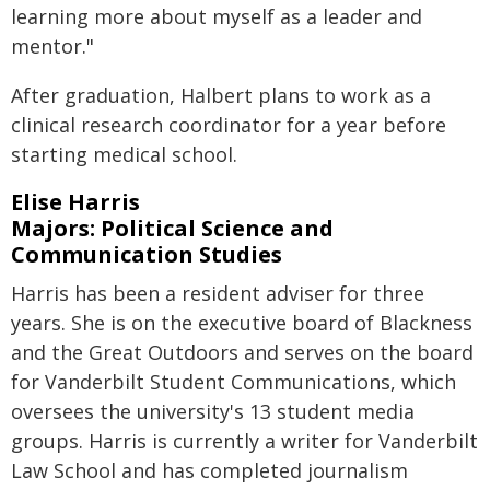
learning more about myself as a leader and
mentor."
After graduation, Halbert plans to work as a
clinical research coordinator for a year before
starting medical school.
Elise Harris
Majors: Political Science and
Communication Studies
Harris has been a resident adviser for three
years. She is on the executive board of Blackness
and the Great Outdoors and serves on the board
for Vanderbilt Student Communications, which
oversees the university's 13 student media
groups. Harris is currently a writer for Vanderbilt
Law School and has completed journalism