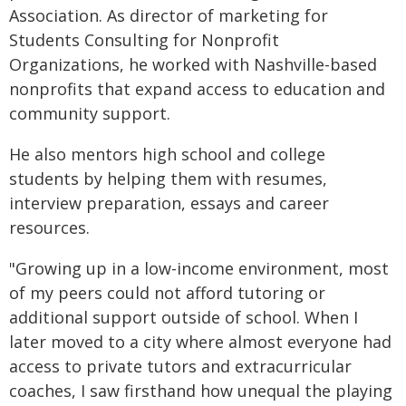
Association. As director of marketing for
Students Consulting for Nonprofit
Organizations, he worked with Nashville-based
nonprofits that expand access to education and
community support.
He also mentors high school and college
students by helping them with resumes,
interview preparation, essays and career
resources.
"Growing up in a low-income environment, most
of my peers could not afford tutoring or
additional support outside of school. When I
later moved to a city where almost everyone had
access to private tutors and extracurricular
coaches, I saw firsthand how unequal the playing