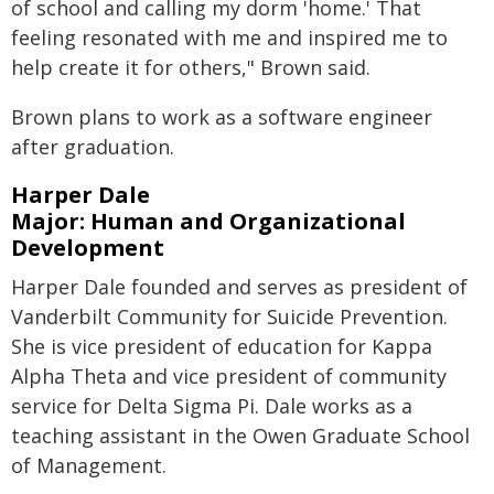
of school and calling my dorm 'home.' That
feeling resonated with me and inspired me to
help create it for others," Brown said.
Brown plans to work as a software engineer
after graduation.
Harper Dale
Major: Human and Organizational
Development
Harper Dale founded and serves as president of
Vanderbilt Community for Suicide Prevention.
She is vice president of education for Kappa
Alpha Theta and vice president of community
service for Delta Sigma Pi. Dale works as a
teaching assistant in the Owen Graduate School
of Management.