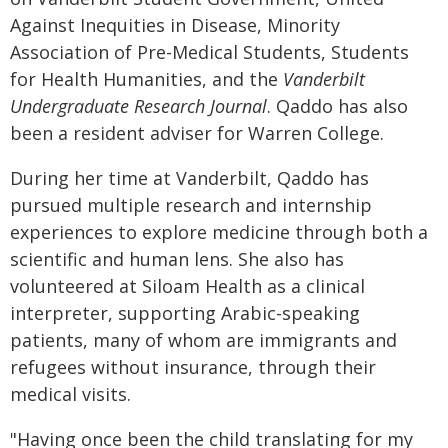
Against Inequities in Disease, Minority
Association of Pre-Medical Students, Students
for Health Humanities, and the
Vanderbilt
Undergraduate Research Journal
. Qaddo has also
been a resident adviser for Warren College.
During her time at Vanderbilt, Qaddo has
pursued multiple research and internship
experiences to explore medicine through both a
scientific and human lens. She also has
volunteered at Siloam Health as a clinical
interpreter, supporting Arabic-speaking
patients, many of whom are immigrants and
refugees without insurance, through their
medical visits.
"Having once been the child translating for my