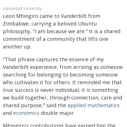
Vanderbilt University
Leon Mhingiro came to Vanderbilt from
Zimbabwe, carrying a beloved Ubuntu
philosophy, "I am because we are." It is a shared
commitment of a community that lifts one
another up.
"That phrase captures the essence of my
Vanderbilt experience, from arriving as someone
searching for belonging to becoming someone
who cultivates it for others. It reminded me that
true success is never individual; it is something
we build together, through connection, care and
shared purpose," said the
applied mathematics
and
economics
double major.
Mhingiro's contributions have earned him the