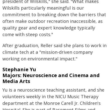
president of Wilskills," she said. "What makes
Wilskills particularly meaningful is our
commitment to breaking down the barriers that
often make outdoor recreation inaccessible, as
quality gear and expert knowledge typically
come with steep costs."
After graduation, Reller said she plans to work in
climate tech at a "mission-driven company
working on environmental impact."
Stephanie Yu
Majors: Neuroscience and Cinema and
Media Arts
Yu is a neuroscience teaching assistant, and she
volunteers weekly in the NICU Music Therapy
department at the Monroe Carell Jr. Children's
Hospital. She is part of Basement Films and