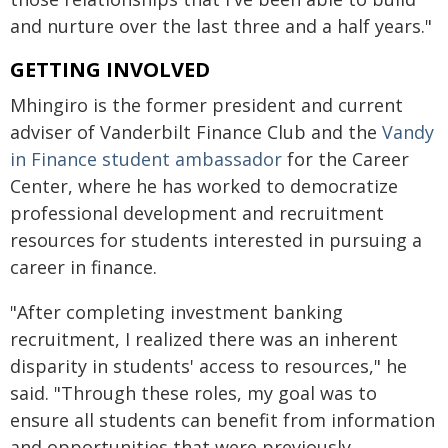
and nurture over the last three and a half years."
GETTING INVOLVED
Mhingiro is the former president and current
adviser of Vanderbilt Finance Club and the
Vandy
in Finance student ambassador
for the Career
Center, where he has worked to democratize
professional development and recruitment
resources for students interested in pursuing a
career in finance.
"After completing investment banking
recruitment, I realized there was an inherent
disparity in students' access to resources," he
said. "Through these roles, my goal was to
ensure all students can benefit from information
and opportunities that were previously