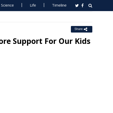
Science
Life
Timeline
Share
ore Support For Our Kids