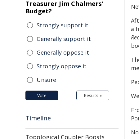
Treasurer Jim Chalmers'
Ne
Budget?
Aft
Strongly support it
a 
Re
Generally support it
boo
Generally oppose it
Th
Strongly oppose it
me
Unsure
Pe
We'
Vote
Results »
Fr
Timeline
Por
No
Topological Coupler Boosts