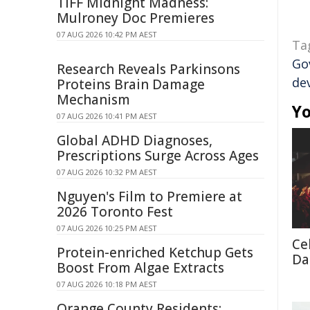
TIFF Midnight Madness:
Mulroney Doc Premieres
07 AUG 2026 10:42 PM AEST
Ta
Go
Research Reveals Parkinsons
de
Proteins Brain Damage
Mechanism
Yo
07 AUG 2026 10:41 PM AEST
Global ADHD Diagnoses,
Prescriptions Surge Across Ages
07 AUG 2026 10:32 PM AEST
Nguyen's Film to Premiere at
2026 Toronto Fest
07 AUG 2026 10:25 PM AEST
Cel
Protein-enriched Ketchup Gets
Da
Boost From Algae Extracts
07 AUG 2026 10:18 PM AEST
Orange County Residents: