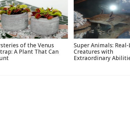
steries of the Venus
Super Animals: Real-
ytrap: A Plant That Can
Creatures with
unt
Extraordinary Abiliti