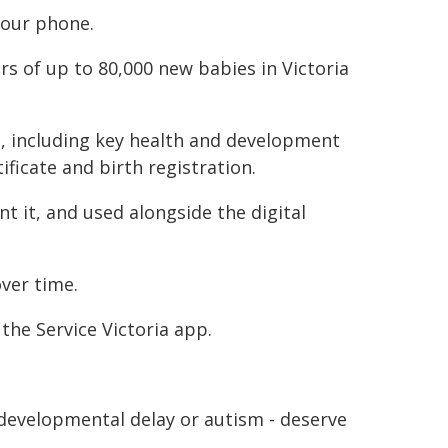
your phone.
rs of up to 80,000 new babies in Victoria
en, including key health and development
ificate and birth registration.
nt it, and used alongside the digital
over time.
the Service Victoria app.
developmental delay or autism - deserve