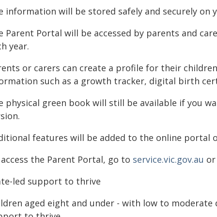
e information will be stored safely and securely on 
 Parent Portal will be accessed by parents and care
h year.
ents or carers can create a profile for their childr
ormation such as a growth tracker, digital birth cert
 physical green book will still be available if you wa
sion.
itional features will be added to the online portal 
 access the Parent Portal, go to
service.vic.gov.au
or 
te-led support to thrive
ildren aged eight and under - with low to moderate 
port to thrive.