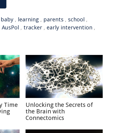
,
baby
,
learning
,
parents
,
school
,
,
AusPol
,
tracker
,
early intervention
,
y Time
Unlocking the Secrets of
ving
the Brain with
Connectomics