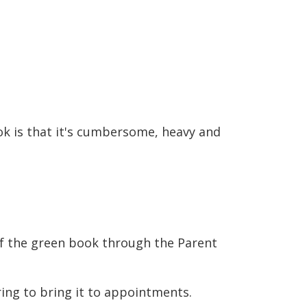
 is that it's cumbersome, heavy and
 of the green book through the Parent
ng to bring it to appointments.