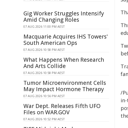
Th
Gig Worker Struggles Intensify
Amid Changing Roles
Thr
07 AUG 2026 11:00 PM AEST
ed
Macquarie Acquires IHS Towers'
South American Ops
Tw
07 AUG 2026 10:58 PM AEST
be
What Happens When Research
And Arts Collide
Tra
07 AUG 2026 10:58 PM AEST
fa
Tumor Microenvironment Cells
May Impact Hormone Therapy
/Pu
07 AUG 2026 10:56 PM AEST
in-
War Dept. Releases Fifth UFO
pos
Files on WAR.GOV
the
07 AUG 2026 10:52 PM AEST