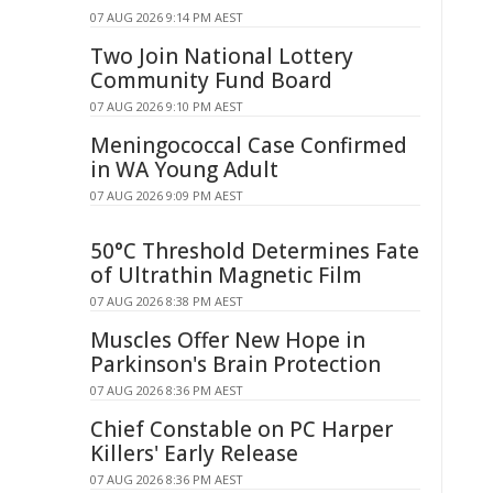
07 AUG 2026 9:14 PM AEST
Two Join National Lottery
Community Fund Board
07 AUG 2026 9:10 PM AEST
Meningococcal Case Confirmed
in WA Young Adult
07 AUG 2026 9:09 PM AEST
50°C Threshold Determines Fate
of Ultrathin Magnetic Film
07 AUG 2026 8:38 PM AEST
Muscles Offer New Hope in
Parkinson's Brain Protection
07 AUG 2026 8:36 PM AEST
Chief Constable on PC Harper
Killers' Early Release
07 AUG 2026 8:36 PM AEST