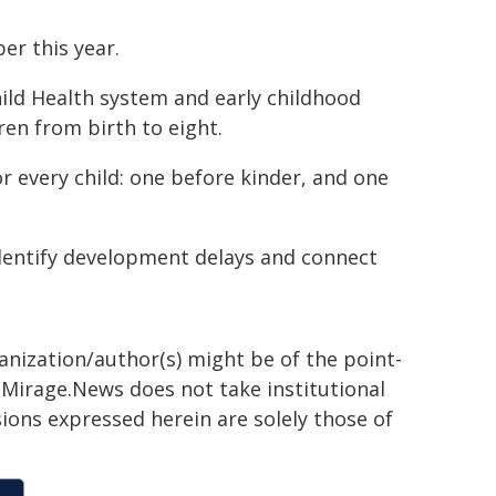
er this year.
hild Health system and early childhood
en from birth to eight.
 every child: one before kinder, and one
 identify development delays and connect
ganization/author(s) might be of the point-
h. Mirage.News does not take institutional
sions expressed herein are solely those of