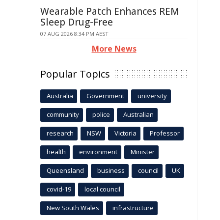
Wearable Patch Enhances REM
Sleep Drug-Free
07 AUG 2026 8:34 PM AEST
More News
Popular Topics
Australia
Government
university
community
police
Australian
research
NSW
Victoria
Professor
health
environment
Minister
Queensland
business
council
UK
covid-19
local council
New South Wales
infrastructure