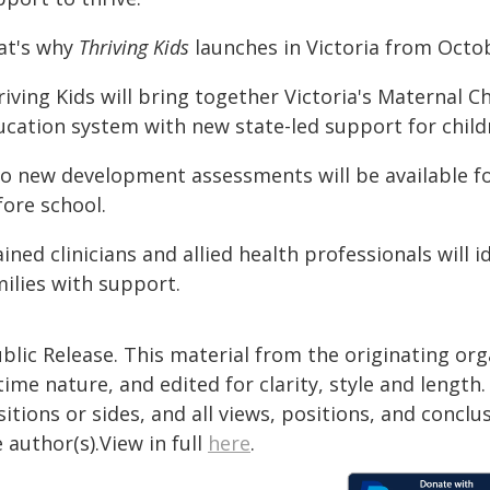
at's why
Thriving Kids
launches in Victoria from Octob
iving Kids will bring together Victoria's Maternal C
ucation system with new state-led support for childr
o new development assessments will be available for
fore school.
ined clinicians and allied health professionals will
milies with support.
blic Release. This material from the originating or
time nature, and edited for clarity, style and lengt
itions or sides, and all views, positions, and conclu
 author(s).View in full
here
.