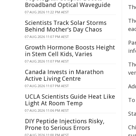
Broadband Optical Waveguide
Th
07 AUG 2026 11:22 PM AEST
The
Scientists Track Solar Storms
eac
Behind Mother's Day Chaos
07 AUG 2026 11:07 PM AEST
Par
Growth Hormone Boosts Height
inf
in Stem Cell Kids, Varies
07 AUG 2026 11:07 PM AEST
The
Canada Invests in Marathon
ver
Active Living Centre
Add
07 AUG 2026 11:07 PM AEST
UCLA Scientists Guide Heat Like
To
Light At Room Temp
07 AUG 2026 11:06 PM AEST
Sta
DIY Peptide Injections Risky,
Ch
Prone to Serious Errors
sup
07 AUG 2026 11:00 PM AEST