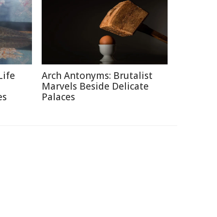
Life
Arch Antonyms: Brutalist
Marvels Beside Delicate
es
Palaces