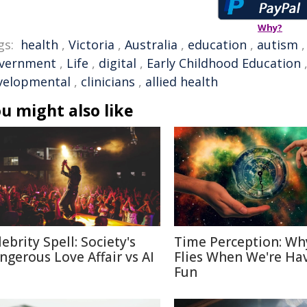
Why?
gs:
health
,
Victoria
,
Australia
,
education
,
autism
vernment
,
Life
,
digital
,
Early Childhood Education
velopmental
,
clinicians
,
allied health
u might also like
ebrity Spell: Society's
Time Perception: Wh
ngerous Love Affair vs AI
Flies When We're Ha
Fun