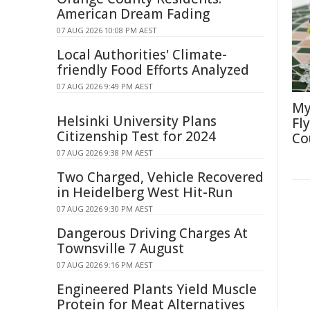
American Dream Fading
07 AUG 2026 10:08 PM AEST
Local Authorities' Climate-
friendly Food Efforts Analyzed
07 AUG 2026 9:49 PM AEST
My
Helsinki University Plans
Fl
Citizenship Test for 2024
Co
07 AUG 2026 9:38 PM AEST
Two Charged, Vehicle Recovered
in Heidelberg West Hit-Run
07 AUG 2026 9:30 PM AEST
Dangerous Driving Charges At
Townsville 7 August
07 AUG 2026 9:16 PM AEST
Engineered Plants Yield Muscle
Protein for Meat Alternatives