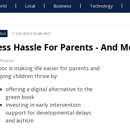
rld
Local
Business
Technology
tics
11 JUN 2026 9:56 AM AEST
ess Hassle For Parents - And M
 Premier
or is making life easier for parents and
ping children thrive by:
offering a digital alternative to the
green book
investing in early intervention
support for developmental delays
and autism