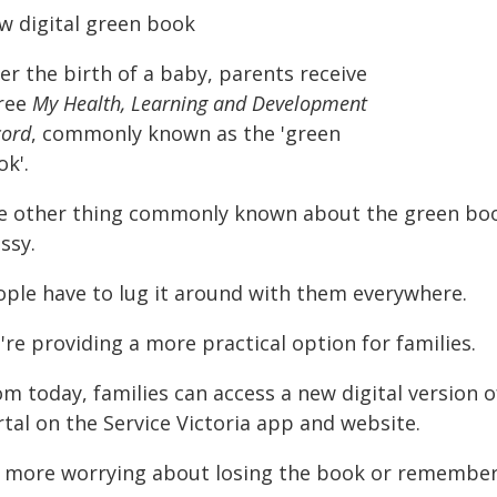
w digital green book
er the birth of a baby, parents receive
free
My Health, Learning and Development
cord
, commonly known as the 'green
k'.
e other thing commonly known about the green book
ssy.
ople have to lug it around with them everywhere.
re providing a more practical option for families.
om today, families can access a new digital version
tal on the Service Victoria app and website.
 more worrying about losing the book or rememberi