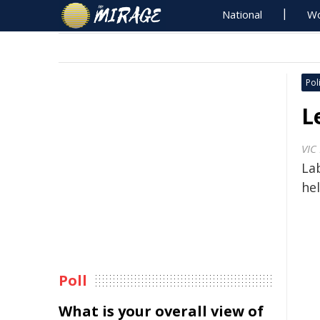
National
Wo
Poli
L
VIC
Lab
hel
Poll
What is your overall view of