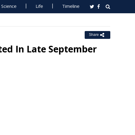
Science
Life
Timeline
Share
ted In Late September