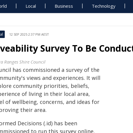
rld
Local
Business
Technology
al
12 SEP 2025 2:37 PM AEST
iveability Survey To Be Conduc
ra Ranges Shire Council
uncil has commissioned a survey of the
munity's views and experiences. It will
lore community priorities, beliefs,
erience of living in their local area,
el of wellbeing, concerns, and ideas for
proving their area.
ormed Decisions (.id) has been
mmissioned to run this survey online,