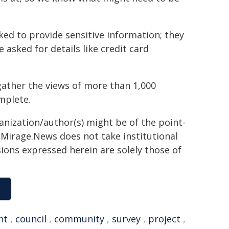
ed to provide sensitive information; they
 asked for details like credit card
gather the views of more than 1,000
mplete.
ganization/author(s) might be of the point-
h. Mirage.News does not take institutional
sions expressed herein are solely those of
nt
,
council
,
community
,
survey
,
project
,