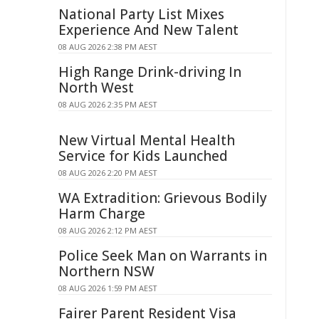
National Party List Mixes
Experience And New Talent
08 AUG 2026 2:38 PM AEST
High Range Drink-driving In
North West
08 AUG 2026 2:35 PM AEST
New Virtual Mental Health
Service for Kids Launched
08 AUG 2026 2:20 PM AEST
WA Extradition: Grievous Bodily
Harm Charge
08 AUG 2026 2:12 PM AEST
Police Seek Man on Warrants in
Northern NSW
08 AUG 2026 1:59 PM AEST
Fairer Parent Resident Visa