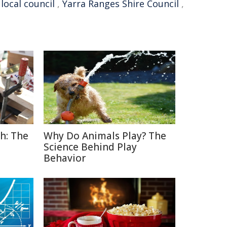
,
local council
,
Yarra Ranges Shire Council
,
h: The
Why Do Animals Play? The
Science Behind Play
Behavior