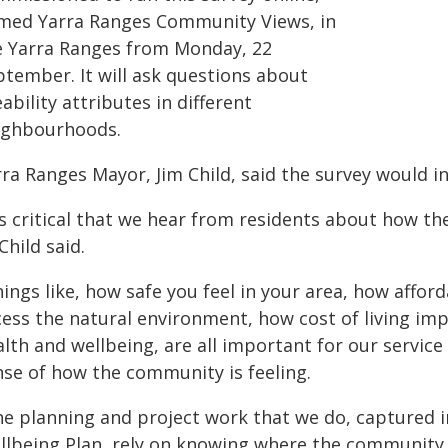
med Yarra Ranges Community Views, in
e Yarra Ranges from Monday, 22
ptember. It will ask questions about
eability attributes in different
ighbourhoods.
rra Ranges Mayor, Jim Child, said the survey would 
's critical that we hear from residents about how th
Child said.
ings like, how safe you feel in your area, how affo
cess the natural environment, how cost of living im
alth and wellbeing, are all important for our servic
nse of how the community is feeling.
he planning and project work that we do, captured 
llbeing Plan, rely on knowing where the community 