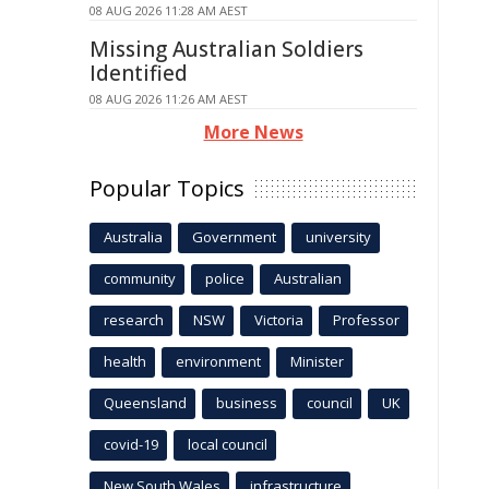
08 AUG 2026 11:28 AM AEST
Missing Australian Soldiers
Identified
08 AUG 2026 11:26 AM AEST
More News
Popular Topics
Australia
Government
university
community
police
Australian
research
NSW
Victoria
Professor
health
environment
Minister
Queensland
business
council
UK
covid-19
local council
New South Wales
infrastructure