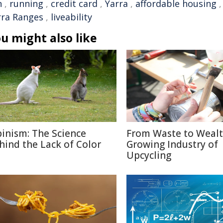
n
,
running
,
credit card
,
Yarra
,
affordable housing
rra Ranges
,
liveability
u might also like
binism: The Science
From Waste to Wealt
hind the Lack of Color
Growing Industry of
Upcycling