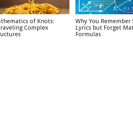
thematics of Knots:
Why You Remember 
raveling Complex
Lyrics but Forget Ma
ructures
Formulas