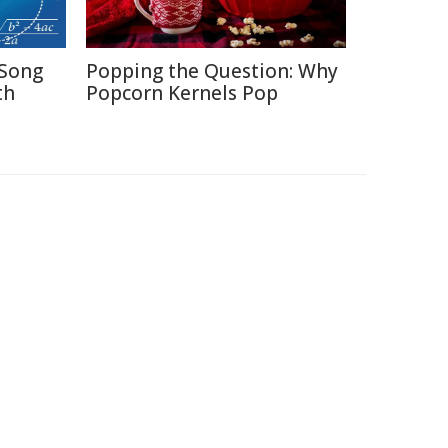
Song
Popping the Question: Why
th
Popcorn Kernels Pop