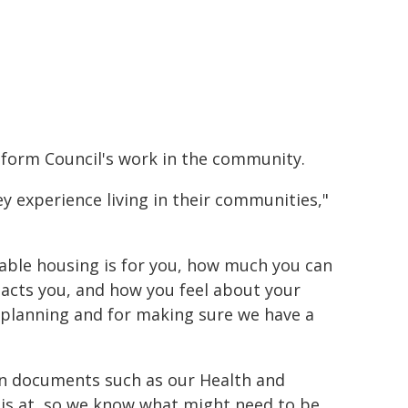
inform Council's work in the community.
ey experience living in their communities,"
rdable housing is for you, how much you can
pacts you, and how you feel about your
e planning and for making sure we have a
in documents such as our Health and
is at, so we know what might need to be