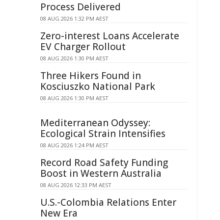
Process Delivered
08 AUG 2026 1:32 PM AEST
Zero-interest Loans Accelerate
EV Charger Rollout
08 AUG 2026 1:30 PM AEST
Three Hikers Found in
Kosciuszko National Park
08 AUG 2026 1:30 PM AEST
Mediterranean Odyssey:
Ecological Strain Intensifies
08 AUG 2026 1:24 PM AEST
Record Road Safety Funding
Boost in Western Australia
08 AUG 2026 12:33 PM AEST
U.S.-Colombia Relations Enter
New Era