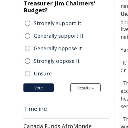
Treasurer Jim Chalmers'
na
Budget?
th
Se
Strongly support it
liv
Generally support it
ne
Generally oppose it
Ya
Strongly oppose it
"It
Cr 
Unsure
"Th
Vote
Results »
ac
he
se
Timeline
"T
Canada Funds AfroMonde
We