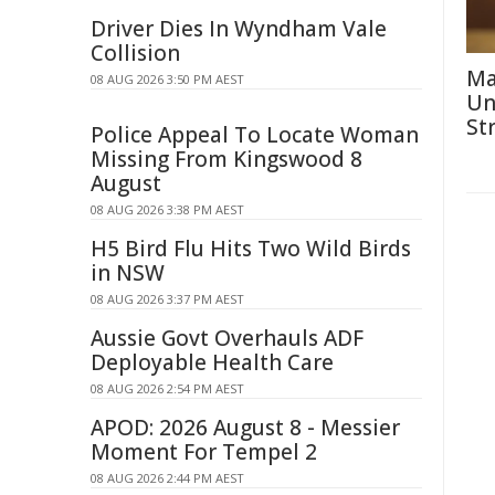
Driver Dies In Wyndham Vale
Collision
Ma
08 AUG 2026 3:50 PM AEST
Un
St
Police Appeal To Locate Woman
Missing From Kingswood 8
August
08 AUG 2026 3:38 PM AEST
H5 Bird Flu Hits Two Wild Birds
in NSW
08 AUG 2026 3:37 PM AEST
Aussie Govt Overhauls ADF
Deployable Health Care
08 AUG 2026 2:54 PM AEST
APOD: 2026 August 8 - Messier
Moment For Tempel 2
08 AUG 2026 2:44 PM AEST