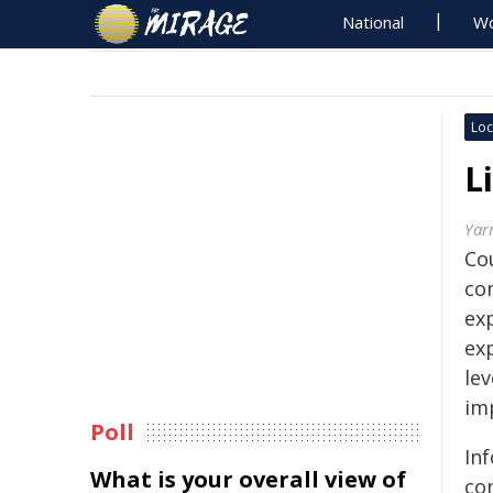
National
Wo
Loc
L
Yar
Co
com
exp
exp
lev
im
Poll
Inf
What is your overall view of
co