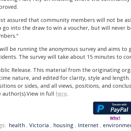
proved.
est assured that community members will not be ask
 go into the draw to win a voucher, but will never be
mbers."
d will be running the anonymous survey and aims to 
sidents. The survey will take about 15 minutes to co
blic Release. This material from the originating or
time nature, and edited for clarity, style and lengt
itions or sides, and all views, positions, and conclu
 author(s).View in full
here
.
Why?
gs:
health
,
Victoria
,
housing
,
Internet
,
environme