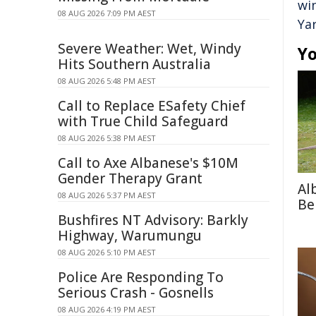
wi
08 AUG 2026 7:09 PM AEST
Ya
Severe Weather: Wet, Windy
Yo
Hits Southern Australia
08 AUG 2026 5:48 PM AEST
Call to Replace ESafety Chief
with True Child Safeguard
08 AUG 2026 5:38 PM AEST
Call to Axe Albanese's $10M
Gender Therapy Grant
Al
08 AUG 2026 5:37 PM AEST
Be
Bushfires NT Advisory: Barkly
Highway, Warumungu
08 AUG 2026 5:10 PM AEST
Police Are Responding To
Serious Crash - Gosnells
08 AUG 2026 4:19 PM AEST