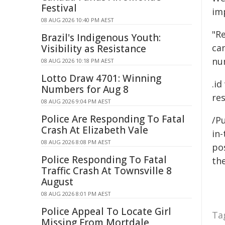
Festival
im
08 AUG 2026 10:40 PM AEST
"R
Brazil's Indigenous Youth:
can
Visibility as Resistance
nu
08 AUG 2026 10:18 PM AEST
Lotto Draw 4701: Winning
.i
Numbers for Aug 8
re
08 AUG 2026 9:04 PM AEST
Police Are Responding To Fatal
/Pu
Crash At Elizabeth Vale
in-
08 AUG 2026 8:08 PM AEST
pos
Police Responding To Fatal
the
Traffic Crash At Townsville 8
August
08 AUG 2026 8:01 PM AEST
Police Appeal To Locate Girl
Ta
Missing From Mortdale