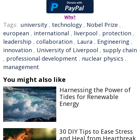
Why?
Tags:
university
,
technology
,
Nobel Prize
,
european
,
international
,
liverpool
,
protection
,
leadership
,
collaboration
,
Laura
,
Engineering
,
innovation
,
University of Liverpool
,
supply chain
,
professional development
,
nuclear physics
,
management
You might also like
Harnessing the Power of
Tides for Renewable
Energy
30 DIY Tips to Ease Stress
and Heal from Heartbreak