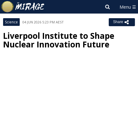
Science
04 JUN 2026 5:23 PM AEST
Share
Liverpool Institute to Shape
Nuclear Innovation Future