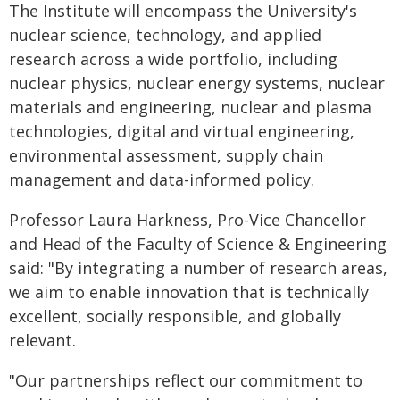
The Institute will encompass the University's
nuclear science, technology, and applied
research across a wide portfolio, including
nuclear physics, nuclear energy systems, nuclear
materials and engineering, nuclear and plasma
technologies, digital and virtual engineering,
environmental assessment, supply chain
management and data-informed policy.
Professor Laura Harkness, Pro-Vice Chancellor
and Head of the Faculty of Science & Engineering
said: "By integrating a number of research areas,
we aim to enable innovation that is technically
excellent, socially responsible, and globally
relevant.
"Our partnerships reflect our commitment to