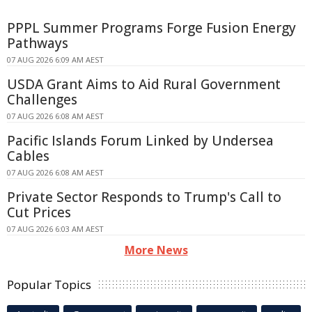
PPPL Summer Programs Forge Fusion Energy
Pathways
07 AUG 2026 6:09 AM AEST
USDA Grant Aims to Aid Rural Government
Challenges
07 AUG 2026 6:08 AM AEST
Pacific Islands Forum Linked by Undersea
Cables
07 AUG 2026 6:08 AM AEST
Private Sector Responds to Trump's Call to
Cut Prices
07 AUG 2026 6:03 AM AEST
More News
Popular Topics