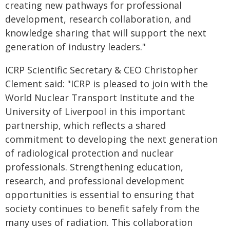
creating new pathways for professional
development, research collaboration, and
knowledge sharing that will support the next
generation of industry leaders."
ICRP Scientific Secretary & CEO Christopher
Clement said: "ICRP is pleased to join with the
World Nuclear Transport Institute and the
University of Liverpool in this important
partnership, which reflects a shared
commitment to developing the next generation
of radiological protection and nuclear
professionals. Strengthening education,
research, and professional development
opportunities is essential to ensuring that
society continues to benefit safely from the
many uses of radiation. This collaboration