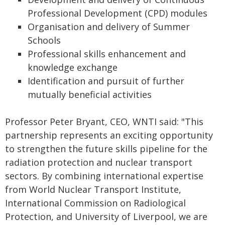
Professional Development (CPD) modules
Organisation and delivery of Summer
Schools
Professional skills enhancement and
knowledge exchange
Identification and pursuit of further
mutually beneficial activities
Professor Peter Bryant, CEO, WNTI said: "This
partnership represents an exciting opportunity
to strengthen the future skills pipeline for the
radiation protection and nuclear transport
sectors. By combining international expertise
from World Nuclear Transport Institute,
International Commission on Radiological
Protection, and University of Liverpool, we are