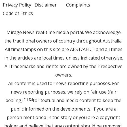
Privacy Policy
Disclaimer
Complaints
Code of Ethics
Mirage.News real-time media portal. We acknowledge
the traditional owners of country throughout Australia.
All timestamps on this site are AEST/AEDT and all times
in the articles are local times unless indicated otherwise.
All trademarks and rights are owned by their respective
owners.
All content is used for news reporting purposes. For
news reporting purposes, we rely on fair use (fair
dealing)
for textual and media content to keep the
[1]
[2]
public informed on the developments. If you are a
person mentioned in the story or you are a copyright
holder and believe that any content should be removed,