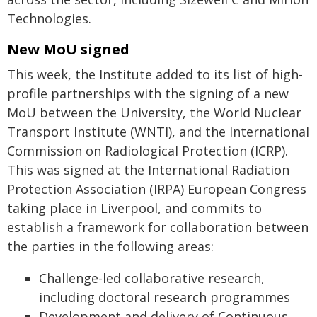
Technologies.
New MoU signed
This week, the Institute added to its list of high-
profile partnerships with the signing of a new
MoU between the University, the World Nuclear
Transport Institute (WNTI), and the International
Commission on Radiological Protection (ICRP).
This was signed at the International Radiation
Protection Association (IRPA) European Congress
taking place in Liverpool, and commits to
establish a framework for collaboration between
the parties in the following areas:
Challenge-led collaborative research,
including doctoral research programmes
Development and delivery of Continuous