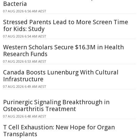
Bacteria
07 AUG 2026 6:56 AM AEST
Stressed Parents Lead to More Screen Time
for Kids: Study
07 AUG 2026 6:54 AM AEST
Western Scholars Secure $16.3M in Health
Research Funds
07 AUG 2026 6:53 AM AEST
Canada Boosts Lunenburg With Cultural
Infrastructure
07 AUG 2026 6:49 AM AEST
Purinergic Signaling Breakthrough in
Osteoarthritis Treatment
07 AUG 2026 6:48 AM AEST
T Cell Exhaustion: New Hope for Organ
Transplants