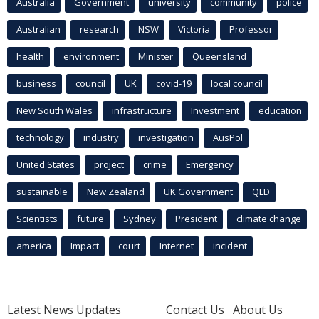
Australia
Government
university
community
police
Australian
research
NSW
Victoria
Professor
health
environment
Minister
Queensland
business
council
UK
covid-19
local council
New South Wales
infrastructure
Investment
education
technology
industry
investigation
AusPol
United States
project
crime
Emergency
sustainable
New Zealand
UK Government
QLD
Scientists
future
Sydney
President
climate change
america
Impact
court
Internet
incident
Latest News Updates
Contact Us
About Us