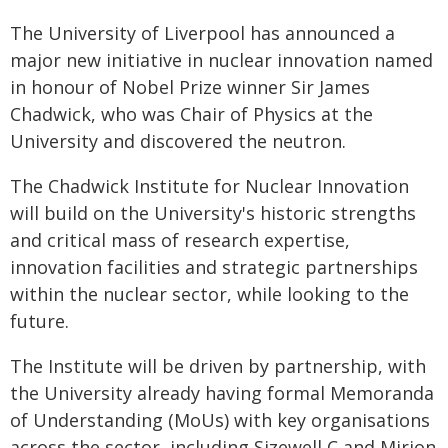
The University of Liverpool has announced a
major new initiative in nuclear innovation named
in honour of Nobel Prize winner Sir James
Chadwick, who was Chair of Physics at the
University and discovered the neutron.
The Chadwick Institute for Nuclear Innovation
will build on the University's historic strengths
and critical mass of research expertise,
innovation facilities and strategic partnerships
within the nuclear sector, while looking to the
future.
The Institute will be driven by partnership, with
the University already having formal Memoranda
of Understanding (MoUs) with key organisations
across the sector, including Sizewell C and Mirion