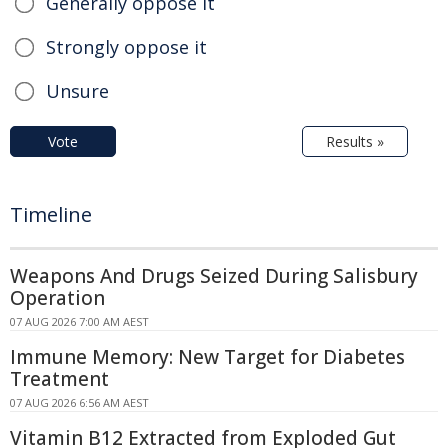
Generally oppose it
Strongly oppose it
Unsure
Vote
Results »
Timeline
Weapons And Drugs Seized During Salisbury
Operation
07 AUG 2026 7:00 AM AEST
Immune Memory: New Target for Diabetes
Treatment
07 AUG 2026 6:56 AM AEST
Vitamin B12 Extracted from Exploded Gut