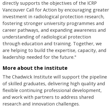
directly supports the objectives of the ICRP
Vancouver Call for Action by encouraging greater
investment in radiological protection research,
fostering stronger university programmes and
career pathways, and expanding awareness and
understanding of radiological protection
through education and training. Together, we
are helping to build the expertise, capacity, and
leadership needed for the future."
More about the institute
The Chadwick Institute will support the pipeline
of skilled graduates, delivering high quality and
flexible continuing professional development,
and work with partners to address shared
research and innovation challenges.