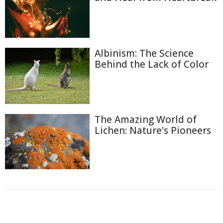
Albinism: The Science
Behind the Lack of Color
The Amazing World of
Lichen: Nature's Pioneers