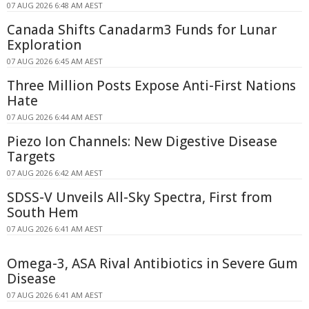
07 AUG 2026 6:48 AM AEST
Canada Shifts Canadarm3 Funds for Lunar
Exploration
07 AUG 2026 6:45 AM AEST
Three Million Posts Expose Anti-First Nations
Hate
07 AUG 2026 6:44 AM AEST
Piezo Ion Channels: New Digestive Disease
Targets
07 AUG 2026 6:42 AM AEST
SDSS-V Unveils All-Sky Spectra, First from
South Hem
07 AUG 2026 6:41 AM AEST
Omega-3, ASA Rival Antibiotics in Severe Gum
Disease
07 AUG 2026 6:41 AM AEST