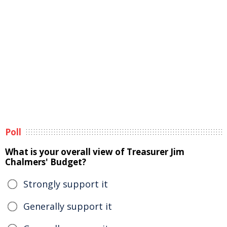
Poll
What is your overall view of Treasurer Jim
Chalmers' Budget?
Strongly support it
Generally support it