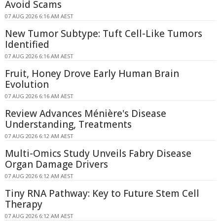
Avoid Scams
07 AUG 2026 6:16 AM AEST
New Tumor Subtype: Tuft Cell-Like Tumors
Identified
07 AUG 2026 6:16 AM AEST
Fruit, Honey Drove Early Human Brain
Evolution
07 AUG 2026 6:16 AM AEST
Review Advances Ménière's Disease
Understanding, Treatments
07 AUG 2026 6:12 AM AEST
Multi-Omics Study Unveils Fabry Disease
Organ Damage Drivers
07 AUG 2026 6:12 AM AEST
Tiny RNA Pathway: Key to Future Stem Cell
Therapy
07 AUG 2026 6:12 AM AEST