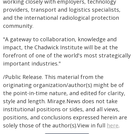
working closely with employers, technology
providers, transport and logistics specialists,
and the international radiological protection
community.
"A gateway to collaboration, knowledge and
impact, the Chadwick Institute will be at the
forefront of one of the world's most strategically
important industries."
/Public Release. This material from the
originating organization/author(s) might be of
the point-in-time nature, and edited for clarity,
style and length. Mirage.News does not take
institutional positions or sides, and all views,
positions, and conclusions expressed herein are
solely those of the author(s).View in full
here
.