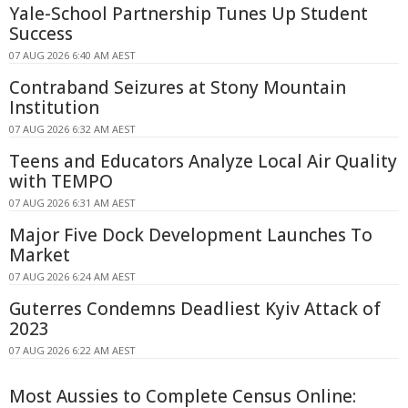
Yale-School Partnership Tunes Up Student
Success
07 AUG 2026 6:40 AM AEST
Contraband Seizures at Stony Mountain
Institution
07 AUG 2026 6:32 AM AEST
Teens and Educators Analyze Local Air Quality
with TEMPO
07 AUG 2026 6:31 AM AEST
Major Five Dock Development Launches To
Market
07 AUG 2026 6:24 AM AEST
Guterres Condemns Deadliest Kyiv Attack of
2023
07 AUG 2026 6:22 AM AEST
Most Aussies to Complete Census Online: