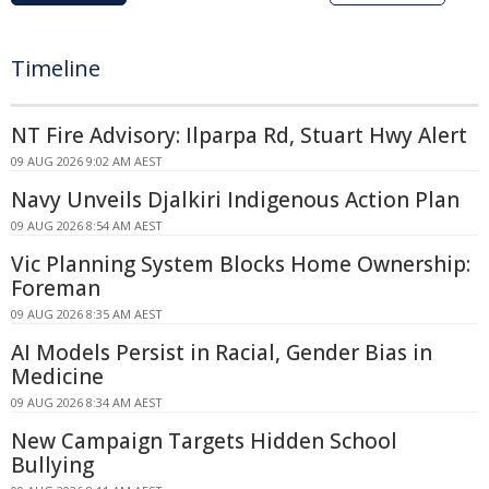
Timeline
NT Fire Advisory: Ilparpa Rd, Stuart Hwy Alert
09 AUG 2026 9:02 AM AEST
Navy Unveils Djalkiri Indigenous Action Plan
09 AUG 2026 8:54 AM AEST
Vic Planning System Blocks Home Ownership:
Foreman
09 AUG 2026 8:35 AM AEST
AI Models Persist in Racial, Gender Bias in
Medicine
09 AUG 2026 8:34 AM AEST
New Campaign Targets Hidden School
Bullying