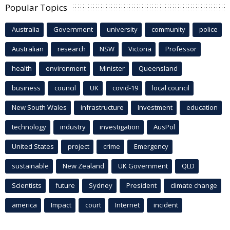
Popular Topics
Australia
Government
university
community
police
Australian
research
NSW
Victoria
Professor
health
environment
Minister
Queensland
business
council
UK
covid-19
local council
New South Wales
infrastructure
Investment
education
technology
industry
investigation
AusPol
United States
project
crime
Emergency
sustainable
New Zealand
UK Government
QLD
Scientists
future
Sydney
President
climate change
america
Impact
court
Internet
incident