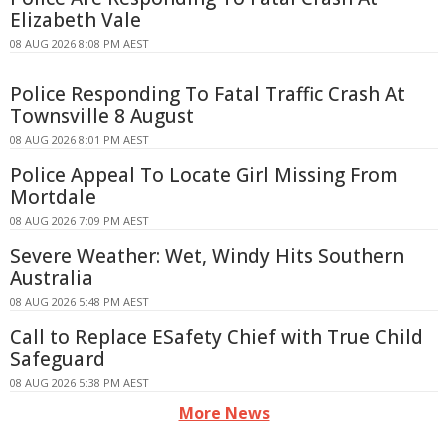
Elizabeth Vale
08 AUG 2026 8:08 PM AEST
Police Responding To Fatal Traffic Crash At
Townsville 8 August
08 AUG 2026 8:01 PM AEST
Police Appeal To Locate Girl Missing From
Mortdale
08 AUG 2026 7:09 PM AEST
Severe Weather: Wet, Windy Hits Southern
Australia
08 AUG 2026 5:48 PM AEST
Call to Replace ESafety Chief with True Child
Safeguard
08 AUG 2026 5:38 PM AEST
More News