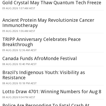
Gold Crystal May Thaw Quantum Tech Freeze
09 AUG 2026 1:07 AM AEST
Ancient Protein May Revolutionize Cancer
Immunotherapy
09 AUG 2026 1:06 AM AEST
TRIPP Anniversary Celebrates Peace
Breakthrough
09 AUG 2026 12:36 AM AEST
Canada Funds AfroMonde Festival
08 AUG 2026 10:40 PM AEST
Brazil's Indigenous Youth: Visibility as
Resistance
08 AUG 2026 10:18 PM AEST
Lotto Draw 4701: Winning Numbers for Aug 8
08 AUG 2026 9:04 PM AEST
Police Are Responding To Fatal Crash At