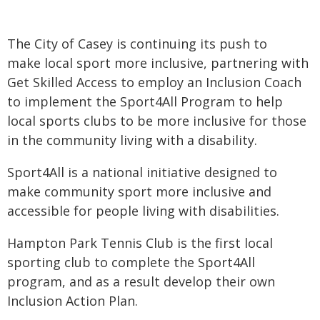
The City of Casey is continuing its push to
make local sport more inclusive, partnering with
Get Skilled Access to employ an Inclusion Coach
to implement the Sport4All Program to help
local sports clubs to be more inclusive for those
in the community living with a disability.
Sport4All is a national initiative designed to
make community sport more inclusive and
accessible for people living with disabilities.
Hampton Park Tennis Club is the first local
sporting club to complete the Sport4All
program, and as a result develop their own
Inclusion Action Plan.