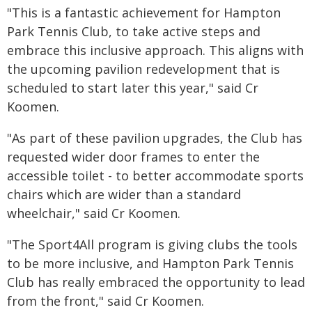
"This is a fantastic achievement for Hampton
Park Tennis Club, to take active steps and
embrace this inclusive approach. This aligns with
the upcoming pavilion redevelopment that is
scheduled to start later this year," said Cr
Koomen.
"As part of these pavilion upgrades, the Club has
requested wider door frames to enter the
accessible toilet - to better accommodate sports
chairs which are wider than a standard
wheelchair," said Cr Koomen.
"The Sport4All program is giving clubs the tools
to be more inclusive, and Hampton Park Tennis
Club has really embraced the opportunity to lead
from the front," said Cr Koomen.