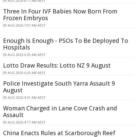
09 AUG 2026 8:11 AM AEST
Three In Four IVF Babies Now Born From
Frozen Embryos
09 AUG 2026 7:07 AM AEST
Enough Is Enough - PSOs To Be Deployed To
Hospitals
09 AUG 2026 6:32 AM AEST
Lotto Draw Results: Lotto NZ 9 August
09 AUG 2026 6:20 AM AEST
Police Investigate South Yarra Assault 9
August
09 AUG 2026 4:51 AM AEST
Woman Charged in Lane Cove Crash and
Assault
09 AUG 2026 4:17 AM AEST
China Enacts Rules at Scarborough Reef