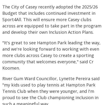
The City of Casey recently adopted the 2025/26
Budget that includes continued investment in
Sport4All. This will ensure more Casey clubs
across are equipped to take part in the program
and develop their own Inclusion Action Plans.
"It's great to see Hampton Park leading the way,
and we're looking forward to working with even
more clubs across Casey to create a sporting
community that welcomes everyone," said Cr
Koomen.
River Gum Ward Councillor, Lynette Pereira said
"my kids used to play tennis at Hampton Park
Tennis Club when they were younger, and I'm
proud to see the Club championing inclusion in
such a meaningful way.