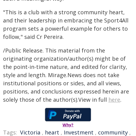
"This is a club with a strong community heart,
and their leadership in embracing the Sport4All
program sets a powerful example for others to
follow," said Cr Pereira.
/Public Release. This material from the
originating organization/author(s) might be of
the point-in-time nature, and edited for clarity,
style and length. Mirage.News does not take
institutional positions or sides, and all views,
positions, and conclusions expressed herein are
solely those of the author(s).View in full
here
.
Why?
Tags:
Victoria
,
heart
,
Investment
,
community
,