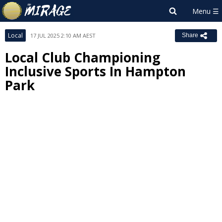
Local
17 JUL 2025 2:10 AM AEST
Share
Local Club Championing
Inclusive Sports In Hampton
Park