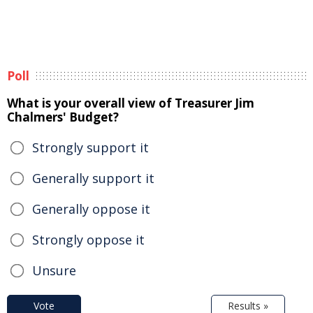
Poll
What is your overall view of Treasurer Jim
Chalmers' Budget?
Strongly support it
Generally support it
Generally oppose it
Strongly oppose it
Unsure
Vote
Results »