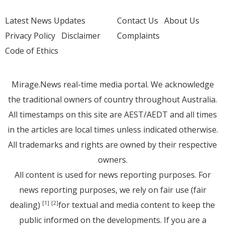
Latest News Updates
Contact Us
About Us
Privacy Policy
Disclaimer
Complaints
Code of Ethics
Mirage.News real-time media portal. We acknowledge
the traditional owners of country throughout Australia.
All timestamps on this site are AEST/AEDT and all times
in the articles are local times unless indicated otherwise.
All trademarks and rights are owned by their respective
owners.
All content is used for news reporting purposes. For
news reporting purposes, we rely on fair use (fair
dealing)
for textual and media content to keep the
[1]
[2]
public informed on the developments. If you are a