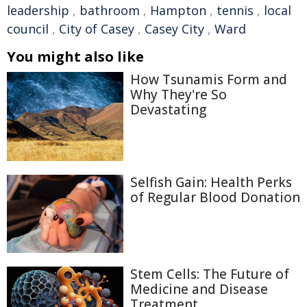
leadership
,
bathroom
,
Hampton
,
tennis
,
local
council
,
City of Casey
,
Casey City
,
Ward
You might also like
How Tsunamis Form and
Why They're So
Devastating
Selfish Gain: Health Perks
of Regular Blood Donation
Stem Cells: The Future of
Medicine and Disease
Treatment