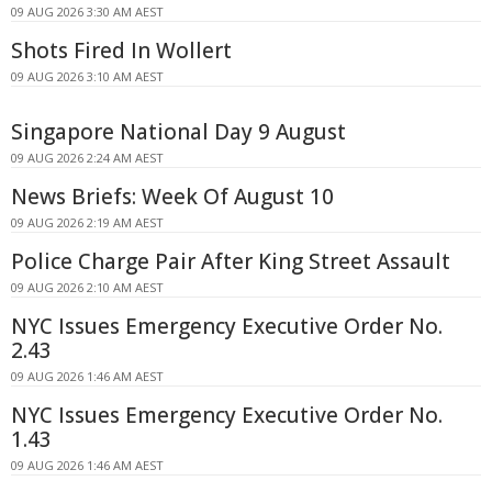
09 AUG 2026 3:30 AM AEST
Shots Fired In Wollert
09 AUG 2026 3:10 AM AEST
Singapore National Day 9 August
09 AUG 2026 2:24 AM AEST
News Briefs: Week Of August 10
09 AUG 2026 2:19 AM AEST
Police Charge Pair After King Street Assault
09 AUG 2026 2:10 AM AEST
NYC Issues Emergency Executive Order No.
2.43
09 AUG 2026 1:46 AM AEST
NYC Issues Emergency Executive Order No.
1.43
09 AUG 2026 1:46 AM AEST