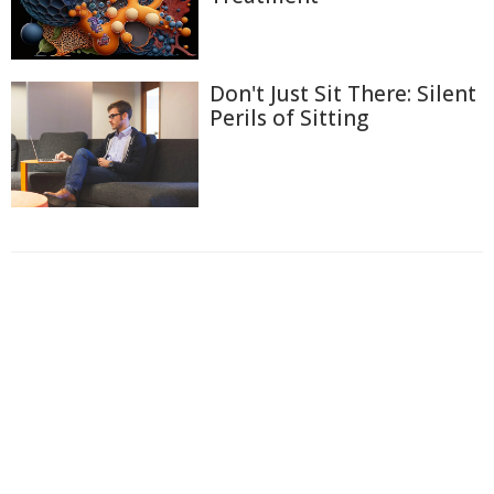
Don't Just Sit There: Silent
Perils of Sitting