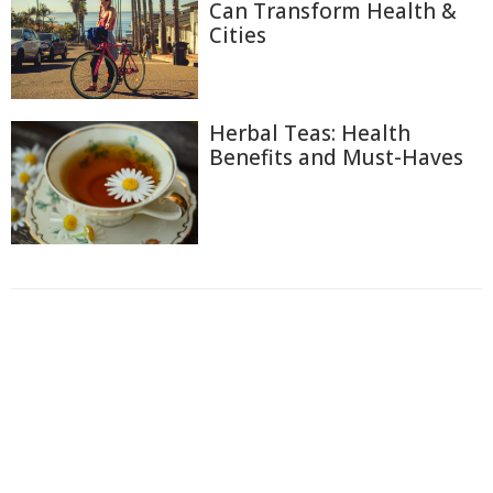
Can Transform Health &
Cities
Herbal Teas: Health
Benefits and Must-Haves