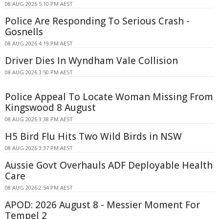
08 AUG 2026 5:10 PM AEST
Police Are Responding To Serious Crash -
Gosnells
08 AUG 2026 4:19 PM AEST
Driver Dies In Wyndham Vale Collision
08 AUG 2026 3:50 PM AEST
Police Appeal To Locate Woman Missing From
Kingswood 8 August
08 AUG 2026 3:38 PM AEST
H5 Bird Flu Hits Two Wild Birds in NSW
08 AUG 2026 3:37 PM AEST
Aussie Govt Overhauls ADF Deployable Health
Care
08 AUG 2026 2:54 PM AEST
APOD: 2026 August 8 - Messier Moment For
Tempel 2