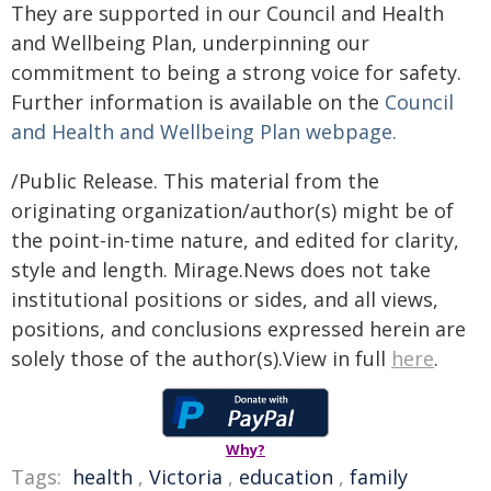
They are supported in our Council and Health
and Wellbeing Plan, underpinning our
commitment to being a strong voice for safety.
Further information is available on the
Council
and Health and Wellbeing Plan webpage.
/Public Release. This material from the
originating organization/author(s) might be of
the point-in-time nature, and edited for clarity,
style and length. Mirage.News does not take
institutional positions or sides, and all views,
positions, and conclusions expressed herein are
solely those of the author(s).View in full
here
.
Why?
Tags:
health
,
Victoria
,
education
,
family