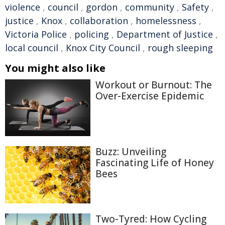
violence
,
council
,
gordon
,
community
,
Safety
,
justice
,
Knox
,
collaboration
,
homelessness
,
Victoria Police
,
policing
,
Department of Justice
,
local council
,
Knox City Council
,
rough sleeping
You might also like
Workout or Burnout: The
Over-Exercise Epidemic
Buzz: Unveiling
Fascinating Life of Honey
Bees
Two-Tyred: How Cycling