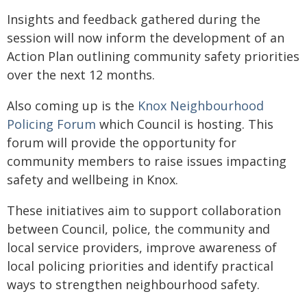
Insights and feedback gathered during the
session will now inform the development of an
Action Plan outlining community safety priorities
over the next 12 months.
Also coming up is the
Knox Neighbourhood
Policing Forum
which Council is hosting. This
forum will provide the opportunity for
community members to raise issues impacting
safety and wellbeing in Knox.
These initiatives aim to support collaboration
between Council, police, the community and
local service providers, improve awareness of
local policing priorities and identify practical
ways to strengthen neighbourhood safety.