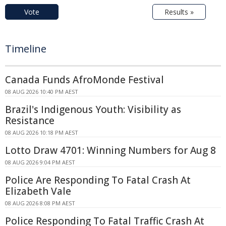
Vote
Results »
Timeline
Canada Funds AfroMonde Festival
08 AUG 2026 10:40 PM AEST
Brazil's Indigenous Youth: Visibility as
Resistance
08 AUG 2026 10:18 PM AEST
Lotto Draw 4701: Winning Numbers for Aug 8
08 AUG 2026 9:04 PM AEST
Police Are Responding To Fatal Crash At
Elizabeth Vale
08 AUG 2026 8:08 PM AEST
Police Responding To Fatal Traffic Crash At