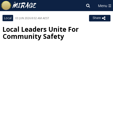
Local
03 JUN 2026 8:02 AM AEST
Share
Local Leaders Unite For
Community Safety