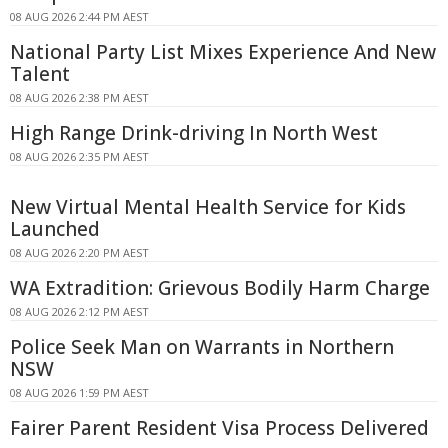
08 AUG 2026 2:44 PM AEST
National Party List Mixes Experience And New
Talent
08 AUG 2026 2:38 PM AEST
High Range Drink-driving In North West
08 AUG 2026 2:35 PM AEST
New Virtual Mental Health Service for Kids
Launched
08 AUG 2026 2:20 PM AEST
WA Extradition: Grievous Bodily Harm Charge
08 AUG 2026 2:12 PM AEST
Police Seek Man on Warrants in Northern
NSW
08 AUG 2026 1:59 PM AEST
Fairer Parent Resident Visa Process Delivered