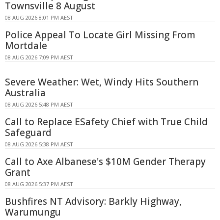
Townsville 8 August
08 AUG 2026 8:01 PM AEST
Police Appeal To Locate Girl Missing From
Mortdale
08 AUG 2026 7:09 PM AEST
Severe Weather: Wet, Windy Hits Southern
Australia
08 AUG 2026 5:48 PM AEST
Call to Replace ESafety Chief with True Child
Safeguard
08 AUG 2026 5:38 PM AEST
Call to Axe Albanese's $10M Gender Therapy
Grant
08 AUG 2026 5:37 PM AEST
Bushfires NT Advisory: Barkly Highway,
Warumungu