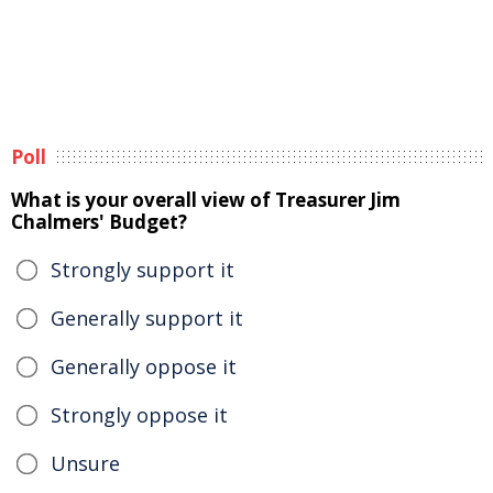
Poll
What is your overall view of Treasurer Jim
Chalmers' Budget?
Strongly support it
Generally support it
Generally oppose it
Strongly oppose it
Unsure