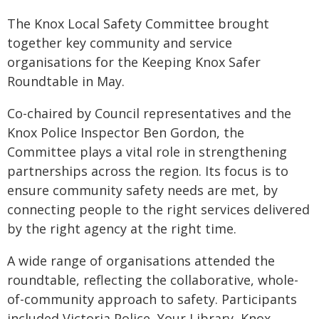
The Knox Local Safety Committee brought
together key community and service
organisations for the Keeping Knox Safer
Roundtable in May.
Co-chaired by Council representatives and the
Knox Police Inspector Ben Gordon, the
Committee plays a vital role in strengthening
partnerships across the region. Its focus is to
ensure community safety needs are met, by
connecting people to the right services delivered
by the right agency at the right time.
A wide range of organisations attended the
roundtable, reflecting the collaborative, whole-
of-community approach to safety. Participants
included Victoria Police, Your Library, Knox