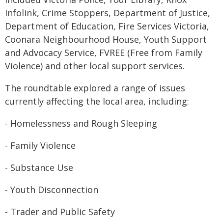
Infolink, Crime Stoppers, Department of Justice,
Department of Education, Fire Services Victoria,
Coonara Neighbourhood House, Youth Support
and Advocacy Service, FVREE (Free from Family
Violence) and other local support services.
The roundtable explored a range of issues
currently affecting the local area, including:
- Homelessness and Rough Sleeping
- Family Violence
- Substance Use
- Youth Disconnection
- Trader and Public Safety