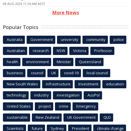
08 AUG 2026 11:26 AM AEST
More News
Popular Topics
Australia
Government
university
community
police
Australian
research
NSW
Victoria
Professor
health
environment
Minister
Queensland
business
council
UK
covid-19
local council
New South Wales
infrastructure
Investment
education
technology
industry
investigation
AusPol
United States
project
crime
Emergency
sustainable
New Zealand
UK Government
QLD
Scientists
future
Sydney
President
climate change