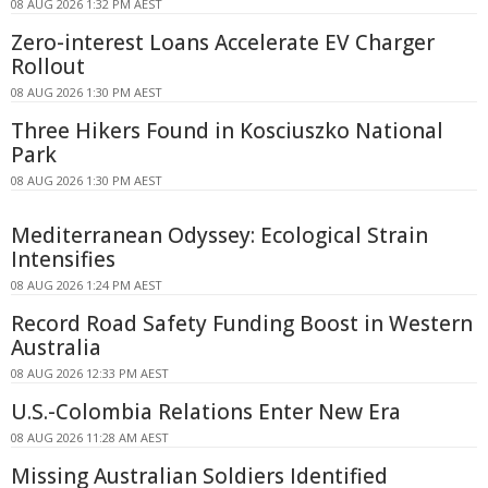
08 AUG 2026 1:32 PM AEST
Zero-interest Loans Accelerate EV Charger
Rollout
08 AUG 2026 1:30 PM AEST
Three Hikers Found in Kosciuszko National
Park
08 AUG 2026 1:30 PM AEST
Mediterranean Odyssey: Ecological Strain
Intensifies
08 AUG 2026 1:24 PM AEST
Record Road Safety Funding Boost in Western
Australia
08 AUG 2026 12:33 PM AEST
U.S.-Colombia Relations Enter New Era
08 AUG 2026 11:28 AM AEST
Missing Australian Soldiers Identified