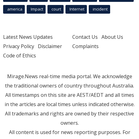
america
Impact
court
Internet
incident
Latest News Updates
Contact Us
About Us
Privacy Policy
Disclaimer
Complaints
Code of Ethics
Mirage.News real-time media portal. We acknowledge
the traditional owners of country throughout Australia.
All timestamps on this site are AEST/AEDT and all times
in the articles are local times unless indicated otherwise.
All trademarks and rights are owned by their respective
owners.
All content is used for news reporting purposes. For