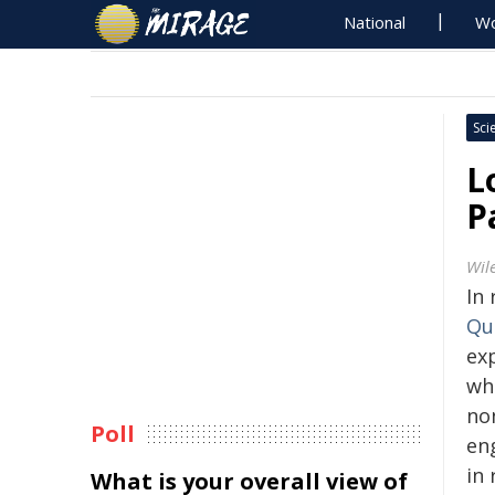
National
Wo
Sci
L
P
Wil
In
Qu
exp
wh
no
Poll
en
in 
What is your overall view of