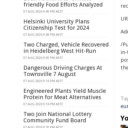
friendly Food Efforts Analyzed
re
07 AUG 2026 9:49 PM AEST
UR
Helsinki University Plans
Citizenship Test for 2024
Ad
07 AUG 2026 9:38 PM AEST
Two Charged, Vehicle Recovered
/Pu
in Heidelberg West Hit-Run
in-
07 AUG 2026 9:30 PM AEST
pos
Dangerous Driving Charges At
the
Townsville 7 August
07 AUG 2026 9:16 PM AEST
Engineered Plants Yield Muscle
Protein for Meat Alternatives
Ta
07 AUG 2026 9:14 PM AEST
eu
Two Join National Lottery
Yo
Community Fund Board
07 AUG 2026 9:10 PM AEST