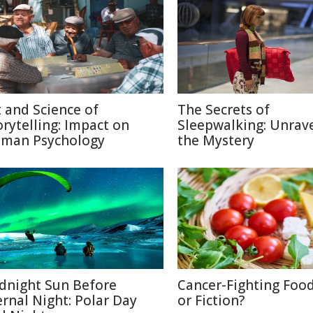
t and Science of
The Secrets of
orytelling: Impact on
Sleepwalking: Unrav
man Psychology
the Mystery
dnight Sun Before
Cancer-Fighting Food
ernal Night: Polar Day
or Fiction?