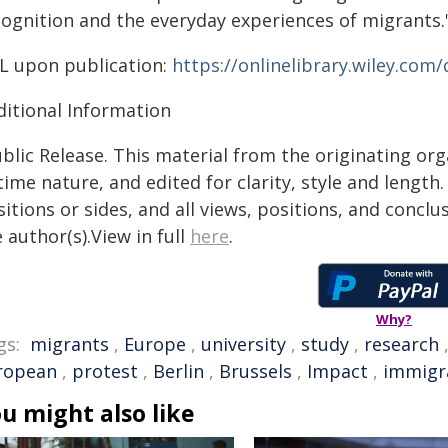
cognition and the everyday experiences of migrants.
L upon publication:
https://onlinelibrary.wiley.com
ditional Information
blic Release. This material from the originating or
time nature, and edited for clarity, style and lengt
itions or sides, and all views, positions, and conclu
 author(s).View in full
here
.
Why?
gs:
migrants
,
Europe
,
university
,
study
,
research
ropean
,
protest
,
Berlin
,
Brussels
,
Impact
,
immigr
u might also like