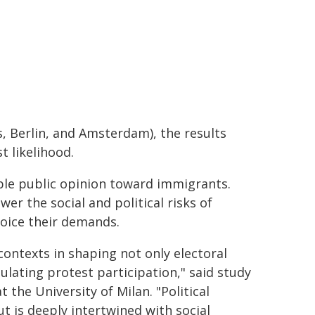
, Berlin, and Amsterdam), the results
 likelihood.
ble public opinion toward immigrants.
r the social and political risks of
voice their demands.
contexts in shaping not only electoral
lating protest participation," said study
the University of Milan. "Political
ut is deeply intertwined with social