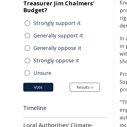
fi
Treasurer Jim Chalmers'
Budget?
pr
ri
Strongly support it
de
Generally support it
In
in
Generally oppose it
wi
Strongly oppose it
sh
Unsure
Pr
Su
Vote
Results »
pr
"Th
Timeline
en
aut
Local Authorities' Climate-
inc