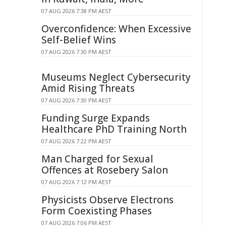
07 AUG 2026 7:38 PM AEST
Overconfidence: When Excessive
Self-Belief Wins
07 AUG 2026 7:30 PM AEST
Museums Neglect Cybersecurity
Amid Rising Threats
07 AUG 2026 7:30 PM AEST
Funding Surge Expands
Healthcare PhD Training North
07 AUG 2026 7:22 PM AEST
Man Charged for Sexual
Offences at Rosebery Salon
07 AUG 2026 7:12 PM AEST
Physicists Observe Electrons
Form Coexisting Phases
07 AUG 2026 7:06 PM AEST