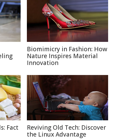
Biomimicry in Fashion: How
eling
Nature Inspires Material
Innovation
s: Fact
Reviving Old Tech: Discover
the Linux Advantage