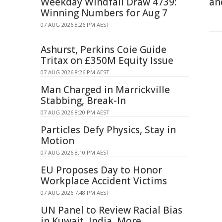
Weekday Windfall Draw 4739:
an
Winning Numbers for Aug 7
07 AUG 2026 8:26 PM AEST
Ashurst, Perkins Coie Guide
Tritax on £350M Equity Issue
07 AUG 2026 8:26 PM AEST
Man Charged in Marrickville
Stabbing, Break-In
07 AUG 2026 8:20 PM AEST
Particles Defy Physics, Stay in
Motion
07 AUG 2026 8:10 PM AEST
EU Proposes Day to Honor
Workplace Accident Victims
07 AUG 2026 7:48 PM AEST
UN Panel to Review Racial Bias
in Kuwait, India, More