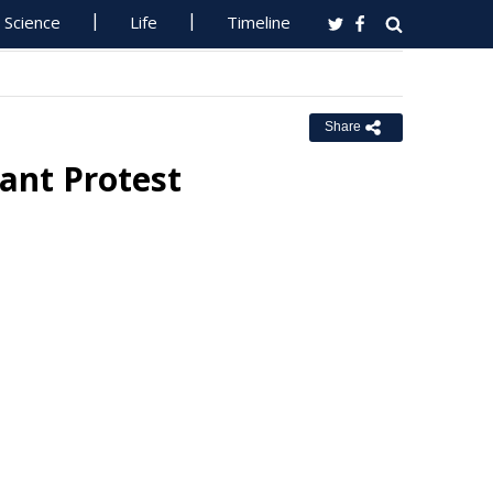
Science
Life
Timeline
Share
ant Protest