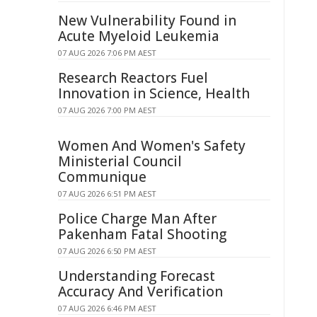
New Vulnerability Found in
Acute Myeloid Leukemia
07 AUG 2026 7:06 PM AEST
Research Reactors Fuel
Innovation in Science, Health
07 AUG 2026 7:00 PM AEST
Women And Women's Safety
Ministerial Council
Communique
07 AUG 2026 6:51 PM AEST
Police Charge Man After
Pakenham Fatal Shooting
07 AUG 2026 6:50 PM AEST
Understanding Forecast
Accuracy And Verification
07 AUG 2026 6:46 PM AEST