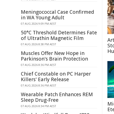
Meningococcal Case Confirmed
in WA Young Adult
07 AUG 2026 9:09 PM AEST
50°C Threshold Determines Fate
of Ultrathin Magnetic Film
Ar
07 AUG 2026 8:38 PM AEST
St
Hu
Muscles Offer New Hope in
Parkinson's Brain Protection
07 AUG 2026 8:36 PM AEST
Chief Constable on PC Harper
Killers' Early Release
07 AUG 2026 8:36 PM AEST
Wearable Patch Enhances REM
Sleep Drug-Free
Mi
07 AUG 2026 8:34 PM AEST
Et