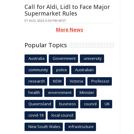
Call for Aldi, Lidl to Face Major
Supermarket Rules
07 AUG 2026 6:34 PM AEST
More News
Popular Topics
Australia
Government
university
community
police
Australian
research
NSW
Victoria
Professor
health
environment
Minister
Queensland
business
council
UK
covid-19
local council
New South Wales
infrastructure