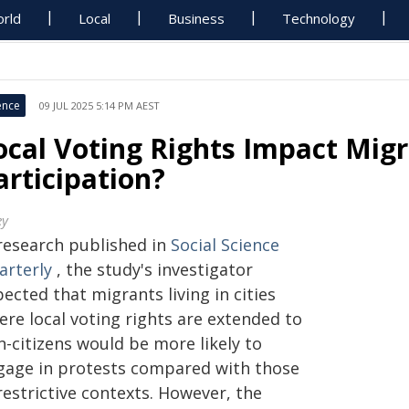
rld
Local
Business
Technology
ence
09 JUL 2025 5:14 PM AEST
ocal Voting Rights Impact Migr
articipation?
ey
 research published in
Social Science
arterly
, the study's investigator
ected that migrants living in cities
ere local voting rights are extended to
n-citizens would be more likely to
gage in protests compared with those
restrictive contexts. However, the