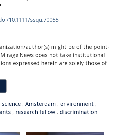
"
/doi/10.1111/ssqu.70055
ganization/author(s) might be of the point-
h. Mirage.News does not take institutional
sions expressed herein are solely those of
,
science
,
Amsterdam
,
environment
,
ants
,
research fellow
,
discrimination