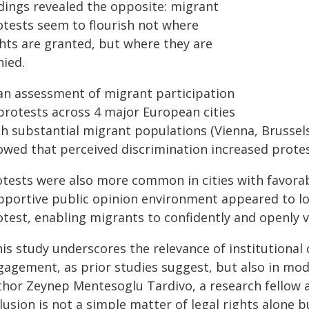
ndings revealed the opposite: migrant
otests seem to flourish not where
ghts are granted, but where they are
nied.
 an assessment of migrant participation
 protests across 4 major European cities
th substantial migrant populations (Vienna, Brussels
owed that perceived discrimination increased protest
otests were also more common in cities with favora
pportive public opinion environment appeared to lowe
otest, enabling migrants to confidently and openly 
is study underscores the relevance of institutional 
gagement, as prior studies suggest, but also in modu
hor Zeynep Mentesoglu Tardivo, a research fellow at 
lusion is not a simple matter of legal rights alone b