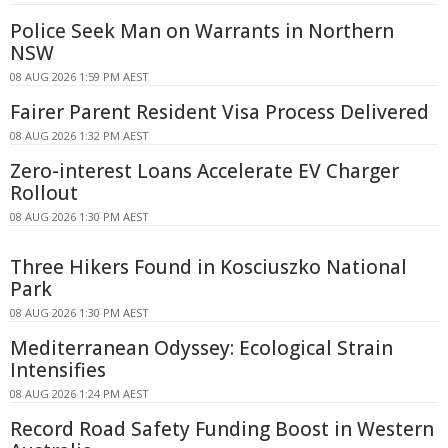
Police Seek Man on Warrants in Northern
NSW
08 AUG 2026 1:59 PM AEST
Fairer Parent Resident Visa Process Delivered
08 AUG 2026 1:32 PM AEST
Zero-interest Loans Accelerate EV Charger
Rollout
08 AUG 2026 1:30 PM AEST
Three Hikers Found in Kosciuszko National
Park
08 AUG 2026 1:30 PM AEST
Mediterranean Odyssey: Ecological Strain
Intensifies
08 AUG 2026 1:24 PM AEST
Record Road Safety Funding Boost in Western