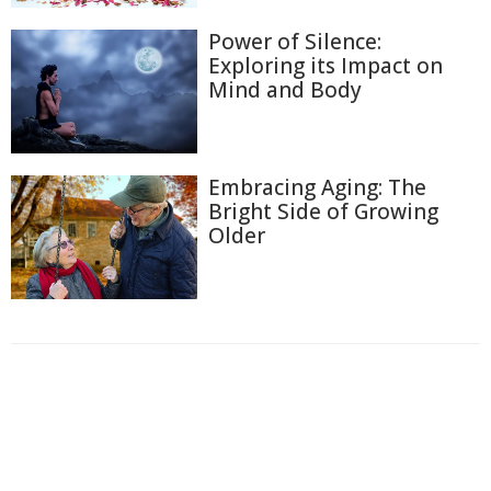
Power of Silence:
Exploring its Impact on
Mind and Body
Embracing Aging: The
Bright Side of Growing
Older