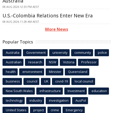
Australia
08 AUG 2026 12:33 PM AEST
U.S.-Colombia Relations Enter New Era
08 AUG 2026 11:28 AM AEST
More News
Popular Topics
Australia
Government
university
community
police
Australian
research
NSW
Victoria
Professor
health
environment
Minister
Queensland
business
council
UK
covid-19
local council
New South Wales
infrastructure
Investment
education
technology
industry
investigation
AusPol
United States
project
crime
Emergency