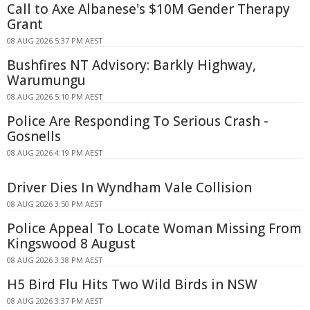
Call to Axe Albanese's $10M Gender Therapy
Grant
08 AUG 2026 5:37 PM AEST
Bushfires NT Advisory: Barkly Highway,
Warumungu
08 AUG 2026 5:10 PM AEST
Police Are Responding To Serious Crash -
Gosnells
08 AUG 2026 4:19 PM AEST
Driver Dies In Wyndham Vale Collision
08 AUG 2026 3:50 PM AEST
Police Appeal To Locate Woman Missing From
Kingswood 8 August
08 AUG 2026 3:38 PM AEST
H5 Bird Flu Hits Two Wild Birds in NSW
08 AUG 2026 3:37 PM AEST