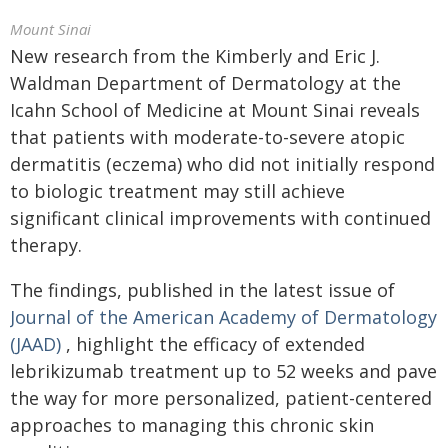
Mount Sinai
New research from the Kimberly and Eric J.
Waldman Department of Dermatology at the
Icahn School of Medicine at Mount Sinai reveals
that patients with moderate-to-severe atopic
dermatitis (eczema) who did not initially respond
to biologic treatment may still achieve
significant clinical improvements with continued
therapy.
The findings, published in the latest issue of
Journal of the American Academy of Dermatology
(JAAD)
, highlight the efficacy of extended
lebrikizumab treatment up to 52 weeks and pave
the way for more personalized, patient-centered
approaches to managing this chronic skin