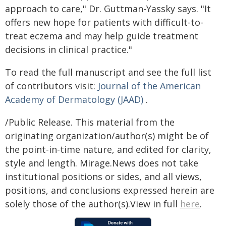
approach to care," Dr. Guttman-Yassky says. "It
offers new hope for patients with difficult-to-
treat eczema and may help guide treatment
decisions in clinical practice."
To read the full manuscript and see the full list
of contributors visit:
Journal of the American
Academy of Dermatology
(JAAD)
.
/Public Release. This material from the
originating organization/author(s) might be of
the point-in-time nature, and edited for clarity,
style and length. Mirage.News does not take
institutional positions or sides, and all views,
positions, and conclusions expressed herein are
solely those of the author(s).View in full
here
.