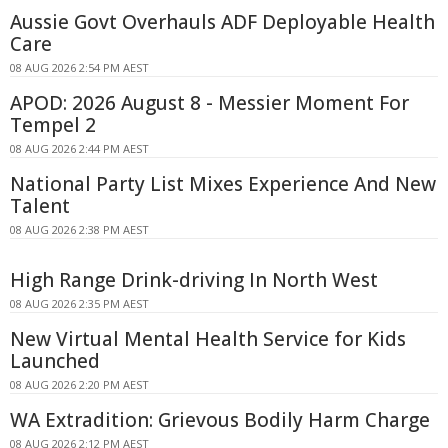
Aussie Govt Overhauls ADF Deployable Health
Care
08 AUG 2026 2:54 PM AEST
APOD: 2026 August 8 - Messier Moment For
Tempel 2
08 AUG 2026 2:44 PM AEST
National Party List Mixes Experience And New
Talent
08 AUG 2026 2:38 PM AEST
High Range Drink-driving In North West
08 AUG 2026 2:35 PM AEST
New Virtual Mental Health Service for Kids
Launched
08 AUG 2026 2:20 PM AEST
WA Extradition: Grievous Bodily Harm Charge
08 AUG 2026 2:12 PM AEST