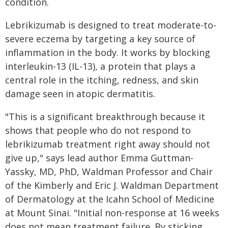
condition.
Lebrikizumab is designed to treat moderate-to-
severe eczema by targeting a key source of
inflammation in the body. It works by blocking
interleukin-13 (IL-13), a protein that plays a
central role in the itching, redness, and skin
damage seen in atopic dermatitis.
"This is a significant breakthrough because it
shows that people who do not respond to
lebrikizumab treatment right away should not
give up," says lead author Emma Guttman-
Yassky, MD, PhD, Waldman Professor and Chair
of the Kimberly and Eric J. Waldman Department
of Dermatology at the Icahn School of Medicine
at Mount Sinai. "Initial non-response at 16 weeks
does not mean treatment failure. By sticking