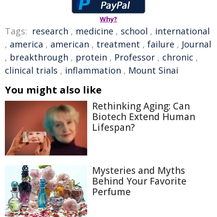
Why?
Tags:
research
,
medicine
,
school
,
international
,
america
,
american
,
treatment
,
failure
,
Journal
,
breakthrough
,
protein
,
Professor
,
chronic
,
clinical trials
,
inflammation
,
Mount Sinai
You might also like
Rethinking Aging: Can
Biotech Extend Human
Lifespan?
Mysteries and Myths
Behind Your Favorite
Perfume