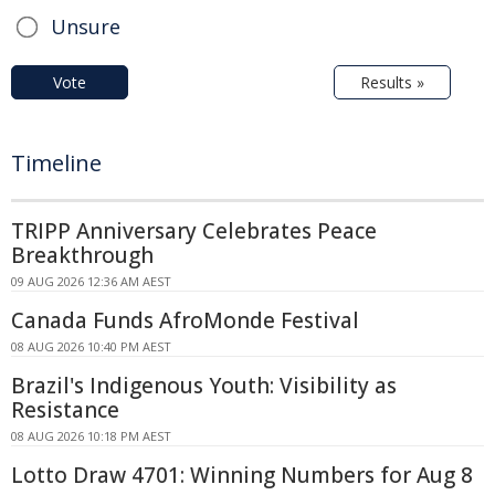
Unsure
Vote
Results »
Timeline
TRIPP Anniversary Celebrates Peace
Breakthrough
09 AUG 2026 12:36 AM AEST
Canada Funds AfroMonde Festival
08 AUG 2026 10:40 PM AEST
Brazil's Indigenous Youth: Visibility as
Resistance
08 AUG 2026 10:18 PM AEST
Lotto Draw 4701: Winning Numbers for Aug 8