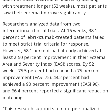
with treatment longer (52 weeks), most patients
saw their eczema improve significantly."
Researchers analyzed data from two
international clinical trials. At 16 weeks, 38.1
percent of lebrikizumab-treated patients failed
to meet strict trial criteria for response.
However, 58.1 percent had already achieved at
least a 50 percent improvement in their Eczema
Area and Severity Index (EASI) scores. By 52
weeks, 75.5 percent had reached a 75 percent
improvement (EASI 75), 44.2 percent had
achieved a 90 percent improvement (EASI 90),
and 66.4 percent reported a significant reduction
in itching.
"This research supports a more personalized