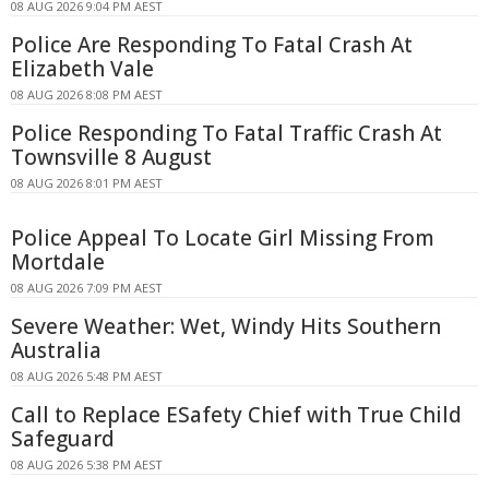
08 AUG 2026 9:04 PM AEST
Police Are Responding To Fatal Crash At
Elizabeth Vale
08 AUG 2026 8:08 PM AEST
Police Responding To Fatal Traffic Crash At
Townsville 8 August
08 AUG 2026 8:01 PM AEST
Police Appeal To Locate Girl Missing From
Mortdale
08 AUG 2026 7:09 PM AEST
Severe Weather: Wet, Windy Hits Southern
Australia
08 AUG 2026 5:48 PM AEST
Call to Replace ESafety Chief with True Child
Safeguard
08 AUG 2026 5:38 PM AEST