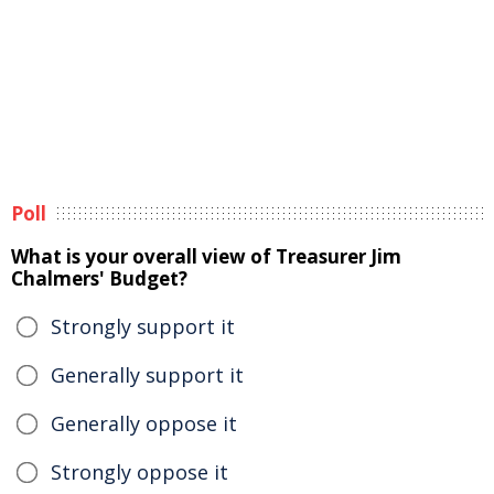
Poll
What is your overall view of Treasurer Jim
Chalmers' Budget?
Strongly support it
Generally support it
Generally oppose it
Strongly oppose it