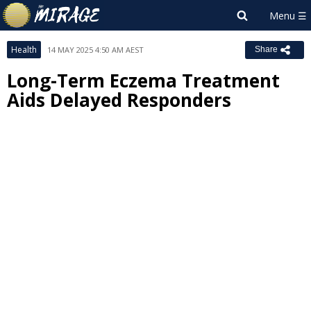
Health
14 MAY 2025 4:50 AM AEST
Share
Long-Term Eczema Treatment
Aids Delayed Responders