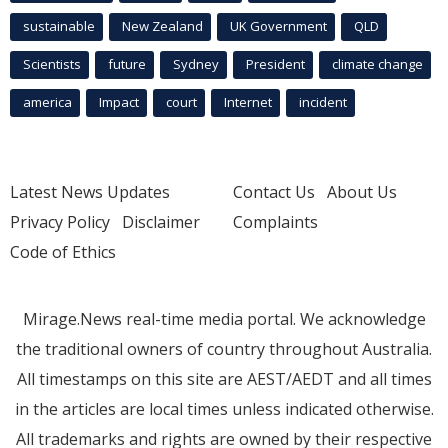
sustainable
New Zealand
UK Government
QLD
Scientists
future
Sydney
President
climate change
america
Impact
court
Internet
incident
Latest News Updates
Contact Us
About Us
Privacy Policy
Disclaimer
Complaints
Code of Ethics
Mirage.News real-time media portal. We acknowledge
the traditional owners of country throughout Australia.
All timestamps on this site are AEST/AEDT and all times
in the articles are local times unless indicated otherwise.
All trademarks and rights are owned by their respective