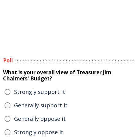
Poll
What is your overall view of Treasurer Jim
Chalmers' Budget?
Strongly support it
Generally support it
Generally oppose it
Strongly oppose it