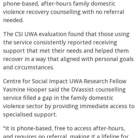
phone-based, after-hours family domestic
violence recovery counselling with no referral
needed.
The CSI UWA evaluation found that those using
the service consistently reported receiving
support that met their needs and helped them
recover in a way that aligned with personal goals
and circumstances.
Centre for Social Impact UWA Research Fellow
Yasmine Hooper said the DVassist counselling
service filled a gap in the family domestic
violence sector by providing immediate access to
specialised support.
"It is phone-based, free to access after-hours,
and requires no referral, making it a lifeline for