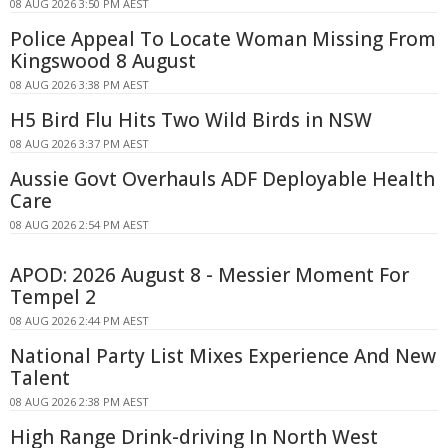
08 AUG 2026 3:50 PM AEST
Police Appeal To Locate Woman Missing From
Kingswood 8 August
08 AUG 2026 3:38 PM AEST
H5 Bird Flu Hits Two Wild Birds in NSW
08 AUG 2026 3:37 PM AEST
Aussie Govt Overhauls ADF Deployable Health
Care
08 AUG 2026 2:54 PM AEST
APOD: 2026 August 8 - Messier Moment For
Tempel 2
08 AUG 2026 2:44 PM AEST
National Party List Mixes Experience And New
Talent
08 AUG 2026 2:38 PM AEST
High Range Drink-driving In North West