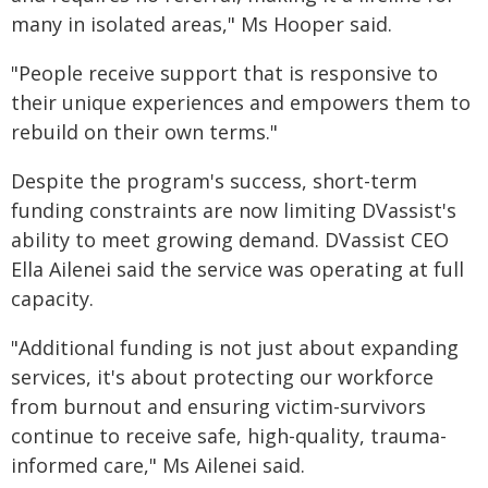
many in isolated areas," Ms Hooper said.
"People receive support that is responsive to
their unique experiences and empowers them to
rebuild on their own terms."
Despite the program's success, short-term
funding constraints are now limiting DVassist's
ability to meet growing demand. DVassist CEO
Ella Ailenei said the service was operating at full
capacity.
"Additional funding is not just about expanding
services, it's about protecting our workforce
from burnout and ensuring victim-survivors
continue to receive safe, high-quality, trauma-
informed care," Ms Ailenei said.