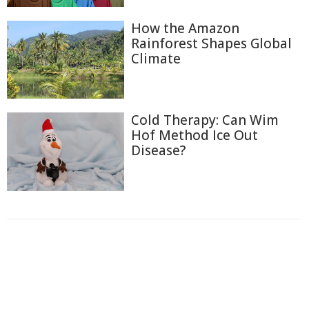
How the Amazon
Rainforest Shapes Global
Climate
Cold Therapy: Can Wim
Hof Method Ice Out
Disease?