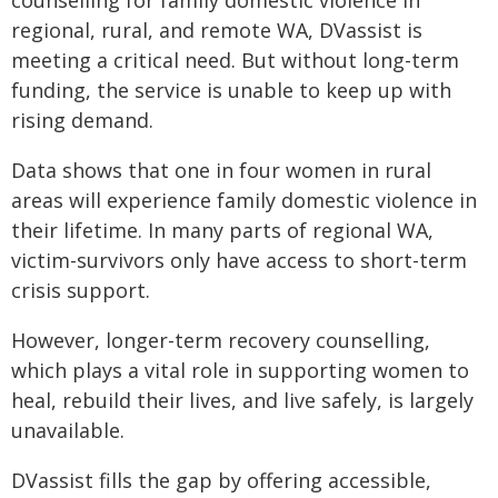
counselling for family domestic violence in
regional, rural, and remote WA, DVassist is
meeting a critical need. But without long-term
funding, the service is unable to keep up with
rising demand.
Data shows that one in four women in rural
areas will experience family domestic violence in
their lifetime. In many parts of regional WA,
victim-survivors only have access to short-term
crisis support.
However, longer-term recovery counselling,
which plays a vital role in supporting women to
heal, rebuild their lives, and live safely, is largely
unavailable.
DVassist fills the gap by offering accessible,