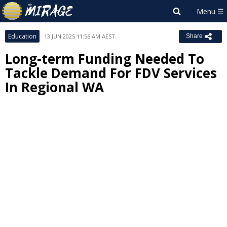
Education
13 JUN 2025 11:56 AM AEST
Share
Long-term Funding Needed To
Tackle Demand For FDV Services
In Regional WA