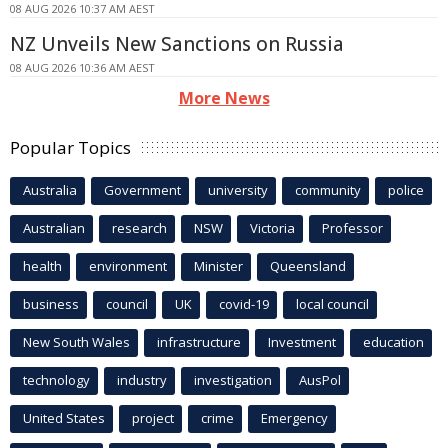
08 AUG 2026 10:37 AM AEST
NZ Unveils New Sanctions on Russia
08 AUG 2026 10:36 AM AEST
More News
Popular Topics
Australia
Government
university
community
police
Australian
research
NSW
Victoria
Professor
health
environment
Minister
Queensland
business
council
UK
covid-19
local council
New South Wales
infrastructure
Investment
education
technology
industry
investigation
AusPol
United States
project
crime
Emergency