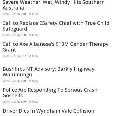
Severe Weather: Wet, Windy Hits Southern
Australia
08 AUG 2026 5:48 PM AEST
Call to Replace ESafety Chief with True Child
Safeguard
08 AUG 2026 5:38 PM AEST
Call to Axe Albanese's $10M Gender Therapy
Grant
08 AUG 2026 5:37 PM AEST
Bushfires NT Advisory: Barkly Highway,
Warumungu
08 AUG 2026 5:10 PM AEST
Police Are Responding To Serious Crash -
Gosnells
08 AUG 2026 4:19 PM AEST
Driver Dies In Wyndham Vale Collision