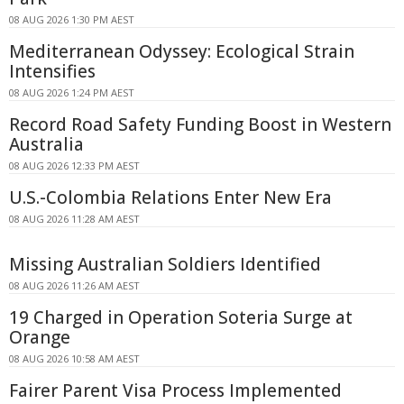
08 AUG 2026 1:30 PM AEST
Mediterranean Odyssey: Ecological Strain
Intensifies
08 AUG 2026 1:24 PM AEST
Record Road Safety Funding Boost in Western
Australia
08 AUG 2026 12:33 PM AEST
U.S.-Colombia Relations Enter New Era
08 AUG 2026 11:28 AM AEST
Missing Australian Soldiers Identified
08 AUG 2026 11:26 AM AEST
19 Charged in Operation Soteria Surge at
Orange
08 AUG 2026 10:58 AM AEST
Fairer Parent Visa Process Implemented