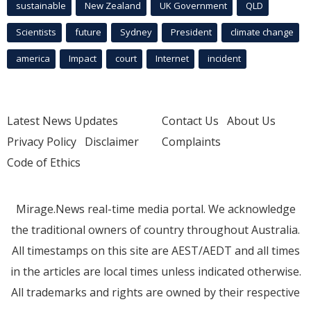
sustainable
New Zealand
UK Government
QLD
Scientists
future
Sydney
President
climate change
america
Impact
court
Internet
incident
Latest News Updates
Contact Us
About Us
Privacy Policy
Disclaimer
Complaints
Code of Ethics
Mirage.News real-time media portal. We acknowledge
the traditional owners of country throughout Australia.
All timestamps on this site are AEST/AEDT and all times
in the articles are local times unless indicated otherwise.
All trademarks and rights are owned by their respective