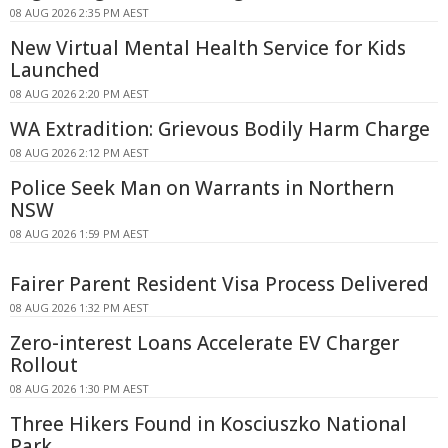
08 AUG 2026 2:35 PM AEST
New Virtual Mental Health Service for Kids
Launched
08 AUG 2026 2:20 PM AEST
WA Extradition: Grievous Bodily Harm Charge
08 AUG 2026 2:12 PM AEST
Police Seek Man on Warrants in Northern
NSW
08 AUG 2026 1:59 PM AEST
Fairer Parent Resident Visa Process Delivered
08 AUG 2026 1:32 PM AEST
Zero-interest Loans Accelerate EV Charger
Rollout
08 AUG 2026 1:30 PM AEST
Three Hikers Found in Kosciuszko National
Park