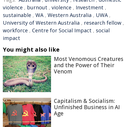
violence
,
burnout
,
violence
,
Investment
,
sustainable
,
WA
,
Western Australia
,
UWA
,
University of Western Australia
,
research fellow
,
workforce
,
Centre for Social Impact
,
social
impact
You might also like
Most Venomous Creatures
and the Power of Their
Venom
Capitalism & Socialism:
Unfinished Business in AI
Age