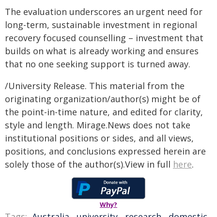
The evaluation underscores an urgent need for
long-term, sustainable investment in regional
recovery focused counselling – investment that
builds on what is already working and ensures
that no one seeking support is turned away.
/University Release. This material from the
originating organization/author(s) might be of
the point-in-time nature, and edited for clarity,
style and length. Mirage.News does not take
institutional positions or sides, and all views,
positions, and conclusions expressed herein are
solely those of the author(s).View in full
here
.
Why?
Tags:
Australia
,
university
,
research
,
domestic