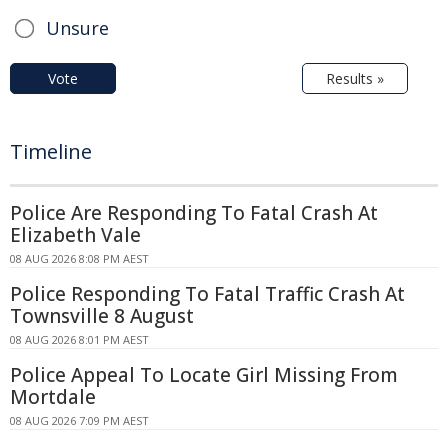
Unsure
Vote
Results »
Timeline
Police Are Responding To Fatal Crash At
Elizabeth Vale
08 AUG 2026 8:08 PM AEST
Police Responding To Fatal Traffic Crash At
Townsville 8 August
08 AUG 2026 8:01 PM AEST
Police Appeal To Locate Girl Missing From
Mortdale
08 AUG 2026 7:09 PM AEST