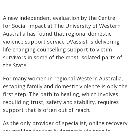
A new independent evaluation by the Centre
for Social Impact at The University of Western
Australia has found that regional domestic
violence support service DVassist is delivering
life-changing counselling support to victim-
survivors in some of the most isolated parts of
the State.
For many women in regional Western Australia,
escaping family and domestic violence is only the
first step. The path to healing, which involves
rebuilding trust, safety and stability, requires
support that is often out of reach.
As the only provider of specialist, online recovery