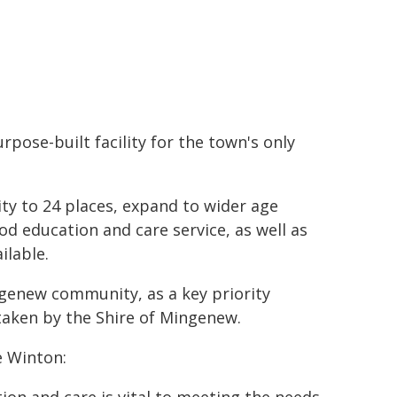
pose-built facility for the town's only
city to 24 places, expand to wider age
od education and care service, as well as
ilable.
ngenew community, as a key priority
aken by the Shire of Mingenew.
e Winton: