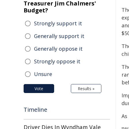
Treasurer Jim Chalmers'
Budget?
Th
ex
Strongly support it
an
$5
Generally support it
The
Generally oppose it
ch
Strongly oppose it
The
Unsure
ran
bef
Vote
Results »
Im
du
Timeline
As
Driver Dies In Wyndham Vale