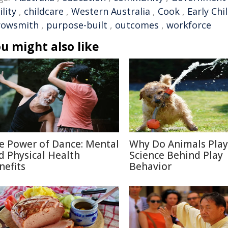
ility
,
childcare
,
Western Australia
,
Cook
,
Early Ch
rowsmith
,
purpose-built
,
outcomes
,
workforce
u might also like
e Power of Dance: Mental
Why Do Animals Play
d Physical Health
Science Behind Play
nefits
Behavior