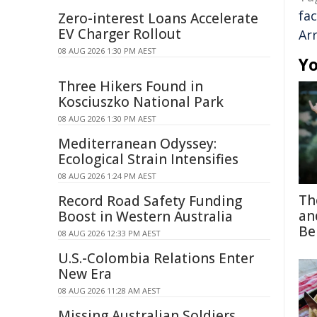
fac
Zero-interest Loans Accelerate
EV Charger Rollout
Ar
08 AUG 2026 1:30 PM AEST
Yo
Three Hikers Found in
Kosciuszko National Park
08 AUG 2026 1:30 PM AEST
Mediterranean Odyssey:
Ecological Strain Intensifies
08 AUG 2026 1:24 PM AEST
Th
Record Road Safety Funding
an
Boost in Western Australia
Be
08 AUG 2026 12:33 PM AEST
U.S.-Colombia Relations Enter
New Era
08 AUG 2026 11:28 AM AEST
Missing Australian Soldiers