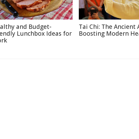
althy and Budget-
Tai Chi: The Ancient 
iendly Lunchbox Ideas for
Boosting Modern He
rk