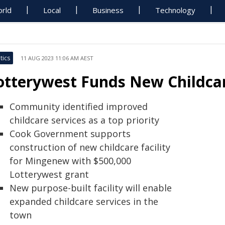
rld
Local
Business
Technology
tics
11 AUG 2023 11:06 AM AEST
otterywest Funds New Childcar
Community identified improved
childcare services as a top priority
Cook Government supports
construction of new childcare facility
for Mingenew with $500,000
Lotterywest grant
New purpose-built facility will enable
expanded childcare services in the
town