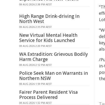
08 AUG 2026 2:38 PM AEST
"Th
ef
High Range Drink-driving In
Lot
North West
08 AUG 2026 2:35 PM AEST
"W
New Virtual Mental Health
del
Service for Kids Launched
ke
08 AUG 2026 2:20 PM AEST
als
WA Extradition: Grievous Bodily
Harm Charge
/Pu
08 AUG 2026 2:12 PM AEST
in-
pos
Police Seek Man on Warrants in
Northern NSW
the
08 AUG 2026 1:59 PM AEST
Fairer Parent Resident Visa
Process Delivered
08 AUG 2026 1:32 PM AEST
Ta