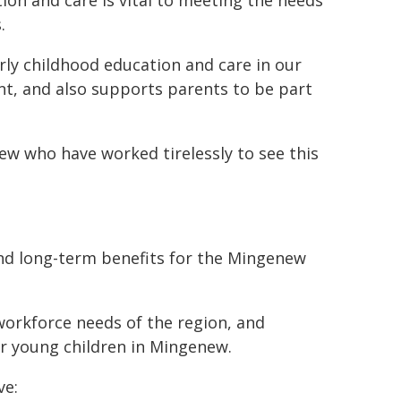
ion and care is vital to meeting the needs
.
y childhood education and care in our
ent, and also supports parents to be part
w who have worked tirelessly to see this
and long-term benefits for the Mingenew
workforce needs of the region, and
r young children in Mingenew.
ve: