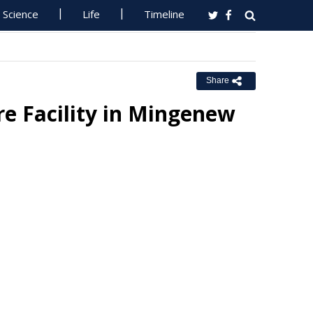
Science
Life
Timeline
Share
e Facility in Mingenew