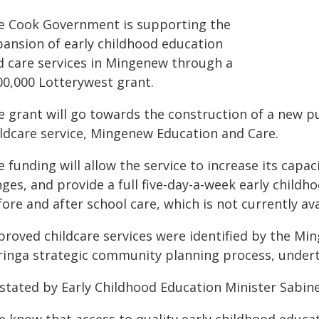
e Cook Government is supporting the
pansion of early childhood education
d care services in Mingenew through a
00,000 Lotterywest grant.
 grant will go towards the construction of a new pur
ildcare service, Mingenew Education and Care.
 funding will allow the service to increase its capa
ges, and provide a full five-day-a-week early childho
ore and after school care, which is not currently ava
proved childcare services were identified by the Mi
ringa strategic community planning process, undert
 stated by Early Childhood Education Minister Sabin