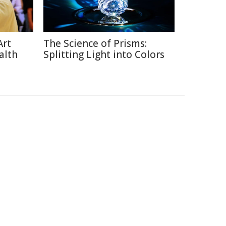
Art
The Science of Prisms:
alth
Splitting Light into Colors