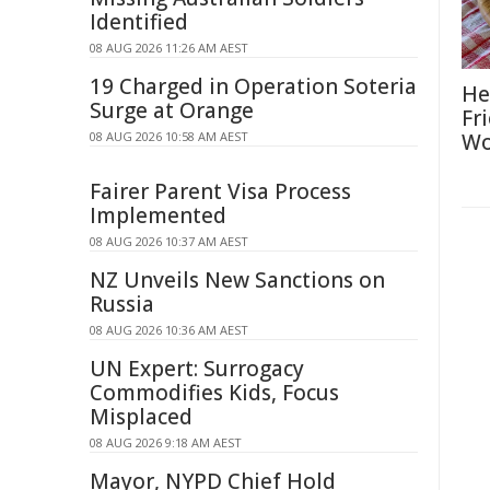
Identified
08 AUG 2026 11:26 AM AEST
19 Charged in Operation Soteria
He
Surge at Orange
Fr
08 AUG 2026 10:58 AM AEST
Wo
Fairer Parent Visa Process
Implemented
08 AUG 2026 10:37 AM AEST
NZ Unveils New Sanctions on
Russia
08 AUG 2026 10:36 AM AEST
UN Expert: Surrogacy
Commodifies Kids, Focus
Misplaced
08 AUG 2026 9:18 AM AEST
Mayor, NYPD Chief Hold