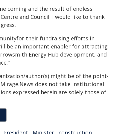
ime coming and the result of endless
entre and Council. I would like to thank
ogress.
nityfor their fundraising efforts in
ill be an important enabler for attracting
d Arrowsmith Energy Hub development, and
ice."
ganization/author(s) might be of the point-
h. Mirage.News does not take institutional
sions expressed herein are solely those of
,
President
,
Minister
,
construction
,