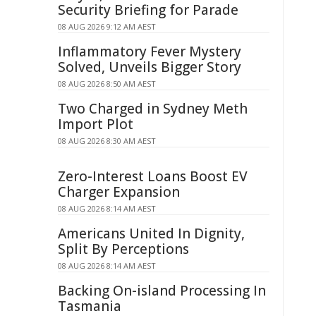
Security Briefing for Parade
08 AUG 2026 9:12 AM AEST
Inflammatory Fever Mystery
Solved, Unveils Bigger Story
08 AUG 2026 8:50 AM AEST
Two Charged in Sydney Meth
Import Plot
08 AUG 2026 8:30 AM AEST
Zero-Interest Loans Boost EV
Charger Expansion
08 AUG 2026 8:14 AM AEST
Americans United In Dignity,
Split By Perceptions
08 AUG 2026 8:14 AM AEST
Backing On-island Processing In
Tasmania