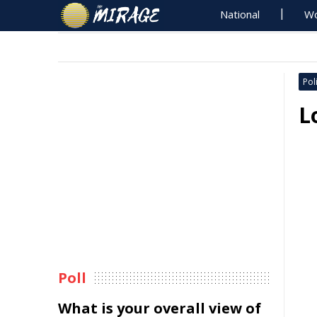
National
Wo
Poli
L
Poll
What is your overall view of