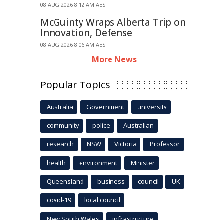
08 AUG 2026 8:12 AM AEST
McGuinty Wraps Alberta Trip on
Innovation, Defense
08 AUG 2026 8:06 AM AEST
More News
Popular Topics
Australia
Government
university
community
police
Australian
research
NSW
Victoria
Professor
health
environment
Minister
Queensland
business
council
UK
covid-19
local council
New South Wales
infrastructure