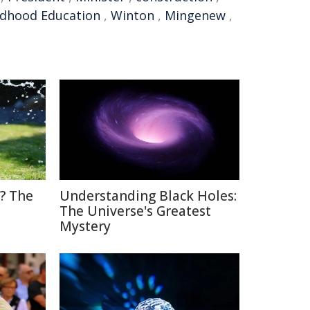
ildhood Education
,
Winton
,
Mingenew
,
? The
Understanding Black Holes:
The Universe's Greatest
Mystery