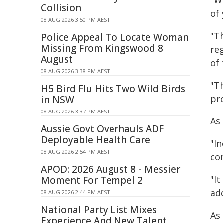
"W
Collision
of
08 AUG 2026 3:50 PM AEST
"T
Police Appeal To Locate Woman
Missing From Kingswood 8
reg
August
of
08 AUG 2026 3:38 PM AEST
"T
H5 Bird Flu Hits Two Wild Birds
pro
in NSW
08 AUG 2026 3:37 PM AEST
As
Aussie Govt Overhauls ADF
Deployable Health Care
"I
08 AUG 2026 2:54 PM AEST
co
APOD: 2026 August 8 - Messier
"I
Moment For Tempel 2
ad
08 AUG 2026 2:44 PM AEST
National Party List Mixes
As
Experience And New Talent