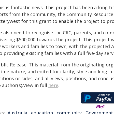
is is fantastic news. This project has been a long t
forts from the community, the Community Resource C
terywest for this grant to enable the project to pr
e also need to recognise the CRC, parents, and commu
ivering $500,000 towards the project. This project w
y workers and families to town, with the projecte
o providing existing families with a full five-day serv
blic Release. This material from the originating or
time nature, and edited for clarity, style and lengt
itions or sides, and all views, positions, and conclu
 author(s).View in full
here
.
Why?
gs:
Australia
,
education
,
community
,
Government