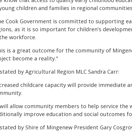
e know that access to quality early childhood educat
 young children and families in regional communities
he Cook Government is committed to supporting earl
ions, as it is so important for children's developm
 the workforce.
his is a great outcome for the community of Mingene
ject become a reality."
 stated by Agricultural Region MLC Sandra Carr:
ncreased childcare capacity will provide immediate 
mmunity.
t will allow community members to help service the 
ditionally improve education and social outcomes fo
 stated by Shire of Mingenew President Gary Cosgro