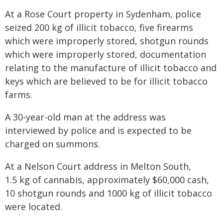
At a Rose Court property in Sydenham, police
seized 200 kg of illicit tobacco, five firearms
which were improperly stored, shotgun rounds
which were improperly stored, documentation
relating to the manufacture of illicit tobacco and
keys which are believed to be for illicit tobacco
farms.
A 30-year-old man at the address was
interviewed by police and is expected to be
charged on summons.
At a Nelson Court address in Melton South,
1.5 kg of cannabis, approximately $60,000 cash,
10 shotgun rounds and 1000 kg of illicit tobacco
were located.