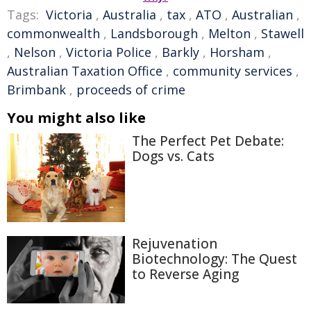
Tags:
Victoria
,
Australia
,
tax
,
ATO
,
Australian
,
commonwealth
,
Landsborough
,
Melton
,
Stawell
,
Nelson
,
Victoria Police
,
Barkly
,
Horsham
,
Australian Taxation Office
,
community services
,
Brimbank
,
proceeds of crime
You might also like
The Perfect Pet Debate:
Dogs vs. Cats
Rejuvenation
Biotechnology: The Quest
to Reverse Aging