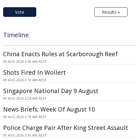
Vote
Results »
Timeline
China Enacts Rules at Scarborough Reef
09 AUG 2026 3:30 AM AEST
Shots Fired In Wollert
09 AUG 2026 3:10 AM AEST
Singapore National Day 9 August
09 AUG 2026 2:24 AM AEST
News Briefs: Week Of August 10
09 AUG 2026 2:19 AM AEST
Police Charge Pair After King Street Assault
09 AUG 2026 2:10 AM AEST