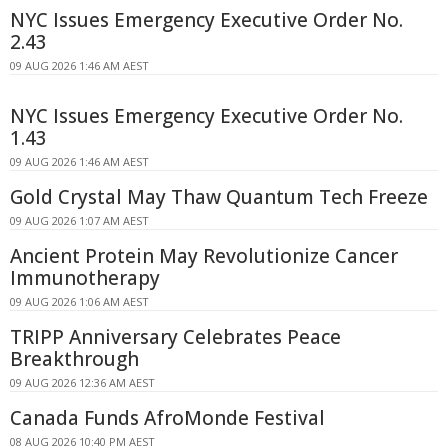
NYC Issues Emergency Executive Order No.
2.43
09 AUG 2026 1:46 AM AEST
NYC Issues Emergency Executive Order No.
1.43
09 AUG 2026 1:46 AM AEST
Gold Crystal May Thaw Quantum Tech Freeze
09 AUG 2026 1:07 AM AEST
Ancient Protein May Revolutionize Cancer
Immunotherapy
09 AUG 2026 1:06 AM AEST
TRIPP Anniversary Celebrates Peace
Breakthrough
09 AUG 2026 12:36 AM AEST
Canada Funds AfroMonde Festival
08 AUG 2026 10:40 PM AEST