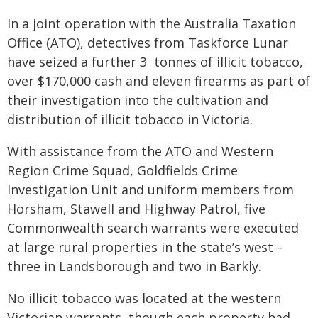
In a joint operation with the Australia Taxation
Office (ATO), detectives from Taskforce Lunar
have seized a further 3 tonnes of illicit tobacco,
over $170,000 cash and eleven firearms as part of
their investigation into the cultivation and
distribution of illicit tobacco in Victoria.
With assistance from the ATO and Western
Region Crime Squad, Goldfields Crime
Investigation Unit and uniform members from
Horsham, Stawell and Highway Patrol, five
Commonwealth search warrants were executed
at large rural properties in the state’s west –
three in Landsborough and two in Barkly.
No illicit tobacco was located at the western
Victorian warrants, though each property had