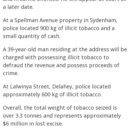
a later date.
At a Spellman Avenue property in Sydenham,
police located 900 kg of illicit tobacco and a
small quantity of cash.
A 39-year-old man residing at the address will be
charged with possessing illicit tobacco to
defraud the revenue and possess proceeds of
crime.
At Lalwinya Street, Delahey, police located
approximately 600 kg of illicit tobacco.
Overall, the total weight of tobacco seized is
over 3.3 tonnes and represents approximately
$6 million in lost excise.