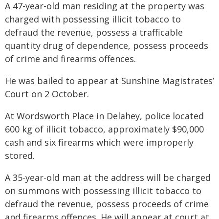
A 47-year-old man residing at the property was
charged with possessing illicit tobacco to
defraud the revenue, possess a trafficable
quantity drug of dependence, possess proceeds
of crime and firearms offences.
He was bailed to appear at Sunshine Magistrates’
Court on 2 October.
At Wordsworth Place in Delahey, police located
600 kg of illicit tobacco, approximately $90,000
cash and six firearms which were improperly
stored.
A 35-year-old man at the address will be charged
on summons with possessing illicit tobacco to
defraud the revenue, possess proceeds of crime
and firearms offences. He will appear at court at