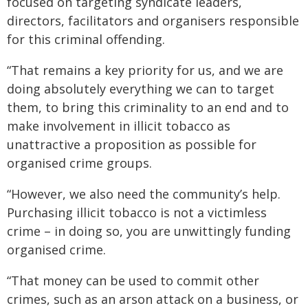
focused on targeting syndicate leaders,
directors, facilitators and organisers responsible
for this criminal offending.
“That remains a key priority for us, and we are
doing absolutely everything we can to target
them, to bring this criminality to an end and to
make involvement in illicit tobacco as
unattractive a proposition as possible for
organised crime groups.
“However, we also need the community’s help.
Purchasing illicit tobacco is not a victimless
crime – in doing so, you are unwittingly funding
organised crime.
“That money can be used to commit other
crimes, such as an arson attack on a business, or