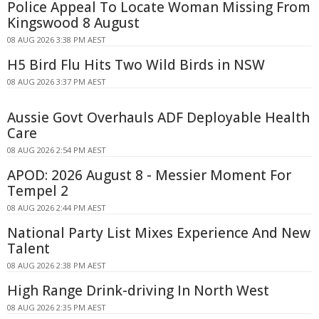
Police Appeal To Locate Woman Missing From
Kingswood 8 August
08 AUG 2026 3:38 PM AEST
H5 Bird Flu Hits Two Wild Birds in NSW
08 AUG 2026 3:37 PM AEST
Aussie Govt Overhauls ADF Deployable Health
Care
08 AUG 2026 2:54 PM AEST
APOD: 2026 August 8 - Messier Moment For
Tempel 2
08 AUG 2026 2:44 PM AEST
National Party List Mixes Experience And New
Talent
08 AUG 2026 2:38 PM AEST
High Range Drink-driving In North West
08 AUG 2026 2:35 PM AEST