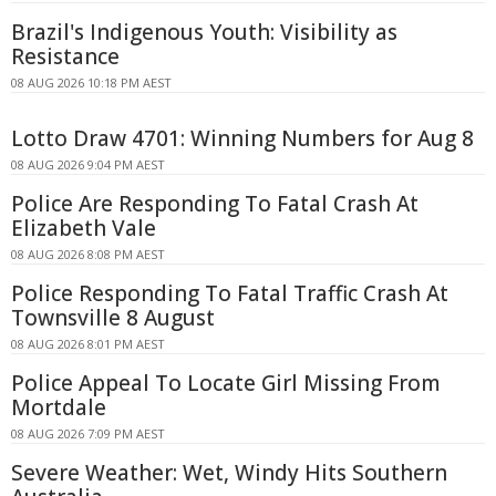
Brazil's Indigenous Youth: Visibility as
Resistance
08 AUG 2026 10:18 PM AEST
Lotto Draw 4701: Winning Numbers for Aug 8
08 AUG 2026 9:04 PM AEST
Police Are Responding To Fatal Crash At
Elizabeth Vale
08 AUG 2026 8:08 PM AEST
Police Responding To Fatal Traffic Crash At
Townsville 8 August
08 AUG 2026 8:01 PM AEST
Police Appeal To Locate Girl Missing From
Mortdale
08 AUG 2026 7:09 PM AEST
Severe Weather: Wet, Windy Hits Southern