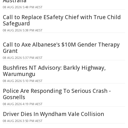
Australia
08 AUG 2026 5:48 PM AEST
Call to Replace ESafety Chief with True Child
Safeguard
08 AUG 2026 5:38 PM AEST
Call to Axe Albanese's $10M Gender Therapy
Grant
08 AUG 2026 5:37 PM AEST
Bushfires NT Advisory: Barkly Highway,
Warumungu
08 AUG 2026 5:10 PM AEST
Police Are Responding To Serious Crash -
Gosnells
08 AUG 2026 4:19 PM AEST
Driver Dies In Wyndham Vale Collision
08 AUG 2026 3:50 PM AEST