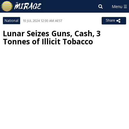
National
10 JUL 2024 12:00 AM AEST
Share
Lunar Seizes Guns, Cash, 3
Tonnes of Illicit Tobacco