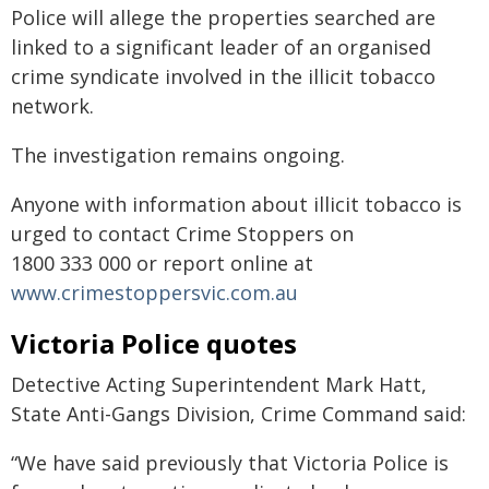
Police will allege the properties searched are
linked to a significant leader of an organised
crime syndicate involved in the illicit tobacco
network.
The investigation remains ongoing.
Anyone with information about illicit tobacco is
urged to contact Crime Stoppers on
1800 333 000 or report online at
www.crimestoppersvic.com.au
Victoria Police quotes
Detective Acting Superintendent Mark Hatt,
State Anti-Gangs Division, Crime Command said:
“We have said previously that Victoria Police is