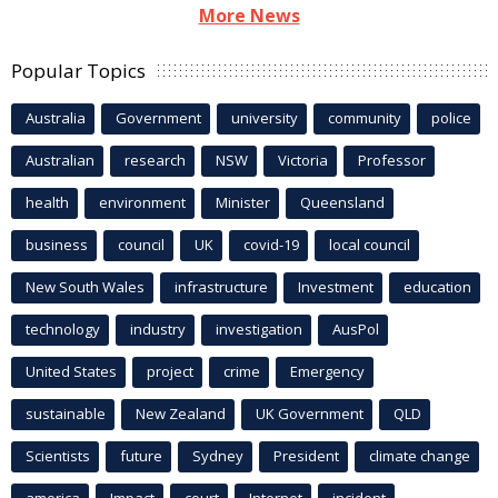
More News
Popular Topics
Australia
Government
university
community
police
Australian
research
NSW
Victoria
Professor
health
environment
Minister
Queensland
business
council
UK
covid-19
local council
New South Wales
infrastructure
Investment
education
technology
industry
investigation
AusPol
United States
project
crime
Emergency
sustainable
New Zealand
UK Government
QLD
Scientists
future
Sydney
President
climate change