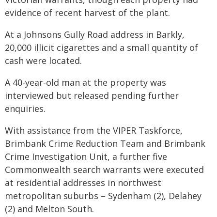
evidence of recent harvest of the plant.
At a Johnsons Gully Road address in Barkly,
20,000 illicit cigarettes and a small quantity of
cash were located.
A 40-year-old man at the property was
interviewed but released pending further
enquiries.
With assistance from the VIPER Taskforce,
Brimbank Crime Reduction Team and Brimbank
Crime Investigation Unit, a further five
Commonwealth search warrants were executed
at residential addresses in northwest
metropolitan suburbs – Sydenham (2), Delahey
(2) and Melton South.