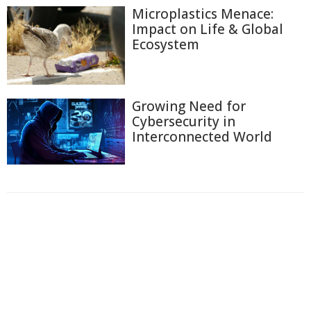
Microplastics Menace:
Impact on Life & Global
Ecosystem
Growing Need for
Cybersecurity in
Interconnected World