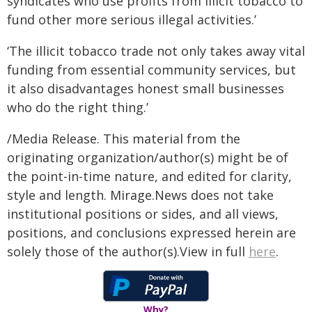
syndicates who use profits from illicit tobacco to
fund other more serious illegal activities.’
‘The illicit tobacco trade not only takes away vital
funding from essential community services, but
it also disadvantages honest small businesses
who do the right thing.’
/Media Release. This material from the
originating organization/author(s) might be of
the point-in-time nature, and edited for clarity,
style and length. Mirage.News does not take
institutional positions or sides, and all views,
positions, and conclusions expressed herein are
solely those of the author(s).View in full
here
.
Why?