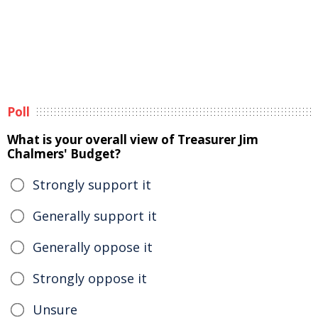
Poll
What is your overall view of Treasurer Jim
Chalmers' Budget?
Strongly support it
Generally support it
Generally oppose it
Strongly oppose it
Unsure