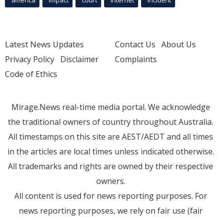
america
Impact
court
Internet
incident
Latest News Updates
Contact Us
About Us
Privacy Policy
Disclaimer
Complaints
Code of Ethics
Mirage.News real-time media portal. We acknowledge
the traditional owners of country throughout Australia.
All timestamps on this site are AEST/AEDT and all times
in the articles are local times unless indicated otherwise.
All trademarks and rights are owned by their respective
owners.
All content is used for news reporting purposes. For
news reporting purposes, we rely on fair use (fair