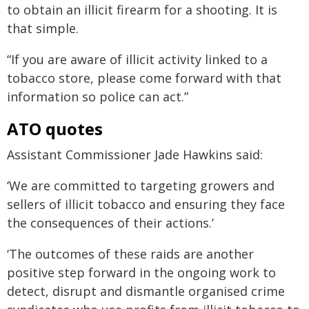
to obtain an illicit firearm for a shooting. It is
that simple.
“If you are aware of illicit activity linked to a
tobacco store, please come forward with that
information so police can act.”
ATO quotes
Assistant Commissioner Jade Hawkins said:
‘We are committed to targeting growers and
sellers of illicit tobacco and ensuring they face
the consequences of their actions.’
‘The outcomes of these raids are another
positive step forward in the ongoing work to
detect, disrupt and dismantle organised crime