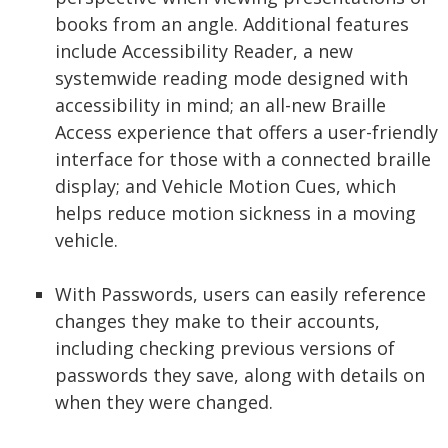
books from an angle. Additional features
include Accessibility Reader, a new
systemwide reading mode designed with
accessibility in mind; an all-new Braille
Access experience that offers a user-friendly
interface for those with a connected braille
display; and Vehicle Motion Cues, which
helps reduce motion sickness in a moving
vehicle.
With Passwords, users can easily reference
changes they make to their accounts,
including checking previous versions of
passwords they save, along with details on
when they were changed.