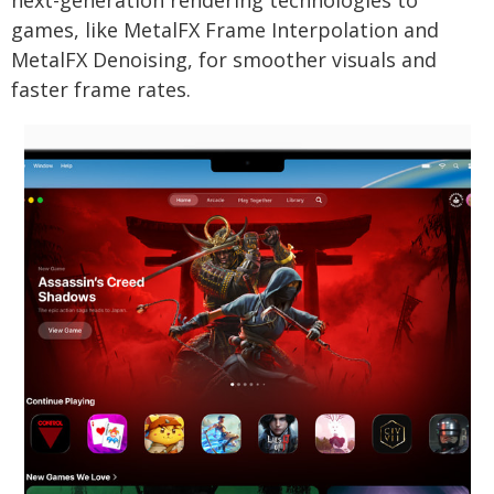
next-generation rendering technologies to
games, like MetalFX Frame Interpolation and
MetalFX Denoising, for smoother visuals and
faster frame rates.