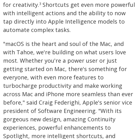
for creativity.
Shortcuts get even more powerful
3
with intelligent actions and the ability to now
tap directly into Apple Intelligence models to
automate complex tasks.
"macOS is the heart and soul of the Mac, and
with Tahoe, we're building on what users love
most. Whether you're a power user or just
getting started on Mac, there's something for
everyone, with even more features to
turbocharge productivity and make working
across Mac and iPhone more seamless than ever
before," said Craig Federighi, Apple's senior vice
president of Software Engineering. "With its
gorgeous new design, amazing Continuity
experiences, powerful enhancements to
Spotlight, more intelligent shortcuts, and