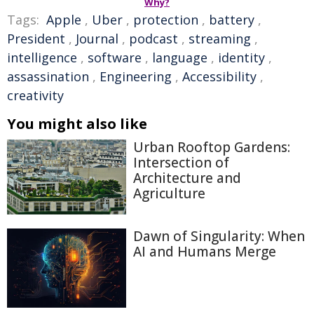
Why?
Tags:
Apple
,
Uber
,
protection
,
battery
,
President
,
Journal
,
podcast
,
streaming
,
intelligence
,
software
,
language
,
identity
,
assassination
,
Engineering
,
Accessibility
,
creativity
You might also like
Urban Rooftop Gardens:
Intersection of
Architecture and
Agriculture
Dawn of Singularity: When
AI and Humans Merge