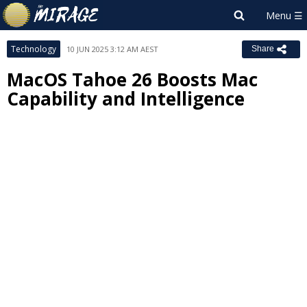
Technology
10 JUN 2025 3:12 AM AEST
Share
MacOS Tahoe 26 Boosts Mac
Capability and Intelligence