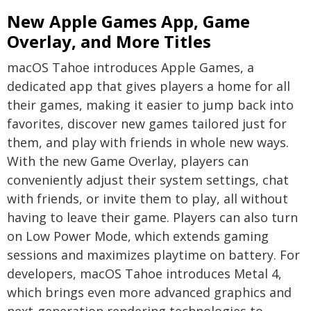
New Apple Games App, Game
Overlay, and More Titles
macOS Tahoe introduces Apple Games, a
dedicated app that gives players a home for all
their games, making it easier to jump back into
favorites, discover new games tailored just for
them, and play with friends in whole new ways.
With the new Game Overlay, players can
conveniently adjust their system settings, chat
with friends, or invite them to play, all without
having to leave their game. Players can also turn
on Low Power Mode, which extends gaming
sessions and maximizes playtime on battery. For
developers, macOS Tahoe introduces Metal 4,
which brings even more advanced graphics and