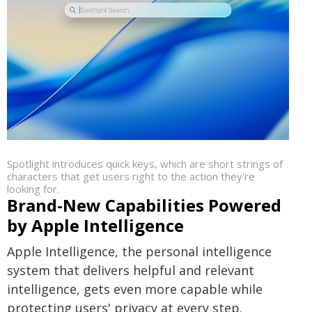
Spotlight introduces quick keys, which are short strings of
characters that get users right to the action they're
looking for.
Brand-New Capabilities Powered
by Apple Intelligence
Apple Intelligence, the personal intelligence
system that delivers helpful and relevant
intelligence, gets even more capable while
protecting users' privacy at every step.