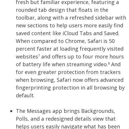
fresh but familiar experience, featuring a
rounded tab design that floats in the
toolbar, along with a refreshed sidebar with
new sections to help users more easily find
saved content like iCloud Tabs and Saved.
When compared to Chrome, Safari is 50
percent faster at loading frequently visited
websites
and offers up to four more hours
7
of battery life when streaming video.
And
8
for even greater protection from trackers
when browsing, Safari now offers advanced
fingerprinting protection in all browsing by
default.
The Messages app brings Backgrounds,
Polls, and a redesigned details view that
helps users easily navigate what has been