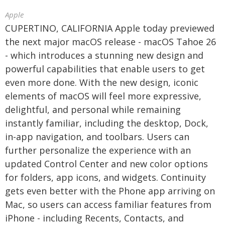
Apple
CUPERTINO, CALIFORNIA Apple today previewed
the next major macOS release - macOS Tahoe 26
- which introduces a stunning new design and
powerful capabilities that enable users to get
even more done. With the new design, iconic
elements of macOS will feel more expressive,
delightful, and personal while remaining
instantly familiar, including the desktop, Dock,
in-app navigation, and toolbars. Users can
further personalize the experience with an
updated Control Center and new color options
for folders, app icons, and widgets. Continuity
gets even better with the Phone app arriving on
Mac, so users can access familiar features from
iPhone - including Recents, Contacts, and