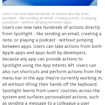
Users can now take hundreds of actions directly from
Spotlight - like sending an email, creating a note, or playing
a podcast - without jumping between apps.
Users can now take hundreds of actions directly
from Spotlight - like sending an email, creating a
note, or playing a podcast - without jumping
between apps. Users can take actions from both
Apple apps and apps built by developers,
because any app can provide actions to
Spotlight using the App Intents API. Users can
also run shortcuts and perform actions from the
menu bar in the app they're currently working in,
all without lifting their hands off the keyboard.
Spotlight learns from users' routines across the
system and surfaces personalized actions, such
as sending a message to a colleague a user