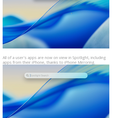
All of a user's apps are now on view in Spotlight, including
apps from their iPhone, thanks to iPhone Mirroring.