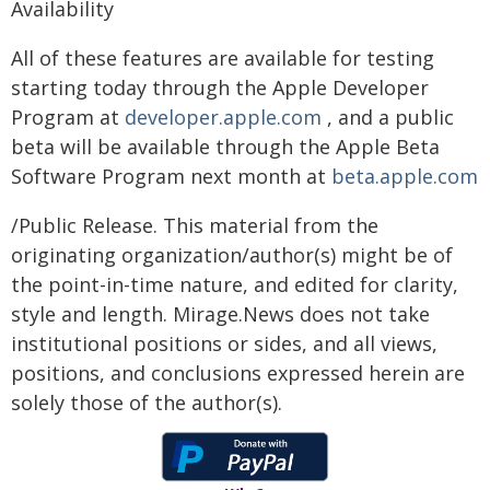
Availability
All of these features are available for testing
starting today through the Apple Developer
Program at
developer.apple.com
, and a public
beta will be available through the Apple Beta
Software Program next month at
beta.apple.com
/Public Release. This material from the
originating organization/author(s) might be of
the point-in-time nature, and edited for clarity,
style and length. Mirage.News does not take
institutional positions or sides, and all views,
positions, and conclusions expressed herein are
solely those of the author(s).