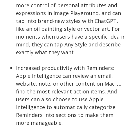
more control of personal attributes and
expressions in Image Playground, and can
tap into brand-new styles with ChatGPT,
like an oil painting style or vector art. For
moments when users have a specific idea in
mind, they can tap Any Style and describe
exactly what they want.
Increased productivity with Reminders:
Apple Intelligence can review an email,
website, note, or other content on Mac to
find the most relevant action items. And
users can also choose to use Apple
Intelligence to automatically categorize
Reminders into sections to make them
more manageable.