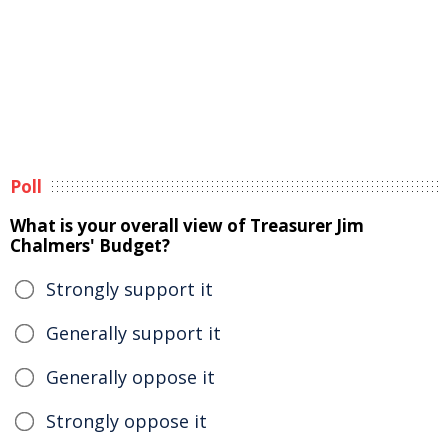
Poll
What is your overall view of Treasurer Jim
Chalmers' Budget?
Strongly support it
Generally support it
Generally oppose it
Strongly oppose it