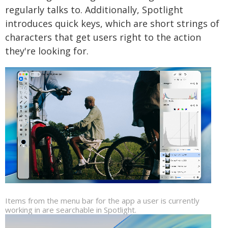
regularly talks to. Additionally, Spotlight
introduces quick keys, which are short strings of
characters that get users right to the action
they're looking for.
Items from the menu bar for the app a user is currently
working in are searchable in Spotlight.