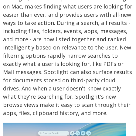
on Mac, makes finding what users are looking for
easier than ever, and provides users with all-new
ways to take action. During a search, all results -
including files, folders, events, apps, messages,
and more - are now listed together and ranked
intelligently based on relevance to the user. New
filtering options rapidly narrow searches to
exactly what a user is looking for, like PDFs or
Mail messages. Spotlight can also surface results
for documents stored on third-party cloud
drives. And when a user doesn't know exactly
what they're searching for, Spotlight's new
browse views make it easy to scan through their
apps, files, clipboard history, and more.