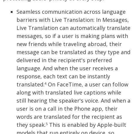
Seamless communication across language
barriers with Live Translation: In Messages,
Live Translation can automatically translate
messages, so if a user is making plans with
new friends while traveling abroad, their
message can be translated as they type and
delivered in the recipient's preferred
language. And when the user receives a
response, each text can be instantly
translated.
On FaceTime, a user can follow
4
along with translated live captions while
still hearing the speaker's voice. And when a
user is on a call in the Phone app, their
words are translated for the recipient as
they speak.
This is enabled by Apple-built
5
models that run entirely on device, so