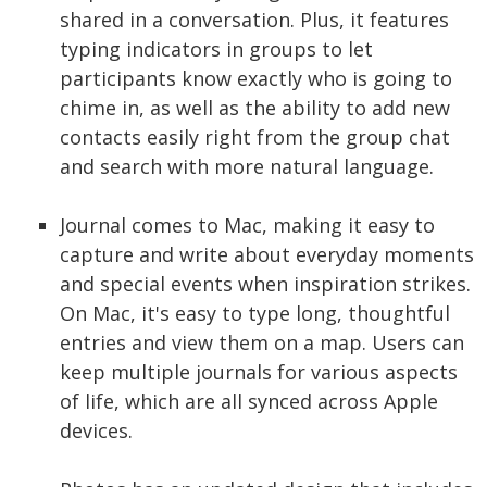
shared in a conversation. Plus, it features
typing indicators in groups to let
participants know exactly who is going to
chime in, as well as the ability to add new
contacts easily right from the group chat
and search with more natural language.
Journal comes to Mac, making it easy to
capture and write about everyday moments
and special events when inspiration strikes.
On Mac, it's easy to type long, thoughtful
entries and view them on a map. Users can
keep multiple journals for various aspects
of life, which are all synced across Apple
devices.