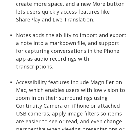
create more space, and a new More button
lets users quickly access features like
SharePlay and Live Translation.
Notes adds the ability to import and export
a note into a markdown file, and support
for capturing conversations in the Phone
app as audio recordings with
transcriptions.
Accessibility features include Magnifier on
Mac, which enables users with low vision to
zoom in on their surroundings using
Continuity Camera on iPhone or attached
USB cameras, apply image filters so items
are easier to see or read, and even change
perspective when viewing presentations or