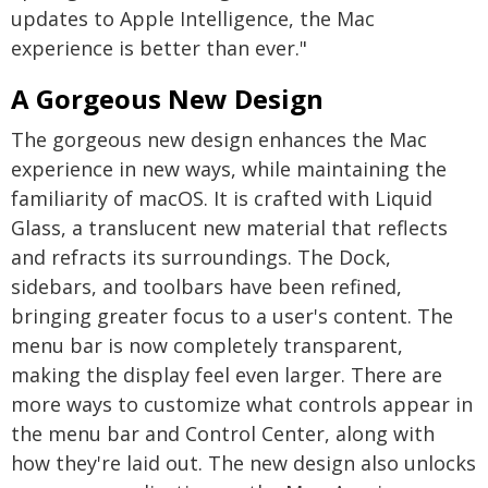
updates to Apple Intelligence, the Mac
experience is better than ever."
A Gorgeous New Design
The gorgeous new design enhances the Mac
experience in new ways, while maintaining the
familiarity of macOS. It is crafted with Liquid
Glass, a translucent new material that reflects
and refracts its surroundings. The Dock,
sidebars, and toolbars have been refined,
bringing greater focus to a user's content. The
menu bar is now completely transparent,
making the display feel even larger. There are
more ways to customize what controls appear in
the menu bar and Control Center, along with
how they're laid out. The new design also unlocks