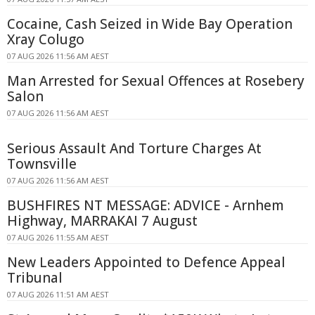
Cocaine, Cash Seized in Wide Bay Operation
Xray Colugo
07 AUG 2026 11:56 AM AEST
Man Arrested for Sexual Offences at Rosebery
Salon
07 AUG 2026 11:56 AM AEST
Serious Assault And Torture Charges At
Townsville
07 AUG 2026 11:56 AM AEST
BUSHFIRES NT MESSAGE: ADVICE - Arnhem
Highway, MARRAKAI 7 August
07 AUG 2026 11:55 AM AEST
New Leaders Appointed to Defence Appeal
Tribunal
07 AUG 2026 11:51 AM AEST