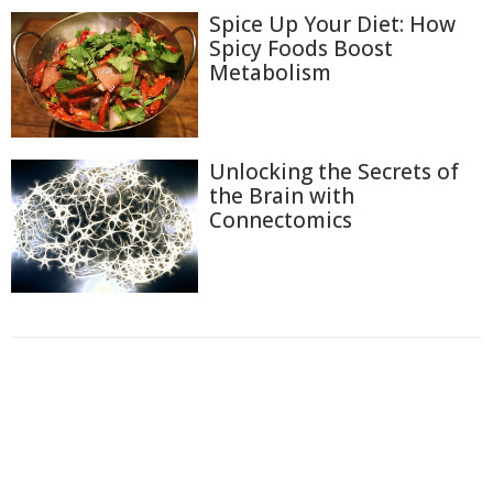
Spice Up Your Diet: How
Spicy Foods Boost
Metabolism
Unlocking the Secrets of
the Brain with
Connectomics