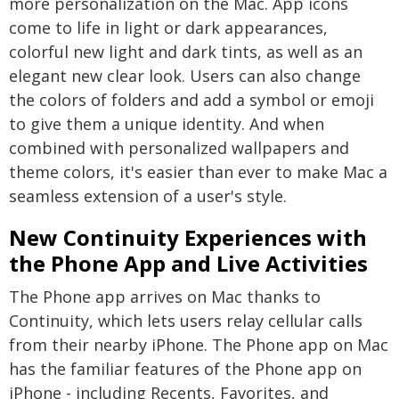
more personalization on the Mac. App icons
come to life in light or dark appearances,
colorful new light and dark tints, as well as an
elegant new clear look. Users can also change
the colors of folders and add a symbol or emoji
to give them a unique identity. And when
combined with personalized wallpapers and
theme colors, it's easier than ever to make Mac a
seamless extension of a user's style.
New Continuity Experiences with
the Phone App and Live Activities
The Phone app arrives on Mac thanks to
Continuity, which lets users relay cellular calls
from their nearby iPhone. The Phone app on Mac
has the familiar features of the Phone app on
iPhone - including Recents, Favorites, and