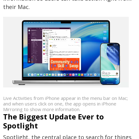
their Mac.
Live Activities from iPhone appear in the menu bar on Mac;
and when users click on one, the app opens in iPhone
Mirroring to show more information.
The Biggest Update Ever to
Spotlight
Spotlight, the central place to search for things