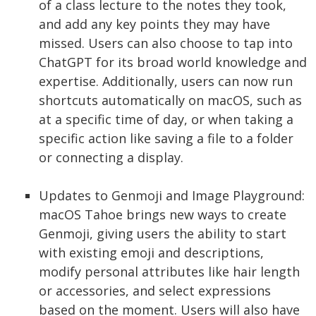
of a class lecture to the notes they took,
and add any key points they may have
missed. Users can also choose to tap into
ChatGPT for its broad world knowledge and
expertise. Additionally, users can now run
shortcuts automatically on macOS, such as
at a specific time of day, or when taking a
specific action like saving a file to a folder
or connecting a display.
Updates to Genmoji and Image Playground:
macOS Tahoe brings new ways to create
Genmoji, giving users the ability to start
with existing emoji and descriptions,
modify personal attributes like hair length
or accessories, and select expressions
based on the moment. Users will also have