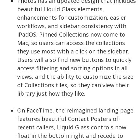
Photos has an updated design that includes
beautiful Liquid Glass elements,
enhancements for customization, easier
workflows, and sidebar consistency with
iPadOS. Pinned Collections now come to
Mac, so users can access the collections
they use most with a click on the sidebar.
Users will also find new buttons to quickly
access filtering and sorting options in all
views, and the ability to customize the size
of Collections tiles, so they can view their
library just how they like.
On FaceTime, the reimagined landing page
features beautiful Contact Posters of
recent callers, Liquid Glass controls now
float in the bottom right and recede to