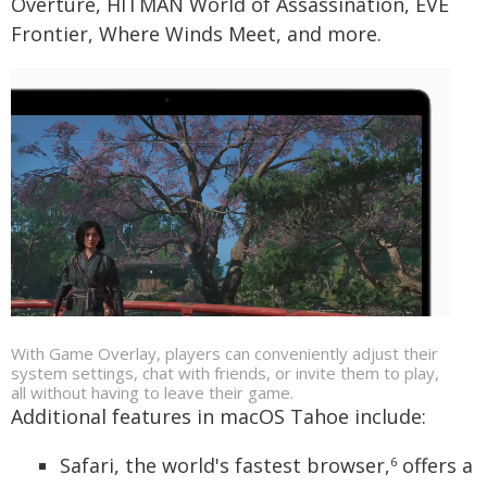
Overture, HITMAN World of Assassination, EVE
Frontier, Where Winds Meet, and more.
With Game Overlay, players can conveniently adjust their
system settings, chat with friends, or invite them to play,
all without having to leave their game.
Additional features in macOS Tahoe include:
Safari, the world's fastest browser,
offers a
6