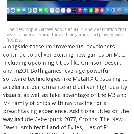
The new Apple Games app is an all-in-one destination that
gives players a home for all their games and playing with
friends.
Alongside these improvements, developers
continue to deliver exciting new games on Mac,
including upcoming titles like Crimson Desert
and InZOI. Both games leverage powerful
software technologies like MetalFX Upscaling to
accelerate performance and deliver high-quality
visuals, as well as take advantage of the M3 and
M4 family of chips with ray tracing for a
breathtaking experience. Additional titles on the
way include Cyberpunk 2077, Cronos: The New
Dawn, Architect: Land of Exiles, Lies of P: