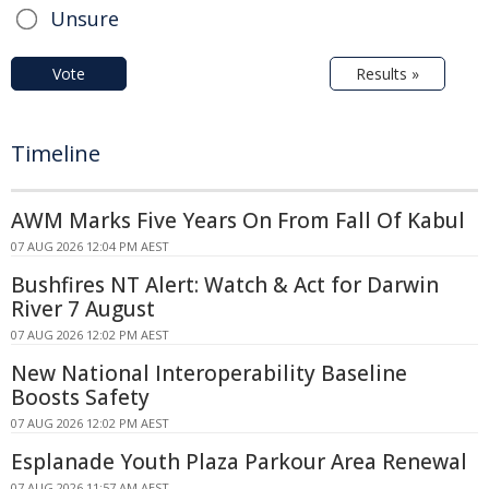
Unsure
Vote
Results »
Timeline
AWM Marks Five Years On From Fall Of Kabul
07 AUG 2026 12:04 PM AEST
Bushfires NT Alert: Watch & Act for Darwin
River 7 August
07 AUG 2026 12:02 PM AEST
New National Interoperability Baseline
Boosts Safety
07 AUG 2026 12:02 PM AEST
Esplanade Youth Plaza Parkour Area Renewal
07 AUG 2026 11:57 AM AEST