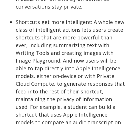
conversations stay private.
Shortcuts get more intelligent: A whole new
class of intelligent actions lets users create
shortcuts that are more powerful than
ever, including summarizing text with
Writing Tools and creating images with
Image Playground. And now users will be
able to tap directly into Apple Intelligence
models, either on-device or with Private
Cloud Compute, to generate responses that
feed into the rest of their shortcut,
maintaining the privacy of information
used. For example, a student can build a
shortcut that uses Apple Intelligence
models to compare an audio transcription