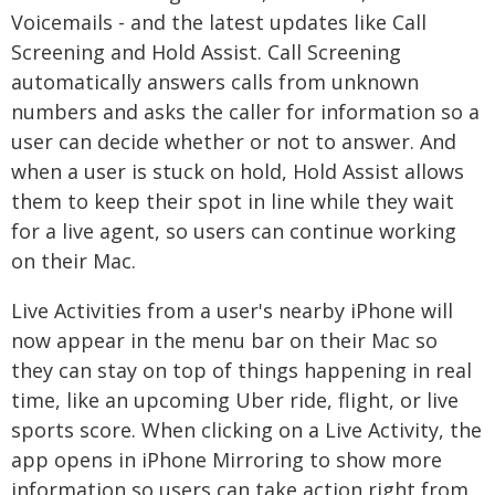
Voicemails - and the latest updates like Call
Screening and Hold Assist. Call Screening
automatically answers calls from unknown
numbers and asks the caller for information so a
user can decide whether or not to answer. And
when a user is stuck on hold, Hold Assist allows
them to keep their spot in line while they wait
for a live agent, so users can continue working
on their Mac.
Live Activities from a user's nearby iPhone will
now appear in the menu bar on their Mac so
they can stay on top of things happening in real
time, like an upcoming Uber ride, flight, or live
sports score. When clicking on a Live Activity, the
app opens in iPhone Mirroring to show more
information so users can take action right from