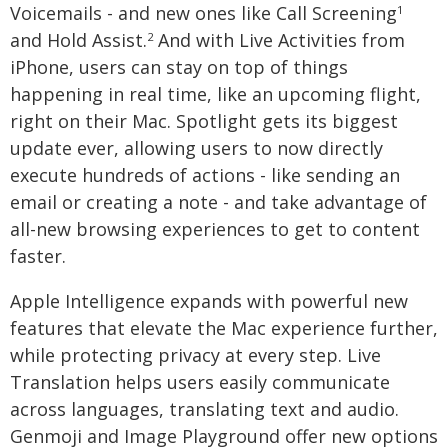
Voicemails - and new ones like Call Screening
1
and Hold Assist.
And with Live Activities from
2
iPhone, users can stay on top of things
happening in real time, like an upcoming flight,
right on their Mac. Spotlight gets its biggest
update ever, allowing users to now directly
execute hundreds of actions - like sending an
email or creating a note - and take advantage of
all-new browsing experiences to get to content
faster.
Apple Intelligence expands with powerful new
features that elevate the Mac experience further,
while protecting privacy at every step. Live
Translation helps users easily communicate
across languages, translating text and audio.
Genmoji and Image Playground offer new options