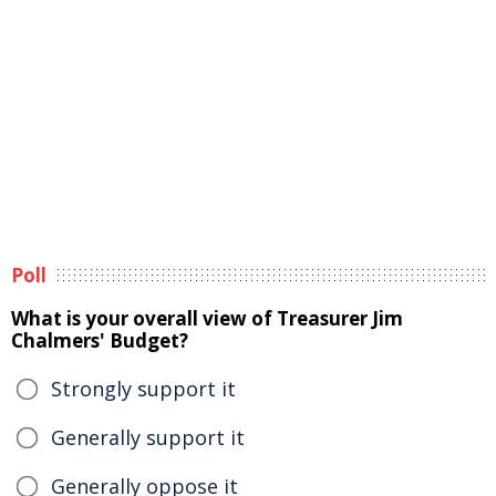
Poll
What is your overall view of Treasurer Jim
Chalmers' Budget?
Strongly support it
Generally support it
Generally oppose it