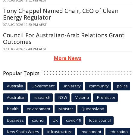
07 AUG 2026 12:52 PM AEST
Tony Chappel Named Chair, CEO of Clean
Energy Regulator
07 AUG 2026 12:50 PM AEST
Council For Australian-Arab Relations Grant
Outcomes
07 AUG 2026 12:48 PM AEST
More News
Popular Topics
Australia
Government
university
community
police
Australian
research
NSW
Victoria
Professor
health
environment
Minister
Queensland
business
council
UK
covid-19
local council
New South Wales
infrastructure
Investment
education