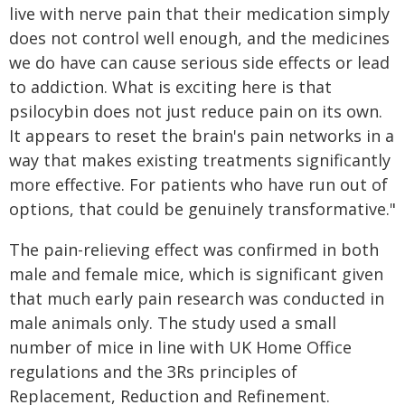
live with nerve pain that their medication simply
does not control well enough, and the medicines
we do have can cause serious side effects or lead
to addiction. What is exciting here is that
psilocybin does not just reduce pain on its own.
It appears to reset the brain's pain networks in a
way that makes existing treatments significantly
more effective. For patients who have run out of
options, that could be genuinely transformative."
The pain-relieving effect was confirmed in both
male and female mice, which is significant given
that much early pain research was conducted in
male animals only. The study used a small
number of mice in line with UK Home Office
regulations and the 3Rs principles of
Replacement, Reduction and Refinement.