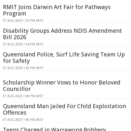
RMIT Joins Darwin Art Fair for Pathways
Program
07 AUG 2026 1:55 PM AEST
Disability Groups Address NDIS Amendment
Bill 2026
07 AUG 2026 1:54 PM AEST
Queensland Police, Surf Life Saving Team Up
for Safety
07 AUG 2026 1:42 PM AEST
Scholarship Winner Vows to Honor Beloved
Councillor
07 AUG 2026 1:40 PM AEST
Queensland Man Jailed For Child Exploitation
Offences
07 AUG 2026 1:40 PM AEST
Teens Charged in Warrawong Robbery,