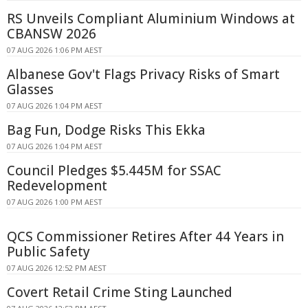
RS Unveils Compliant Aluminium Windows at
CBANSW 2026
07 AUG 2026 1:06 PM AEST
Albanese Gov't Flags Privacy Risks of Smart
Glasses
07 AUG 2026 1:04 PM AEST
Bag Fun, Dodge Risks This Ekka
07 AUG 2026 1:04 PM AEST
Council Pledges $5.445M for SSAC
Redevelopment
07 AUG 2026 1:00 PM AEST
QCS Commissioner Retires After 44 Years in
Public Safety
07 AUG 2026 12:52 PM AEST
Covert Retail Crime Sting Launched