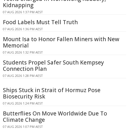
Kidnapping
07 AUG 2026 1:37 PM AEST
Food Labels Must Tell Truth
07 AUG 2026 1:36 PM AEST
Mount Isa to Honor Fallen Miners with New
Memorial
07 AUG 2026 1:32 PM AEST
Students Propel Safer South Kempsey
Connection Plan
07 AUG 2026 1:28 PM AEST
Ships Stuck in Strait of Hormuz Pose
Biosecurity Risk
07 AUG 2026 1:24 PM AEST
Butterflies On Move Worldwide Due To
Climate Change
07 AUG 2026 1:07 PM AEST