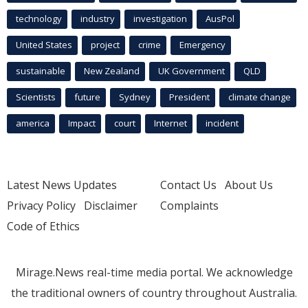
technology
industry
investigation
AusPol
United States
project
crime
Emergency
sustainable
New Zealand
UK Government
QLD
Scientists
future
Sydney
President
climate change
america
Impact
court
Internet
incident
Latest News Updates
Contact Us
About Us
Privacy Policy
Disclaimer
Complaints
Code of Ethics
Mirage.News real-time media portal. We acknowledge
the traditional owners of country throughout Australia.