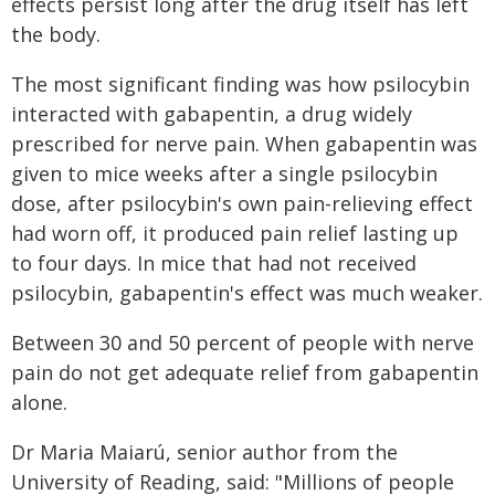
effects persist long after the drug itself has left
the body.
The most significant finding was how psilocybin
interacted with gabapentin, a drug widely
prescribed for nerve pain. When gabapentin was
given to mice weeks after a single psilocybin
dose, after psilocybin's own pain-relieving effect
had worn off, it produced pain relief lasting up
to four days. In mice that had not received
psilocybin, gabapentin's effect was much weaker.
Between 30 and 50 percent of people with nerve
pain do not get adequate relief from gabapentin
alone.
Dr Maria Maiarú, senior author from the
University of Reading, said: "Millions of people