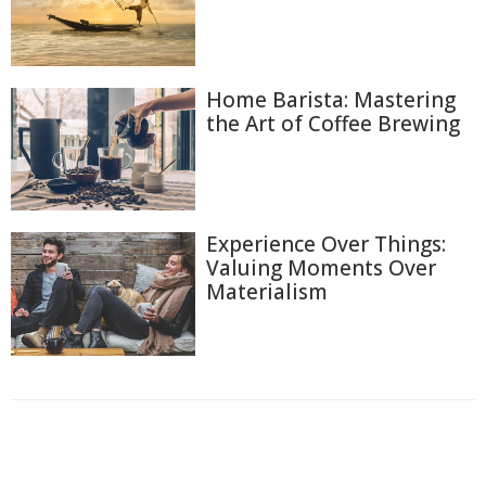
Home Barista: Mastering
the Art of Coffee Brewing
Experience Over Things:
Valuing Moments Over
Materialism