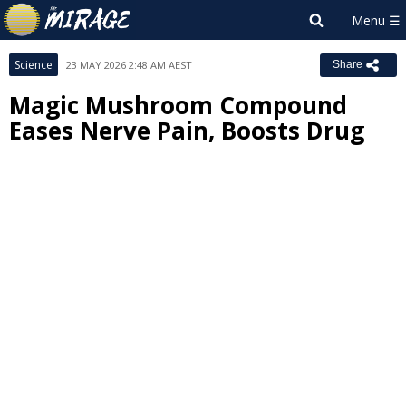
Science
23 MAY 2026 2:48 AM AEST
Share
Magic Mushroom Compound
Eases Nerve Pain, Boosts Drug