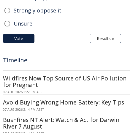
Strongly oppose it
Unsure
Vote
Results »
Timeline
Wildfires Now Top Source of US Air Pollution
for Pregnant
07 AUG 2026 2:22 PM AEST
Avoid Buying Wrong Home Battery: Key Tips
07 AUG 2026 2:14 PM AEST
Bushfires NT Alert: Watch & Act for Darwin
River 7 August