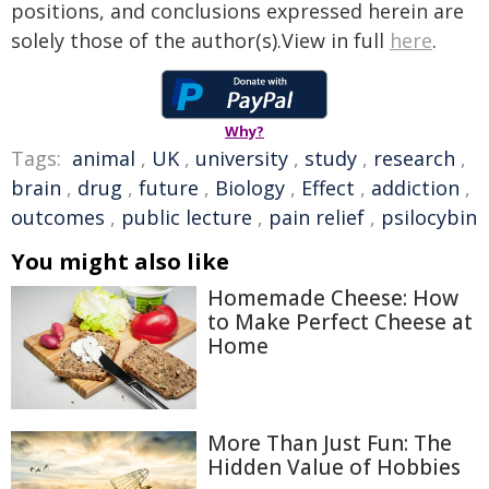
positions, and conclusions expressed herein are
solely those of the author(s).View in full
here
.
Why?
Tags:
animal
,
UK
,
university
,
study
,
research
,
brain
,
drug
,
future
,
Biology
,
Effect
,
addiction
,
outcomes
,
public lecture
,
pain relief
,
psilocybin
You might also like
Homemade Cheese: How
to Make Perfect Cheese at
Home
More Than Just Fun: The
Hidden Value of Hobbies