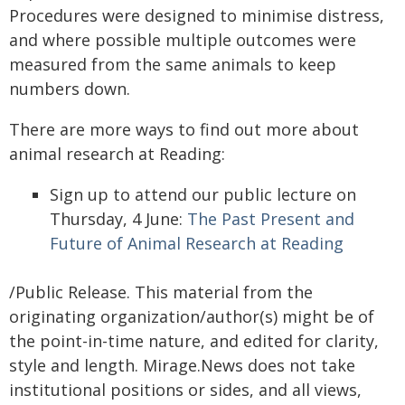
Procedures were designed to minimise distress,
and where possible multiple outcomes were
measured from the same animals to keep
numbers down.
There are more ways to find out more about
animal research at Reading:
Sign up to attend our public lecture on
Thursday, 4 June:
The Past Present and
Future of Animal Research at Reading
/Public Release. This material from the
originating organization/author(s) might be of
the point-in-time nature, and edited for clarity,
style and length. Mirage.News does not take
institutional positions or sides, and all views,