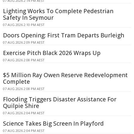
07 AUG 2026 2:14 PM AEST
Lighting Works To Complete Pedestrian
Safety In Seymour
07 AUG 2026 2:10 PM AEST
Doors Opening: First Tram Departs Burleigh
07 AUG 2026 2:09 PM AEST
Exercise Pitch Black 2026 Wraps Up
07 AUG 2026 2:08 PM AEST
$5 Million Ray Owen Reserve Redevelopment
Complete
07 AUG 2026 2:08 PM AEST
Flooding Triggers Disaster Assistance For
Quilpie Shire
07 AUG 2026 2:04 PM AEST
Science Takes Big Screen In Playford
07 AUG 2026 2:04 PM AEST