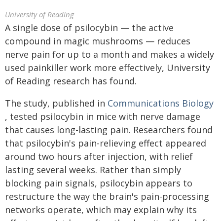
University of Reading
A single dose of psilocybin — the active
compound in magic mushrooms — reduces
nerve pain for up to a month and makes a widely
used painkiller work more effectively, University
of Reading research has found.
The study, published in
Communications Biology
, tested psilocybin in mice with nerve damage
that causes long-lasting pain. Researchers found
that psilocybin's pain-relieving effect appeared
around two hours after injection, with relief
lasting several weeks. Rather than simply
blocking pain signals, psilocybin appears to
restructure the way the brain's pain-processing
networks operate, which may explain why its