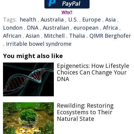
Why?
Tags:
health
,
Australia
,
U.S.
,
Europe
,
Asia
,
London
,
DNA
,
Australian
,
european
,
Africa
,
African
,
Asian
,
Mitchell
,
Thalia
,
QIMR Berghofer
,
irritable bowel syndrome
You might also like
Epigenetics: How Lifestyle
Choices Can Change Your
DNA
Rewilding: Restoring
Ecosystems to Their
Natural State