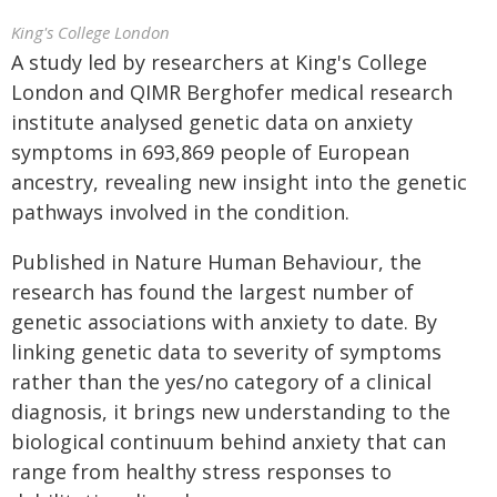
King's College London
A study led by researchers at King's College
London and QIMR Berghofer medical research
institute analysed genetic data on anxiety
symptoms in 693,869 people of European
ancestry, revealing new insight into the genetic
pathways involved in the condition.
Published in Nature Human Behaviour, the
research has found the largest number of
genetic associations with anxiety to date. By
linking genetic data to severity of symptoms
rather than the yes/no category of a clinical
diagnosis, it brings new understanding to the
biological continuum behind anxiety that can
range from healthy stress responses to