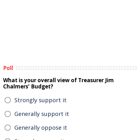
Poll
What is your overall view of Treasurer Jim
Chalmers' Budget?
Strongly support it
Generally support it
Generally oppose it