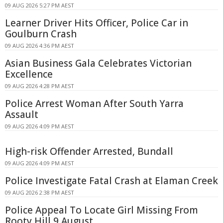
09 AUG 2026 5:27 PM AEST
Learner Driver Hits Officer, Police Car in
Goulburn Crash
09 AUG 2026 4:36 PM AEST
Asian Business Gala Celebrates Victorian
Excellence
09 AUG 2026 4:28 PM AEST
Police Arrest Woman After South Yarra
Assault
09 AUG 2026 4:09 PM AEST
High-risk Offender Arrested, Bundall
09 AUG 2026 4:09 PM AEST
Police Investigate Fatal Crash at Elaman Creek
09 AUG 2026 2:38 PM AEST
Police Appeal To Locate Girl Missing From
Rooty Hill 9 August