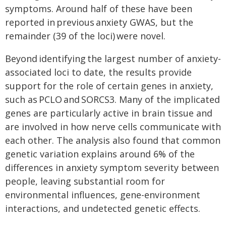
symptoms. Around half of these have been
reported in previous anxiety GWAS, but the
remainder (39 of the loci) were novel.
Beyond identifying the largest number of anxiety-
associated loci to date, the results provide
support for the role of certain genes in anxiety,
such as PCLO and SORCS3. Many of the implicated
genes are particularly active in brain tissue and
are involved in how nerve cells communicate with
each other. The analysis also found that common
genetic variation explains around 6% of the
differences in anxiety symptom severity between
people, leaving substantial room for
environmental influences, gene-environment
interactions, and undetected genetic effects.