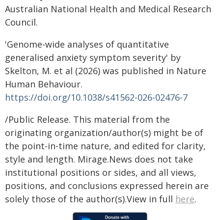
Australian National Health and Medical Research
Council.
'Genome-wide analyses of quantitative
generalised anxiety symptom severity' by
Skelton, M. et al (2026) was published in Nature
Human Behaviour.
https://doi.org/10.1038/s41562-026-02476-7
/Public Release. This material from the
originating organization/author(s) might be of
the point-in-time nature, and edited for clarity,
style and length. Mirage.News does not take
institutional positions or sides, and all views,
positions, and conclusions expressed herein are
solely those of the author(s).View in full
here
.