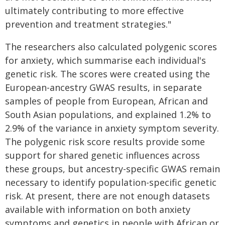
ultimately contributing to more effective
prevention and treatment strategies."
The researchers also calculated polygenic scores
for anxiety, which summarise each individual's
genetic risk. The scores were created using the
European-ancestry GWAS results, in separate
samples of people from European, African and
South Asian populations, and explained 1.2% to
2.9% of the variance in anxiety symptom severity.
The polygenic risk score results provide some
support for shared genetic influences across
these groups, but ancestry-specific GWAS remain
necessary to identify population-specific genetic
risk. At present, there are not enough datasets
available with information on both anxiety
symptoms and genetics in people with African or