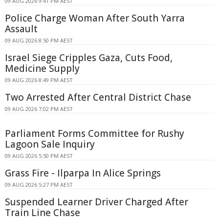
09 AUG 2026 9:41 PM AEST
Police Charge Woman After South Yarra
Assault
09 AUG 2026 8:50 PM AEST
Israel Siege Cripples Gaza, Cuts Food,
Medicine Supply
09 AUG 2026 8:49 PM AEST
Two Arrested After Central District Chase
09 AUG 2026 7:02 PM AEST
Parliament Forms Committee for Rushy
Lagoon Sale Inquiry
09 AUG 2026 5:50 PM AEST
Grass Fire - Ilparpa In Alice Springs
09 AUG 2026 5:27 PM AEST
Suspended Learner Driver Charged After
Train Line Chase