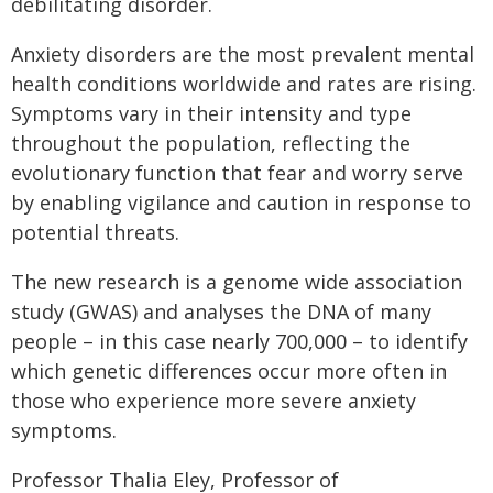
debilitating disorder.
Anxiety disorders are the most prevalent mental
health conditions worldwide and rates are rising.
Symptoms vary in their intensity and type
throughout the population, reflecting the
evolutionary function that fear and worry serve
by enabling vigilance and caution in response to
potential threats.
The new research is a genome wide association
study (GWAS) and analyses the DNA of many
people – in this case nearly 700,000 – to identify
which genetic differences occur more often in
those who experience more severe anxiety
symptoms.
Professor Thalia Eley, Professor of