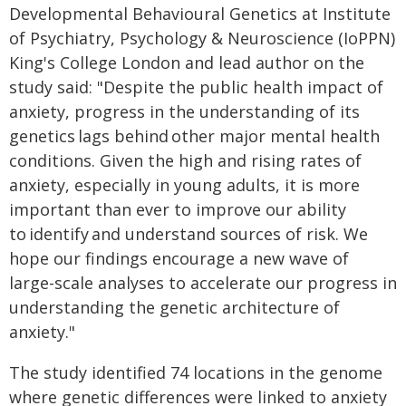
Developmental Behavioural Genetics at Institute
of Psychiatry, Psychology & Neuroscience (IoPPN)
King's College London and lead author on the
study said: "Despite the public health impact of
anxiety, progress in the understanding of its
genetics lags behind other major mental health
conditions. Given the high and rising rates of
anxiety, especially in young adults, it is more
important than ever to improve our ability
to identify and understand sources of risk. We
hope our findings encourage a new wave of
large-scale analyses to accelerate our progress in
understanding the genetic architecture of
anxiety."
The study identified 74 locations in the genome
where genetic differences were linked to anxiety