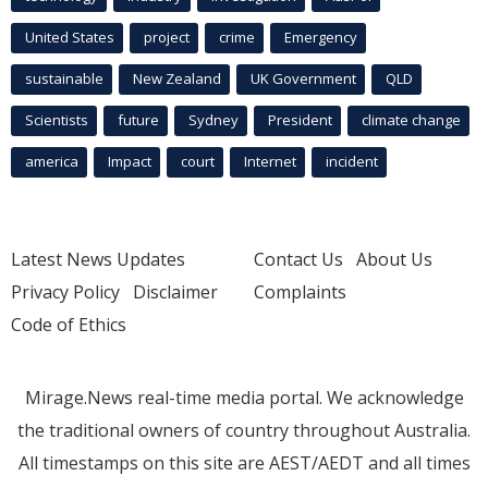
United States
project
crime
Emergency
sustainable
New Zealand
UK Government
QLD
Scientists
future
Sydney
President
climate change
america
Impact
court
Internet
incident
Latest News Updates
Contact Us
About Us
Privacy Policy
Disclaimer
Complaints
Code of Ethics
Mirage.News real-time media portal. We acknowledge
the traditional owners of country throughout Australia.
All timestamps on this site are AEST/AEDT and all times