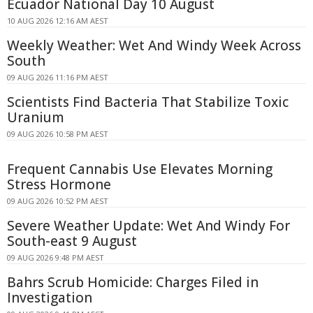
Ecuador National Day 10 August
10 AUG 2026 12:16 AM AEST
Weekly Weather: Wet And Windy Week Across
South
09 AUG 2026 11:16 PM AEST
Scientists Find Bacteria That Stabilize Toxic
Uranium
09 AUG 2026 10:58 PM AEST
Frequent Cannabis Use Elevates Morning
Stress Hormone
09 AUG 2026 10:52 PM AEST
Severe Weather Update: Wet And Windy For
South-east 9 August
09 AUG 2026 9:48 PM AEST
Bahrs Scrub Homicide: Charges Filed in
Investigation