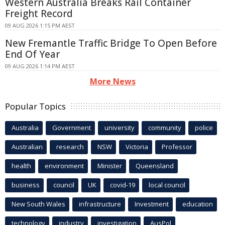
Western Australia Breaks Rail Container
Freight Record
09 AUG 2026 1:15 PM AEST
New Fremantle Traffic Bridge To Open Before
End Of Year
09 AUG 2026 1:14 PM AEST
More News
Popular Topics
Australia
Government
university
community
police
Australian
research
NSW
Victoria
Professor
health
environment
Minister
Queensland
business
council
UK
covid-19
local council
New South Wales
infrastructure
Investment
education
technology
industry
investigation
AusPol