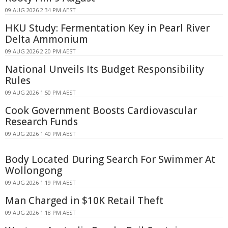
09 AUG 2026 2:34 PM AEST
HKU Study: Fermentation Key in Pearl River
Delta Ammonium
09 AUG 2026 2:20 PM AEST
National Unveils Its Budget Responsibility
Rules
09 AUG 2026 1:50 PM AEST
Cook Government Boosts Cardiovascular
Research Funds
09 AUG 2026 1:40 PM AEST
Body Located During Search For Swimmer At
Wollongong
09 AUG 2026 1:19 PM AEST
Man Charged in $10K Retail Theft
09 AUG 2026 1:18 PM AEST