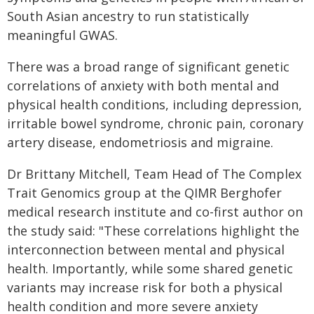
South Asian ancestry to run statistically
meaningful GWAS.
There was a broad range of significant genetic
correlations of anxiety with both mental and
physical health conditions, including depression,
irritable bowel syndrome, chronic pain, coronary
artery disease, endometriosis and migraine.
Dr Brittany Mitchell, Team Head of The Complex
Trait Genomics group at the QIMR Berghofer
medical research institute and co-first author on
the study said: "These correlations highlight the
interconnection between mental and physical
health. Importantly, while some shared genetic
variants may increase risk for both a physical
health condition and more severe anxiety