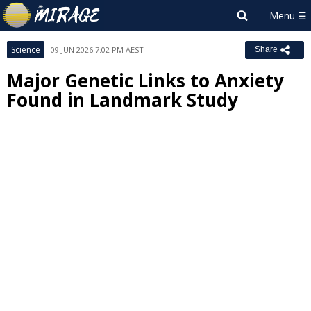
Science
09 JUN 2026 7:02 PM AEST
Share
Major Genetic Links to Anxiety
Found in Landmark Study