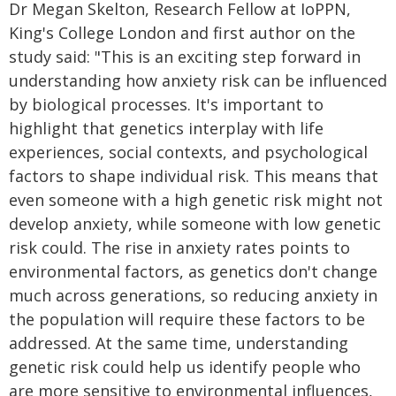
Dr Megan Skelton, Research Fellow at IoPPN,
King's College London and first author on the
study said: "This is an exciting step forward in
understanding how anxiety risk can be influenced
by biological processes. It's important to
highlight that genetics interplay with life
experiences, social contexts, and psychological
factors to shape individual risk. This means that
even someone with a high genetic risk might not
develop anxiety, while someone with low genetic
risk could. The rise in anxiety rates points to
environmental factors, as genetics don't change
much across generations, so reducing anxiety in
the population will require these factors to be
addressed. At the same time, understanding
genetic risk could help us identify people who
are more sensitive to environmental influences,