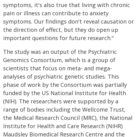
symptoms, it's also true that living with chronic
pain or illness can contribute to anxiety
symptoms. Our findings don't reveal causation or
the direction of effect, but they do open up
important questions for future research."
The study was an output of the Psychiatric
Genomics Consortium, which is a group of
scientists that focus on meta- and mega-
analyses of psychiatric genetic studies. This
phase of work by the Consortium was partially
funded by the US National Institute for Health
(NIH). The researchers were supported by a
range of bodies including the Wellcome Trust,
the Medical Research Council (MRC), the National
Institute for Health and Care Research (NIHR)
Maudsley Biomedical Research Centre and the