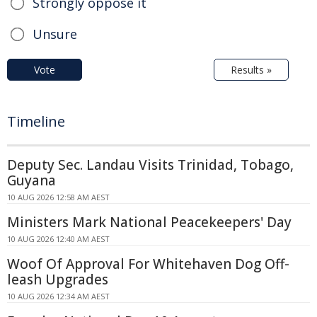
Strongly oppose it
Unsure
Vote
Results »
Timeline
Deputy Sec. Landau Visits Trinidad, Tobago,
Guyana
10 AUG 2026 12:58 AM AEST
Ministers Mark National Peacekeepers' Day
10 AUG 2026 12:40 AM AEST
Woof Of Approval For Whitehaven Dog Off-
leash Upgrades
10 AUG 2026 12:34 AM AEST