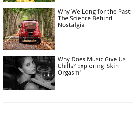
Why We Long for the Past:
The Science Behind
Nostalgia
Why Does Music Give Us
Chills? Exploring 'Skin
Orgasm'