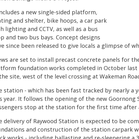
includes a new single-sided platform,
ting and shelter, bike hoops, a car park
h lighting and CCTV, as well as a bus
op and two bus bays. Concept designs
e since been released to give locals a glimpse of wha
ws are set to install precast concrete panels for th
atform foundation works completed in October last y
the site, west of the level crossing at Wakeman Roa
 station - which has been fast tracked by nearly a y
is year. It follows the opening of the new Goornong 
sengers stop at the station for the first time after 
e delivery of Raywood Station is expected to be com
undations and construction of the station carpark w
ack works - including ballasting and re-sleepering 