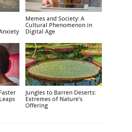
Memes and Society: A
Cultural Phenomenon in
Anxiety
Digital Age
Faster
Jungles to Barren Deserts:
 Leaps
Extremes of Nature's
Offering