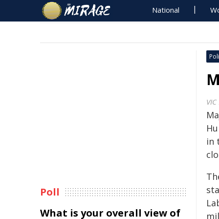
National
Wo
Poli
M
VIC
Ma
Hun
in
clo
Th
st
Poll
La
What is your overall view of
mi