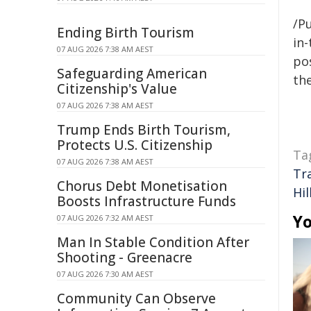
/Pu
Ending Birth Tourism
in-
07 AUG 2026 7:38 AM AEST
pos
Safeguarding American
the
Citizenship's Value
07 AUG 2026 7:38 AM AEST
Trump Ends Birth Tourism,
Protects U.S. Citizenship
Ta
07 AUG 2026 7:38 AM AEST
Tr
Chorus Debt Monetisation
Hil
Boosts Infrastructure Funds
Yo
07 AUG 2026 7:32 AM AEST
Man In Stable Condition After
Shooting - Greenacre
07 AUG 2026 7:30 AM AEST
Community Can Observe