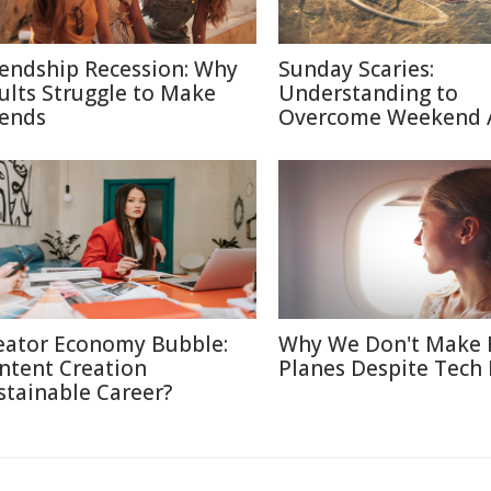
iendship Recession: Why
Sunday Scaries:
ults Struggle to Make
Understanding to
iends
Overcome Weekend 
eator Economy Bubble:
Why We Don't Make 
ntent Creation
Planes Despite Tech
stainable Career?