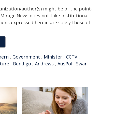
ganization/author(s) might be of the point-
h. Mirage.News does not take institutional
sions expressed herein are solely those of
hern
,
Government
,
Minister
,
CCTV
,
cture
,
Bendigo
,
Andrews
,
AusPol
,
Swan