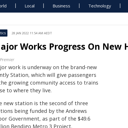
rld
Local
Business
Technology
tics
28 JAN 2022 11:54 AM AEDT
ajor Works Progress On New H
 Premier
jor work is underway on the brand-new
tly Station, which will give passengers
 the growing community access to trains
se to where they live.
e new station is the second of three
ations being funded by the Andrews
bor Government, as part of the $49.6
llion Bendigo Metro 3 Project.