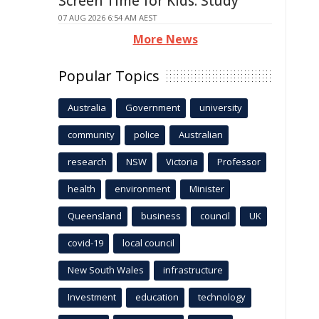
Screen Time for Kids: Study
07 AUG 2026 6:54 AM AEST
More News
Popular Topics
Australia
Government
university
community
police
Australian
research
NSW
Victoria
Professor
health
environment
Minister
Queensland
business
council
UK
covid-19
local council
New South Wales
infrastructure
Investment
education
technology