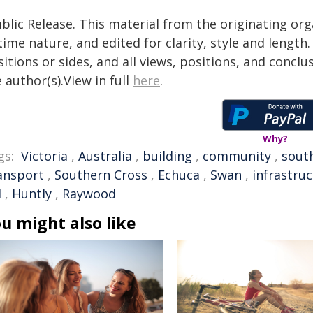
blic Release. This material from the originating or
time nature, and edited for clarity, style and lengt
itions or sides, and all views, positions, and conclu
 author(s).View in full
here
.
Why?
gs:
Victoria
,
Australia
,
building
,
community
,
sout
ansport
,
Southern Cross
,
Echuca
,
Swan
,
infrastru
l
,
Huntly
,
Raywood
u might also like