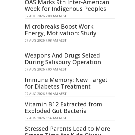
OAS Marks 9th Inter-American
Week for Indigenous Peoples
07 AUG 2026 7:08 AM AEST
Microbreaks Boost Work
Energy, Motivation: Study
07 AUG 2026 7:08 AM AEST
Weapons And Drugs Seized
During Salisbury Operation
07 AUG 2026 7:00 AM AEST
Immune Memory: New Target
for Diabetes Treatment
07 AUG 2026 6:56 AM AEST
Vitamin B12 Extracted from
Exploded Gut Bacteria
07 AUG 2026 6:56 AM AEST
Stressed Parents Lead to More