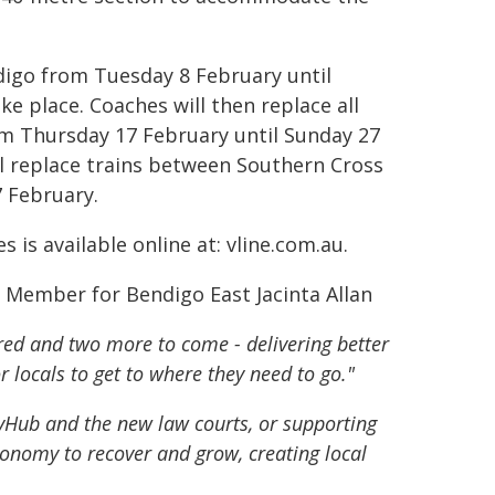
digo from Tuesday 8 February until
e place. Coaches will then replace all
rom Thursday 17 February until Sunday 27
l replace trains between Southern Cross
 February.
is available online at: vline.com.au.
d Member for Bendigo East Jacinta Allan
red and two more to come - delivering better
r locals to get to where they need to go."
ovHub and the new law courts, or supporting
conomy to recover and grow, creating local