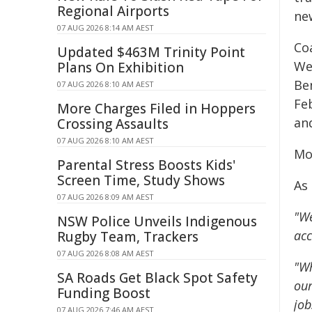
Regional Airports
ne
07 AUG 2026 8:14 AM AEST
Co
Updated $463M Trinity Point
We
Plans On Exhibition
Be
07 AUG 2026 8:10 AM AEST
Fe
More Charges Filed in Hoppers
an
Crossing Assaults
07 AUG 2026 8:10 AM AEST
Mo
Parental Stress Boosts Kids'
Screen Time, Study Shows
As
07 AUG 2026 8:09 AM AEST
"We
NSW Police Unveils Indigenous
acc
Rugby Team, Trackers
07 AUG 2026 8:08 AM AEST
"Wh
SA Roads Get Black Spot Safety
our
Funding Boost
job
07 AUG 2026 7:46 AM AEST