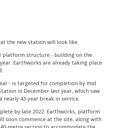
t the new station will look like.
e platform structure - building on the
ear. Earthworks are already taking place
d.
ear - is targeted for completion by mid
Station in December last year, which saw
a nearly 43-year break in service.
plete by late 2022. Earthworks, platform
ill soon commence at the site, along with
a 340-metre section to accommodate the