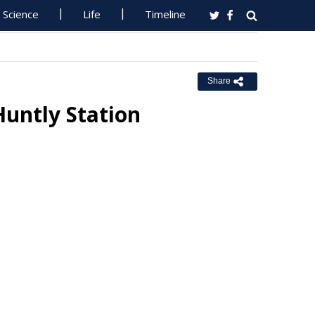
Science
Life
Timeline
Share
untly Station