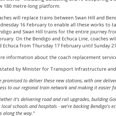
w 180 metre-long platform.
aches will replace trains between Swan Hill and Ben
dnesday 16 February to enable all these works to tak
ndigo and Swan Hill trains for the entire journey f
bruary. On the Bendigo and Echuca Line, coaches wil
d Echuca from Thursday 17 February until Sunday 27
re information about the coach replacement services 
 stated by Minister for Transport Infrastructure an
 promised to deliver these new stations, with one delive
ess to our regional train network and making it easier fo
ether it's delivering road and rail upgrades, building G
 local schools and hospitals - we're backing Bendigo's e
s along the way."