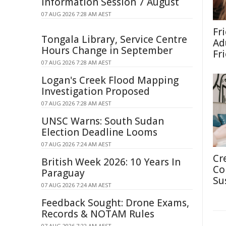
Information Session 7 August
07 AUG 2026 7:28 AM AEST
Fr
Tongala Library, Service Centre
Ad
Hours Change in September
Fr
07 AUG 2026 7:28 AM AEST
Logan's Creek Flood Mapping
Investigation Proposed
07 AUG 2026 7:28 AM AEST
UNSC Warns: South Sudan
Election Deadline Looms
07 AUG 2026 7:24 AM AEST
Cr
British Week 2026: 10 Years In
Co
Paraguay
Su
07 AUG 2026 7:24 AM AEST
Feedback Sought: Drone Exams,
Records & NOTAM Rules
07 AUG 2026 7:22 AM AEST