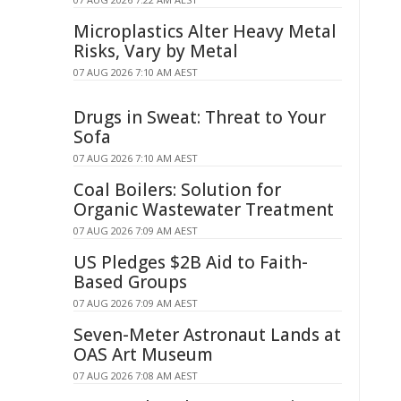
Microplastics Alter Heavy Metal
Risks, Vary by Metal
07 AUG 2026 7:10 AM AEST
Drugs in Sweat: Threat to Your
Sofa
07 AUG 2026 7:10 AM AEST
Coal Boilers: Solution for
Organic Wastewater Treatment
07 AUG 2026 7:09 AM AEST
US Pledges $2B Aid to Faith-
Based Groups
07 AUG 2026 7:09 AM AEST
Seven-Meter Astronaut Lands at
OAS Art Museum
07 AUG 2026 7:08 AM AEST