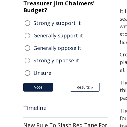
Treasurer Jim Chalmers'
Budget?
It 
sea
Strongly support it
wit
st
Generally support it
hav
Generally oppose it
Cre
Strongly oppose it
pl
at 
Unsure
The
Vote
Results »
th
pas
Timeline
Th
fo
New Rule To Slash Red Tape For
tr