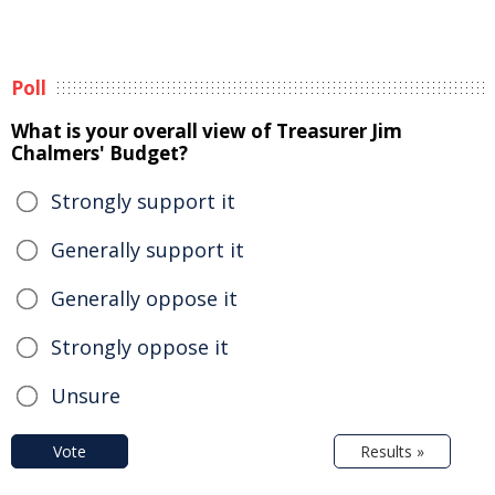
Poll
What is your overall view of Treasurer Jim
Chalmers' Budget?
Strongly support it
Generally support it
Generally oppose it
Strongly oppose it
Unsure
Vote
Results »