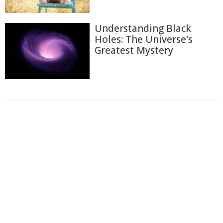
Understanding Black
Holes: The Universe's
Greatest Mystery