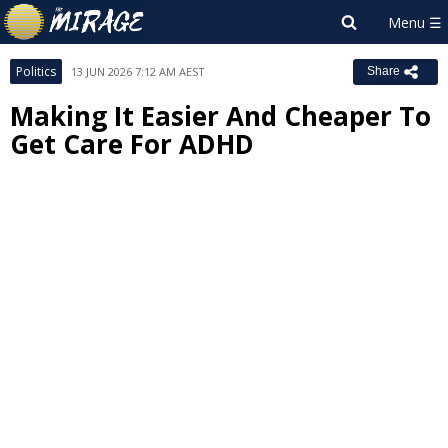
Politics
13 JUN 2026 7:12 AM AEST
Share
Making It Easier And Cheaper To
Get Care For ADHD