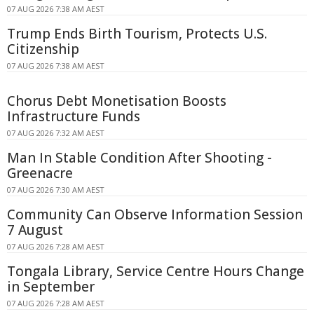
07 AUG 2026 7:38 AM AEST
Trump Ends Birth Tourism, Protects U.S.
Citizenship
07 AUG 2026 7:38 AM AEST
Chorus Debt Monetisation Boosts
Infrastructure Funds
07 AUG 2026 7:32 AM AEST
Man In Stable Condition After Shooting -
Greenacre
07 AUG 2026 7:30 AM AEST
Community Can Observe Information Session
7 August
07 AUG 2026 7:28 AM AEST
Tongala Library, Service Centre Hours Change
in September
07 AUG 2026 7:28 AM AEST