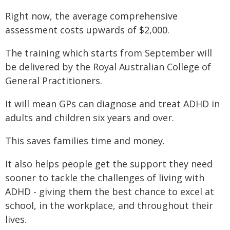
Right now, the average comprehensive
assessment costs upwards of $2,000.
The training which starts from September will
be delivered by the Royal Australian College of
General Practitioners.
It will mean GPs can diagnose and treat ADHD in
adults and children six years and over.
This saves families time and money.
It also helps people get the support they need
sooner to tackle the challenges of living with
ADHD - giving them the best chance to excel at
school, in the workplace, and throughout their
lives.