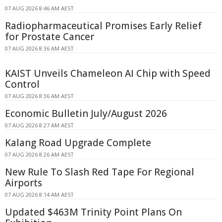
07 AUG 2026 8:46 AM AEST
Radiopharmaceutical Promises Early Relief
for Prostate Cancer
07 AUG 2026 8:36 AM AEST
KAIST Unveils Chameleon AI Chip with Speed
Control
07 AUG 2026 8:36 AM AEST
Economic Bulletin July/August 2026
07 AUG 2026 8:27 AM AEST
Kalang Road Upgrade Complete
07 AUG 2026 8:26 AM AEST
New Rule To Slash Red Tape For Regional
Airports
07 AUG 2026 8:14 AM AEST
Updated $463M Trinity Point Plans On