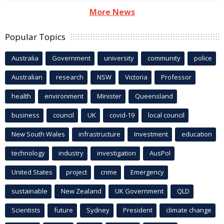
More News
Popular Topics
Australia
Government
university
community
police
Australian
research
NSW
Victoria
Professor
health
environment
Minister
Queensland
business
council
UK
covid-19
local council
New South Wales
infrastructure
Investment
education
technology
industry
investigation
AusPol
United States
project
crime
Emergency
sustainable
New Zealand
UK Government
QLD
Scientists
future
Sydney
President
climate change