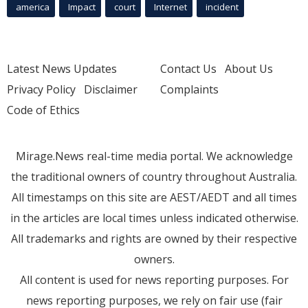
america
Impact
court
Internet
incident
Latest News Updates
Contact Us
About Us
Privacy Policy
Disclaimer
Complaints
Code of Ethics
Mirage.News real-time media portal. We acknowledge
the traditional owners of country throughout Australia.
All timestamps on this site are AEST/AEDT and all times
in the articles are local times unless indicated otherwise.
All trademarks and rights are owned by their respective
owners.
All content is used for news reporting purposes. For
news reporting purposes, we rely on fair use (fair