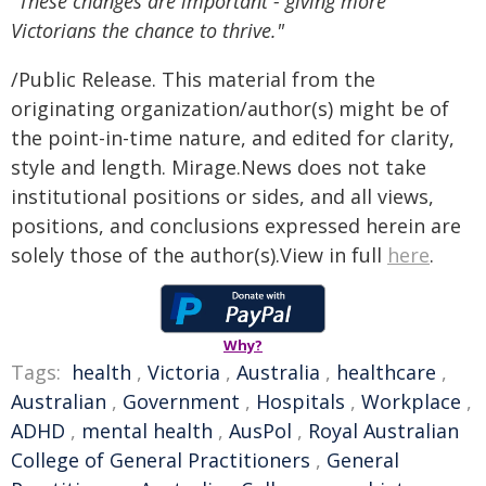
"These changes are important - giving more
Victorians the chance to thrive."
/Public Release. This material from the
originating organization/author(s) might be of
the point-in-time nature, and edited for clarity,
style and length. Mirage.News does not take
institutional positions or sides, and all views,
positions, and conclusions expressed herein are
solely those of the author(s).View in full
here
.
Why?
Tags:
health
,
Victoria
,
Australia
,
healthcare
,
Australian
,
Government
,
Hospitals
,
Workplace
,
ADHD
,
mental health
,
AusPol
,
Royal Australian
College of General Practitioners
,
General