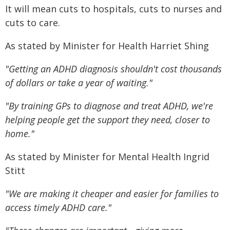
It will mean cuts to hospitals, cuts to nurses and
cuts to care.
As stated by Minister for Health Harriet Shing
"Getting an ADHD diagnosis shouldn't cost thousands
of dollars or take a year of waiting."
"By training GPs to diagnose and treat ADHD, we're
helping people get the support they need, closer to
home."
As stated by Minister for Mental Health Ingrid
Stitt
"We are making it cheaper and easier for families to
access timely ADHD care."