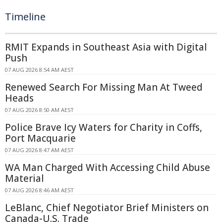
Timeline
RMIT Expands in Southeast Asia with Digital
Push
07 AUG 2026 8:54 AM AEST
Renewed Search For Missing Man At Tweed
Heads
07 AUG 2026 8:50 AM AEST
Police Brave Icy Waters for Charity in Coffs,
Port Macquarie
07 AUG 2026 8:47 AM AEST
WA Man Charged With Accessing Child Abuse
Material
07 AUG 2026 8:46 AM AEST
LeBlanc, Chief Negotiator Brief Ministers on
Canada-U.S. Trade