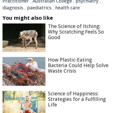
Practitioner
,
Australian College
,
psychiatry
,
diagnosis
,
paediatrics
,
health care
You might also like
The Science of Itching:
Why Scratching Feels So
Good
How Plastic-Eating
Bacteria Could Help Solve
Waste Crisis
Science of Happiness:
Strategies for a Fulfilling
Life