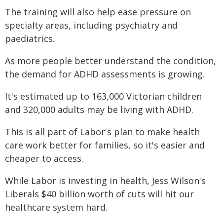
The training will also help ease pressure on
specialty areas, including psychiatry and
paediatrics.
As more people better understand the condition,
the demand for ADHD assessments is growing.
It's estimated up to 163,000 Victorian children
and 320,000 adults may be living with ADHD.
This is all part of Labor's plan to make health
care work better for families, so it's easier and
cheaper to access.
While Labor is investing in health, Jess Wilson's
Liberals $40 billion worth of cuts will hit our
healthcare system hard.