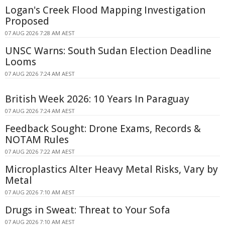
Logan's Creek Flood Mapping Investigation
Proposed
07 AUG 2026 7:28 AM AEST
UNSC Warns: South Sudan Election Deadline
Looms
07 AUG 2026 7:24 AM AEST
British Week 2026: 10 Years In Paraguay
07 AUG 2026 7:24 AM AEST
Feedback Sought: Drone Exams, Records &
NOTAM Rules
07 AUG 2026 7:22 AM AEST
Microplastics Alter Heavy Metal Risks, Vary by
Metal
07 AUG 2026 7:10 AM AEST
Drugs in Sweat: Threat to Your Sofa
07 AUG 2026 7:10 AM AEST