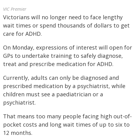
VIC Premier
Victorians will no longer need to face lengthy
wait times or spend thousands of dollars to get
care for ADHD.
On Monday, expressions of interest will open for
GPs to undertake training to safely diagnose,
treat and prescribe medication for ADHD.
Currently, adults can only be diagnosed and
prescribed medication by a psychiatrist, while
children must see a paediatrician or a
psychiatrist.
That means too many people facing high out-of-
pocket costs and long wait times of up to six to
12 months.