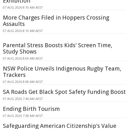
Exhibition
07 AUG 2026 8:10 AM AEST
More Charges Filed in Hoppers Crossing
Assaults
07 AUG 2026 8:10 AM AEST
Parental Stress Boosts Kids' Screen Time,
Study Shows
07 AUG 2026 8:09 AM AEST
NSW Police Unveils Indigenous Rugby Team,
Trackers
07 AUG 2026 8:08 AM AEST
SA Roads Get Black Spot Safety Funding Boost
07 AUG 2026 7:46 AM AEST
Ending Birth Tourism
07 AUG 2026 7:38 AM AEST
Safeguarding American Citizenship's Value