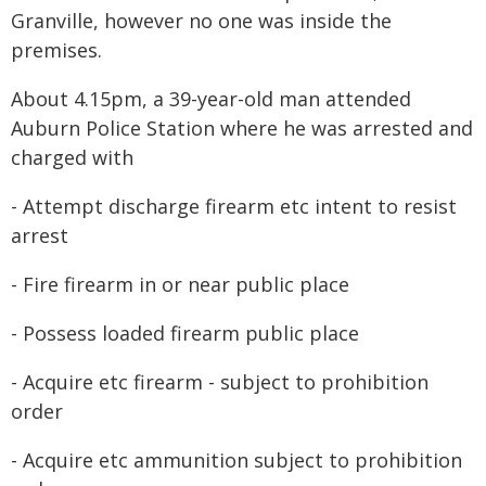
Granville, however no one was inside the
premises.
About 4.15pm, a 39-year-old man attended
Auburn Police Station where he was arrested and
charged with
- Attempt discharge firearm etc intent to resist
arrest
- Fire firearm in or near public place
- Possess loaded firearm public place
- Acquire etc firearm - subject to prohibition
order
- Acquire etc ammunition subject to prohibition