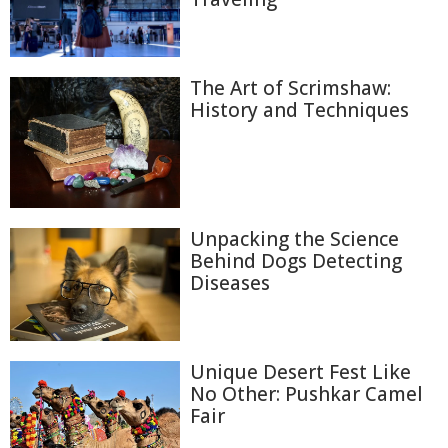
The Art of Scrimshaw:
History and Techniques
Unpacking the Science
Behind Dogs Detecting
Diseases
Unique Desert Fest Like
No Other: Pushkar Camel
Fair