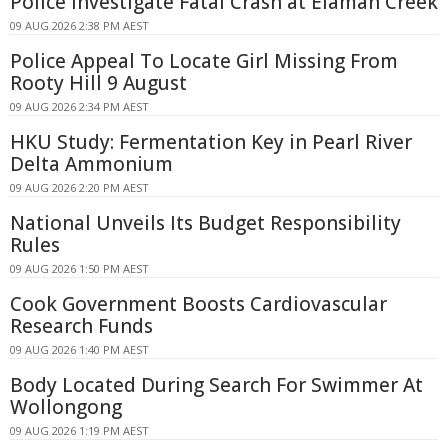
Police Investigate Fatal Crash at Elaman Creek
09 AUG 2026 2:38 PM AEST
Police Appeal To Locate Girl Missing From
Rooty Hill 9 August
09 AUG 2026 2:34 PM AEST
HKU Study: Fermentation Key in Pearl River
Delta Ammonium
09 AUG 2026 2:20 PM AEST
National Unveils Its Budget Responsibility
Rules
09 AUG 2026 1:50 PM AEST
Cook Government Boosts Cardiovascular
Research Funds
09 AUG 2026 1:40 PM AEST
Body Located During Search For Swimmer At
Wollongong
09 AUG 2026 1:19 PM AEST