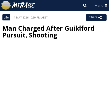
Life
11 MAY 2026 10:50 PM AEST
Share
Man Charged After Guildford
Pursuit, Shooting