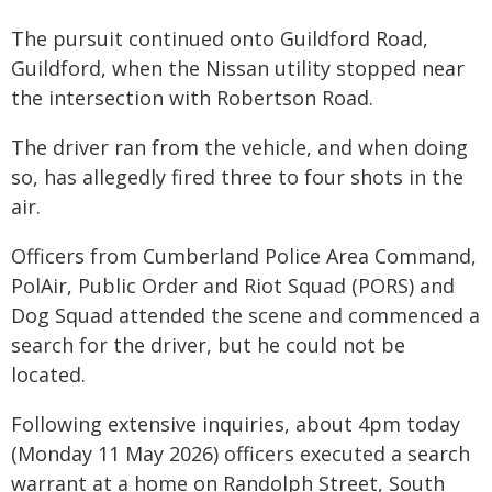
The pursuit continued onto Guildford Road,
Guildford, when the Nissan utility stopped near
the intersection with Robertson Road.
The driver ran from the vehicle, and when doing
so, has allegedly fired three to four shots in the
air.
Officers from Cumberland Police Area Command,
PolAir, Public Order and Riot Squad (PORS) and
Dog Squad attended the scene and commenced a
search for the driver, but he could not be
located.
Following extensive inquiries, about 4pm today
(Monday 11 May 2026) officers executed a search
warrant at a home on Randolph Street, South