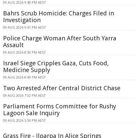
09 AUG 2026 9:48 PM AEST
Bahrs Scrub Homicide: Charges Filed in
Investigation
09 AUG 2026 9:41 PM AEST
Police Charge Woman After South Yarra
Assault
09 AUG 2026 8:50 PM AEST
Israel Siege Cripples Gaza, Cuts Food,
Medicine Supply
09 AUG 2026 8:49 PM AEST
Two Arrested After Central District Chase
09 AUG 2026 7:02 PM AEST
Parliament Forms Committee for Rushy
Lagoon Sale Inquiry
09 AUG 2026 5:50 PM AEST
Grass Fire - Ilparpa In Alice Springs