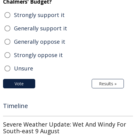
Chalmers' Budget?
Strongly support it
Generally support it
Generally oppose it
Strongly oppose it
Unsure
Vote
Results »
Timeline
Severe Weather Update: Wet And Windy For
South-east 9 August