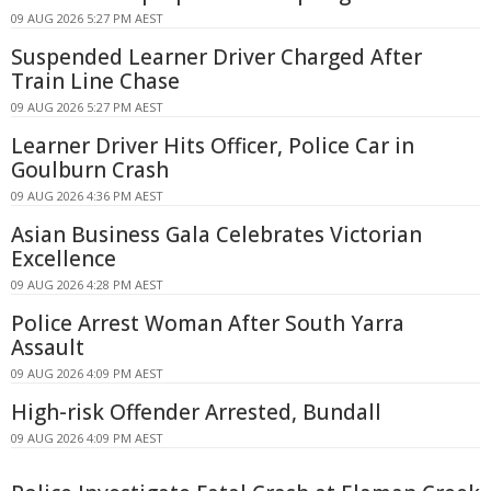
09 AUG 2026 5:27 PM AEST
Suspended Learner Driver Charged After
Train Line Chase
09 AUG 2026 5:27 PM AEST
Learner Driver Hits Officer, Police Car in
Goulburn Crash
09 AUG 2026 4:36 PM AEST
Asian Business Gala Celebrates Victorian
Excellence
09 AUG 2026 4:28 PM AEST
Police Arrest Woman After South Yarra
Assault
09 AUG 2026 4:09 PM AEST
High-risk Offender Arrested, Bundall
09 AUG 2026 4:09 PM AEST