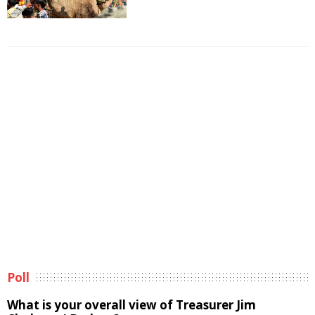
Poll
What is your overall view of Treasurer Jim