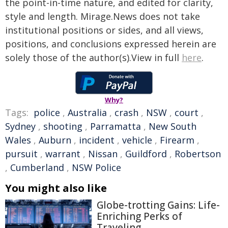
the point-in-time nature, and edited for clarity,
style and length. Mirage.News does not take
institutional positions or sides, and all views,
positions, and conclusions expressed herein are
solely those of the author(s).View in full
here
.
Why?
Tags:
police
,
Australia
,
crash
,
NSW
,
court
,
Sydney
,
shooting
,
Parramatta
,
New South
Wales
,
Auburn
,
incident
,
vehicle
,
Firearm
,
pursuit
,
warrant
,
Nissan
,
Guildford
,
Robertson
,
Cumberland
,
NSW Police
You might also like
Globe-trotting Gains: Life-
Enriching Perks of
Traveling