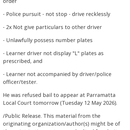
order
- Police pursuit - not stop - drive recklessly
- 2x Not give particulars to other driver
- Unlawfully possess number plates
- Learner driver not display "L" plates as
prescribed, and
- Learner not accompanied by driver/police
officer/tester.
He was refused bail to appear at Parramatta
Local Court tomorrow (Tuesday 12 May 2026).
/Public Release. This material from the
originating organization/author(s) might be of