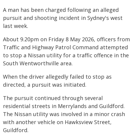
A man has been charged following an alleged
pursuit and shooting incident in Sydney's west
last week.
About 9.20pm on Friday 8 May 2026, officers from
Traffic and Highway Patrol Command attempted
to stop a Nissan utility for a traffic offence in the
South Wentworthville area.
When the driver allegedly failed to stop as
directed, a pursuit was initiated.
The pursuit continued through several
residential streets in Merrylands and Guildford.
The Nissan utility was involved in a minor crash
with another vehicle on Hawksview Street,
Guildford.