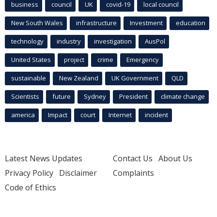
business
council
UK
covid-19
local council
New South Wales
infrastructure
Investment
education
technology
industry
investigation
AusPol
United States
project
crime
Emergency
sustainable
New Zealand
UK Government
QLD
Scientists
future
Sydney
President
climate change
america
Impact
court
Internet
incident
Latest News Updates
Contact Us
About Us
Privacy Policy
Disclaimer
Complaints
Code of Ethics