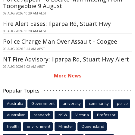
Toongabbie 9 August
09 AUG 2026 10:29 AM AEST
Fire Alert Eases: Ilparpa Rd, Stuart Hwy
09 AUG 2026 10:28 AM AEST
Police Charge Man Over Assault - Coogee
09 AUG 2026 9:44 AM AEST
NT Fire Advisory: Ilparpa Rd, Stuart Hwy Alert
09 AUG 2026 9:02 AM AEST
More News
Popular Topics
Australia
Government
university
community
police
Australian
research
NSW
Victoria
Professor
health
environment
Minister
Queensland