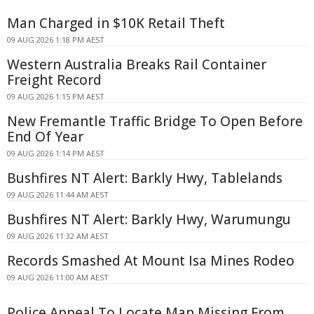
Man Charged in $10K Retail Theft
09 AUG 2026 1:18 PM AEST
Western Australia Breaks Rail Container
Freight Record
09 AUG 2026 1:15 PM AEST
New Fremantle Traffic Bridge To Open Before
End Of Year
09 AUG 2026 1:14 PM AEST
Bushfires NT Alert: Barkly Hwy, Tablelands
09 AUG 2026 11:44 AM AEST
Bushfires NT Alert: Barkly Hwy, Warumungu
09 AUG 2026 11:32 AM AEST
Records Smashed At Mount Isa Mines Rodeo
09 AUG 2026 11:00 AM AEST
Police Appeal To Locate Man Missing From